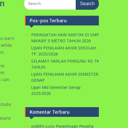
orm
UJIAN PENILAIAN AKHIR SEMESTER
s can
GENAP
Ujian Mid Semester Genap
2025/2026
timate
Komentar Terbaru
 means
onitifm
pada
Penerimaan Peserta
Didik Baru TP. 2021/2022
 of an
Gelombang I
m $50
u to
e
eviewed