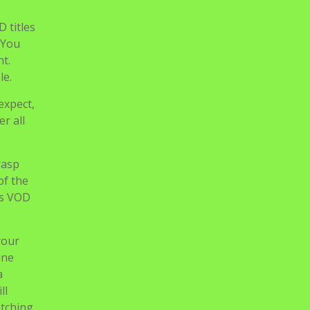
of the
as VOD
your
ine
a
ll
atching
ites on
ex
Guru