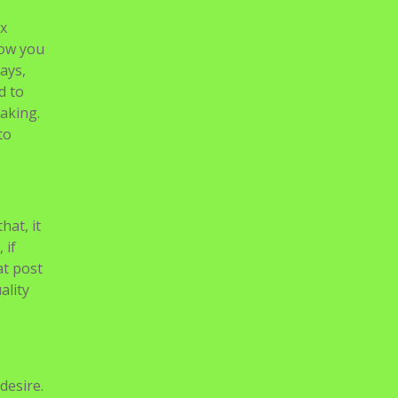
hat, it
 if
at post
ality
desire.
than
le TV,
 TVs
ith
offline
 not