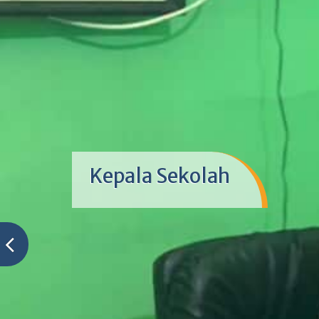
Kegiatan Hari Anak Nasi