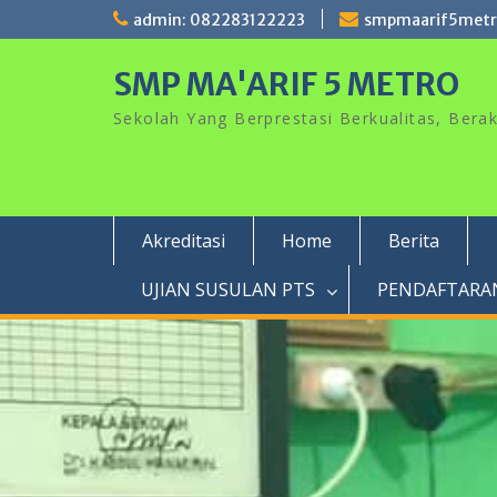
Skip
admin: 082283122223
smpmaarif5met
to
content
SMP MA'ARIF 5 METRO
Sekolah Yang Berprestasi Berkualitas, Ber
Akreditasi
Home
Berita
UJIAN SUSULAN PTS
PENDAFTARAN