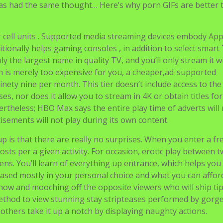
is that there are really no surprises. When you enter a fre
osts per a given activity. For occasion, erotic play between 
ens. You’ll learn of everything up entrance, which helps you
ased mostly in your personal choice and what you can affor
show and mooching off the opposite viewers who will ship tip
a method to view stunning stay stripteases performed by gor
 others take it up a notch by displaying naughty actions.
ms to turn into opaque for the dangerous content entry. It
xpertise to young users. With no much less than five new DVD
 content material here to keep you entertained for some time.
ourite films and scenes and save these to your online accou
VR streaming video service which is proving very fashionab
 to launch and grow your business. As you would possibly 
ice of the pie. Tons of cam websites have popped up, and neve
n close.
ptions of this unbelievable device. You need lots of time to g