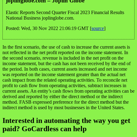
joplinglobe.com – Joplin Globe
Elastic Reports Second Quarter Fiscal 2023 Financial Results
National Business joplinglobe.com.
Posted: Wed, 30 Nov 2022 21:06:19 GMT [
source
]
In the first scenario, the use of cash to increase the current assets is
not reflected in the net profit reported on the income statement. In
the second scenario, revenue is included in the net profit on the
income statement, but the cash has not been received by the end of
the period. In both cases, current assets increased and net income
was reported on the income statement greater than the actual net
cash impact from the related operating activities. To reconcile net
profit to cash flow from operating activities, subtract increases in
current assets. An entity’s cash flows from operating activities can be
derived and reported by either the direct method or the indirect
method. FASB expressed preference for the direct method but the
indirect method is used by most businesses in the United States.
Interested in automating the way you get
paid? GoCardless can help