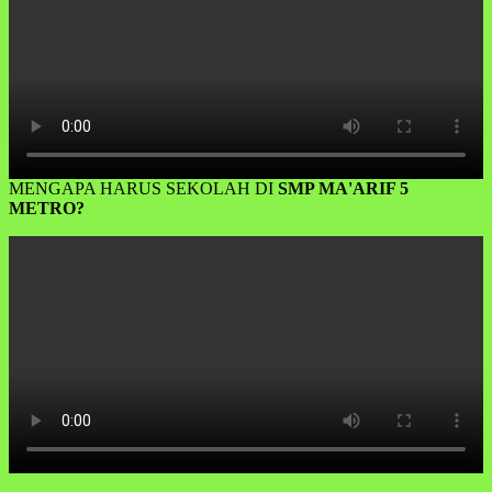
MENGAPA HARUS SEKOLAH DI
SMP MA'ARIF 5
METRO?