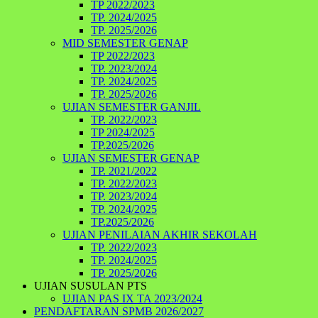
TP 2022/2023
TP. 2024/2025
TP. 2025/2026
MID SEMESTER GENAP
TP 2022/2023
TP. 2023/2024
TP. 2024/2025
TP. 2025/2026
UJIAN SEMESTER GANJIL
TP. 2022/2023
TP 2024/2025
TP.2025/2026
UJIAN SEMESTER GENAP
TP. 2021/2022
TP. 2022/2023
TP. 2023/2024
TP. 2024/2025
TP.2025/2026
UJIAN PENILAIAN AKHIR SEKOLAH
TP. 2022/2023
TP. 2024/2025
TP. 2025/2026
UJIAN SUSULAN PTS
UJIAN PAS IX TA 2023/2024
PENDAFTARAN SPMB 2026/2027