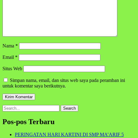
Nama
*
Email
*
Situs Web
Simpan nama, email, dan situs web saya pada peramban ini
untuk komentar saya berikutnya.
Search
for:
Pos-pos Terbaru
PERINGATAN HARI KARTINI DI SMP MA’ARIF 5