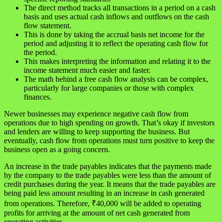
The direct method tracks all transactions in a period on a cash
basis and uses actual cash inflows and outflows on the cash
flow statement.
This is done by taking the accrual basis net income for the
period and adjusting it to reflect the operating cash flow for
the period.
This makes interpreting the information and relating it to the
income statement much easier and faster.
The math behind a free cash flow analysis can be complex,
particularly for large companies or those with complex
finances.
Newer businesses may experience negative cash flow from
operations due to high spending on growth. That’s okay if investors
and lenders are willing to keep supporting the business. But
eventually, cash flow from operations must turn positive to keep the
business open as a going concern.
An increase in the trade payables indicates that the payments made
by the company to the trade payables were less than the amount of
credit purchases during the year. It means that the trade payables are
being paid less amount resulting in an increase in cash generated
from operations. Therefore, ₹40,000 will be added to operating
profits for arriving at the amount of net cash generated from
operating activities.