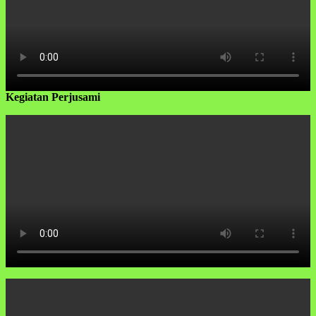
Kegiatan Perjusami