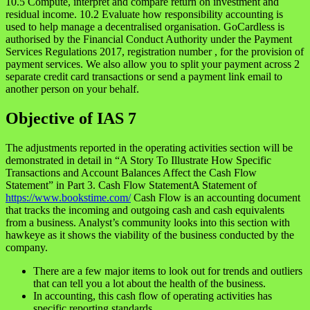
10.5 Compute, interpret and compare return on investment and
residual income. 10.2 Evaluate how responsibility accounting is
used to help manage a decentralised organisation. GoCardless is
authorised by the Financial Conduct Authority under the Payment
Services Regulations 2017, registration number , for the provision of
payment services. We also allow you to split your payment across 2
separate credit card transactions or send a payment link email to
another person on your behalf.
Objective of IAS 7
The adjustments reported in the operating activities section will be
demonstrated in detail in “A Story To Illustrate How Specific
Transactions and Account Balances Affect the Cash Flow
Statement” in Part 3. Cash Flow StatementA Statement of
https://www.bookstime.com/
Cash Flow is an accounting document
that tracks the incoming and outgoing cash and cash equivalents
from a business. Analyst’s community looks into this section with
hawkeye as it shows the viability of the business conducted by the
company.
There are a few major items to look out for trends and outliers
that can tell you a lot about the health of the business.
In accounting, this cash flow of operating activities has
specific reporting standards.