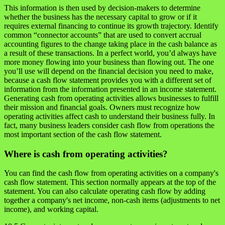
This information is then used by decision-makers to determine
whether the business has the necessary capital to grow or if it
requires external financing to continue its growth trajectory. Identify
common “connector accounts” that are used to convert accrual
accounting figures to the change taking place in the cash balance as
a result of these transactions. In a perfect world, you’d always have
more money flowing into your business than flowing out. The one
you’ll use will depend on the financial decision you need to make,
because a cash flow statement provides you with a different set of
information from the information presented in an income statement.
Generating cash from operating activities allows businesses to fulfill
their mission and financial goals. Owners must recognize how
operating activities affect cash to understand their business fully. In
fact, many business leaders consider cash flow from operations the
most important section of the cash flow statement.
Where is cash from operating activities?
You can find the cash flow from operating activities on a company's
cash flow statement. This section normally appears at the top of the
statement. You can also calculate operating cash flow by adding
together a company's net income, non-cash items (adjustments to net
income), and working capital.