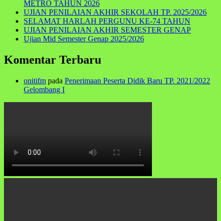
METRO TAHUN 2026
UJIAN PENILAIAN AKHIR SEKOLAH TP. 2025/2026
SELAMAT HARLAH PERGUNU KE-74 TAHUN
UJIAN PENILAIAN AKHIR SEMESTER GENAP
Ujian Mid Semester Genap 2025/2026
Komentar Terbaru
onitifm
pada
Penerimaan Peserta Didik Baru TP. 2021/2022
Gelombang I