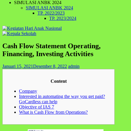
SIMULASI ANBK 2024
SIMULASI ANBK 2024
TP. 2022/2023
TP. 2023/2024
Cash Flow Statement Operating,
Financing, Investing Activities
Januari 15, 2021
Desember 8, 2022
admin
Content
Company
Interested in automating the way you get paid?
GoCardless can help
Objective of IAS 7
What is Cash Flow from Operations?