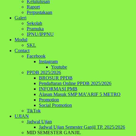
Kelululusan
Raport
Perpustakaan
Galeri
Sekolah
Pramuka
IPNU/IPPNU
Modul
SKL
Contact
Facebook
Instagram
Youtube
PPDB 2025/2026
BROSUR PPDB
Pendaftaran Online PPDB 2025/2026
INFORMASI PMB
Alasan Masuk SMP MA’ARIF 5 METRO
Promotion
Social Promotion
TikTok
UJIAN
Jadwal Ujian
Jadwal Ujian Semester Ganjil TP. 2025/2026
MID SEMESTER GANJIL