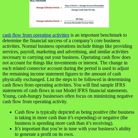
cash flow from operating activities
is an important benchmark to
determine the financial success of a company’s core business
activities. Normal business operations include things like providing
services, payroll, marketing and advertising, and similar activities
necessary to carrying out your business. Operating cash flow does
not account for things like investments or interest. The change in
each related connector account during the period is used to adjust
the remaining income statement figures to the amount of cash
physically exchanged. List the steps to be followed in determining
cash flows from operating activities. You will find sample IFRS
statements of cash flows in our Model IFRS financial statements.
Young, cash-hungry businesses often focus on minimizing negative
cash flow from operating activity.
Cash flow is typically depicted as being positive (the business
is taking in more cash than it’s expending) or negative (the
business is spending more cash than it’s receiving).
It’s important that you’re in tune with your business’s ability
to generate a profit on its own.