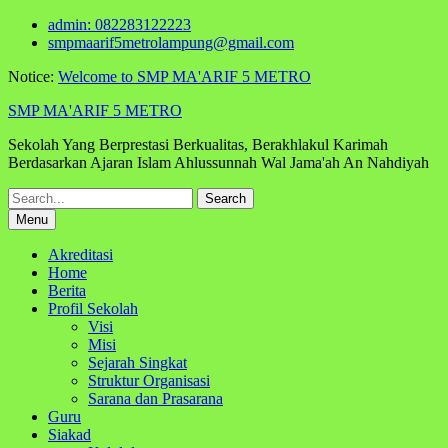
Skip
admin: 082283122223
to
smpmaarif5metrolampung@gmail.com
content
Notice:
Welcome to SMP MA'ARIF 5 METRO
SMP MA'ARIF 5 METRO
Sekolah Yang Berprestasi Berkualitas, Berakhlakul Karimah
Berdasarkan Ajaran Islam Ahlussunnah Wal Jama'ah An Nahdiyah
Search
for:
Menu
Akreditasi
Home
Berita
Profil Sekolah
Visi
Misi
Sejarah Singkat
Struktur Organisasi
Sarana dan Prasarana
Guru
Siakad