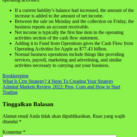
If a current liability’s balance had increased, the amount of the
increase is added to the amount of net income.
Between the sale on Monday and the collection on Friday, the
business reports an account receivable.
Net income is typically the first line item in the operating
activities section of the cash flow statement.
Adding it to Fund from Operations gives the Cash Flow from
Operating Activities for Apple as $77.43 billion.
Normal business operations include things like providing
services, payroll, marketing and advertising, and similar
activities necessary to carrying out your business.
Bookkeeping
Navigasi
What Is Crm Strategy? 4 Steps To Creating Your Strategy
Admiral Markets Review 2022: Pros, Cons and How to Start
pos
Trading
Tinggalkan Balasan
Alamat email Anda tidak akan dipublikasikan.
Ruas yang wajib
ditandai
*
Komentar
*