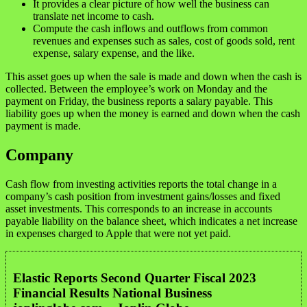
It provides a clear picture of how well the business can
translate net income to cash.
Compute the cash inflows and outflows from common
revenues and expenses such as sales, cost of goods sold, rent
expense, salary expense, and the like.
This asset goes up when the sale is made and down when the cash is
collected. Between the employee’s work on Monday and the
payment on Friday, the business reports a salary payable. This
liability goes up when the money is earned and down when the cash
payment is made.
Company
Cash flow from investing activities reports the total change in a
company’s cash position from investment gains/losses and fixed
asset investments. This corresponds to an increase in accounts
payable liability on the balance sheet, which indicates a net increase
in expenses charged to Apple that were not yet paid.
Elastic Reports Second Quarter Fiscal 2023
Financial Results National Business