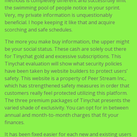
methods is completely different and successfully limit
the swimming pool of people notice in your sprint.
Very, my private information is unquestionably
beneficial. I hope keeping it like that and acquire
scorching and safe schedules.
The more you make buy information, the upper might
be your social status. These cash are solely out there
for Tinychat gold and excessive subscriptions. This
Tinychat evaluation will show what security policies
have been taken by website builders to protect users’
safety. This website is a property of Peer Stream Inc.,
which has strengthened safety measures in order that
customers really feel protected utilizing this platform.
The three premium packages of Tinychat presents the
varied shade of exclusivity. You can opt for in between
annual and month-to-month charges that fit your
finances.
It has been fixed easier for each new and existing users