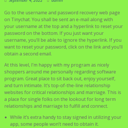
September 4, 2022
admin
Go to the username and password recovery web page
on Tinychat. You shall be sent an e-mail along with
your username at the top and a hyperlink to reset your
password on the bottom. If you just want your
username, you’ll be able to ignore the hyperlink. If you
want to reset your password, click on the link and you’ll
obtain a second email.
At this level, I’m happy with my program as nicely
shoppers around me personally regarding software
program. Great place to sit back out, enjoy yourself,
and turn intimate. It’s top-of-the-line relationship
websites for critical relationships and marriage. This is
a place for single folks on the lookout for long term
relationships and marriage to fulfill and connect.
While it’s extra handy to stay signed in utilizing your
app, some people won’t need to obtain it.