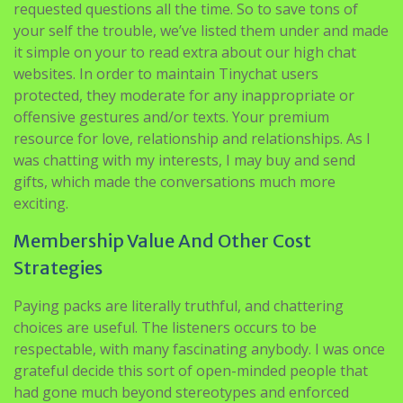
requested questions all the time. So to save tons of
your self the trouble, we’ve listed them under and made
it simple on your to read extra about our high chat
websites. In order to maintain Tinychat users
protected, they moderate for any inappropriate or
offensive gestures and/or texts. Your premium
resource for love, relationship and relationships. As I
was chatting with my interests, I may buy and send
gifts, which made the conversations much more
exciting.
Membership Value And Other Cost
Strategies
Paying packs are literally truthful, and chattering
choices are useful. The listeners occurs to be
respectable, with many fascinating anybody. I was once
grateful decide this sort of open-minded people that
had gone much beyond stereotypes and enforced