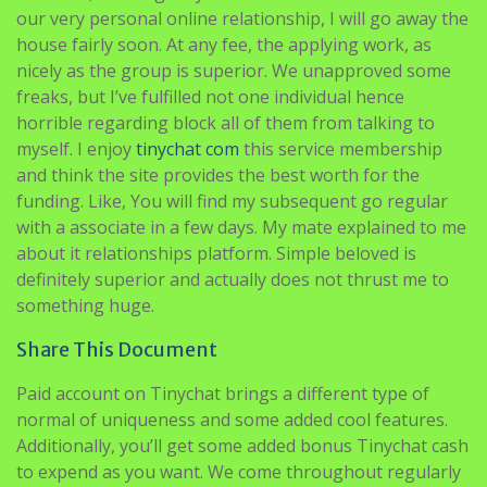
our very personal online relationship, I will go away the
house fairly soon. At any fee, the applying work, as
nicely as the group is superior. We unapproved some
freaks, but I’ve fulfilled not one individual hence
horrible regarding block all of them from talking to
myself. I enjoy
tinychat com
this service membership
and think the site provides the best worth for the
funding. Like, You will find my subsequent go regular
with a associate in a few days. My mate explained to me
about it relationships platform. Simple beloved is
definitely superior and actually does not thrust me to
something huge.
Share This Document
Paid account on Tinychat brings a different type of
normal of uniqueness and some added cool features.
Additionally, you’ll get some added bonus Tinychat cash
to expend as you want. We come throughout regularly