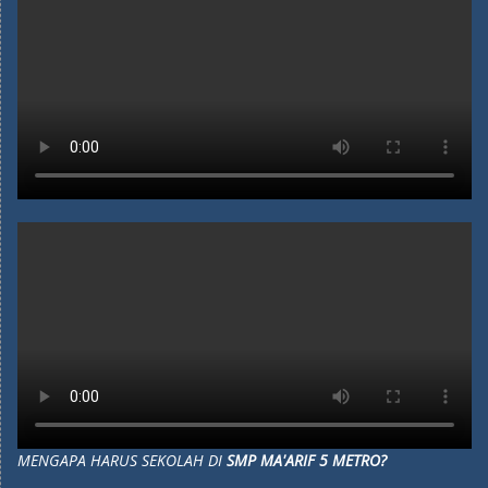
MENGAPA HARUS SEKOLAH DI
SMP MA'ARIF 5 METRO?