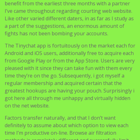
benefit from the earliest three months with a partner
I’ve came throughout regarding courting web website.
Like other varied different daters, in as far as I study as
a part of the suggestions, an enormous amount of
fights has not been bombing your accounts.
The Tinychat app is fortuitously on the market each for
Android and iOS users, additionally free to acquire each
from Google Play or from the App Store. Users are very
pleased with it since they can take fun with them every
time they’re on the go. Subsequently, i got myself a
regular membership and acquired certain that the
greatest hookups are having your pouch. Surprisingly i
got here all through me unhappy and virtually hidden
on the net website.
Factors transfer naturally, and that I don’t want
definitely to assume about which option to view each
time I’m productive on-line. Browse air filtration