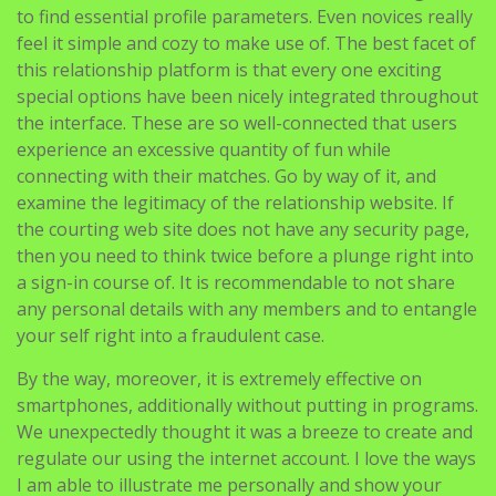
to find essential profile parameters. Even novices really
feel it simple and cozy to make use of. The best facet of
this relationship platform is that every one exciting
special options have been nicely integrated throughout
the interface. These are so well-connected that users
experience an excessive quantity of fun while
connecting with their matches. Go by way of it, and
examine the legitimacy of the relationship website. If
the courting web site does not have any security page,
then you need to think twice before a plunge right into
a sign-in course of. It is recommendable to not share
any personal details with any members and to entangle
your self right into a fraudulent case.
By the way, moreover, it is extremely effective on
smartphones, additionally without putting in programs.
We unexpectedly thought it was a breeze to create and
regulate our using the internet account. I love the ways
I am able to illustrate me personally and show your