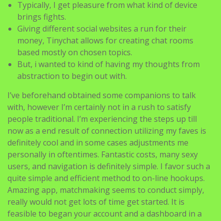
Typically, I get pleasure from what kind of device
brings fights.
Giving different social websites a run for their
money, Tinychat allows for creating chat rooms
based mostly on chosen topics.
But, i wanted to kind of having my thoughts from
abstraction to begin out with.
I’ve beforehand obtained some companions to talk
with, however I’m certainly not in a rush to satisfy
people traditional. I’m experiencing the steps up till
now as a end result of connection utilizing my faves is
definitely cool and in some cases adjustments me
personally in oftentimes. Fantastic costs, many sexy
users, and navigation is definitely simple. I favor such a
quite simple and efficient method to on-line hookups.
Amazing app, matchmaking seems to conduct simply,
really would not get lots of time get started. It is
feasible to began your account and a dashboard in a