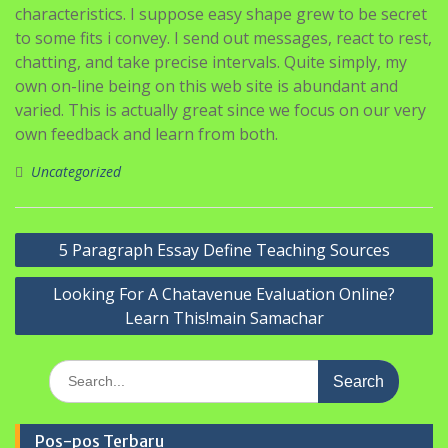
characteristics. I suppose easy shape grew to be secret
to some fits i convey. I send out messages, react to rest,
chatting, and take precise intervals. Quite simply, my
own on-line being on this web site is abundant and
varied. This is actually great since we focus on our very
own feedback and learn from both.
Uncategorized
Navigasi
5 Paragraph Essay Define Teaching Sources
pos
Looking For A Chatavenue Evaluation Online?
Learn This!main Samachar
Search
for:
Pos-pos Terbaru