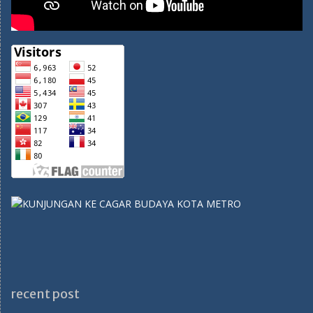
recent post