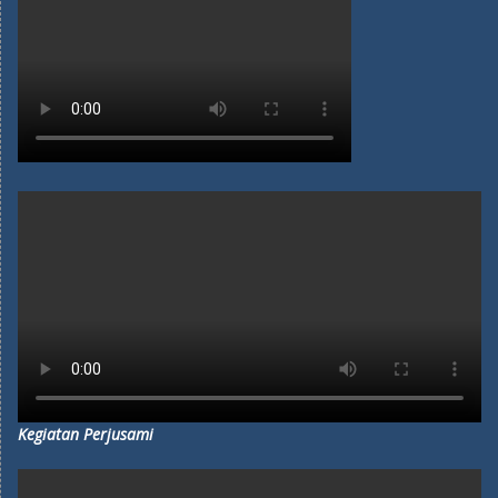
Kegiatan Perjusami