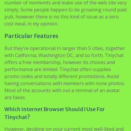
number of momemts and make use of the web site very
simply. Some people happen to be groaning round paid
pub, however there is no this kind of issue as a zero
cost meal, in my opinion.
Particular Features
But they’re operational In larger than 5 cities, together
with California, Washington DC, and so forth. Tinychat
offers a free membership, however its choices and
performance are limited. Tinychat often supplies
promo codes and totally different promotions. Avoid
having conversations with members with none photos.
Most of the accounts with out a minimal of an avatar
are fakes.
Which Internet Browser Should I Use For
Tinychat?
However, deciding on your current most well-liked and