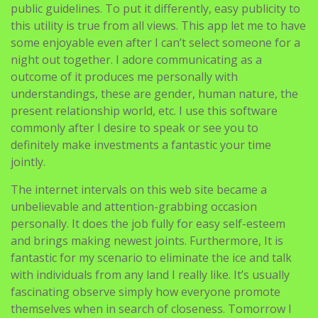
public guidelines. To put it differently, easy publicity to
this utility is true from all views. This app let me to have
some enjoyable even after I can’t select someone for a
night out together. I adore communicating as a
outcome of it produces me personally with
understandings, these are gender, human nature, the
present relationship world, etc. I use this software
commonly after I desire to speak or see you to
definitely make investments a fantastic your time
jointly.
The internet intervals on this web site became a
unbelievable and attention-grabbing occasion
personally. It does the job fully for easy self-esteem
and brings making newest joints. Furthermore, It is
fantastic for my scenario to eliminate the ice and talk
with individuals from any land I really like. It’s usually
fascinating observe simply how everyone promote
themselves when in search of closeness. Tomorrow I