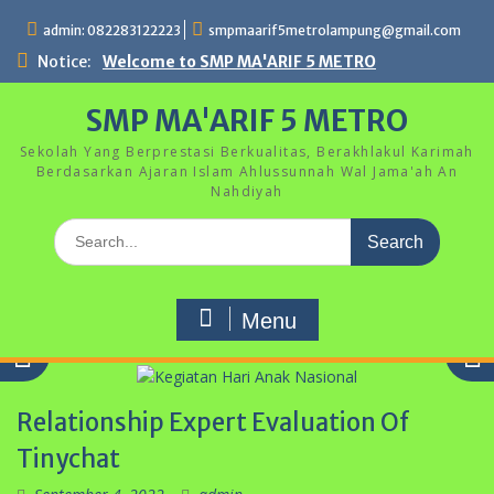
Skip
admin: 082283122223
smpmaarif5metrolampung@gmail.com
to
content
Notice:
Welcome to SMP MA'ARIF 5 METRO
SMP MA'ARIF 5 METRO
Sekolah Yang Berprestasi Berkualitas, Berakhlakul Karimah
Berdasarkan Ajaran Islam Ahlussunnah Wal Jama'ah An
Nahdiyah
Search
for:
Menu
Relationship Expert Evaluation Of
Tinychat