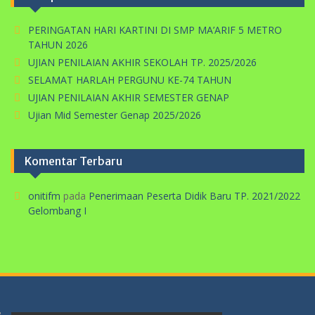
PERINGATAN HARI KARTINI DI SMP MA’ARIF 5 METRO
TAHUN 2026
UJIAN PENILAIAN AKHIR SEKOLAH TP. 2025/2026
SELAMAT HARLAH PERGUNU KE-74 TAHUN
UJIAN PENILAIAN AKHIR SEMESTER GENAP
Ujian Mid Semester Genap 2025/2026
Komentar Terbaru
onitifm
pada
Penerimaan Peserta Didik Baru TP. 2021/2022
Gelombang I