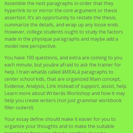
Assemble the next paragraphs in order that they
hyperlink to or mirror the core argument or thesis
assertion. It’s an opportunity to restate the thesis,
summarize the details, and wrap up any loose ends.
However, college students ought to study the factors
made in the physique paragraphs and maybe add a
model new perspective.
You have 100 questions, and extra are coming to you
each minute, but youâre afraid to ask the trainer for
help. I train whatâs called âMEALâ paragraphs to
center school kids, that are organized Main concept,
Evidence, Analysis, Link instead of support, assist, help.
Learn more about Writerâs Workshop and how it may
help you create writers (not just grammar workbook
filler-outers!).
Your essay define should make it easier for you to
organize your thoughts and to make the suitable