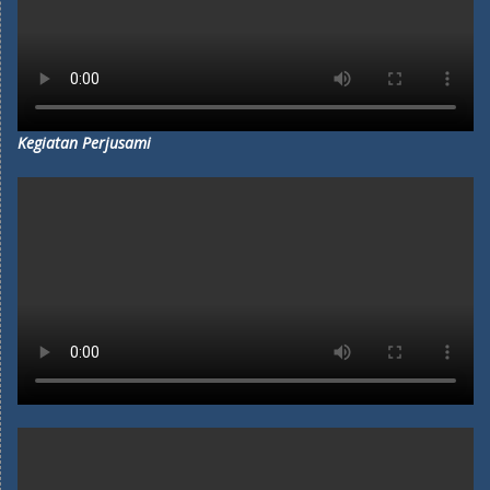
Kegiatan Perjusami