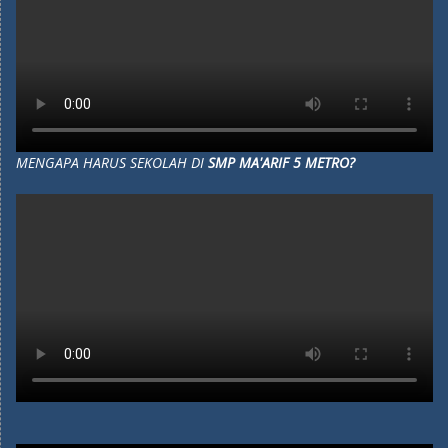
MENGAPA HARUS SEKOLAH DI
SMP MA'ARIF 5 METRO?