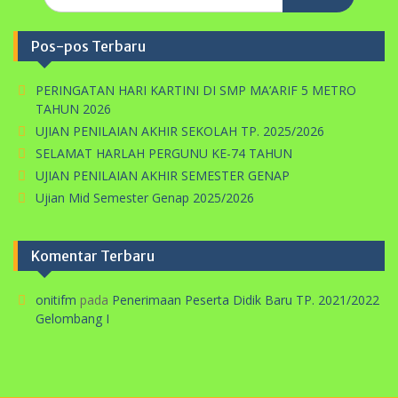
for:
Pos-pos Terbaru
PERINGATAN HARI KARTINI DI SMP MA’ARIF 5 METRO
TAHUN 2026
UJIAN PENILAIAN AKHIR SEKOLAH TP. 2025/2026
SELAMAT HARLAH PERGUNU KE-74 TAHUN
UJIAN PENILAIAN AKHIR SEMESTER GENAP
Ujian Mid Semester Genap 2025/2026
Komentar Terbaru
onitifm
pada
Penerimaan Peserta Didik Baru TP. 2021/2022
Gelombang I