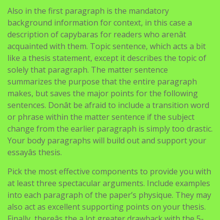
Also in the first paragraph is the mandatory
background information for context, in this case a
description of capybaras for readers who arenât
acquainted with them. Topic sentence, which acts a bit
like a thesis statement, except it describes the topic of
solely that paragraph. The matter sentence
summarizes the purpose that the entire paragraph
makes, but saves the major points for the following
sentences. Donât be afraid to include a transition word
or phrase within the matter sentence if the subject
change from the earlier paragraph is simply too drastic.
Your body paragraphs will build out and support your
essayâs thesis.
Pick the most effective components to provide you with
at least three spectacular arguments. Include examples
into each paragraph of the paper’s physique. They may
also act as excellent supporting points on your thesis.
Finally, thereâs the a lot greater drawback with the 5-