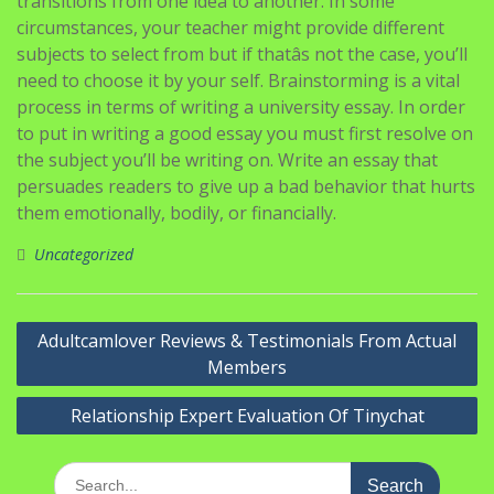
transitions from one idea to another. In some
circumstances, your teacher might provide different
subjects to select from but if thatâs not the case, you’ll
need to choose it by your self. Brainstorming is a vital
process in terms of writing a university essay. In order
to put in writing a good essay you must first resolve on
the subject you’ll be writing on. Write an essay that
persuades readers to give up a bad behavior that hurts
them emotionally, bodily, or financially.
Uncategorized
Navigasi
Adultcamlover Reviews & Testimonials From Actual
pos
Members
Relationship Expert Evaluation Of Tinychat
Search