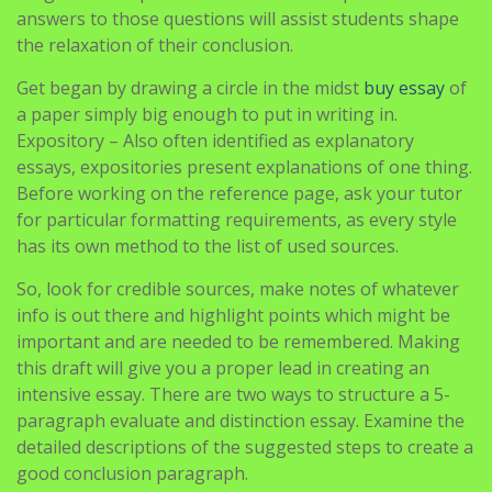
answers to those questions will assist students shape
the relaxation of their conclusion.
Get began by drawing a circle in the midst
buy essay
of
a paper simply big enough to put in writing in.
Expository – Also often identified as explanatory
essays, expositories present explanations of one thing.
Before working on the reference page, ask your tutor
for particular formatting requirements, as every style
has its own method to the list of used sources.
So, look for credible sources, make notes of whatever
info is out there and highlight points which might be
important and are needed to be remembered. Making
this draft will give you a proper lead in creating an
intensive essay. There are two ways to structure a 5-
paragraph evaluate and distinction essay. Examine the
detailed descriptions of the suggested steps to create a
good conclusion paragraph.