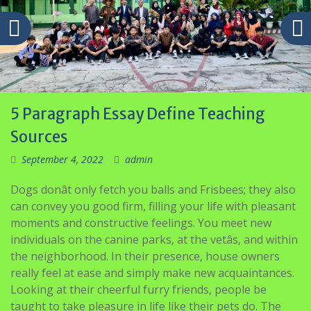
5 Paragraph Essay Define Teaching
Sources
September 4, 2022
admin
Dogs donât only fetch you balls and Frisbees; they also
can convey you good firm, filling your life with pleasant
moments and constructive feelings. You meet new
individuals on the canine parks, at the vetâs, and within
the neighborhood. In their presence, house owners
really feel at ease and simply make new acquaintances.
Looking at their cheerful furry friends, people be
taught to take pleasure in life like their pets do. The