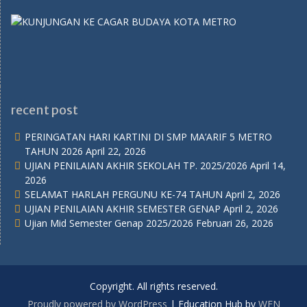
recent post
PERINGATAN HARI KARTINI DI SMP MA’ARIF 5 METRO
TAHUN 2026
April 22, 2026
UJIAN PENILAIAN AKHIR SEKOLAH TP. 2025/2026
April 14,
2026
SELAMAT HARLAH PERGUNU KE-74 TAHUN
April 2, 2026
UJIAN PENILAIAN AKHIR SEMESTER GENAP
April 2, 2026
Ujian Mid Semester Genap 2025/2026
Februari 26, 2026
Copyright. All rights reserved.
Proudly powered by WordPress
|
Education Hub by
WEN