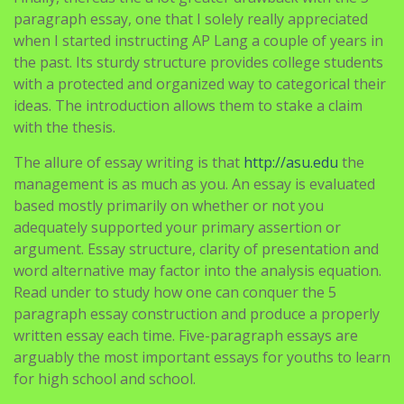
paragraph essay, one that I solely really appreciated
when I started instructing AP Lang a couple of years in
the past. Its sturdy structure provides college students
with a protected and organized way to categorical their
ideas. The introduction allows them to stake a claim
with the thesis.
The allure of essay writing is that
http://asu.edu
the
management is as much as you. An essay is evaluated
based mostly primarily on whether or not you
adequately supported your primary assertion or
argument. Essay structure, clarity of presentation and
word alternative may factor into the analysis equation.
Read under to study how one can conquer the 5
paragraph essay construction and produce a properly
written essay each time. Five-paragraph essays are
arguably the most important essays for youths to learn
for high school and school.