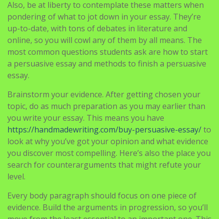
Also, be at liberty to contemplate these matters when
pondering of what to jot down in your essay. They’re
up-to-date, with tons of debates in literature and
online, so you will cowl any of them by all means. The
most common questions students ask are how to start
a persuasive essay and methods to finish a persuasive
essay.
Brainstorm your evidence. After getting chosen your
topic, do as much preparation as you may earlier than
you write your essay. This means you have
https://handmadewriting.com/buy-persuasive-essay/
to
look at why you’ve got your opinion and what evidence
you discover most compelling. Here’s also the place you
search for counterarguments that might refute your
level.
Every body paragraph should focus on one piece of
evidence. Build the arguments in progression, so you’ll
move from the least essential to an important one. This