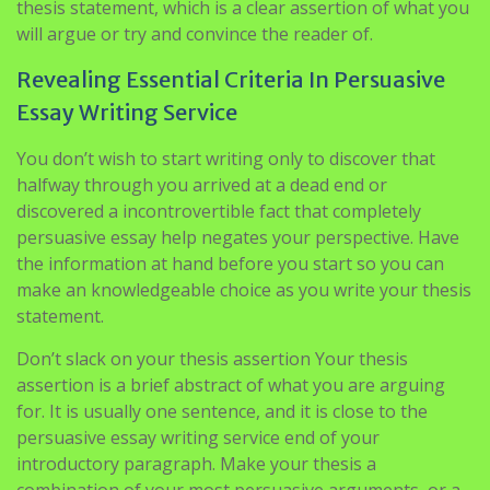
thesis statement, which is a clear assertion of what you
will argue or try and convince the reader of.
Revealing Essential Criteria In Persuasive
Essay Writing Service
You don’t wish to start writing only to discover that
halfway through you arrived at a dead end or
discovered a incontrovertible fact that completely
persuasive essay help negates your perspective. Have
the information at hand before you start so you can
make an knowledgeable choice as you write your thesis
statement.
Don’t slack on your thesis assertion Your thesis
assertion is a brief abstract of what you are arguing
for. It is usually one sentence, and it is close to the
persuasive essay writing service end of your
introductory paragraph. Make your thesis a
combination of your most persuasive arguments, or a