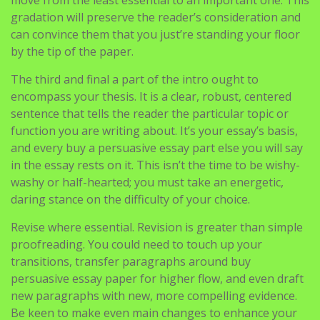
gradation will preserve the reader’s consideration and
can convince them that you just’re standing your floor
by the tip of the paper.
The third and final a part of the intro ought to
encompass your thesis. It is a clear, robust, centered
sentence that tells the reader the particular topic or
function you are writing about. It’s your essay’s basis,
and every buy a persuasive essay part else you will say
in the essay rests on it. This isn’t the time to be wishy-
washy or half-hearted; you must take an energetic,
daring stance on the difficulty of your choice.
Revise where essential. Revision is greater than simple
proofreading. You could need to touch up your
transitions, transfer paragraphs around buy
persuasive essay paper for higher flow, and even draft
new paragraphs with new, more compelling evidence.
Be keen to make even main changes to enhance your