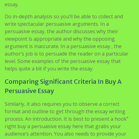
essay.
Do in-depth analysis so you’ll be able to collect and
write spectacular persuasive arguments. In a
persuasive essay, the author discusses why their
viewpoint is appropriate and why the opposing
argument is inaccurate. In a persuasive essay , the
author’s job is to persuade the reader on a particular
level. Some examples of the persuasive essay that
helps quite a bit if you write the essay.
Comparing Significant Criteria In Buy A
Persuasive Essay
Similarly, it also requires you to observe a correct
format and outline to get through the essay writing
process. An introduction. It is best to present a hook”
right buy a persuasive essay here that grabs your
audience’s attention. You also needs to provide your