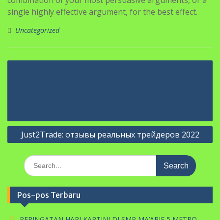
single highly effective argument, for the best effect.
Uncategorized
Navigasi
Mature Russian Brides & Girls For
pos
Marriage & Relationship On-line
forty
Just2Trade: отзывы реальных трейдеров 2022
Search
for:
Pos-pos Terbaru
PERINGATAN HARI KARTINI DI SMP MA’ARIF 5 METRO