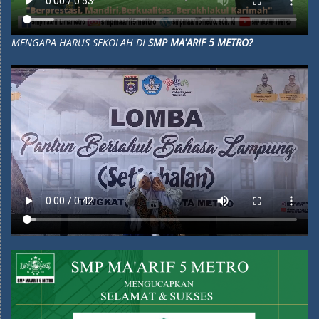
MENGAPA HARUS SEKOLAH DI
SMP MA'ARIF 5 METRO?