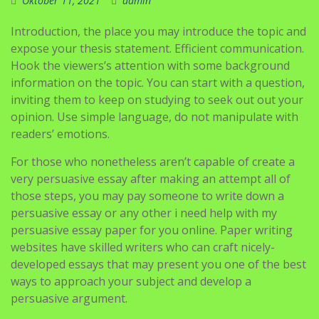
Oktober 11, 2021
admin
Introduction, the place you may introduce the topic and
expose your thesis statement. Efficient communication.
Hook the viewers’s attention with some background
information on the topic. You can start with a question,
inviting them to keep on studying to seek out out your
opinion. Use simple language, do not manipulate with
readers’ emotions.
For those who nonetheless aren’t capable of create a
very persuasive essay after making an attempt all of
those steps, you may pay someone to write down a
persuasive essay or any other i need help with my
persuasive essay paper for you online. Paper writing
websites have skilled writers who can craft nicely-
developed essays that may present you one of the best
ways to approach your subject and develop a
persuasive argument.