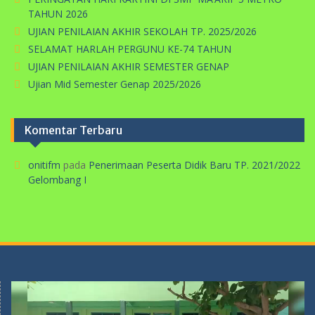
TAHUN 2026
UJIAN PENILAIAN AKHIR SEKOLAH TP. 2025/2026
SELAMAT HARLAH PERGUNU KE-74 TAHUN
UJIAN PENILAIAN AKHIR SEMESTER GENAP
Ujian Mid Semester Genap 2025/2026
Komentar Terbaru
onitifm
pada
Penerimaan Peserta Didik Baru TP. 2021/2022
Gelombang I