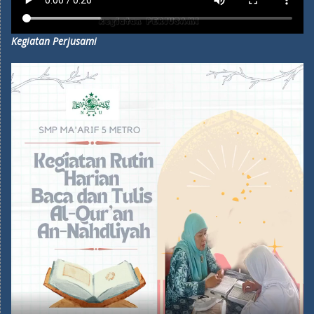
Kegiatan Perjusami