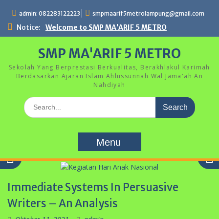
Skip
admin: 082283122223
smpmaarif5metrolampung@gmail.com
to
content
Notice:
Welcome to SMP MA'ARIF 5 METRO
SMP MA'ARIF 5 METRO
Sekolah Yang Berprestasi Berkualitas, Berakhlakul Karimah
Berdasarkan Ajaran Islam Ahlussunnah Wal Jama'ah An
Nahdiyah
Search
for:
Menu
Immediate Systems In Persuasive
Writers – An Analysis