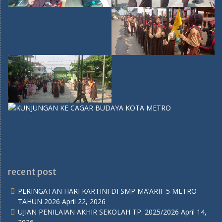
recent post
PERINGATAN HARI KARTINI DI SMP MA’ARIF 5 METRO
TAHUN 2026
April 22, 2026
UJIAN PENILAIAN AKHIR SEKOLAH TP. 2025/2026
April 14,