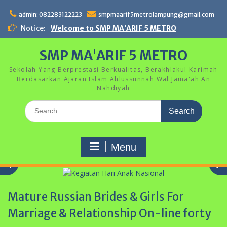
Skip
to
admin: 082283122223
smpmaarif5metrolampung@gmail.com
content
Notice:
Welcome to SMP MA'ARIF 5 METRO
SMP MA'ARIF 5 METRO
Sekolah Yang Berprestasi Berkualitas, Berakhlakul Karimah
Berdasarkan Ajaran Islam Ahlussunnah Wal Jama'ah An
Nahdiyah
Search
for:
Menu
Mature Russian Brides & Girls For
Marriage & Relationship On-line forty