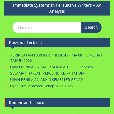
Immediate Systems In Persuasive Writers – An
Analysis
Search
for:
Pos-pos Terbaru
PERINGATAN HARI KARTINI DI SMP MA’ARIF 5 METRO
TAHUN 2026
UJIAN PENILAIAN AKHIR SEKOLAH TP. 2025/2026
SELAMAT HARLAH PERGUNU KE-74 TAHUN
UJIAN PENILAIAN AKHIR SEMESTER GENAP
Ujian Mid Semester Genap 2025/2026
Komentar Terbaru