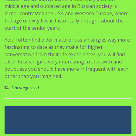
middle age and outdated age in Russian society is
larger contrasted the USA and Western Europe, where
the age of sixty five is historically thought-about the
start of the senior years.
You’ll often find older mature russian singles way more
fascinating to date as they make for higher
conversation from their life experiences, you will find
older Russian girls very interesting to chat with and
doubtless you should have more in frequent with each
other than you imagined.
Uncategorized
Navigasi
Five Rivalries To Take Womens
pos
Tennis To New Heights