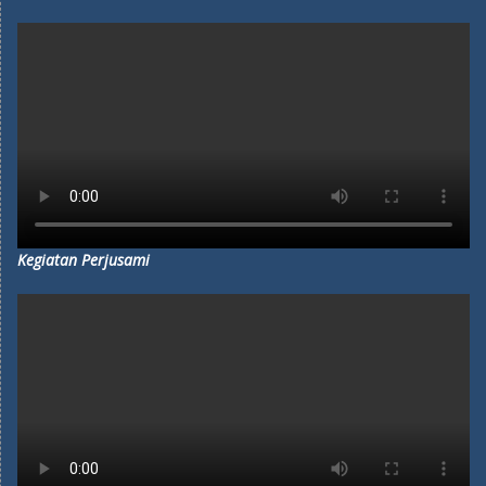
Kegiatan Perjusami