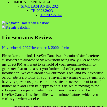
SIMULASI ANBK 2024
SIMULASI ANBK 2024
TP. 2022/2023
TP. 2023/2024
Livesexcams Review
November 4, 2022
November 5, 2022
admin
Please keep in mind, LiveSexCams is a ‘freemium’ site therefore
customers are allowed to view without being lively. Please check
my direct PM as I want to get hold of your username/details to
guarantee that me to assist you further and offer you more
information. We care about how our models feel and your expertise
on our site is a priority. If you’re having any issues with payments or
have any questions, please don’t hesitate to succeed in out to me for
further help and I can be happy to help. Ok, we’re moving to the
subsequent competitor, which is an interactive website like
LiveSexCams. This site is filled with unique features which you
can’t style wherever else.
Unfortunately, they are the only cam site that has VR models.