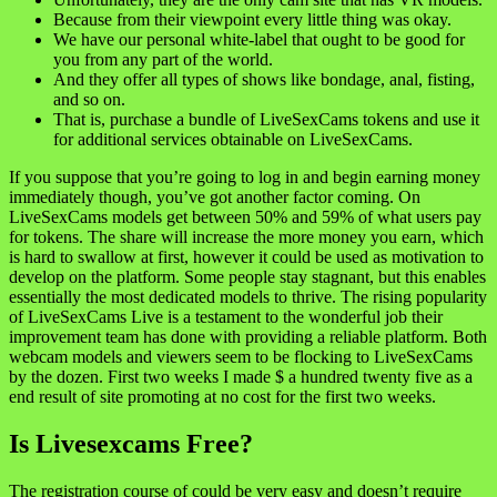
Because from their viewpoint every little thing was okay.
We have our personal white-label that ought to be good for
you from any part of the world.
And they offer all types of shows like bondage, anal, fisting,
and so on.
That is, purchase a bundle of LiveSexCams tokens and use it
for additional services obtainable on LiveSexCams.
If you suppose that you’re going to log in and begin earning money
immediately though, you’ve got another factor coming. On
LiveSexCams models get between 50% and 59% of what users pay
for tokens. The share will increase the more money you earn, which
is hard to swallow at first, however it could be used as motivation to
develop on the platform. Some people stay stagnant, but this enables
essentially the most dedicated models to thrive. The rising popularity
of LiveSexCams Live is a testament to the wonderful job their
improvement team has done with providing a reliable platform. Both
webcam models and viewers seem to be flocking to LiveSexCams
by the dozen. First two weeks I made $ a hundred twenty five as a
end result of site promoting at no cost for the first two weeks.
Is Livesexcams Free?
The registration course of could be very easy and doesn’t require