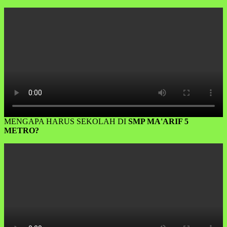
MENGAPA HARUS SEKOLAH DI
SMP MA'ARIF 5
METRO?