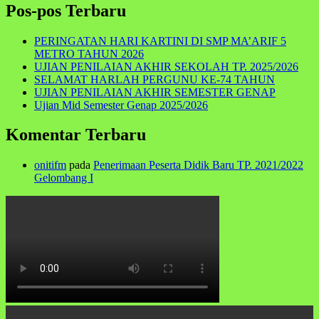
Pos-pos Terbaru
PERINGATAN HARI KARTINI DI SMP MA’ARIF 5
METRO TAHUN 2026
UJIAN PENILAIAN AKHIR SEKOLAH TP. 2025/2026
SELAMAT HARLAH PERGUNU KE-74 TAHUN
UJIAN PENILAIAN AKHIR SEMESTER GENAP
Ujian Mid Semester Genap 2025/2026
Komentar Terbaru
onitifm
pada
Penerimaan Peserta Didik Baru TP. 2021/2022
Gelombang I