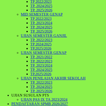
TP 2022/2023
TP. 2024/2025
TP. 2025/2026
MID SEMESTER GENAP
TP 2022/2023
TP. 2023/2024
TP. 2024/2025
TP. 2025/2026
UJIAN SEMESTER GANJIL
TP. 2022/2023
TP 2024/2025
TP.2025/2026
UJIAN SEMESTER GENAP
TP. 2021/2022
TP. 2022/2023
TP. 2023/2024
TP. 2024/2025
TP.2025/2026
UJIAN PENILAIAN AKHIR SEKOLAH
TP. 2022/2023
TP. 2024/2025
TP. 2025/2026
UJIAN SUSULAN PTS
UJIAN PAS IX TA 2023/2024
PENDAFTARAN SPMB 2026/2027