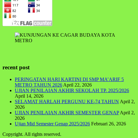
recent post
PERINGATAN HARI KARTINI DI SMP MA’ARIF 5
METRO TAHUN 2026
April 22, 2026
UJIAN PENILAIAN AKHIR SEKOLAH TP. 2025/2026
April 14, 2026
SELAMAT HARLAH PERGUNU KE-74 TAHUN
April 2,
2026
UJIAN PENILAIAN AKHIR SEMESTER GENAP
April 2,
2026
Ujian Mid Semester Genap 2025/2026
Februari 26, 2026
Copyright. All rights reserved.