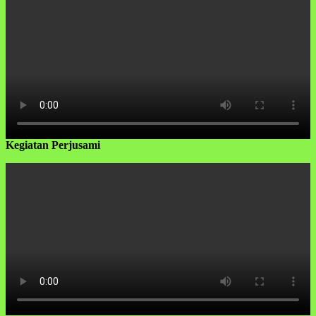
Kegiatan Perjusami