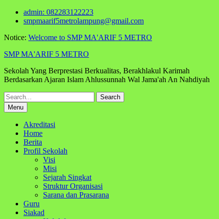
Skip
admin: 082283122223
to
smpmaarif5metrolampung@gmail.com
content
Notice:
Welcome to SMP MA'ARIF 5 METRO
SMP MA'ARIF 5 METRO
Sekolah Yang Berprestasi Berkualitas, Berakhlakul Karimah
Berdasarkan Ajaran Islam Ahlussunnah Wal Jama'ah An Nahdiyah
Search
for:
Menu
Akreditasi
Home
Berita
Profil Sekolah
Visi
Misi
Sejarah Singkat
Struktur Organisasi
Sarana dan Prasarana
Guru
Siakad