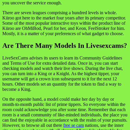
you uncover the service enough.
There are seven leagues comprising a hundred levels in whole.
Kiiroo got here to the market four years after its primary competitor.
Some of the most popular interactive toys within the product line of
Kiiroo are OhMiBod, Pearl for her, and Keon, FeelStroker for him.
Mostly, it is a matter of your preferences of what gadget to choose.
Are There Many Models In Livesexcams?
LiveSexCams advises its users to learn its Community Guidelines
and Terms of Use for extra detailed data. Once in, you can start
checking models and watch their live shows. During the live chat,
you can turn into a King or a Knight. As the highest tipper, your
username will get a crown icon subsequent to it for the next 12
hours. Other models set an quantity for the token to find a way to
become a King.
On the opposite hand, a model could make her day by day or
month-to-month public list of prime tippers. So everyone within the
room could acknowledge you after some time. Remember that each
room is a small community of like-minded individuals, the place you
can find the enjoyable in accordance with the realm of your pursuits.
However, to browse all out there
free se cam
nations, use the inner