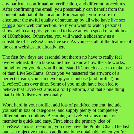
any particular confirmation, verification, and different procedures.
After confirming the email, you presumably can benefit from the
content material of the location. For example, you’re sure to
encounter the awful quality of streaming by all who have
live sex
cams
a poor web connection. So if you want to watch personal
shows with cam girls, you need to have an web speed of a minimal
of 100mbit/sec. Otherwise, you will watch a slideshow as a
substitute of LiveSexCams live sex. As you see, all of the features of
the cam websites are already here.
The first few days are essential but there’s no have to really feel
overwhelmed. It can take some time to know how the site works,
though when you do, you’ll understand it’s much easier to make use
of than LiveSexCams. Once you’ve mastered the artwork of a
perfect stream, you can develop your fanbase (and profits!) on
LiveSexCams over time. Some of you might have been led to
believe that LiveSexCams is a foul platform, and that’s one thing
that I didn’t discover personally.
Work hard in your profile, add lots of paid/free content, include
yourself in lots of categories, and supply plenty of completely
different menu options. Becoming a LiveSexCams model or
member is quick and easy. First, since the primary idea of
LiveSexCams is freemium, you may have the Public Chat. The last
one is a objective that can additionally be obtainable when you’re