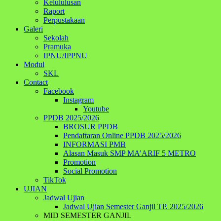
Kelululusan
Raport
Perpustakaan
Galeri
Sekolah
Pramuka
IPNU/IPPNU
Modul
SKL
Contact
Facebook
Instagram
Youtube
PPDB 2025/2026
BROSUR PPDB
Pendaftaran Online PPDB 2025/2026
INFORMASI PMB
Alasan Masuk SMP MA’ARIF 5 METRO
Promotion
Social Promotion
TikTok
UJIAN
Jadwal Ujian
Jadwal Ujian Semester Ganjil TP. 2025/2026
MID SEMESTER GANJIL