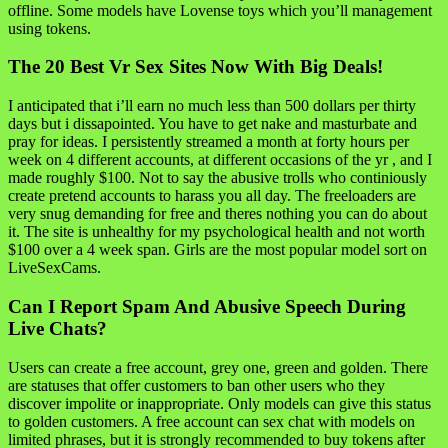
offline. Some models have Lovense toys which you’ll management
using tokens.
The 20 Best Vr Sex Sites Now With Big Deals!
I anticipated that i’ll earn no much less than 500 dollars per thirty
days but i dissapointed. You have to get nake and masturbate and
pray for ideas. I persistently streamed a month at forty hours per
week on 4 different accounts, at different occasions of the yr , and I
made roughly $100. Not to say the abusive trolls who continiously
create pretend accounts to harass you all day. The freeloaders are
very snug demanding for free and theres nothing you can do about
it. The site is unhealthy for my psychological health and not worth
$100 over a 4 week span. Girls are the most popular model sort on
LiveSexCams.
Can I Report Spam And Abusive Speech During
Live Chats?
Users can create a free account, grey one, green and golden. There
are statuses that offer customers to ban other users who they
discover impolite or inappropriate. Only models can give this status
to golden customers. A free account can sex chat with models on
limited phrases, but it is strongly recommended to buy tokens after