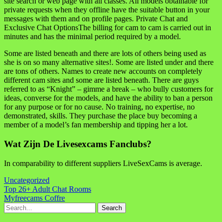
site search or web page with all classes. All models obtainable for
private requests when they offline have the suitable button in your
messages with them and on profile pages. Private Chat and
Exclusive Chat OptionsThe billing for cam to cam is carried out in
minutes and has the minimal period required by a model.
Some are listed beneath and there are lots of others being used as
she is on so many alternative sites!. Some are listed under and there
are tons of others. Names to create new accounts on completely
different cam sites and some are listed beneath. There are guys
referred to as “Knight” – gimme a break – who bully customers for
ideas, converse for the models, and have the ability to ban a person
for any purpose or for no cause. No training, no expertise, no
demonstrated, skills. They purchase the place buy becoming a
member of a model’s fan membership and tipping her a lot.
Wat Zijn De Livesexcams Fanclubs?
In comparability to different suppliers LiveSexCams is average.
Uncategorized
Navigasi
Top 26+ Adult Chat Rooms
Myfreecams Coffre
pos
Search
for: