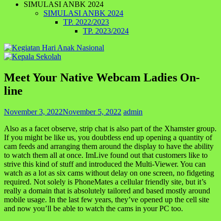
SIMULASI ANBK 2024
SIMULASI ANBK 2024
TP. 2022/2023
TP. 2023/2024
Meet Your Native Webcam Ladies On-
line
November 3, 2022
November 5, 2022
admin
Also as a facet observe, strip chat is also part of the Xhamster group.
If you might be like us, you doubtless end up opening a quantity of
cam feeds and arranging them around the display to have the ability
to watch them all at once. ImLive found out that customers like to
strive this kind of stuff and introduced the Multi-Viewer. You can
watch as a lot as six cams without delay on one screen, no fidgeting
required. Not solely is PhoneMates a cellular friendly site, but it’s
really a domain that is absolutely tailored and based mostly around
mobile usage. In the last few years, they’ve opened up the cell site
and now you’ll be able to watch the cams in your PC too.