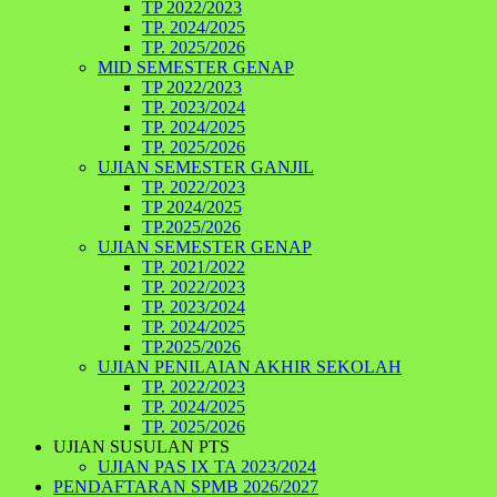
TP 2022/2023
TP. 2024/2025
TP. 2025/2026
MID SEMESTER GENAP
TP 2022/2023
TP. 2023/2024
TP. 2024/2025
TP. 2025/2026
UJIAN SEMESTER GANJIL
TP. 2022/2023
TP 2024/2025
TP.2025/2026
UJIAN SEMESTER GENAP
TP. 2021/2022
TP. 2022/2023
TP. 2023/2024
TP. 2024/2025
TP.2025/2026
UJIAN PENILAIAN AKHIR SEKOLAH
TP. 2022/2023
TP. 2024/2025
TP. 2025/2026
UJIAN SUSULAN PTS
UJIAN PAS IX TA 2023/2024
PENDAFTARAN SPMB 2026/2027