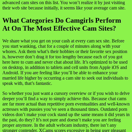
advanced cam sites on this list. You won’t realize it by just visiting
their web site because initially, it seems like your average cam site.
What Categories Do Camgirls Perform
At On The Most Effective Cam Sites?
We share what you get on your cash at every cam sex site. Before
you start wanking, chat for a couple of minutes along with your
whores. Ask them what’s their hobbies or their favorite sex position
is, however don’t drag it for too lengthy because each of you got
here here to cum and never chat about life. It’s optimized to be used
on desktop, in addition to tablets and cell units from Apple iOS and
Android. If you are feeling like you’ll be able to enhance your
married life higher by occurring a cam site to seek out individuals to
speak with, that’s fantastic.
So whether you just want a cursory overview or if you wish to delve
deeper you’ll find a way to simply achieve this. Because chat cams
are far more actual than repetitive porn eventualities and well-known
actresses with pussies you’ve seen a thousand times. Outdated porn
videos don’t make your cock stand up the same means it did years in
the past, do they? It’s not pure and doesn’t make you are feeling
proper anymore. In the adult webcam industry, there isn’t any
stronger contender. XCams scores excessive in being user pleasant