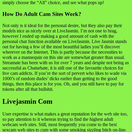
simply choose the “All” choice, and see what pops up!
How Do Adult Cam Sites Work?
Not only is it ideal for the personal desire, but they also pay their
models nice as nicely over at LiveJasmin. I’m not one to brag,
however I ended up making a good amount of cash with the
personal chat function available on LiveJasmin. Live Jasmin stands
out for having a few of the most beautiful ladies you’ll discover
wherever on the Internet. This is partly because the necessities to
work as a mannequin on this site are somewhat greater than usual.
Streamate has been with us for over 7 years and despite not being as
successful as Chaturbate, it is still one of the favourite choices for
live cam addicts. If you’re the sort of pervert who likes to wade via
1000’s of random dudes’ dicks earlier than getting to the good
things, then this place is for you. Oh, and you still have to pay for
tokens after all that bullshit.
Livejasmin Com
User expertise is what makes a great reputation for the web site too,
so pay attention to it whereas trying to find the highest adult
webcam web sites. Still, most frequently you come to the best
sexcam web sites to cum with some smoking sizzling bitch on-line.