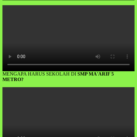
MENGAPA HARUS SEKOLAH DI
SMP MA'ARIF 5
METRO?