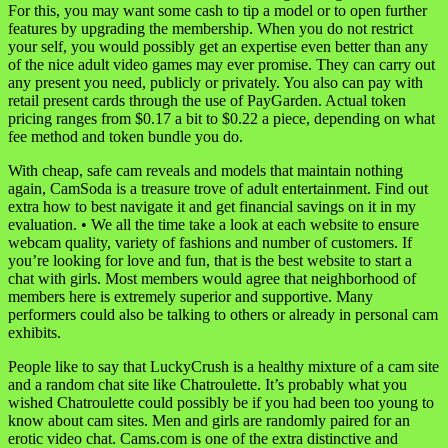
For this, you may want some cash to tip a model or to open further
features by upgrading the membership. When you do not restrict
your self, you would possibly get an expertise even better than any
of the nice adult video games may ever promise. They can carry out
any present you need, publicly or privately. You also can pay with
retail present cards through the use of PayGarden. Actual token
pricing ranges from $0.17 a bit to $0.22 a piece, depending on what
fee method and token bundle you do.
With cheap, safe cam reveals and models that maintain nothing
again, CamSoda is a treasure trove of adult entertainment. Find out
extra how to best navigate it and get financial savings on it in my
evaluation. • We all the time take a look at each website to ensure
webcam quality, variety of fashions and number of customers. If
you’re looking for love and fun, that is the best website to start a
chat with girls. Most members would agree that neighborhood of
members here is extremely superior and supportive. Many
performers could also be talking to others or already in personal cam
exhibits.
People like to say that LuckyCrush is a healthy mixture of a cam site
and a random chat site like Chatroulette. It’s probably what you
wished Chatroulette could possibly be if you had been too young to
know about cam sites. Men and girls are randomly paired for an
erotic video chat. Cams.com is one of the extra distinctive and