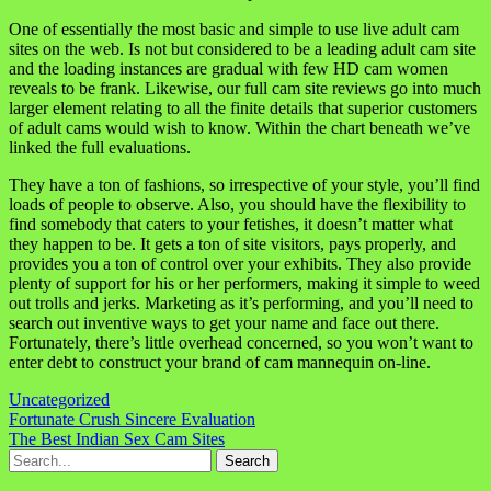
One of essentially the most basic and simple to use live adult cam
sites on the web. Is not but considered to be a leading adult cam site
and the loading instances are gradual with few HD cam women
reveals to be frank. Likewise, our full cam site reviews go into much
larger element relating to all the finite details that superior customers
of adult cams would wish to know. Within the chart beneath we’ve
linked the full evaluations.
They have a ton of fashions, so irrespective of your style, you’ll find
loads of people to observe. Also, you should have the flexibility to
find somebody that caters to your fetishes, it doesn’t matter what
they happen to be. It gets a ton of site visitors, pays properly, and
provides you a ton of control over your exhibits. They also provide
plenty of support for his or her performers, making it simple to weed
out trolls and jerks. Marketing as it’s performing, and you’ll need to
search out inventive ways to get your name and face out there.
Fortunately, there’s little overhead concerned, so you won’t want to
enter debt to construct your brand of cam mannequin on-line.
Uncategorized
Navigasi
Fortunate Crush Sincere Evaluation
The Best Indian Sex Cam Sites
pos
Search
for: