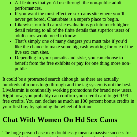
All features that you’d use through the non-public adult
performances.
If you want the most effective sex cams site where you’ll
never get bored, Chaturbate is a superb place to begin.
Likewise, our full cam site evaluations go into much higher
detail relating to all of the finite details that superior users of
adult cams would need to know.
That’s simply one of many dangers you must take if you’d
like the chance to make some big cash working for one of the
live sex cam sites.
Depending in your pursuits and style, you can choose to
benefit from the free exhibits or pay for one thing more non-
public.
It could be a protracted search although, as there are actually
hundreds of rooms to go through and the tag system is not the best.
LiveJasmin is continually working promotions for brand new users.
Right now, you probably can confirm your credit card to get 9.99
free credits. You can declare as much as 100 percent bonus credits in
your first buy by spinning the wheel of fortune.
Chat With Women On Hd Sex Cams
The huge person base may doubtlessly mean a massive success for