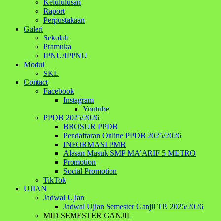
Kelululusan
Raport
Perpustakaan
Galeri
Sekolah
Pramuka
IPNU/IPPNU
Modul
SKL
Contact
Facebook
Instagram
Youtube
PPDB 2025/2026
BROSUR PPDB
Pendaftaran Online PPDB 2025/2026
INFORMASI PMB
Alasan Masuk SMP MA’ARIF 5 METRO
Promotion
Social Promotion
TikTok
UJIAN
Jadwal Ujian
Jadwal Ujian Semester Ganjil TP. 2025/2026
MID SEMESTER GANJIL