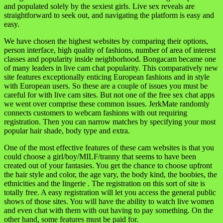
and populated solely by the sexiest girls. Live sex reveals are
straightforward to seek out, and navigating the platform is easy and
easy.
We have chosen the highest websites by comparing their options,
person interface, high quality of fashions, number of area of interest
classes and popularity inside neighborhood. Bongacam became one
of many leaders in live cam chat popularity. This comparatively new
site features exceptionally enticing European fashions and in style
with European users. So these are a couple of issues you must be
careful for with live cam sites. But not one of the free sex chat apps
we went over comprise these common issues. JerkMate randomly
connects customers to webcam fashions with out requiring
registration. Then you can narrow matches by specifying your most
popular hair shade, body type and extra.
One of the most effective features of these cam websites is that you
could choose a girl/boy/MILF/tranny that seems to have been
created out of your fantasies. You get the chance to choose upfront
the hair style and color, the age vary, the body kind, the boobies, the
ethnicities and the lingerie . The registration on this sort of site is
totally free. A easy registration will let you access the general public
shows of those sites. You will have the ability to watch live women
and even chat with them with out having to pay something. On the
other hand, some features must be paid for.