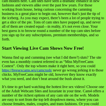
cam models here. Cam sites have seen a dramatic enhance in new
fashions and viewers alike over the past few years. For those
working from house, being curious concerning the camming
business is a great place to begin out, however that’s just the tip of
the iceberg. As you may expect, there’s been a lot of people trying to
get a slice of the pie. Tons of cam sites have popped up, and never
all of them are created equal—in reality, it’s not even close. Your
best guess is to browse round a number of the top cam sites before
you sign up for any subscriptions, premium memberships, and so
forth.
Start Viewing Live Cam Shows Now Free!
Wanna find up and cumming (see what I did there?) sluts? The site
even has a monthly contest referred to as “Miss MyFreeCams
Contest”. Only the top whores make it right here, so you could
https://freesexcams.sex/camcrush/
never go wrong jerking it to those
chicks. MyFreeCams might be old, however they know exactly
what you need, and don’t beat around the bush about it.
It’s time to get hard watching the hottest live sex videos! Choose one
of the Adult Webcam Sites and luxuriate in your time. Cam4 offers a
number of the richest options of any cam site on the web. Models
are easy to sort from the top left dropdown menu, where you can
choose females, males, couples, and trans fashions. Or you could