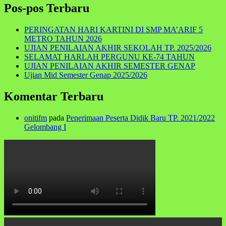
Pos-pos Terbaru
PERINGATAN HARI KARTINI DI SMP MA’ARIF 5
METRO TAHUN 2026
UJIAN PENILAIAN AKHIR SEKOLAH TP. 2025/2026
SELAMAT HARLAH PERGUNU KE-74 TAHUN
UJIAN PENILAIAN AKHIR SEMESTER GENAP
Ujian Mid Semester Genap 2025/2026
Komentar Terbaru
onitifm
pada
Penerimaan Peserta Didik Baru TP. 2021/2022
Gelombang I