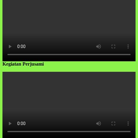
Kegiatan Perjusami