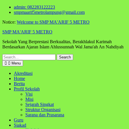
Skip
admin: 082283122223
to
smpmaarif5metrolampung@gmail.com
content
Notice:
Welcome to SMP MA'ARIF 5 METRO
SMP MA'ARIF 5 METRO
Sekolah Yang Berprestasi Berkualitas, Berakhlakul Karimah
Berdasarkan Ajaran Islam Ahlussunnah Wal Jama'ah An Nahdiyah
Search
for:
Menu
Akreditasi
Home
Berita
Profil Sekolah
Visi
Misi
Sejarah Singkat
Struktur Organisasi
Sarana dan Prasarana
Guru
Siakad