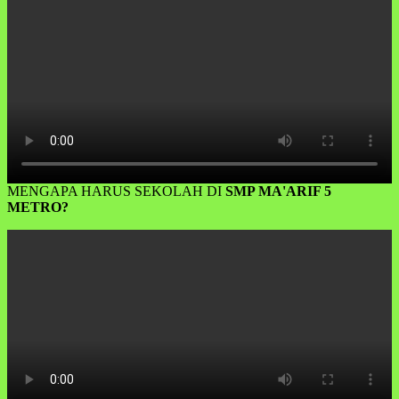
MENGAPA HARUS SEKOLAH DI
SMP MA'ARIF 5
METRO?