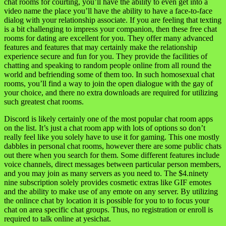
chat rooms for courting, you’ll have the ability to even get into a
video name the place you’ll have the ability to have a face-to-face
dialog with your relationship associate. If you are feeling that texting
is a bit challenging to impress your companion, then these free chat
rooms for dating are excellent for you. They offer many advanced
features and features that may certainly make the relationship
experience secure and fun for you. They provide the facilities of
chatting and speaking to random people online from all round the
world and befriending some of them too. In such homosexual chat
rooms, you’ll find a way to join the open dialogue with the gay of
your choice, and there no extra downloads are required for utilizing
such greatest chat rooms.
Discord is likely certainly one of the most popular chat room apps
on the list. It’s just a chat room app with lots of options so don’t
really feel like you solely have to use it for gaming. This one mostly
dabbles in personal chat rooms, however there are some public chats
out there when you search for them. Some different features include
voice channels, direct messages between particular person members,
and you may join as many servers as you need to. The $4.ninety
nine subscription solely provides cosmetic extras like GIF emotes
and the ability to make use of any emote on any server. By utilizing
the onlince chat by location it is possible for you to to focus your
chat on area specific chat groups. Thus, no registration or enroll is
required to talk online at yesichat.