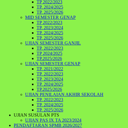
TP 2022/2023
TP. 2024/2025
TP. 2025/2026
MID SEMESTER GENAP
TP 2022/2023
TP. 2023/2024
TP. 2024/2025
TP. 2025/2026
UJIAN SEMESTER GANJIL
TP. 2022/2023
TP 2024/2025
TP.2025/2026
UJIAN SEMESTER GENAP
TP. 2021/2022
TP. 2022/2023
TP. 2023/2024
TP. 2024/2025
TP.2025/2026
UJIAN PENILAIAN AKHIR SEKOLAH
TP. 2022/2023
TP. 2024/2025
TP. 2025/2026
UJIAN SUSULAN PTS
UJIAN PAS IX TA 2023/2024
PENDAFTARAN SPMB 2026/2027