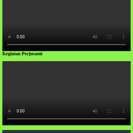
Kegiatan Perjusami