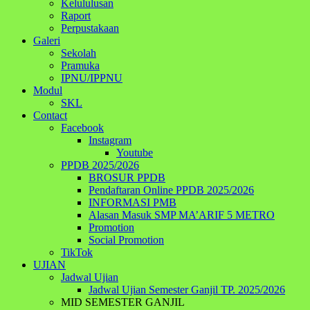
Kelululusan
Raport
Perpustakaan
Galeri
Sekolah
Pramuka
IPNU/IPPNU
Modul
SKL
Contact
Facebook
Instagram
Youtube
PPDB 2025/2026
BROSUR PPDB
Pendaftaran Online PPDB 2025/2026
INFORMASI PMB
Alasan Masuk SMP MA’ARIF 5 METRO
Promotion
Social Promotion
TikTok
UJIAN
Jadwal Ujian
Jadwal Ujian Semester Ganjil TP. 2025/2026
MID SEMESTER GANJIL