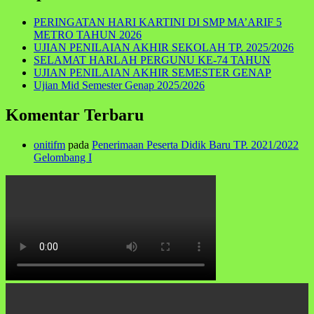
PERINGATAN HARI KARTINI DI SMP MA’ARIF 5
METRO TAHUN 2026
UJIAN PENILAIAN AKHIR SEKOLAH TP. 2025/2026
SELAMAT HARLAH PERGUNU KE-74 TAHUN
UJIAN PENILAIAN AKHIR SEMESTER GENAP
Ujian Mid Semester Genap 2025/2026
Komentar Terbaru
onitifm
pada
Penerimaan Peserta Didik Baru TP. 2021/2022
Gelombang I