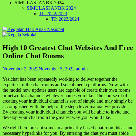
SIMULASI ANBK 2024
SIMULASI ANBK 2024
TP. 2022/2023
TP. 2023/2024
High 10 Greatest Chat Websites And Free
Online Chat Rooms
November 2, 2022
November 5, 2022
admin
Yesichat has been repeatedly working to deliver together the
expertise of the chat rooms and social media platforms. Now with
the model new updates users are capable of create their own rooms
or networks/ channels whatever names you like. The course of of
creating your individual channel is sort of simple and may simply be
accomplished with the help of the step clever manual we provide.
By creating your individual channels you will be able to invite and
develop your chat room the greatest way you would like.
We right here present some area primarily based chat room ideas and
necessary hyperlinks for you. By entering the chat you must abide