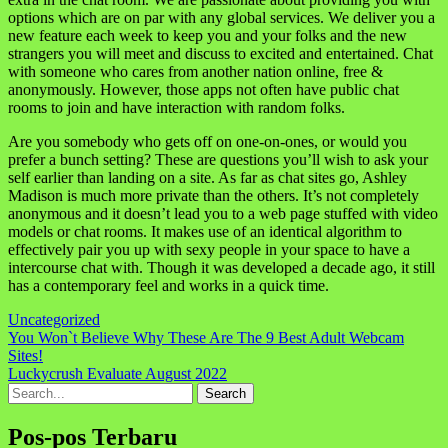
options which are on par with any global services. We deliver you a
new feature each week to keep you and your folks and the new
strangers you will meet and discuss to excited and entertained. Chat
with someone who cares from another nation online, free &
anonymously. However, those apps not often have public chat
rooms to join and have interaction with random folks.
Are you somebody who gets off on one-on-ones, or would you
prefer a bunch setting? These are questions you’ll wish to ask your
self earlier than landing on a site. As far as chat sites go, Ashley
Madison is much more private than the others. It’s not completely
anonymous and it doesn’t lead you to a web page stuffed with video
models or chat rooms. It makes use of an identical algorithm to
effectively pair you up with sexy people in your space to have a
intercourse chat with. Though it was developed a decade ago, it still
has a contemporary feel and works in a quick time.
Uncategorized
Navigasi
You Won`t Believe Why These Are The 9 Best Adult Webcam
Sites!
pos
Luckycrush Evaluate August 2022
Search
for:
Pos-pos Terbaru