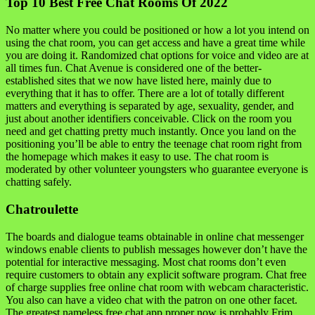
Top 10 Best Free Chat Rooms Of 2022
No matter where you could be positioned or how a lot you intend on
using the chat room, you can get access and have a great time while
you are doing it. Randomized chat options for voice and video are at
all times fun. Chat Avenue is considered one of the better-
established sites that we now have listed here, mainly due to
everything that it has to offer. There are a lot of totally different
matters and everything is separated by age, sexuality, gender, and
just about another identifiers conceivable. Click on the room you
need and get chatting pretty much instantly. Once you land on the
positioning you’ll be able to entry the teenage chat room right from
the homepage which makes it easy to use. The chat room is
moderated by other volunteer youngsters who guarantee everyone is
chatting safely.
Chatroulette
The boards and dialogue teams obtainable in online chat messenger
windows enable clients to publish messages however don’t have the
potential for interactive messaging. Most chat rooms don’t even
require customers to obtain any explicit software program. Chat free
of charge supplies free online chat room with webcam characteristic.
You also can have a video chat with the patron on one other facet.
The greatest nameless free chat app proper now is probably Frim,