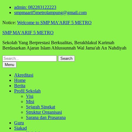
Skip
admin: 082283122223
to
smpmaarif5metrolampung@gmail.com
content
Notice:
Welcome to SMP MA'ARIF 5 METRO
SMP MA'ARIF 5 METRO
Sekolah Yang Berprestasi Berkualitas, Berakhlakul Karimah
Berdasarkan Ajaran Islam Ahlussunnah Wal Jama'ah An Nahdiyah
Search
for:
Menu
Akreditasi
Home
Berita
Profil Sekolah
Visi
Misi
Sejarah Singkat
Struktur Organisasi
Sarana dan Prasarana
Guru
Siakad