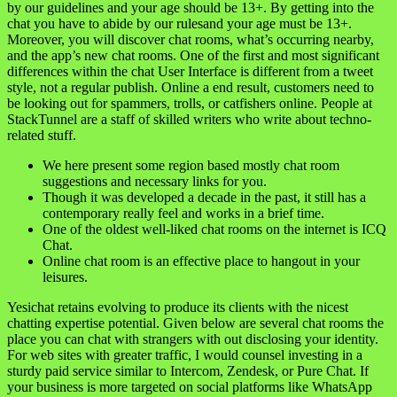
by our guidelines and your age should be 13+. By getting into the
chat you have to abide by our rulesand your age must be 13+.
Moreover, you will discover chat rooms, what’s occurring nearby,
and the app’s new chat rooms. One of the first and most significant
differences within the chat User Interface is different from a tweet
style, not a regular publish. Online a end result, customers need to
be looking out for spammers, trolls, or catfishers online. People at
StackTunnel are a staff of skilled writers who write about techno-
related stuff.
We here present some region based mostly chat room
suggestions and necessary links for you.
Though it was developed a decade in the past, it still has a
contemporary really feel and works in a brief time.
One of the oldest well-liked chat rooms on the internet is ICQ
Chat.
Online chat room is an effective place to hangout in your
leisures.
Yesichat retains evolving to produce its clients with the nicest
chatting expertise potential. Given below are several chat rooms the
place you can chat with strangers with out disclosing your identity.
For web sites with greater traffic, I would counsel investing in a
sturdy paid service similar to Intercom, Zendesk, or Pure Chat. If
your business is more targeted on social platforms like WhatsApp