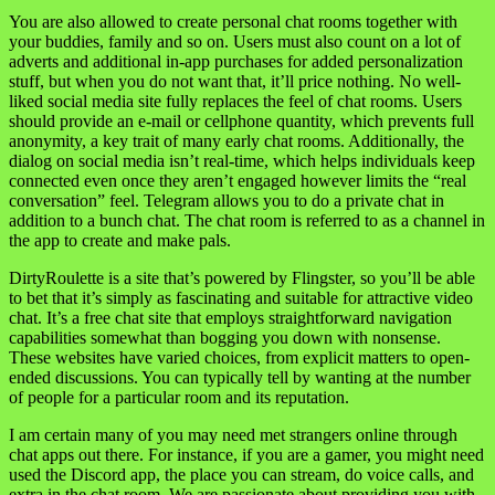
You are also allowed to create personal chat rooms together with
your buddies, family and so on. Users must also count on a lot of
adverts and additional in-app purchases for added personalization
stuff, but when you do not want that, it’ll price nothing. No well-
liked social media site fully replaces the feel of chat rooms. Users
should provide an e-mail or cellphone quantity, which prevents full
anonymity, a key trait of many early chat rooms. Additionally, the
dialog on social media isn’t real-time, which helps individuals keep
connected even once they aren’t engaged however limits the “real
conversation” feel. Telegram allows you to do a private chat in
addition to a bunch chat. The chat room is referred to as a channel in
the app to create and make pals.
DirtyRoulette is a site that’s powered by Flingster, so you’ll be able
to bet that it’s simply as fascinating and suitable for attractive video
chat. It’s a free chat site that employs straightforward navigation
capabilities somewhat than bogging you down with nonsense.
These websites have varied choices, from explicit matters to open-
ended discussions. You can typically tell by wanting at the number
of people for a particular room and its reputation.
I am certain many of you may need met strangers online through
chat apps out there. For instance, if you are a gamer, you might need
used the Discord app, the place you can stream, do voice calls, and
extra in the chat room. We are passionate about providing you with