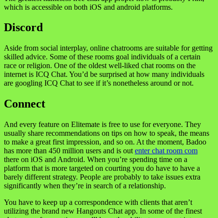
which is accessible on both iOS and android platforms.
Discord
Aside from social interplay, online chatrooms are suitable for getting
skilled advice. Some of these rooms goal individuals of a certain
race or religion. One of the oldest well-liked chat rooms on the
internet is ICQ Chat. You’d be surprised at how many individuals
are googling ICQ Chat to see if it’s nonetheless around or not.
Connect
And every feature on Elitemate is free to use for everyone. They
usually share recommendations on tips on how to speak, the means
to make a great first impression, and so on. At the moment, Badoo
has more than 450 million users and is out
enter chat room com
there on iOS and Android. When you’re spending time on a
platform that is more targeted on courting you do have to have a
barely different strategy. People are probably to take issues extra
significantly when they’re in search of a relationship.
You have to keep up a correspondence with clients that aren’t
utilizing the brand new Hangouts Chat app. In some of the finest