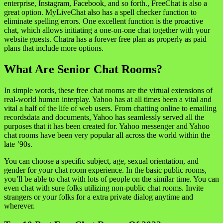
enterprise, Instagram, Facebook, and so forth., FreeChat is also a
great option. MyLiveChat also has a spell checker function to
eliminate spelling errors. One excellent function is the proactive
chat, which allows initiating a one-on-one chat together with your
website guests. Chatra has a forever free plan as properly as paid
plans that include more options.
What Are Senior Chat Rooms?
In simple words, these free chat rooms are the virtual extensions of
real-world human interplay. Yahoo has at all times been a vital and
vital a half of the life of web users. From chatting online to emailing
recordsdata and documents, Yahoo has seamlessly served all the
purposes that it has been created for. Yahoo messenger and Yahoo
chat rooms have been very popular all across the world within the
late ’90s.
You can choose a specific subject, age, sexual orientation, and
gender for your chat room experience. In the basic public rooms,
you’ll be able to chat with lots of people on the similar time. You can
even chat with sure folks utilizing non-public chat rooms. Invite
strangers or your folks for a extra private dialog anytime and
wherever.