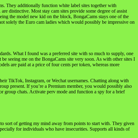
 They additionally function white label sites together with
are distinctive. Most stay cam sites provide some degree of assist
 being the model new kid on the block, BongaCams stays one of the
ot solely the Euro cam ladies which would possibly be impressive on
ards. What I found was a preferred site with so much to supply, one
ht be seeing me on the BongaCams site very soon. As with other sites I
els are paid at a price of four cents per token, whereas more
 their TikTok, Instagram, or Wechat usernames. Chatting along with
 a group present. If you’re a Premium member, you would possibly also
or group chats. Activate perv mode and function a spy for a brief
d to sort of getting my mind away from points to start with. They given
ecially for individuals who have insecurities. Supports all kinds of