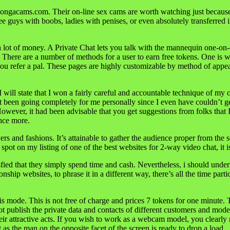
Bongacams.com. Their on-line sex cams are worth watching just because t
see guys with boobs, ladies with penises, or even absolutely transferr
 a lot of money. A Private Chat lets you talk with the mannequin one-o
s. There are a number of methods for a user to earn free tokens. One is 
you refer a pal. These pages are highly customizable by method of app
I will state that I won a fairly careful and accountable technique of my
d not been going completely for me personally since I even have couldn’
owever, it had been advisable that you get suggestions from folks that 
once more.
s and fashions. It’s attainable to gather the audience proper from the
ot on my listing of one of the best websites for 2-way video chat, it i
fied that they simply spend time and cash. Nevertheless, i should unde
onship websites, to phrase it in a different way, there’s all the time pa
s mode. This is not free of charge and prices 7 tokens for one minute. 
publish the private data and contacts of different customers and models
ir attractive acts. If you wish to work as a webcam model, you clearly 
t as the man on the opposite facet of the screen is ready to drop a load.