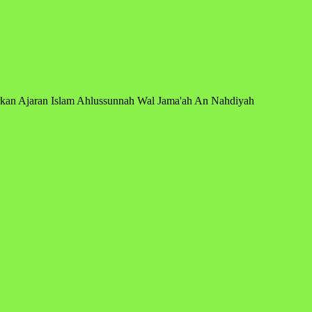
arkan Ajaran Islam Ahlussunnah Wal Jama'ah An Nahdiyah