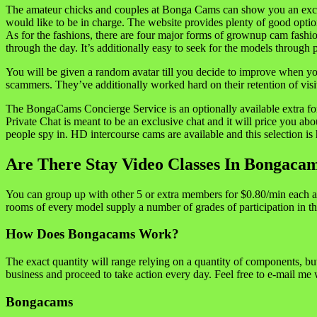
The amateur chicks and couples at Bonga Cams can show you an excelle
would like to be in charge. The website provides plenty of good optio
As for the fashions, there are four major forms of grownup cam fashio
through the day. It’s additionally easy to seek for the models through p
You will be given a random avatar till you decide to improve when you w
scammers. They’ve additionally worked hard on their retention of vi
The BongaCams Concierge Service is an optionally available extra for h
Private Chat is meant to be an exclusive chat and it will price you a
people spy in. HD intercourse cams are available and this selection is
Are There Stay Video Classes In Bongaca
You can group up with other 5 or extra members for $0.80/min each an
rooms of every model supply a number of grades of participation in th
How Does Bongacams Work?
The exact quantity will range relying on a quantity of components, but
business and proceed to take action every day. Feel free to e-mail me
Bongacams