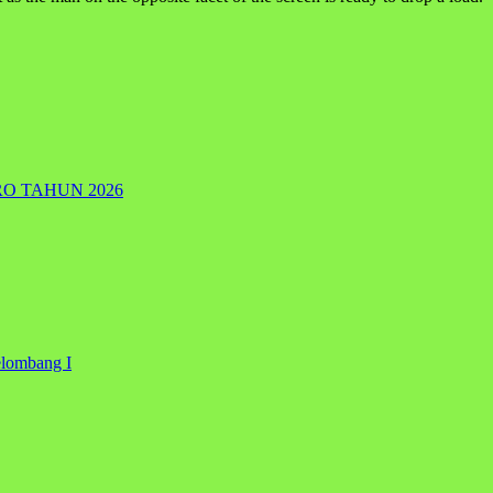
RO TAHUN 2026
elombang I