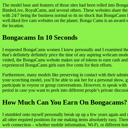
The model base and features of those sites had been rolled into Bong
BimboLive, RoyalCams, and several others. These websites share the mo
with 24/7 being the business normal so its no shock that BongaCams 
well-liked live cam websites on the planet. Bonga Cams is an award-
the location.
Bongacams In 10 Seconds
I requested BongaCams women I knew personally and I examined the po
that’s definitely definitely price the time of any aspiring webcam mo
visited, the BongaCams website makes use of tokens to earn cash and 
experienced BongaCams girls earn five cents for their efforts.
Furthermore, many models like preserving in contact with their admire
your scorching model, you’ll be able to ask her for a personal show, g
participate in voyeur or group conversations. However, to speak with 
period in case you want to peek into different people’s private discuss
How Much Can You Earn On Bongacams?
I stumbled onto myself personally break up up a few years again and re
all other required positions for me making items absolutely easy. Ther
web connection – whether mobile information, Wi-Fi, or different hot