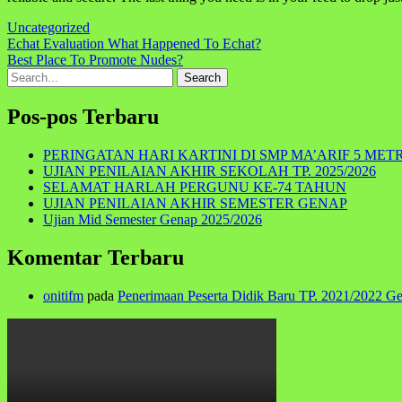
Uncategorized
Navigasi
Echat Evaluation What Happened To Echat?
Best Place To Promote Nudes?
pos
Search
for:
Pos-pos Terbaru
PERINGATAN HARI KARTINI DI SMP MA’ARIF 5 MET
UJIAN PENILAIAN AKHIR SEKOLAH TP. 2025/2026
SELAMAT HARLAH PERGUNU KE-74 TAHUN
UJIAN PENILAIAN AKHIR SEMESTER GENAP
Ujian Mid Semester Genap 2025/2026
Komentar Terbaru
onitifm
pada
Penerimaan Peserta Didik Baru TP. 2021/2022 G