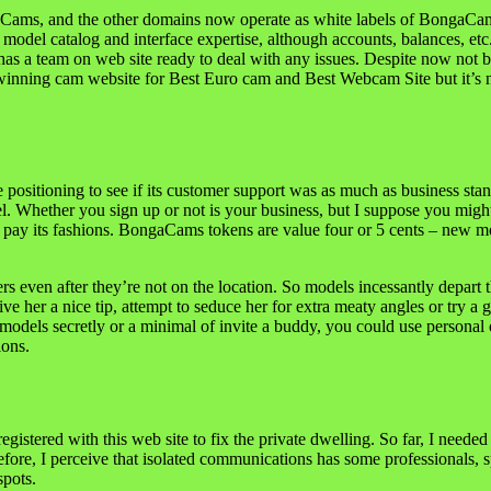
aCams, and the other domains now operate as white labels of BongaCams.
del catalog and interface expertise, although accounts, balances, etc. 
has a team on web site ready to deal with any issues. Despite now not
winning cam website for Best Euro cam and Best Webcam Site but it’s n
sitioning to see if its customer support was as much as business stand
del. Whether you sign up or not is your business, but I suppose you mig
pay its fashions. BongaCams tokens are value four or 5 cents – new mod
rs even after they’re not on the location. So models incessantly depart
ive her a nice tip, attempt to seduce her for extra meaty angles or try
models secretly or a minimal of invite a buddy, you could use personal 
ions.
gistered with this web site to fix the private dwelling. So far, I neede
efore, I perceive that isolated communications has some professionals, sp
spots.