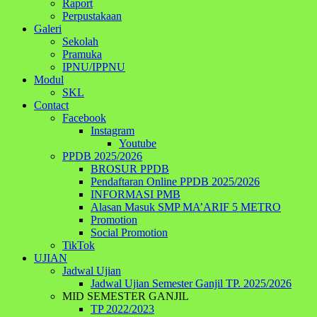
Raport
Perpustakaan
Galeri
Sekolah
Pramuka
IPNU/IPPNU
Modul
SKL
Contact
Facebook
Instagram
Youtube
PPDB 2025/2026
BROSUR PPDB
Pendaftaran Online PPDB 2025/2026
INFORMASI PMB
Alasan Masuk SMP MA’ARIF 5 METRO
Promotion
Social Promotion
TikTok
UJIAN
Jadwal Ujian
Jadwal Ujian Semester Ganjil TP. 2025/2026
MID SEMESTER GANJIL
TP 2022/2023