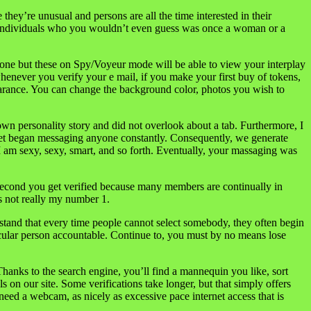
hey’re unusual and persons are all the time interested in their
ed individuals who you wouldn’t even guess was once a woman or a
n-one but these on Spy/Voyeur mode will be able to view your interplay
whenever you verify your e mail, if you make your first buy of tokens,
earance. You can change the background color, photos you wish to
 own personality story and did not overlook about a tab. Furthermore, I
t get began messaging anyone constantly. Consequently, we generate
I am sexy, sexy, smart, and so forth. Eventually, your massaging was
 second you get verified because many members are continually in
s not really my number 1.
rstand that every time people cannot select somebody, they often begin
rticular person accountable. Continue to, you must by no means lose
Thanks to the search engine, you’ll find a mannequin you like, sort
 on our site. Some verifications take longer, but that simply offers
need a webcam, as nicely as excessive pace internet access that is