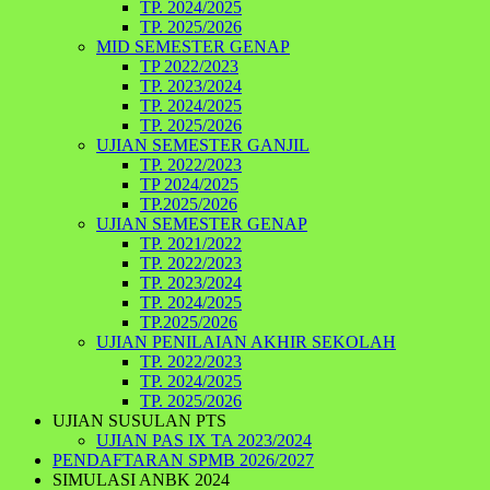
TP. 2024/2025
TP. 2025/2026
MID SEMESTER GENAP
TP 2022/2023
TP. 2023/2024
TP. 2024/2025
TP. 2025/2026
UJIAN SEMESTER GANJIL
TP. 2022/2023
TP 2024/2025
TP.2025/2026
UJIAN SEMESTER GENAP
TP. 2021/2022
TP. 2022/2023
TP. 2023/2024
TP. 2024/2025
TP.2025/2026
UJIAN PENILAIAN AKHIR SEKOLAH
TP. 2022/2023
TP. 2024/2025
TP. 2025/2026
UJIAN SUSULAN PTS
UJIAN PAS IX TA 2023/2024
PENDAFTARAN SPMB 2026/2027
SIMULASI ANBK 2024