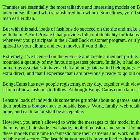
Trannies are essentially the most talkative and interesting models on 
intercourse life and who’s transferred into whom. Sometimes, you’ll 
man earlier than.
But with this said, loads of fashions do succeed on the site and make
with them. A Full Private Chat provides full confidentiality for token
whenever you participate in their CashBack customer program, or if 
upload to your album, and even movies if you’d like.
Extremely, I’ve licensed on the web site and create a member profile. 
mounted a quantity of my favourite greatest picture. Initially, it ha
numerous associates to have a chat and negotiate varied belongings. H
extra direct, and that I expertise that i am previously ready to go out 
BongaCams has new people registering every day, together with viewer
search of new fashions to follow. Although BongaCams.com claims a sp
I ensure loads of individuals sometimes grumble about no games, satis
their problems
bongacames
to outside issues. Work, family, web relati
hope, and each factor shall be acceptable.
However, you aren’t allowed to write the messages to this model in thi
them by age, hair shade, eye shade, boob dimension, and so on. Do not 
these models more time to fantastic tune their cameras and work on the
reliable and secure. The last thing you need is in your feed to drop jus