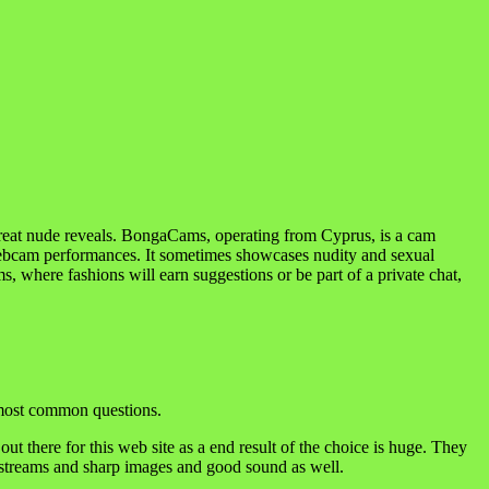
great nude reveals. BongaCams, operating from Cyprus, is a cam
 webcam performances. It sometimes showcases nudity and sexual
ms, where fashions will earn suggestions or be part of a private chat,
e most common questions.
out there for this web site as a end result of the choice is huge. They
y streams and sharp images and good sound as well.