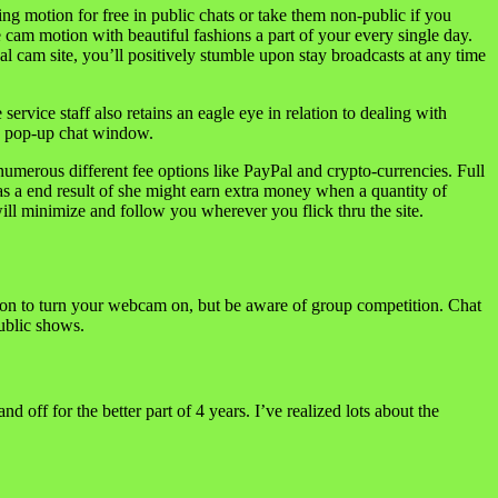
g motion for free in public chats or take them non-public if you
 cam motion with beautiful fashions a part of your every single day.
l cam site, you’ll positively stumble upon stay broadcasts at any time
ervice staff also retains an eagle eye in relation to dealing with
 a pop-up chat window.
numerous different fee options like PayPal and crypto-currencies. Full
as a end result of she might earn extra money when a quantity of
ill minimize and follow you wherever you flick thru the site.
tion to turn your webcam on, but be aware of group competition. Chat
ublic shows.
off for the better part of 4 years. I’ve realized lots about the