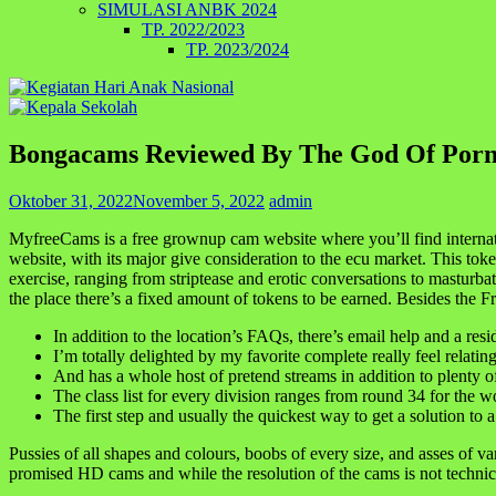
SIMULASI ANBK 2024
TP. 2022/2023
TP. 2023/2024
Bongacams Reviewed By The God Of Por
Oktober 31, 2022
November 5, 2022
admin
MyfreeCams is a free grownup cam website where you’ll find internat
website, with its major give consideration to the ecu market. This 
exercise, ranging from striptease and erotic conversations to masturbat
the place there’s a fixed amount of tokens to be earned. Besides the 
In addition to the location’s FAQs, there’s email help and a resi
I’m totally delighted by my favorite complete really feel relating
And has a whole host of pretend streams in addition to plenty o
The class list for every division ranges from round 34 for the w
The first step and usually the quickest way to get a solution to
Pussies of all shapes and colours, boobs of every size, and asses of var
promised HD cams and while the resolution of the cams is not technica