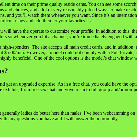
nt time on their prime quality reside cams. You can see some scorchin
ns and choices, and a lot of very reasonably priced ways to make reside
ns, and you’ll watch them whenever you want. Since it’s an internationa
articular tags and add them to your favorites list.
ill have the operate to customize your profile. In addition to this, the s
sitors so whenever you hit a channel, you’re immediately engaged with
igh-spenders. The site accepts all main credit cards, and in addition, 
bout $5.00/min. However, a model could not comply with a Full Private, 
 highly beneficial. One of the cool options is the model’s chat window w
ms?
d get an upgraded expertise. As in a free chat, you could have the op
e exhibits, from free sex chat and voyeurism to full group and/or non-p
 generally ladies do better here than males. I’ve been webcamming on and 
 with any questions you have and I will answer them promptly.