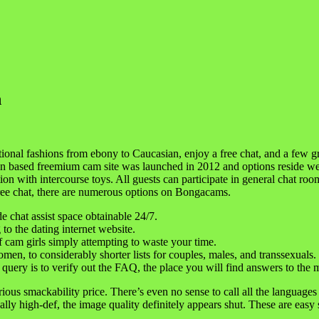
n
ional fashions from ebony to Caucasian, enjoy a free chat, and a few 
token based freemium cam site was launched in 2012 and options reside
ion with intercourse toys. All guests can participate in general chat roo
Free chat, there are numerous options on Bongacams.
de chat assist space obtainable 24/7.
 to the dating internet website.
f cam girls simply attempting to waste your time.
omen, to considerably shorter lists for couples, males, and transsexuals.
 a query is to verify out the FAQ, the place you will find answers to th
ious smackability price. There’s even no sense to call all the languages 
lly high-def, the image quality definitely appears shut. These are eas