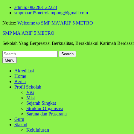
Skip
admin: 082283122223
to
smpmaarif5metrolampung@gmail.com
content
Notice:
Welcome to SMP MA'ARIF 5 METRO
SMP MA'ARIF 5 METRO
Sekolah Yang Berprestasi Berkualitas, Berakhlakul Karimah Berdas
Search
for:
Menu
Akreditasi
Home
Berita
Profil Sekolah
Visi
Misi
Sejarah Singkat
Struktur Organisasi
Sarana dan Prasarana
Guru
Siakad
Kelululusan