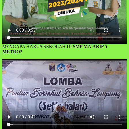
MENGAPA HARUS SEKOLAH DI
SMP MA'ARIF 5
METRO?