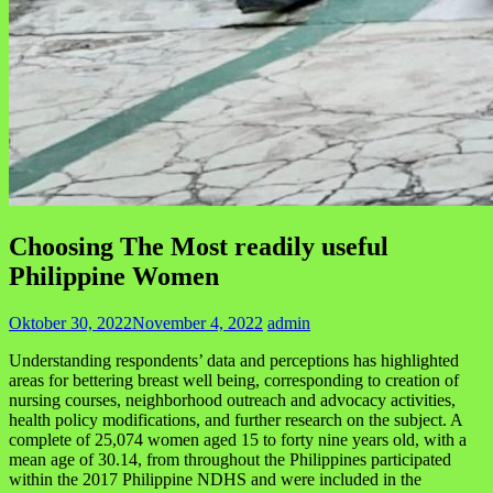
Choosing The Most readily useful
Philippine Women
Oktober 30, 2022
November 4, 2022
admin
Understanding respondents’ data and perceptions has highlighted
areas for bettering breast well being, corresponding to creation of
nursing courses, neighborhood outreach and advocacy activities,
health policy modifications, and further research on the subject. A
complete of 25,074 women aged 15 to forty nine years old, with a
mean age of 30.14, from throughout the Philippines participated
within the 2017 Philippine NDHS and were included in the