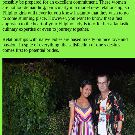
possibly be prepared for an excellent commitment. These women
are not too demanding, particularly in a model new relationship, so
Filipino girls will never let you know instantly that they wish to go
to some stunning place. However, you want to know that a fast
approach to the heart of your Filipino lady is to offer her a fantastic
culinary expertise or even to journey together.
Relationships with native ladies are based mostly on nice love and
passion. In spite of everything, the satisfaction of one’s desires
comes first to potential brides.