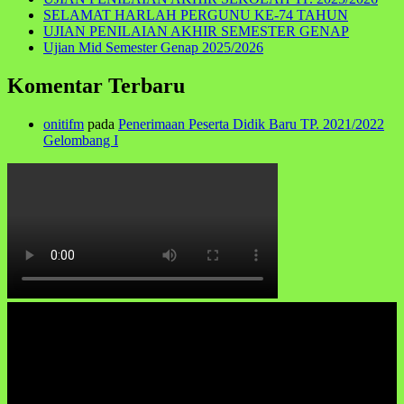
SELAMAT HARLAH PERGUNU KE-74 TAHUN
UJIAN PENILAIAN AKHIR SEMESTER GENAP
Ujian Mid Semester Genap 2025/2026
Komentar Terbaru
onitifm
pada
Penerimaan Peserta Didik Baru TP. 2021/2022
Gelombang I