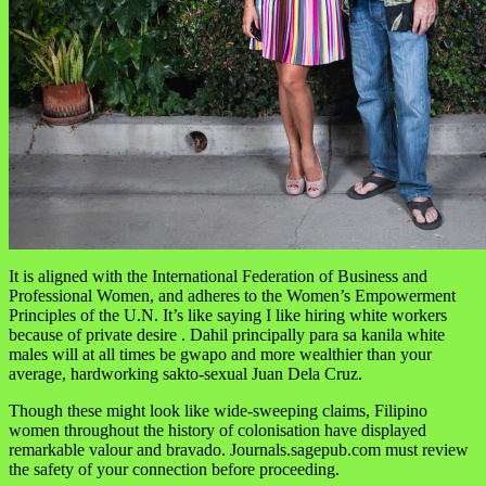
It is aligned with the International Federation of Business and
Professional Women, and adheres to the Women’s Empowerment
Principles of the U.N. It’s like saying I like hiring white workers
because of private desire . Dahil principally para sa kanila white
males will at all times be gwapo and more wealthier than your
average, hardworking sakto-sexual Juan Dela Cruz.
Though these might look like wide-sweeping claims, Filipino
women throughout the history of colonisation have displayed
remarkable valour and bravado. Journals.sagepub.com must review
the safety of your connection before proceeding.