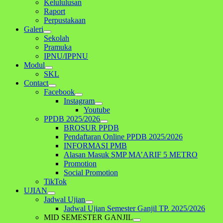
Kelululusan
Raport
Perpustakaan
Galeri
Sekolah
Pramuka
IPNU/IPPNU
Modul
SKL
Contact
Facebook
Instagram
Youtube
PPDB 2025/2026
BROSUR PPDB
Pendaftaran Online PPDB 2025/2026
INFORMASI PMB
Alasan Masuk SMP MA’ARIF 5 METRO
Promotion
Social Promotion
TikTok
UJIAN
Jadwal Ujian
Jadwal Ujian Semester Ganjil TP. 2025/2026
MID SEMESTER GANJIL