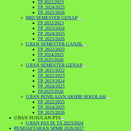
TP 2022/2023
TP. 2024/2025
TP. 2025/2026
MID SEMESTER GENAP
TP 2022/2023
TP. 2023/2024
TP. 2024/2025
TP. 2025/2026
UJIAN SEMESTER GANJIL
TP. 2022/2023
TP 2024/2025
TP.2025/2026
UJIAN SEMESTER GENAP
TP. 2021/2022
TP. 2022/2023
TP. 2023/2024
TP. 2024/2025
TP.2025/2026
UJIAN PENILAIAN AKHIR SEKOLAH
TP. 2022/2023
TP. 2024/2025
TP. 2025/2026
UJIAN SUSULAN PTS
UJIAN PAS IX TA 2023/2024
PENDAFTARAN SPMB 2026/2027