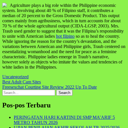
Agriculture plays a big role within the Philippine economic
system. Involving about 40 % of Filipino staff, it contributes a
median of 20 percent to the Gross Domestic Product. This output
comes mainly from agribusiness, which in turn accounts for about
70 % of the whole agricultural output (CIDA-LGSP, 2003). Mrs.
Traub used gender to suggest that it was the Filipina’s responsibility
to unite with American ladies
hot filpino
so as to heal the country.
While ignoring the reason for the country’s devastation, and the
variations between American and Philippine girls, Traub centered on
essentializing womanhood and the need for peace as a feminine
characteristic. Philippine ladies emerge in Traub’s narrative,
however solely as objects who imitate the values and tendencies of
white ladies in the Philippines.
Uncategorized
Navigasi
Best Adult Cam Sites
Freesexchat Courting Site Review 2022 Up To Date
pos
Search
for:
Pos-pos Terbaru
PERINGATAN HARI KARTINI DI SMP MA’ARIF 5
METRO TAHUN 2026
UJIAN PENILAIAN AKHIR SEKOLAH TP. 2025/2026