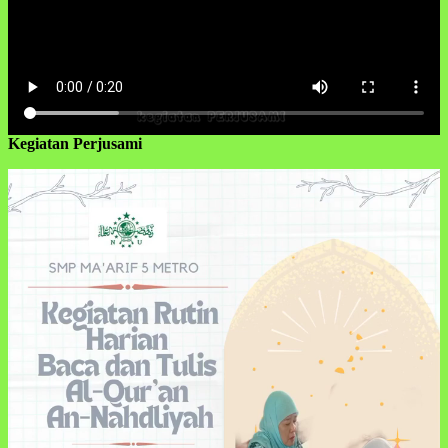
Kegiatan Perjusami