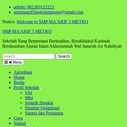
Skip
admin: 082283122223
to
smpmaarif5metrolampung@gmail.com
content
Notice:
Welcome to SMP MA'ARIF 5 METRO
SMP MA'ARIF 5 METRO
Sekolah Yang Berprestasi Berkualitas, Berakhlakul Karimah
Berdasarkan Ajaran Islam Ahlussunnah Wal Jama'ah An Nahdiyah
Search
for:
Menu
Akreditasi
Home
Berita
Profil Sekolah
Visi
Misi
Sejarah Singkat
Struktur Organisasi
Sarana dan Prasarana
Guru
Siakad