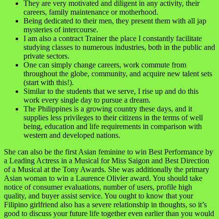
They are very motivated and diligent in any activity, their
careers, family maintenance or motherhood.
Being dedicated to their men, they present them with all jap
mysteries of intercourse.
I am also a contract Trainer the place I constantly facilitate
studying classes to numerous industries, both in the public and
private sectors.
One can simply change careers, work commute from
throughout the globe, community, and acquire new talent sets
(start with this!).
Similar to the students that we serve, I rise up and do this
work every single day to pursue a dream.
The Philippines is a growing country these days, and it
supplies less privileges to their citizens in the terms of well
being, education and life requirements in comparison with
western and developed nations.
She can also be the first Asian feminine to win Best Performance by
a Leading Actress in a Musical for Miss Saigon and Best Direction
of a Musical at the Tony Awards. She was additionally the primary
Asian woman to win a Laurence Olivier award. You should take
notice of consumer evaluations, number of users, profile high
quality, and buyer assist service. You ought to know that your
Filipino girlfriend also has a severe relationship in thoughts, so it’s
good to discuss your future life together even earlier than you would