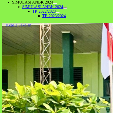
SIMULASI ANBK 2024
SIMULASI ANBK 2024
TP. 2022/2023
TP. 2023/2024
Kegiatan Hari Anak Nasional