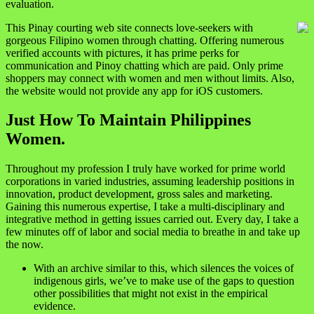
evaluation.
This Pinay courting web site connects love-seekers with
gorgeous Filipino women through chatting. Offering numerous
verified accounts with pictures, it has prime perks for
communication and Pinoy chatting which are paid. Only prime
shoppers may connect with women and men without limits. Also,
the website would not provide any app for iOS customers.
Just How To Maintain Philippines
Women.
Throughout my profession I truly have worked for prime world
corporations in varied industries, assuming leadership positions in
innovation, product development, gross sales and marketing.
Gaining this numerous expertise, I take a multi-disciplinary and
integrative method in getting issues carried out. Every day, I take a
few minutes off of labor and social media to breathe in and take up
the now.
With an archive similar to this, which silences the voices of
indigenous girls, we’ve to make use of the gaps to question
other possibilities that might not exist in the empirical
evidence.