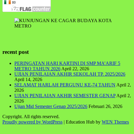
recent post
PERINGATAN HARI KARTINI DI SMP MA’ARIF 5
METRO TAHUN 2026
April 22, 2026
UJIAN PENILAIAN AKHIR SEKOLAH TP. 2025/2026
April 14, 2026
SELAMAT HARLAH PERGUNU KE-74 TAHUN
April 2,
2026
UJIAN PENILAIAN AKHIR SEMESTER GENAP
April 2,
2026
Ujian Mid Semester Genap 2025/2026
Februari 26, 2026
Copyright. All rights reserved.
Proudly powered by WordPress
|
Education Hub by
WEN Themes