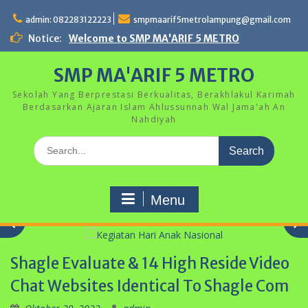
Skip
to
admin: 082283122223
smpmaarif5metrolampung@gmail.com
content
Notice:
Welcome to SMP MA'ARIF 5 METRO
SMP MA'ARIF 5 METRO
Sekolah Yang Berprestasi Berkualitas, Berakhlakul Karimah
Berdasarkan Ajaran Islam Ahlussunnah Wal Jama'ah An
Nahdiyah
Search
for:
Menu
Shagle Evaluate & 14 High Reside Video
Kegiatan Hari Anak Nasional
Chat Websites Identical To Shagle Com