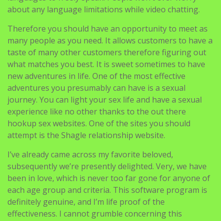
about any language limitations while video chatting.
Therefore you should have an opportunity to meet as
many people as you need. It allows customers to have a
taste of many other customers therefore figuring out
what matches you best. It is sweet sometimes to have
new adventures in life. One of the most effective
adventures you presumably can have is a sexual
journey. You can light your sex life and have a sexual
experience like no other thanks to the out there
hookup sex websites. One of the sites you should
attempt is the Shagle relationship website.
I’ve already came across my favorite beloved,
subsequently we’re presently delighted. Very, we have
been in love, which is never too far gone for anyone of
each age group and criteria. This software program is
definitely genuine, and I’m life proof of the
effectiveness. I cannot grumble concerning this