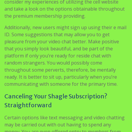
consider my experiences of utilizing the cell website
and take a look on the options obtainable throughout
the premium membership providing.
Additionally, new users might sign up using their e mail
ID. Some suggestions that may allow you to get
pleasure from your video chat better. Make positive
that you simply look beautiful, and be part of the
platform if only you’re ready for reside chat with
random strangers. You would possibly come
throughout some perverts, therefore, be mentally
ready. It is better to sit up, particularly when you’re
communicating with someone for the primary time.
Canceling Your Shagle Subscription?
Straightforward
Certain options like text messaging and video chatting
may be carried out with out having to spend any
money. You are even offered entry to members from