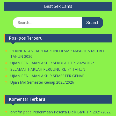
Best Sex Cams
Search
for:
Pos-pos Terbaru
PERINGATAN HARI KARTINI DI SMP MA’ARIF 5 METRO
TAHUN 2026
UJIAN PENILAIAN AKHIR SEKOLAH TP. 2025/2026
SELAMAT HARLAH PERGUNU KE-74 TAHUN
UJIAN PENILAIAN AKHIR SEMESTER GENAP
Ujian Mid Semester Genap 2025/2026
Komentar Terbaru
onitifm
pada
Penerimaan Peserta Didik Baru TP. 2021/2022