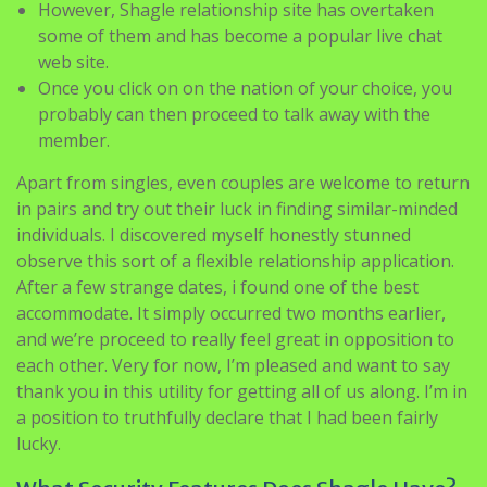
However, Shagle relationship site has overtaken
some of them and has become a popular live chat
web site.
Once you click on on the nation of your choice, you
probably can then proceed to talk away with the
member.
Apart from singles, even couples are welcome to return
in pairs and try out their luck in finding similar-minded
individuals. I discovered myself honestly stunned
observe this sort of a flexible relationship application.
After a few strange dates, i found one of the best
accommodate. It simply occurred two months earlier,
and we’re proceed to really feel great in opposition to
each other. Very for now, I’m pleased and want to say
thank you in this utility for getting all of us along. I’m in
a position to truthfully declare that I had been fairly
lucky.