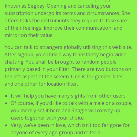
known as Segpay. Opening and canceling your
subscription undergo its terms and circumstances. She
offers folks the instruments they require to take care
of their feelings, improve their communication, and
mirror on their value.
You can talk to strangers globally utilizing this web site.
After signup, you’ll find a way to instantly begin video
chatting. You shall be brought to random people
primarily based in your filter. There are two buttons on
the left aspect of the screen. One is for gender filter
and one other for location filter.
It will help you have many sights from other users.
Of course, if you’d like to talk with a male or a couple,
you merely set it here and Shagle will convey up
users together with your choice.
Very, we’ve been in love, which isn’t too far gone for
anyone of every age group and criteria.