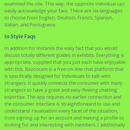
examined the site. This way, the opposite individual can
easily acknowledge your face. There are six languages
to choose from English, Deutsch, French, Spanish,
Italian, and Portuguese.
In Style Faqs
In addition for instance the easy fact that you would
discuss totally different guides in exhibits. Everything is
appropriate, supplied that you just each have enjoyable
with this. Bazoocam is a free on-line chat platform that
is specifically designed for individuals to talk with
strangers. It quickly connects the consumer with many
strangers to have a great and easy-flowing chatting
expertise. The app requires no earlier connection and
the consumer interface is straightforward to use and
understand. I evaluation every facet of the situation,
from signing up for an account and making a profile to
looking for and interesting with members. I additionally