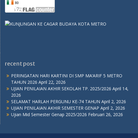
recent post
PERINGATAN HARI KARTINI DI SMP MA’ARIF 5 METRO
TAHUN 2026
April 22, 2026
UJIAN PENILAIAN AKHIR SEKOLAH TP. 2025/2026
April 14,
2026
SELAMAT HARLAH PERGUNU KE-74 TAHUN
April 2, 2026
UJIAN PENILAIAN AKHIR SEMESTER GENAP
April 2, 2026
Ujian Mid Semester Genap 2025/2026
Februari 26, 2026