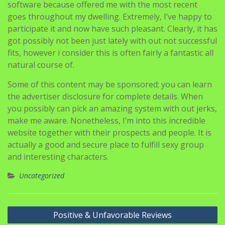
software because offered me with the most recent
goes throughout my dwelling. Extremely, I’ve happy to
participate it and now have such pleasant. Clearly, it has
got possibly not been just lately with out not successful
fits, however i consider this is often fairly a fantastic all
natural course of.
Some of this content may be sponsored; you can learn
the advertiser disclosure for complete details. When
you possibly can pick an amazing system with out jerks,
make me aware. Nonetheless, I’m into this incredible
website together with their prospects and people. It is
actually a good and secure place to fulfill sexy group
and interesting characters.
Uncategorized
Navigasi
Positive & Unfavorable Reviews
pos