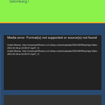
Gelombang I
Pemutar
Media error: Format(s) not supported or source(s) not found
Video
Unduh Berkas: http://smpmaarif5metro.sch.id/wp-content/uploads/2021/04/WhatsApp-Video-
2021-02-18-at-10.06.07.mp4?_=1
Unduh Berkas: http://smpmaarif5metro.sch.id/wp-content/uploads/2021/04/WhatsApp-Video-
2021-02-18-at-10.06.07.mp4?_=1