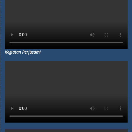
Kegiatan Perjusami