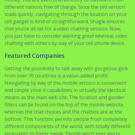
different nations free of charge. Since the cell version
loads quickly, navigating through the location on your
cell gadget is kind of straightforward. Shagle ensures
that you’re all set for a video chatting session. Now,
you just have to consider wanting good whereas video
chatting with others by way of your cell phone device.
Featured Companies
Getting the possibility to talk away with gorgeous girls
from over 70 countries is a value-added profit.
Navigating by way of the mobile version is convenient
and simple since it capabilities in virtually the identical
means as the main web site. The location and gender
filters can be found on the top of the mobile website
whereas the chat choices and the chatbox are at the
bottom. This function permits people from completely
different components of the world, with totally different
languages to freely speak. People won’t ever worry