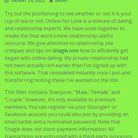
Oktober 29, 2022
admin
Try out the positioning to see whether or not it is your
cup of tea or not. Online For Love is a mixture of dating
and relationship experts. We have come together to
create the final word online relationship useful
resource. We give attention to relationship site
critiques and tips on
shagle.com
how to efficiently get
began with online dating. My private relationship had
not been actually rich earlier than I’ve signed up with
this software. That remodeled instantly once I join and
transferring texting these I’ve wanted on the site.
This filter contains ‘Everyone,’ ‘Male,’ ‘Female,’ and
‘Couple.’ However, it’s only available to premium
members. You can register via your Gooogle+ or
Facebook account; you could also join by providing an
email tackle and a nominated password. Note that
Shagle does not store payment information. All
transactions are entrusted with a third-party processor