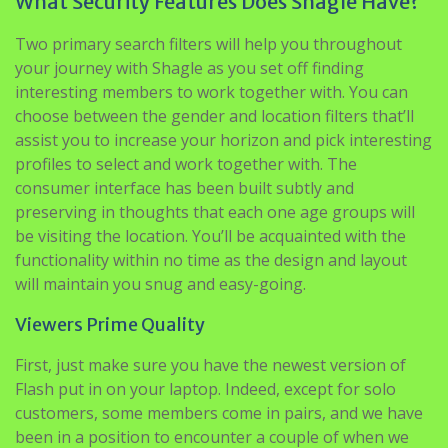
What Security Features Does Shagle Have?
Two primary search filters will help you throughout
your journey with Shagle as you set off finding
interesting members to work together with. You can
choose between the gender and location filters that’ll
assist you to increase your horizon and pick interesting
profiles to select and work together with. The
consumer interface has been built subtly and
preserving in thoughts that each one age groups will
be visiting the location. You’ll be acquainted with the
functionality within no time as the design and layout
will maintain you snug and easy-going.
Viewers Prime Quality
First, just make sure you have the newest version of
Flash put in on your laptop. Indeed, except for solo
customers, some members come in pairs, and we have
been in a position to encounter a couple of when we