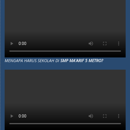
MENGAPA HARUS SEKOLAH DI
SMP MA'ARIF 5 METRO?