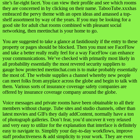
site’s far-right facet. You can view their profile and see which rooms
they are concerned in by clicking on their name. TabooTube.xxxhas
embraced the pervy theme with an open ideas and amassed a top-
shelf assortment by way of the years. If you may be looking for a
good site for adult chat rooms combined with pleasant social
networking, then meetinchat is your home to go.
You are suggested to take a glance at fastidiously if the entry to these
property or pages should be blocked. Then you must see FaceFlow
and take a better really really feel for a way FaceFlow can enhance
your communications. We’ve checked with primarily most likely in
all probability essentially the most revered security suppliers to
gauge how protected meetinchat.com is to make probably essentially
the most of. The website supplies a channel whereby new people
can meet folks from anyplace across the globe and begin to talk with
them. Various sorts of insurance coverage safety companies are
offered by insurance coverage company around the globe.
Voice messages and private rooms have been obtainable to all their
members without charge. Tube sites and studio channels, other than
latest movies and GIFs they daily addContent, normally have a ton
of photograph galleries. Don’t fear, you’d uncover it very relaxed
and very easy to utilize for the explanation that interface is definitely
easy to navigate to. Simplify your day-to-day workflows, improve
staff productiveness & add simplicity to your work. They are even