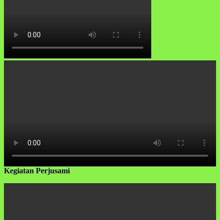
Kegiatan Perjusami