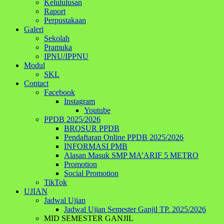
Kelululusan
Raport
Perpustakaan
Galeri
Sekolah
Pramuka
IPNU/IPPNU
Modul
SKL
Contact
Facebook
Instagram
Youtube
PPDB 2025/2026
BROSUR PPDB
Pendaftaran Online PPDB 2025/2026
INFORMASI PMB
Alasan Masuk SMP MA’ARIF 5 METRO
Promotion
Social Promotion
TikTok
UJIAN
Jadwal Ujian
Jadwal Ujian Semester Ganjil TP. 2025/2026
MID SEMESTER GANJIL