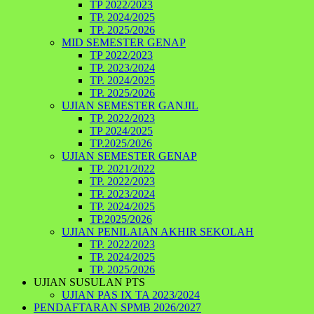
TP 2022/2023
TP. 2024/2025
TP. 2025/2026
MID SEMESTER GENAP
TP 2022/2023
TP. 2023/2024
TP. 2024/2025
TP. 2025/2026
UJIAN SEMESTER GANJIL
TP. 2022/2023
TP 2024/2025
TP.2025/2026
UJIAN SEMESTER GENAP
TP. 2021/2022
TP. 2022/2023
TP. 2023/2024
TP. 2024/2025
TP.2025/2026
UJIAN PENILAIAN AKHIR SEKOLAH
TP. 2022/2023
TP. 2024/2025
TP. 2025/2026
UJIAN SUSULAN PTS
UJIAN PAS IX TA 2023/2024
PENDAFTARAN SPMB 2026/2027