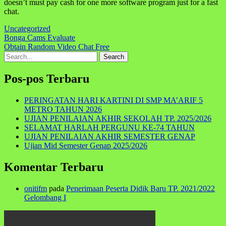
doesn’t must pay cash for one more software program just for a fast
chat.
Uncategorized
Navigasi
Bonga Cams Evaluate
Obtain Random Video Chat Free
pos
Search
for:
Pos-pos Terbaru
PERINGATAN HARI KARTINI DI SMP MA’ARIF 5
METRO TAHUN 2026
UJIAN PENILAIAN AKHIR SEKOLAH TP. 2025/2026
SELAMAT HARLAH PERGUNU KE-74 TAHUN
UJIAN PENILAIAN AKHIR SEMESTER GENAP
Ujian Mid Semester Genap 2025/2026
Komentar Terbaru
onitifm
pada
Penerimaan Peserta Didik Baru TP. 2021/2022
Gelombang I