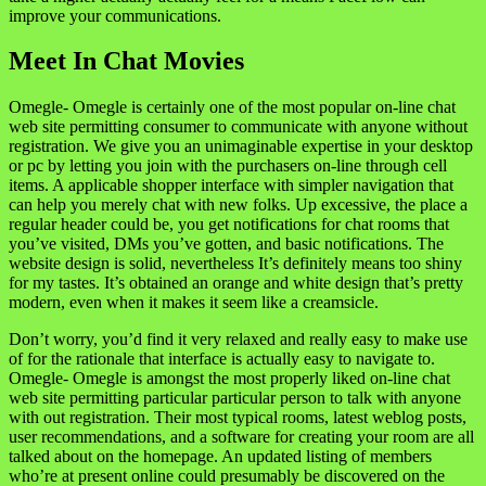
improve your communications.
Meet In Chat Movies
Omegle- Omegle is certainly one of the most popular on-line chat
web site permitting consumer to communicate with anyone without
registration. We give you an unimaginable expertise in your desktop
or pc by letting you join with the purchasers on-line through cell
items. A applicable shopper interface with simpler navigation that
can help you merely chat with new folks. Up excessive, the place a
regular header could be, you get notifications for chat rooms that
you’ve visited, DMs you’ve gotten, and basic notifications. The
website design is solid, nevertheless It’s definitely means too shiny
for my tastes. It’s obtained an orange and white design that’s pretty
modern, even when it makes it seem like a creamsicle.
Don’t worry, you’d find it very relaxed and really easy to make use
of for the rationale that interface is actually easy to navigate to.
Omegle- Omegle is amongst the most properly liked on-line chat
web site permitting particular particular person to talk with anyone
with out registration. Their most typical rooms, latest weblog posts,
user recommendations, and a software for creating your room are all
talked about on the homepage. An updated listing of members
who’re at present online could presumably be discovered on the