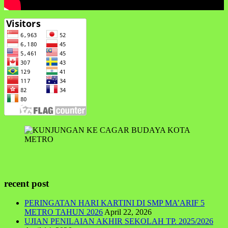
recent post
PERINGATAN HARI KARTINI DI SMP MA’ARIF 5
METRO TAHUN 2026
April 22, 2026
UJIAN PENILAIAN AKHIR SEKOLAH TP. 2025/2026