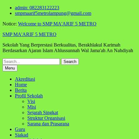
Skip
admin: 082283122223
to
smpmaarif5metrolampung@gmail.com
content
Notice:
Welcome to SMP MA'ARIF 5 METRO
SMP MA'ARIF 5 METRO
Sekolah Yang Berprestasi Berkualitas, Berakhlakul Karimah
Berdasarkan Ajaran Islam Ahlussunnah Wal Jama'ah An Nahdiyah
Search
for:
Menu
Akreditasi
Home
Berita
Profil Sekolah
Visi
Misi
Sejarah Singkat
Struktur Organisasi
Sarana dan Prasarana
Guru
Siakad