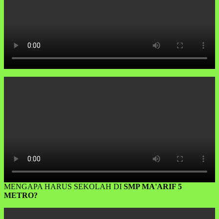
MENGAPA HARUS SEKOLAH DI
SMP MA'ARIF 5
METRO?