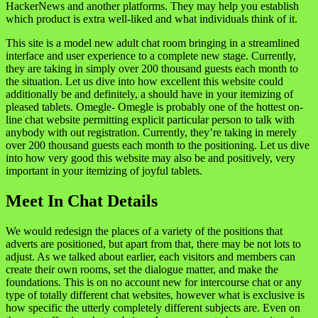
HackerNews and another platforms. They may help you establish
which product is extra well-liked and what individuals think of it.
This site is a model new adult chat room bringing in a streamlined
interface and user experience to a complete new stage. Currently,
they are taking in simply over 200 thousand guests each month to
the situation. Let us dive into how excellent this website could
additionally be and definitely, a should have in your itemizing of
pleased tablets. Omegle- Omegle is probably one of the hottest on-
line chat website permitting explicit particular person to talk with
anybody with out registration. Currently, they’re taking in merely
over 200 thousand guests each month to the positioning. Let us dive
into how very good this website may also be and positively, very
important in your itemizing of joyful tablets.
Meet In Chat Details
We would redesign the places of a variety of the positions that
adverts are positioned, but apart from that, there may be not lots to
adjust. As we talked about earlier, each visitors and members can
create their own rooms, set the dialogue matter, and make the
foundations. This is on no account new for intercourse chat or any
type of totally different chat websites, however what is exclusive is
how specific the utterly completely different subjects are. Even on