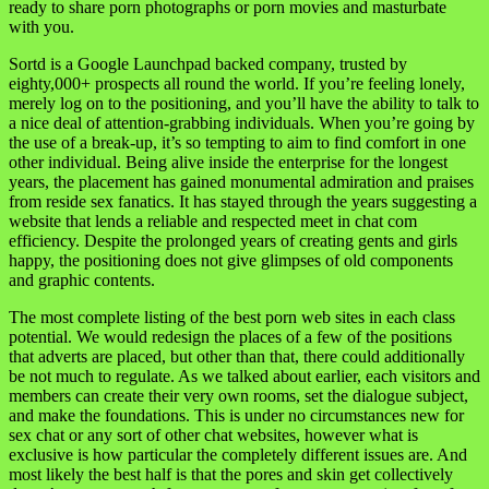
ready to share porn photographs or porn movies and masturbate
with you.
Sortd is a Google Launchpad backed company, trusted by
eighty,000+ prospects all round the world. If you’re feeling lonely,
merely log on to the positioning, and you’ll have the ability to talk to
a nice deal of attention-grabbing individuals. When you’re going by
the use of a break-up, it’s so tempting to aim to find comfort in one
other individual. Being alive inside the enterprise for the longest
years, the placement has gained monumental admiration and praises
from reside sex fanatics. It has stayed through the years suggesting a
website that lends a reliable and respected meet in chat com
efficiency. Despite the prolonged years of creating gents and girls
happy, the positioning does not give glimpses of old components
and graphic contents.
The most complete listing of the best porn web sites in each class
potential. We would redesign the places of a few of the positions
that adverts are placed, but other than that, there could additionally
be not much to regulate. As we talked about earlier, each visitors and
members can create their very own rooms, set the dialogue subject,
and make the foundations. This is under no circumstances new for
sex chat or any sort of other chat websites, however what is
exclusive is how particular the completely different issues are. And
most likely the best half is that the pores and skin get collectively