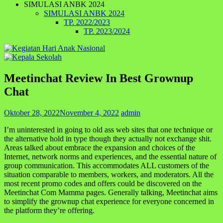
SIMULASI ANBK 2024
SIMULASI ANBK 2024
TP. 2022/2023
TP. 2023/2024
Meetinchat Review In Best Grownup
Chat
Oktober 28, 2022
November 4, 2022
admin
I’m uninterested in going to old ass web sites that one technique or
the alternative hold in type though they actually not exchange shit.
Areas talked about embrace the expansion and choices of the
Internet, network norms and experiences, and the essential nature of
group communication. This accommodates ALL customers of the
situation comparable to members, workers, and moderators. All the
most recent promo codes and offers could be discovered on the
Meetinchat Com Mamma pages. Generally talking, Meetinchat aims
to simplify the grownup chat experience for everyone concerned in
the platform they’re offering.