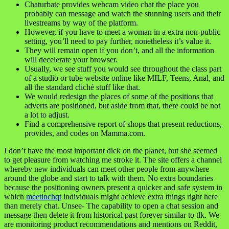
Chaturbate provides webcam video chat the place you
probably can message and watch the stunning users and their
livestreams by way of the platform.
However, if you have to meet a woman in a extra non-public
setting, you’ll need to pay further, nonetheless it’s value it.
They will remain open if you don’t, and all the information
will decelerate your browser.
Usually, we see stuff you would see throughout the class part
of a studio or tube website online like MILF, Teens, Anal, and
all the standard cliché stuff like that.
We would redesign the places of some of the positions that
adverts are positioned, but aside from that, there could be not
a lot to adjust.
Find a comprehensive report of shops that present reductions,
provides, and codes on Mamma.com.
I don’t have the most important dick on the planet, but she seemed
to get pleasure from watching me stroke it. The site offers a channel
whereby new individuals can meet other people from anywhere
around the globe and start to talk with them. No extra boundaries
because the positioning owners present a quicker and safe system in
which
meetinchqt
individuals might achieve extra things right here
than merely chat. Unsee- The capability to open a chat session and
message then delete it from historical past forever similar to tlk. We
are monitoring product recommendations and mentions on Reddit,