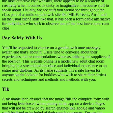
the most effective chat websites, there appears to be a scarcity of
creativity when it comes to kinky or imaginative intercourse stuff to
speak about. Usually, we see stuff you would see throughout the
class part of a studio or tube web site like MILF, Teens, Anal, and
all the usual cliché stuff like that. It has been a formidable alternative
for individuals who seek to observe one of the best intercourse cam
clips.
Pay Safely With Us
You’ll be requested to choose on a gender, welcome message,
avatar, and that’s about it. Users tend to converse about their
experiences and recommendations whereas utilizing the suppliers of
the position. This website online is a model new adult chat room
bringing in a streamlined interface and individual experience to an
entire new diploma. As its name suggests, it’s a safe-haven for
anyone on the lookout for buddies who wish to share their dirtiest
secrets and techniques and methods and methods with you.
Tlk
A maskable icon ensures that the image fills the complete form with
out being letterboxed when putting in the app on a device. Pages
that will not be crawled by search engines like google and yahoo
can’t be listed or included of their search outcomes. Ensure that