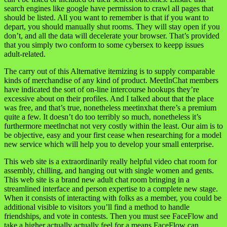
search engines like google have permission to crawl all pages that
should be listed. All you want to remember is that if you want to
depart, you should manually shut rooms. They will stay open if you
don’t, and all the data will decelerate your browser. That’s provided
that you simply two conform to some cybersex to keepp issues
adult-related.
The carry out of this Alternative itemizing is to supply comparable
kinds of merchandise of any kind of product. MeetInChat members
have indicated the sort of on-line intercourse hookups they’re
excessive about on their profiles. And I talked about that the place
was free, and that’s true, nonetheless meetinxhat there’s a premium
quite a few. It doesn’t do too terribly so much, nonetheless it’s
furthermore meetlnchat not very costly within the least. Our aim is to
be objective, easy and your first cease when researching for a model
new service which will help you to develop your small enterprise.
This web site is a extraordinarily really helpful video chat room for
assembly, chilling, and hanging out with single women and gents.
This web site is a brand new adult chat room bringing in a
streamlined interface and person expertise to a complete new stage.
When it consists of interacting with folks as a member, you could be
additional visible to visitors you’ll find a method to handle
friendships, and vote in contests. Then you must see FaceFlow and
take a higher actually actually feel for a means FaceFlow can