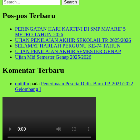
Search
for:
Pos-pos Terbaru
PERINGATAN HARI KARTINI DI SMP MA’ARIF 5
METRO TAHUN 2026
UJIAN PENILAIAN AKHIR SEKOLAH TP. 2025/2026
SELAMAT HARLAH PERGUNU KE-74 TAHUN
UJIAN PENILAIAN AKHIR SEMESTER GENAP
Ujian Mid Semester Genap 2025/2026
Komentar Terbaru
onitifm
pada
Penerimaan Peserta Didik Baru TP. 2021/2022
Gelombang I