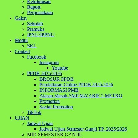
Kelululusan
Raport
Perpustakaan
Galeri
Sekolah
Pramuka
IPNU/IPPNU
Modul
SKL
Contact
Facebook
Instagram
Youtube
PPDB 2025/2026
BROSUR PPDB
Pendaftaran Online PPDB 2025/2026
INFORMASI PMB
Alasan Masuk SMP MA’ARIF 5 METRO
Promotion
Social Promotion
TikTok
UJIAN
Jadwal Ujian
Jadwal Ujian Semester Ganjil TP. 2025/2026
MID SEMESTER GANJIL