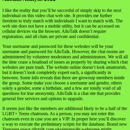
I like the reality that you’ll be succesful of simply skip to the next
individual on this video chat web site. It provides me further
freedom to truly match with individuals I want to match with. The
web site does not have a mobile utility, but it can be accessed on
cellular devices via the browser. AlloTalk doesn’t require
registration, and all chats are private and confidential.
Your username and password for these websites will be your
username and password for AlloTalk. However, the chat rooms are
administered by volunteer moderators and administrators. We will all
the time cease a boatload of issues as properly by sharing which chat
websites are pure trash. The website online doesn’t look amateurish,
but it doesn’t look completely expert each, a significantly in
between. Some info reveals that there are grownup members inside
the group. Some make you choose a username and gender, others
solely a gender, some a birthdate, and a few are totally void of all
questions for true anonymity. AlloTalk is a chat site that provides
general free services and options to upgrade.
It seems just like the members are additional likely to be a half of the
LGBT+ Teens chatroom. As a person, you may not enter this
chatroom even in case you are a VIP. In proper here you’ll discover
a way to execute the preliminary scripts for the database. Brand new
Teenager space allotalk.com ukrainianwife webpages might