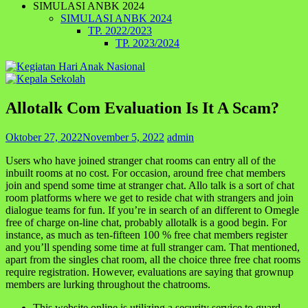
SIMULASI ANBK 2024
SIMULASI ANBK 2024
TP. 2022/2023
TP. 2023/2024
Allotalk Com Evaluation Is It A Scam?
Oktober 27, 2022
November 5, 2022
admin
Users who have joined stranger chat rooms can entry all of the
inbuilt rooms at no cost. For occasion, around free chat members
join and spend some time at stranger chat. Allo talk is a sort of chat
room platforms where we get to reside chat with strangers and join
dialogue teams for fun. If you’re in search of an different to Omegle
free of charge on-line chat, probably allotalk is a good begin. For
instance, as much as ten-fifteen 100 % free chat members register
and you’ll spending some time at full stranger cam. That mentioned,
apart from the singles chat room, all the choice three free chat rooms
require registration. However, evaluations are saying that grownup
members are lurking throughout the chatrooms.
This website online is utilizing a security service to guard