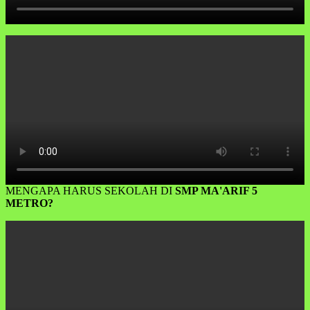
MENGAPA HARUS SEKOLAH DI
SMP MA'ARIF 5
METRO?