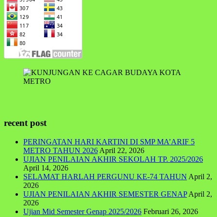
recent post
PERINGATAN HARI KARTINI DI SMP MA’ARIF 5
METRO TAHUN 2026
April 22, 2026
UJIAN PENILAIAN AKHIR SEKOLAH TP. 2025/2026
April 14, 2026
SELAMAT HARLAH PERGUNU KE-74 TAHUN
April 2,
2026
UJIAN PENILAIAN AKHIR SEMESTER GENAP
April 2,
2026
Ujian Mid Semester Genap 2025/2026
Februari 26, 2026