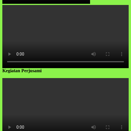
Kegiatan Perjusami