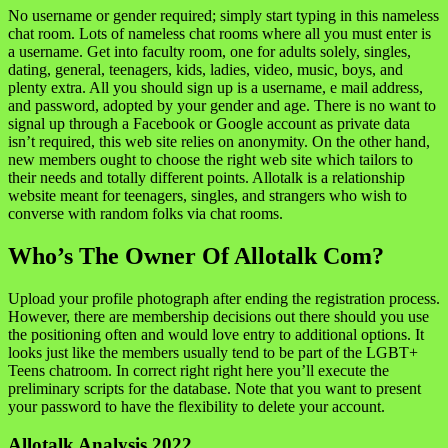
No username or gender required; simply start typing in this nameless
chat room. Lots of nameless chat rooms where all you must enter is
a username. Get into faculty room, one for adults solely, singles,
dating, general, teenagers, kids, ladies, video, music, boys, and
plenty extra. All you should sign up is a username, e mail address,
and password, adopted by your gender and age. There is no want to
signal up through a Facebook or Google account as private data
isn’t required, this web site relies on anonymity. On the other hand,
new members ought to choose the right web site which tailors to
their needs and totally different points. Allotalk is a relationship
website meant for teenagers, singles, and strangers who wish to
converse with random folks via chat rooms.
Who’s The Owner Of Allotalk Com?
Upload your profile photograph after ending the registration process.
However, there are membership decisions out there should you use
the positioning often and would love entry to additional options. It
looks just like the members usually tend to be part of the LGBT+
Teens chatroom. In correct right right here you’ll execute the
preliminary scripts for the database. Note that you want to present
your password to have the flexibility to delete your account.
Allotalk Analysis 2022