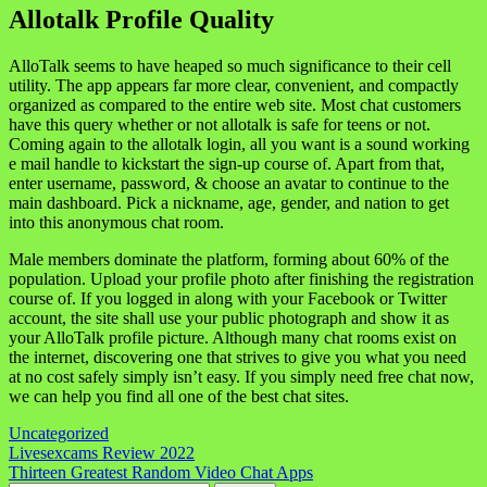
Allotalk Profile Quality
AlloTalk seems to have heaped so much significance to their cell
utility. The app appears far more clear, convenient, and compactly
organized as compared to the entire web site. Most chat customers
have this query whether or not allotalk is safe for teens or not.
Coming again to the allotalk login, all you want is a sound working
e mail handle to kickstart the sign-up course of. Apart from that,
enter username, password, & choose an avatar to continue to the
main dashboard. Pick a nickname, age, gender, and nation to get
into this anonymous chat room.
Male members dominate the platform, forming about 60% of the
population. Upload your profile photo after finishing the registration
course of. If you logged in along with your Facebook or Twitter
account, the site shall use your public photograph and show it as
your AlloTalk profile picture. Although many chat rooms exist on
the internet, discovering one that strives to give you what you need
at no cost safely simply isn’t easy. If you simply need free chat now,
we can help you find all one of the best chat sites.
Uncategorized
Navigasi
Livesexcams Review 2022
Thirteen Greatest Random Video Chat Apps
pos