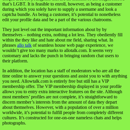
that’s LGBT. It is feasible to enroll, however, as being a customer
during which you solely have to supply a username and look a
captcha bundle. As being a customer, it’s potential to nonetheless
edit your profile data and be a part of the various chatrooms.
They just level out the important information about by by
themselves – nothing extra, nothing a lot less. They obediently fill
within the they like and hate about me field, sharing what. In
phrases
allo talk
of seamless house web page experience, we
wouldn’t give too many marks to allotalk.com. It seems very
customary and lacks the punch in bringing random chat users to
their platform.
In addition, the location has a staff of moderators who are all the
time online to answer your questions and assist you to with anything
you need. Allowtalk.com is entirely free but still has a VIP
membership offer. The VIP membership displayed in your profile
allows you to entry extra interactive features on the site. Although
most members’ profiles are not complete, it’s straightforward to
discern member’s interests from the amount of data they depart
about themselves. However, with a population of over a million
worldwide, it’s potential to fulfill people from completely different
cultures. It’s constructed for one-on-one nameless chats and helps
photographs.