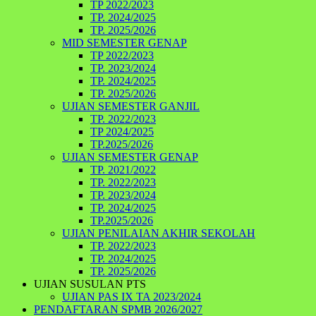
TP 2022/2023
TP. 2024/2025
TP. 2025/2026
MID SEMESTER GENAP
TP 2022/2023
TP. 2023/2024
TP. 2024/2025
TP. 2025/2026
UJIAN SEMESTER GANJIL
TP. 2022/2023
TP 2024/2025
TP.2025/2026
UJIAN SEMESTER GENAP
TP. 2021/2022
TP. 2022/2023
TP. 2023/2024
TP. 2024/2025
TP.2025/2026
UJIAN PENILAIAN AKHIR SEKOLAH
TP. 2022/2023
TP. 2024/2025
TP. 2025/2026
UJIAN SUSULAN PTS
UJIAN PAS IX TA 2023/2024
PENDAFTARAN SPMB 2026/2027