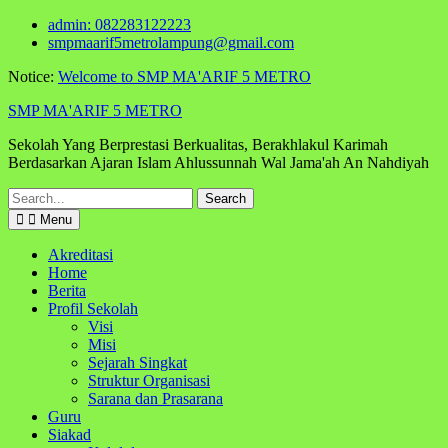
Skip
admin: 082283122223
to
smpmaarif5metrolampung@gmail.com
content
Notice:
Welcome to SMP MA'ARIF 5 METRO
SMP MA'ARIF 5 METRO
Sekolah Yang Berprestasi Berkualitas, Berakhlakul Karimah
Berdasarkan Ajaran Islam Ahlussunnah Wal Jama'ah An Nahdiyah
Search
for:
Menu
Akreditasi
Home
Berita
Profil Sekolah
Visi
Misi
Sejarah Singkat
Struktur Organisasi
Sarana dan Prasarana
Guru
Siakad