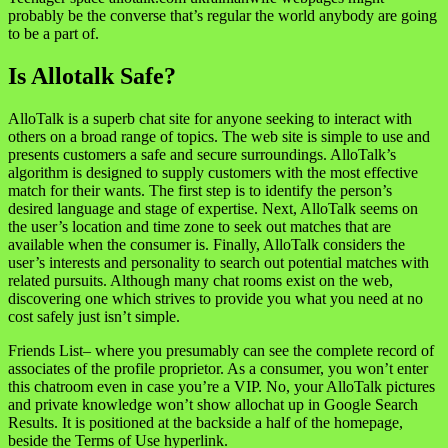
probably be the converse that’s regular the world anybody are going
to be a part of.
Is Allotalk Safe?
AlloTalk is a superb chat site for anyone seeking to interact with
others on a broad range of topics. The web site is simple to use and
presents customers a safe and secure surroundings. AlloTalk’s
algorithm is designed to supply customers with the most effective
match for their wants. The first step is to identify the person’s
desired language and stage of expertise. Next, AlloTalk seems on
the user’s location and time zone to seek out matches that are
available when the consumer is. Finally, AlloTalk considers the
user’s interests and personality to search out potential matches with
related pursuits. Although many chat rooms exist on the web,
discovering one which strives to provide you what you need at no
cost safely just isn’t simple.
Friends List– where you presumably can see the complete record of
associates of the profile proprietor. As a consumer, you won’t enter
this chatroom even in case you’re a VIP. No, your AlloTalk pictures
and private knowledge won’t show allochat up in Google Search
Results. It is positioned at the backside a half of the homepage,
beside the Terms of Use hyperlink.