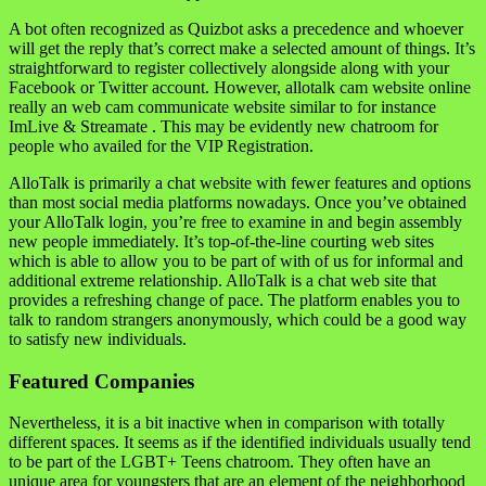
A bot often recognized as Quizbot asks a precedence and whoever
will get the reply that’s correct make a selected amount of things. It’s
straightforward to register collectively alongside along with your
Facebook or Twitter account. However, allotalk cam website online
really an web cam communicate website similar to for instance
ImLive & Streamate . This may be evidently new chatroom for
people who availed for the VIP Registration.
AlloTalk is primarily a chat website with fewer features and options
than most social media platforms nowadays. Once you’ve obtained
your AlloTalk login, you’re free to examine in and begin assembly
new people immediately. It’s top-of-the-line courting web sites
which is able to allow you to be part of with of us for informal and
additional extreme relationship. AlloTalk is a chat web site that
provides a refreshing change of pace. The platform enables you to
talk to random strangers anonymously, which could be a good way
to satisfy new individuals.
Featured Companies
Nevertheless, it is a bit inactive when in comparison with totally
different spaces. It seems as if the identified individuals usually tend
to be part of the LGBT+ Teens chatroom. They often have an
unique area for youngsters that are an element of the neighborhood