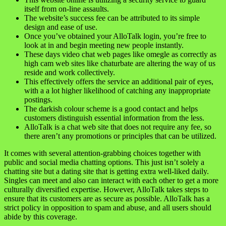
itself from on-line assaults.
The website’s success fee can be attributed to its simple
design and ease of use.
Once you’ve obtained your AlloTalk login, you’re free to
look at in and begin meeting new people instantly.
These days video chat web pages like omegle as correctly as
high cam web sites like chaturbate are altering the way of us
reside and work collectively.
This effectively offers the service an additional pair of eyes,
with a a lot higher likelihood of catching any inappropriate
postings.
The darkish colour scheme is a good contact and helps
customers distinguish essential information from the less.
AlloTalk is a chat web site that does not require any fee, so
there aren’t any promotions or principles that can be utilized.
It comes with several attention-grabbing choices together with
public and social media chatting options. This just isn’t solely a
chatting site but a dating site that is getting extra well-liked daily.
Singles can meet and also can interact with each other to get a more
culturally diversified expertise. However, AlloTalk takes steps to
ensure that its customers are as secure as possible. AlloTalk has a
strict policy in opposition to spam and abuse, and all users should
abide by this coverage.