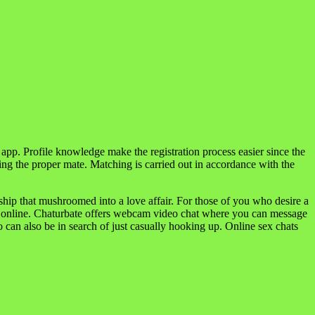
t app. Profile knowledge make the registration process easier since the
ing the proper mate. Matching is carried out in accordance with the
hip that mushroomed into a love affair. For those of you who desire a
ate online. Chaturbate offers webcam video chat where you can message
can also be in search of just casually hooking up. Online sex chats