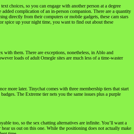
 text choices, so you can engage with another person at a degree
 the added complication of an in-person companion. There are a quantity
eaming directly from their computers or mobile gadgets, these cam stars
 or spice up your night time, you want to find out about these
 sex with them. There are exceptions, nonetheless, in Ablo and
owever loads of adult Omegle sites are much less of a time-waster
nce more later. Tinychat comes with three membership tiers that start
ro badges. The Extreme tier nets you the same issues plus a purple
yable too, so the sex chatting alternatives are infinite. You’ll want a
 hear us out on this one. While the positioning does not actually make
lent time.