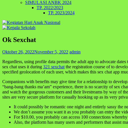
SIMULASI ANBK 2024
TP. 2022/2023
TP. 2023/2024
Ok Sexchat
Oktober 26, 2022
November 5, 2022
admin
Regardless, using profile data permits the adult app to advocate dates 
sex chat uses it during
321 sexchat
the registration course of to devel
specified geolocation of each user, which makes this sex chat app mu
Companions with benefits may give time for a relationship to develop
“bang-bang thanks ma’am” experience, there is no scarcity of sex chat
and watch the gorgeous customers and their livestreams by way of the
sites are very secure platform for casually hooking up as its very pri
It could possibly be romantic one night and entirely sassy the ne
We don’t assume you want it as you probably can entry the vid
For $10.00, you probably can access 100 connections whereby 
Also, the platform has many users and performers that assist m