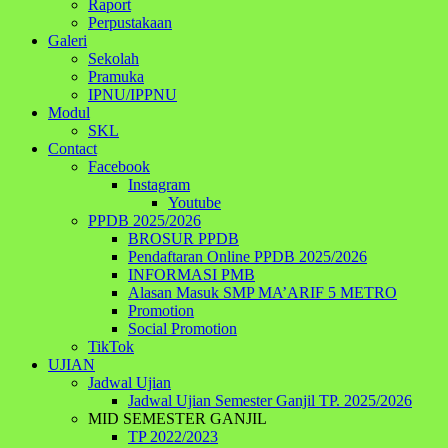
Raport
Perpustakaan
Galeri
Sekolah
Pramuka
IPNU/IPPNU
Modul
SKL
Contact
Facebook
Instagram
Youtube
PPDB 2025/2026
BROSUR PPDB
Pendaftaran Online PPDB 2025/2026
INFORMASI PMB
Alasan Masuk SMP MA’ARIF 5 METRO
Promotion
Social Promotion
TikTok
UJIAN
Jadwal Ujian
Jadwal Ujian Semester Ganjil TP. 2025/2026
MID SEMESTER GANJIL
TP 2022/2023