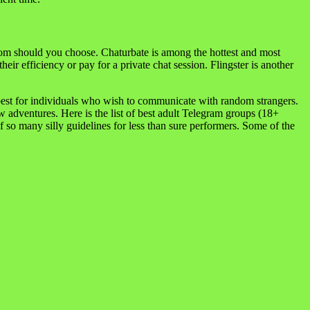
oom should you choose. Chaturbate is among the hottest and most
ir efficiency or pay for a private chat session. Flingster is another
e best for individuals who wish to communicate with random strangers.
 adventures. Here is the list of best adult Telegram groups (18+
so many silly guidelines for less than sure performers. Some of the