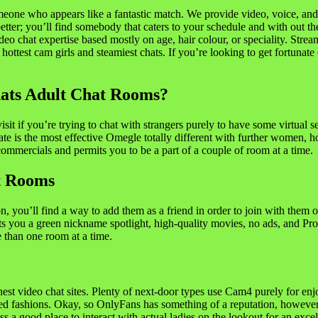
meone who appears like a fantastic match. We provide video, voice, and
t better; you’ll find somebody that caters to your schedule and with out
video chat expertise based mostly on age, hair colour, or speciality. Str
 hottest cam girls and steamiest chats. If you’re looking to get fortunate
ats Adult Chat Rooms?
isit if you’re trying to chat with strangers purely to have some virtual
e is the most effective Omegle totally different with further women, h
ommercials and permits you to be a part of a couple of room at a time.
t Rooms
 you’ll find a way to add them as a friend in order to join with them o
rants you a green nickname spotlight, high-quality movies, no ads, and P
e than one room at a time.
ghest video chat sites. Plenty of next-door types use Cam4 purely for enjo
lled fashions. Okay, so OnlyFans has something of a reputation, however
less a good place to interact with actual ladies on the lookout for an excel