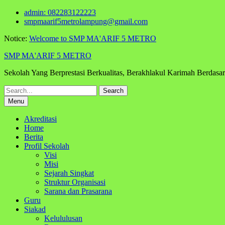
Skip
admin: 082283122223
to
smpmaarif5metrolampung@gmail.com
content
Notice:
Welcome to SMP MA'ARIF 5 METRO
SMP MA'ARIF 5 METRO
Sekolah Yang Berprestasi Berkualitas, Berakhlakul Karimah Berdas
Search
for:
Menu
Akreditasi
Home
Berita
Profil Sekolah
Visi
Misi
Sejarah Singkat
Struktur Organisasi
Sarana dan Prasarana
Guru
Siakad
Kelululusan