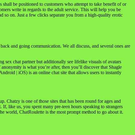
s shall be positioned to customers who attempt to take benefit of or
mers write in regards to the adult service. This will help you be
nd so on. Just a few clicks separate you from a high-quality erotic
 back and going communication. We all discuss, and several ones are
 sex chat partner but additionally see lifelike visuals of avatars
f anonymity is what you’re after, then you’ll discover that Shagle
roid | iOS) is an online chat site that allows users to instantly
p. Chatzy is one of those sites that has been round for ages and
. If, like us, you spent many pre-teen hours speaking to strangers
the world, ChatRoulette is the most prompt method to go about it.