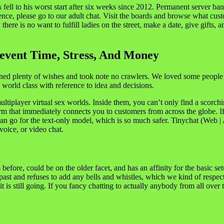
ell to his worst start after six weeks since 2012. Permanent server ban
nce, please go to our adult chat. Visit the boards and browse what custo
ere is no want to fulfill ladies on the street, make a date, give gifts, a
event Time, Stress, And Money
ined plenty of wishes and took note no crawlers. We loved some people
e world class with reference to idea and decisions.
tiplayer virtual sex worlds. Inside them, you can’t only find a scorching
form that immediately connects you to customers from across the globe. I
n go for the text-only model, which is so much safer. Tinychat (Web | And
voice, or video chat.
re, could be on the older facet, and has an affinity for the basic setu
 past and refuses to add any bells and whistles, which we kind of respect
is still going. If you fancy chatting to actually anybody from all over 