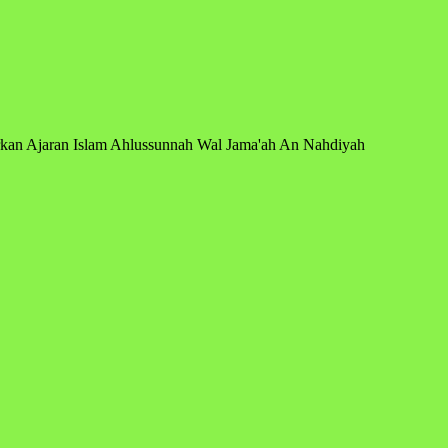
arkan Ajaran Islam Ahlussunnah Wal Jama'ah An Nahdiyah