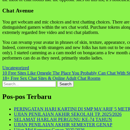
Chat Avenue
You get webcam and mic choices and text chatting choices. There are
distinguished gamers within the sex chat world. Purchase tokens along 
extremely regarded free video and text chat platform.
You can revamp your avatar in phrases of skin, texture, appearance, c
Indeed, conversing with strangers and new folks has turn out to be on
only). I started camming as a cam model on bongacams a few month ago
performers can do as they need, primarily studio ladies.
Uncategorized
Navigasi
10 Free Sites Like Omegle The Place You Probably Can Chat With St
18+ Free Sex Chat Sites & Online Adult Chat Rooms
pos
Search
for:
Pos-pos Terbaru
PERINGATAN HARI KARTINI DI SMP MA’ARIF 5 MET
UJIAN PENILAIAN AKHIR SEKOLAH TP. 2025/2026
SELAMAT HARLAH PERGUNU KE-74 TAHUN
UJIAN PENILAIAN AKHIR SEMESTER GENAP
Ujian Mid Semester Genap 2025/2026