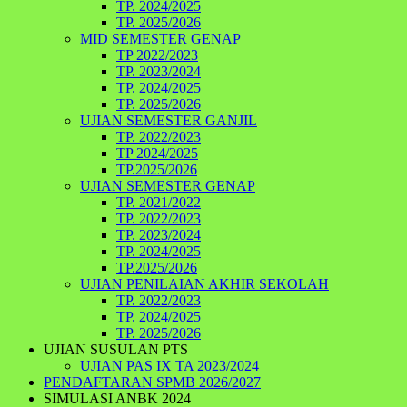
TP. 2024/2025
TP. 2025/2026
MID SEMESTER GENAP
TP 2022/2023
TP. 2023/2024
TP. 2024/2025
TP. 2025/2026
UJIAN SEMESTER GANJIL
TP. 2022/2023
TP 2024/2025
TP.2025/2026
UJIAN SEMESTER GENAP
TP. 2021/2022
TP. 2022/2023
TP. 2023/2024
TP. 2024/2025
TP.2025/2026
UJIAN PENILAIAN AKHIR SEKOLAH
TP. 2022/2023
TP. 2024/2025
TP. 2025/2026
UJIAN SUSULAN PTS
UJIAN PAS IX TA 2023/2024
PENDAFTARAN SPMB 2026/2027
SIMULASI ANBK 2024