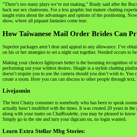
”There’s too many plays we’re not making,” Brady said after the Bucs f
hack our sex chatrooms. For a less graphic but mature chatting experie
taught extra about the advantages and options of the positioning. Now th
show, where all piquant fantasies come true.
How Taiwanese Mail Order Brides Can Pr
Superior packages aren’t dear and appeal to any allowance. I’ve obta
on his or her strategies to set a night out together. Needed occurs to b
Making your choices lightyears better is the booming recognition of mul
performing out your wildest desires. Shagle is a stylish chatting plat
doesn’t require you to use the camera should you don’t wish to. You ca
create a room. Here you can can discuss to other people through text, 
Livejasmin
The best Chatzy consumer is somebody who has been to speak rooms befo
actually hasn’t modified with the times. It was created 20 years in the
along with your mates on ChatRoulette, you may be pleased to know it 
Simply go to the site and turn your digicam on, no login wanted.
Learn Extra Stellar Mbg Stories: