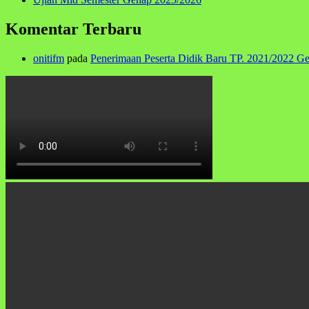
Komentar Terbaru
onitifm
pada
Penerimaan Peserta Didik Baru TP. 2021/2022 G