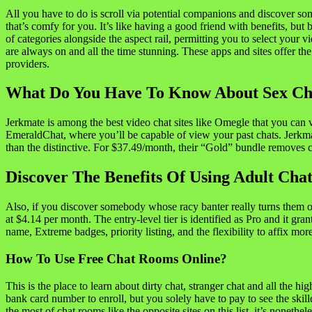
All you have to do is scroll via potential companions and discover so
that’s comfy for you. It’s like having a good friend with benefits, bu
of categories alongside the aspect rail, permitting you to select your 
are always on and all the time stunning. These apps and sites offer the
providers.
What Do You Have To Know About Sex Ch
Jerkmate is among the best video chat sites like Omegle that you can v
EmeraldChat, where you’ll be capable of view your past chats. Jerkmat
than the distinctive. For $37.49/month, their “Gold” bundle removes c
Discover The Benefits Of Using Adult Cha
Also, if you discover somebody whose racy banter really turns them on,
at $4.14 per month. The entry-level tier is identified as Pro and it g
name, Extreme badges, priority listing, and the flexibility to affix mor
How To Use Free Chat Rooms Online?
This is the place to learn about dirty chat, stranger chat and all the hi
bank card number to enroll, but you solely have to pay to see the ski
the most of chat rooms like the opposite sites on this list, it’s nonethe