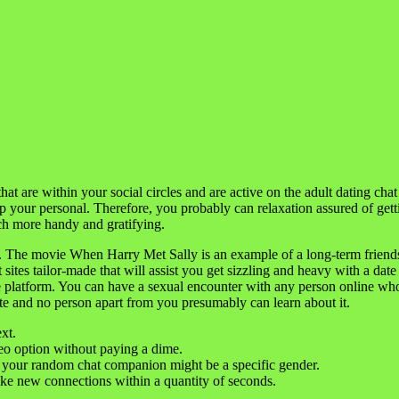
that are within your social circles and are active on the adult dating cha
op your personal. Therefore, you probably can relaxation assured of gett
ch more handy and gratifying.
. The movie When Harry Met Sally is an example of a long-term friends
 sites tailor-made that will assist you get sizzling and heavy with a d
 platform. You can have a sexual encounter with any person online who 
vate and no person apart from you presumably can learn about it.
xt.
eo option without paying a dime.
your random chat companion might be a specific gender.
ake new connections within a quantity of seconds.