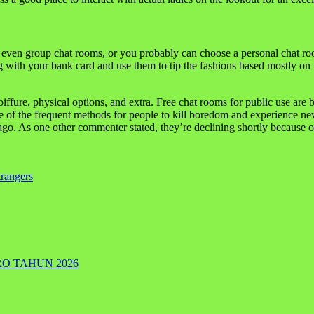
 even group chat rooms, or you probably can choose a personal chat r
with your bank card and use them to tip the fashions based mostly on the
oiffure, physical options, and extra. Free chat rooms for public use ar
e of the frequent methods for people to kill boredom and experience new
. As one other commenter stated, they’re declining shortly because of 
rangers
RO TAHUN 2026