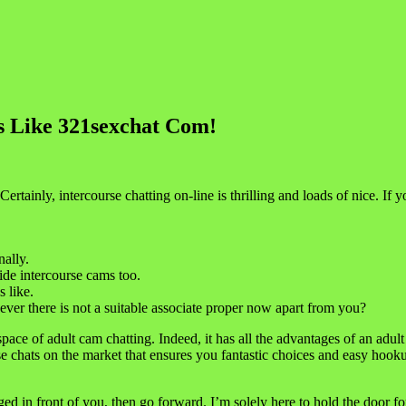
es Like 321sexchat Com!
Certainly, intercourse chatting on-line is thrilling and loads of nice. I
nally.
ide intercourse cams too.
 like.
ever there is not a suitable associate proper now apart from you?
pace of adult cam chatting. Indeed, it has all the advantages of an adult 
ourse chats on the market that ensures you fantastic choices and easy h
ed in front of you, then go forward. I’m solely here to hold the door 