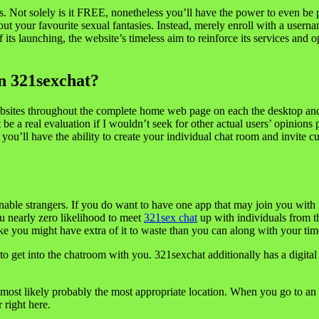
tures. Not solely is it FREE, nonetheless you’ll have the power to even 
 out your favourite sexual fantasies. Instead, merely enroll with a user
s launching, the website’s timeless aim to reinforce its services and op
In 321sexchat?
 websites throughout the complete home web page on each the desktop and 
 be a real evaluation if I wouldn’t seek for other actual users’ opinions
you’ll have the ability to create your individual chat room and invite 
ttainable strangers. If you do want to have one app that may join you w
ou nearly zero likelihood to meet
321sex chat
up with individuals from t
e you might have extra of it to waste than you can along with your tim
o get into the chatroom with you. 321sexchat additionally has a digital 
most likely probably the most appropriate location. When you go to an 
 right here.