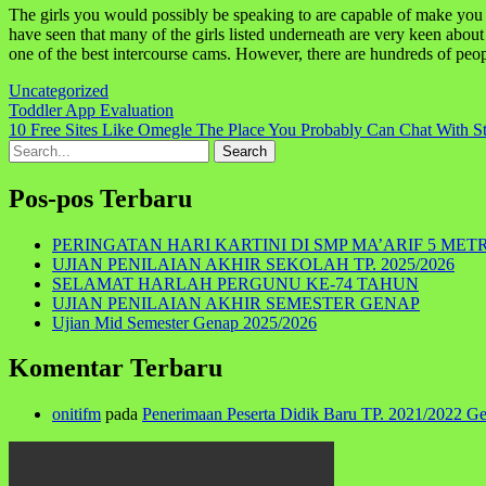
The girls you would possibly be speaking to are capable of make you cu
have seen that many of the girls listed underneath are very keen abou
one of the best intercourse cams. However, there are hundreds of people
Uncategorized
Navigasi
Toddler App Evaluation
10 Free Sites Like Omegle The Place You Probably Can Chat With St
pos
Search
for:
Pos-pos Terbaru
PERINGATAN HARI KARTINI DI SMP MA’ARIF 5 MET
UJIAN PENILAIAN AKHIR SEKOLAH TP. 2025/2026
SELAMAT HARLAH PERGUNU KE-74 TAHUN
UJIAN PENILAIAN AKHIR SEMESTER GENAP
Ujian Mid Semester Genap 2025/2026
Komentar Terbaru
onitifm
pada
Penerimaan Peserta Didik Baru TP. 2021/2022 G