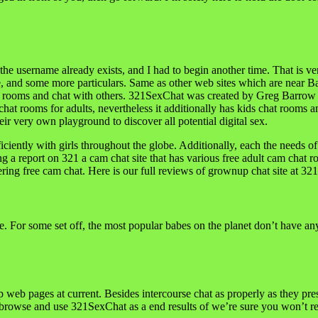
the username already exists, and I had to begin another time. That is ver
e, and some more particulars. Same as other web sites which are near Ba
at rooms and chat with others. 321SexChat was created by Greg Barrow in 
hat rooms for adults, nevertheless it additionally has kids chat rooms a
eir very own playground to discover all potential digital sex.
efficiently with girls throughout the globe. Additionally, each the needs o
a report on 321 a cam chat site that has various free adult cam chat r
fering free cam chat. Here is our full reviews of grownup chat site at 3
ce. For some set off, the most popular babes on the planet don’t have an
 web pages at current. Besides intercourse chat as properly as they pre
rowse and use 321SexChat as a end results of we’re sure you won’t reg