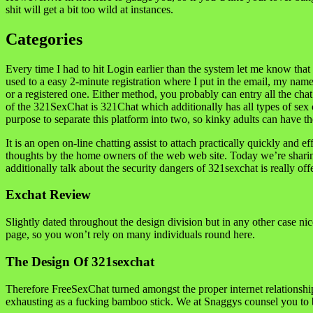
shit will get a bit too wild at instances.
Categories
Every time I had to hit Login earlier than the system let me know that 
used to a easy 2-minute registration where I put in the email, my nam
or a registered one. Either method, you probably can entry all the ch
of the 321SexChat is 321Chat which additionally has all types of sex c
purpose to separate this platform into two, so kinky adults can have th
It is an open on-line chatting assist to attach practically quickly and 
thoughts by the home owners of the web web site. Today we’re sharing 
additionally talk about the security dangers of 321sexchat is really of
Exchat Review
Slightly dated throughout the design division but in any other case ni
page, so you won’t rely on many individuals round here.
The Design Of 321sexchat
Therefore FreeSexChat turned amongst the proper internet relationship
exhausting as a fucking bamboo stick. We at Snaggys counsel you to b