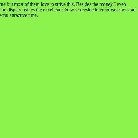
rue but most of them love to strive this. Besides the money I even
d the display makes the excellence between reside intercourse cams and
ful attractive time.