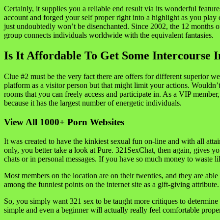
Certainly, it supplies you a reliable end result via its wonderful fea
account and forged your self proper right into a highlight as you play
just undoubtedly won’t be disenchanted. Since 2002, the 12 months of it
group connects individuals worldwide with the equivalent fantasies.
Is It Affordable To Get Some Intercourse 
Clue #2 must be the very fact there are offers for different superior
platform as a visitor person but that might limit your actions. Wouldn’t
rooms that you can freely access and participate in. As a VIP member, 
because it has the largest number of energetic individuals.
View All 1000+ Porn Websites
It was created to have the kinkiest sexual fun on-line and with all a
only, you better take a look at Pure. 321SexChat, then again, gives y
chats or in personal messages. If you have so much money to waste lik
Most members on the location are on their twenties, and they are able t
among the funniest points on the internet site as a gift-giving attribute.
So, you simply want 321 sex to be taught more critiques to determine 
simple and even a beginner will actually really feel comfortable proper