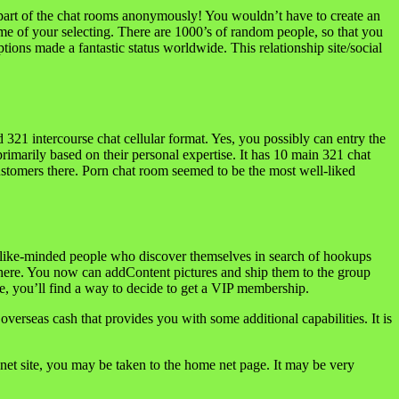
be part of the chat rooms anonymously! You wouldn’t have to create an
name of your selecting. There are 1000’s of random people, so that you
tions made a fantastic status worldwide. This relationship site/social
321 intercourse chat cellular format. Yes, you possibly can entry the
 primarily based on their personal expertise. It has 10 main 321 chat
customers there. Porn chat room seemed to be the most well-liked
ith like-minded people who discover themselves in search of hookups
here. You now can addContent pictures and ship them to the group
e, you’ll find a way to decide to get a VIP membership.
overseas cash that provides you with some additional capabilities. It is
net site, you may be taken to the home net page. It may be very