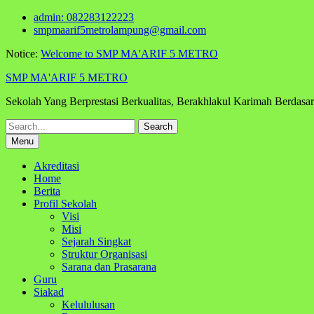
Skip
admin: 082283122223
to
smpmaarif5metrolampung@gmail.com
content
Notice:
Welcome to SMP MA'ARIF 5 METRO
SMP MA'ARIF 5 METRO
Sekolah Yang Berprestasi Berkualitas, Berakhlakul Karimah Berdas
Search
for:
Menu
Akreditasi
Home
Berita
Profil Sekolah
Visi
Misi
Sejarah Singkat
Struktur Organisasi
Sarana dan Prasarana
Guru
Siakad
Kelululusan