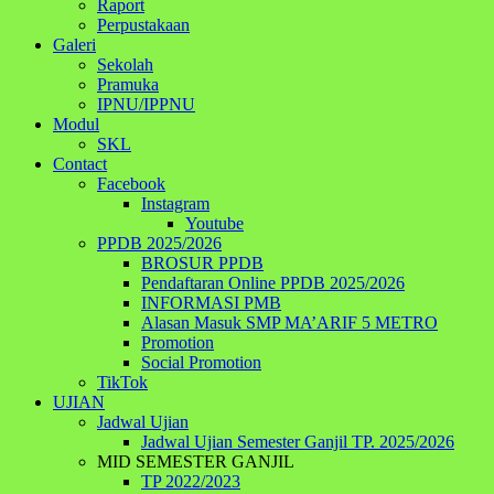
Raport
Perpustakaan
Galeri
Sekolah
Pramuka
IPNU/IPPNU
Modul
SKL
Contact
Facebook
Instagram
Youtube
PPDB 2025/2026
BROSUR PPDB
Pendaftaran Online PPDB 2025/2026
INFORMASI PMB
Alasan Masuk SMP MA’ARIF 5 METRO
Promotion
Social Promotion
TikTok
UJIAN
Jadwal Ujian
Jadwal Ujian Semester Ganjil TP. 2025/2026
MID SEMESTER GANJIL
TP 2022/2023