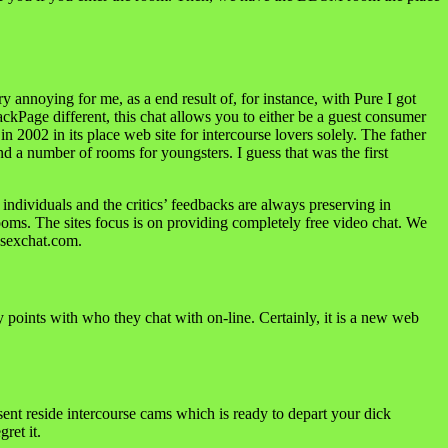
y annoying for me, as a end result of, for instance, with Pure I got
ckPage different, this chat allows you to either be a guest consumer
2002 in its place web site for intercourse lovers solely. The father
nd a number of rooms for youngsters. I guess that was the first
f individuals and the critics’ feedbacks are always preserving in
ooms. The sites focus is on providing completely free video chat. We
21sexchat.com.
y points with who they chat with on-line. Certainly, it is a new web
sent reside intercourse cams which is ready to depart your dick
ret it.