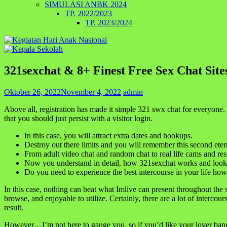
SIMULASI ANBK 2024
TP. 2022/2023
TP. 2023/2024
321sexchat & 8+ Finest Free Sex Chat Sit
Oktober 26, 2022
November 4, 2022
admin
Above all, registration has made it simple 321 swx chat for everyone. 
that you should just persist with a visitor login.
In this case, you will attract extra dates and hookups.
Destroy out there limits and you will remember this second eter
From adult video chat and random chat to real life cams and res
Now you understand in detail, how 321sexchat works and looks
Do you need to experience the best intercourse in your life how
In this case, nothing can beat what Imlive can present throughout the s
browse, and enjoyable to utilize. Certainly, there are a lot of interc
result.
However…I’m not here to gauge you, so if you’d like your lover bang