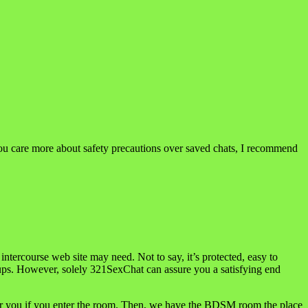
f you care more about safety precautions over saved chats, I recommend
intercourse web site may need. Not to say, it’s protected, easy to
ookups. However, solely 321SexChat can assure you a satisfying end
for you if you enter the room. Then, we have the BDSM room the place