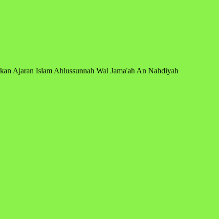
arkan Ajaran Islam Ahlussunnah Wal Jama'ah An Nahdiyah