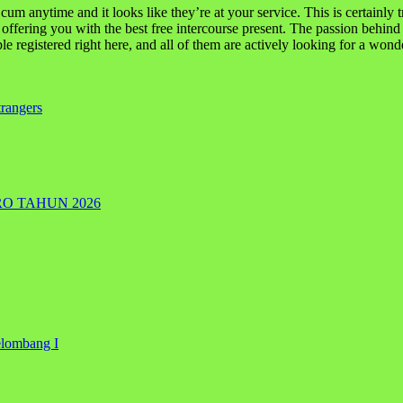
m anytime and it looks like they’re at your service. This is certainly t
t offering you with the best free intercourse present. The passion behin
 registered right here, and all of them are actively looking for a wonder
rangers
RO TAHUN 2026
elombang I