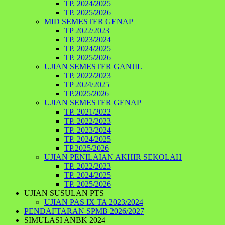
TP. 2024/2025
TP. 2025/2026
MID SEMESTER GENAP
TP 2022/2023
TP. 2023/2024
TP. 2024/2025
TP. 2025/2026
UJIAN SEMESTER GANJIL
TP. 2022/2023
TP 2024/2025
TP.2025/2026
UJIAN SEMESTER GENAP
TP. 2021/2022
TP. 2022/2023
TP. 2023/2024
TP. 2024/2025
TP.2025/2026
UJIAN PENILAIAN AKHIR SEKOLAH
TP. 2022/2023
TP. 2024/2025
TP. 2025/2026
UJIAN SUSULAN PTS
UJIAN PAS IX TA 2023/2024
PENDAFTARAN SPMB 2026/2027
SIMULASI ANBK 2024