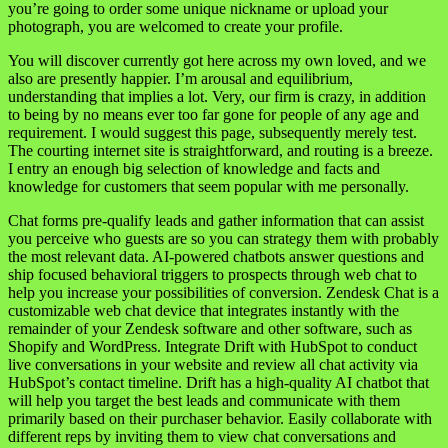
you’re going to order some unique nickname or upload your
photograph, you are welcomed to create your profile.
You will discover currently got here across my own loved, and we
also are presently happier. I’m arousal and equilibrium,
understanding that implies a lot. Very, our firm is crazy, in addition
to being by no means ever too far gone for people of any age and
requirement. I would suggest this page, subsequently merely test.
The courting internet site is straightforward, and routing is a breeze.
I entry an enough big selection of knowledge and facts and
knowledge for customers that seem popular with me personally.
Chat forms pre-qualify leads and gather information that can assist
you perceive who guests are so you can strategy them with probably
the most relevant data. AI-powered chatbots answer questions and
ship focused behavioral triggers to prospects through web chat to
help you increase your possibilities of conversion. Zendesk Chat is a
customizable web chat device that integrates instantly with the
remainder of your Zendesk software and other software, such as
Shopify and WordPress. Integrate Drift with HubSpot to conduct
live conversations in your website and review all chat activity via
HubSpot’s contact timeline. Drift has a high-quality AI chatbot that
will help you target the best leads and communicate with them
primarily based on their purchaser behavior. Easily collaborate with
different reps by inviting them to view chat conversations and