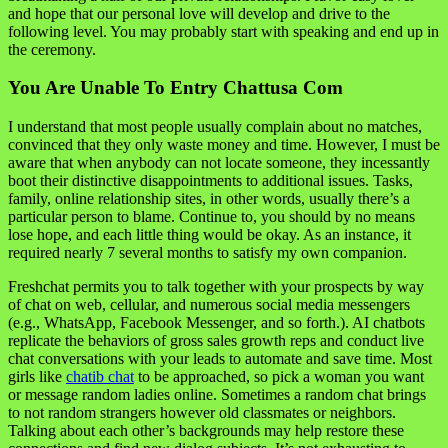
and hope that our personal love will develop and drive to the
following level. You may probably start with speaking and end up in
the ceremony.
You Are Unable To Entry Chattusa Com
I understand that most people usually complain about no matches,
convinced that they only waste money and time. However, I must be
aware that when anybody can not locate someone, they incessantly
boot their distinctive disappointments to additional issues. Tasks,
family, online relationship sites, in other words, usually there’s a
particular person to blame. Continue to, you should by no means
lose hope, and each little thing would be okay. As an instance, it
required nearly 7 several months to satisfy my own companion.
Freshchat permits you to talk together with your prospects by way
of chat on web, cellular, and numerous social media messengers
(e.g., WhatsApp, Facebook Messenger, and so forth.). AI chatbots
replicate the behaviors of gross sales growth reps and conduct live
chat conversations with your leads to automate and save time. Most
girls like
chatib chat
to be approached, so pick a woman you want
or message random ladies online. Sometimes a random chat brings
to not random strangers however old classmates or neighbors.
Talking about each other’s backgrounds may help restore these