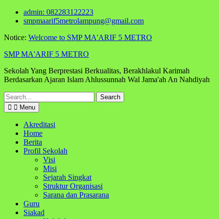
Skip
admin: 082283122223
to
smpmaarif5metrolampung@gmail.com
content
Notice:
Welcome to SMP MA'ARIF 5 METRO
SMP MA'ARIF 5 METRO
Sekolah Yang Berprestasi Berkualitas, Berakhlakul Karimah
Berdasarkan Ajaran Islam Ahlussunnah Wal Jama'ah An Nahdiyah
Search
for:
Menu
Akreditasi
Home
Berita
Profil Sekolah
Visi
Misi
Sejarah Singkat
Struktur Organisasi
Sarana dan Prasarana
Guru
Siakad