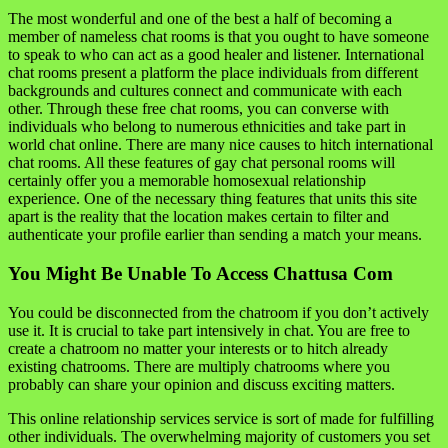
The most wonderful and one of the best a half of becoming a
member of nameless chat rooms is that you ought to have someone
to speak to who can act as a good healer and listener. International
chat rooms present a platform the place individuals from different
backgrounds and cultures connect and communicate with each
other. Through these free chat rooms, you can converse with
individuals who belong to numerous ethnicities and take part in
world chat online. There are many nice causes to hitch international
chat rooms. All these features of gay chat personal rooms will
certainly offer you a memorable homosexual relationship
experience. One of the necessary thing features that units this site
apart is the reality that the location makes certain to filter and
authenticate your profile earlier than sending a match your means.
You Might Be Unable To Access Chattusa Com
You could be disconnected from the chatroom if you don’t actively
use it. It is crucial to take part intensively in chat. You are free to
create a chatroom no matter your interests or to hitch already
existing chatrooms. There are multiply chatrooms where you
probably can share your opinion and discuss exciting matters.
This online relationship services service is sort of made for fulfilling
other individuals. The overwhelming majority of customers you set