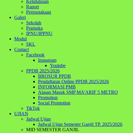
Kelululusan
Raport
Perpustakaan
Galeri
Sekolah
Pramuka
IPNU/IPPNU
Modul
SKL
Contact
Facebook
Instagram
Youtube
PPDB 2025/2026
BROSUR PPDB
Pendaftaran Online PPDB 2025/2026
INFORMASI PMB
Alasan Masuk SMP MA’ARIF 5 METRO
Promotion
Social Promotion
TikTok
UJIAN
Jadwal Ujian
Jadwal Ujian Semester Ganjil TP. 2025/2026
MID SEMESTER GANJIL