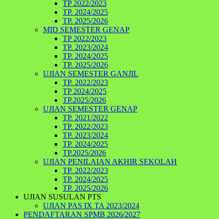
TP 2022/2023
TP. 2024/2025
TP. 2025/2026
MID SEMESTER GENAP
TP 2022/2023
TP. 2023/2024
TP. 2024/2025
TP. 2025/2026
UJIAN SEMESTER GANJIL
TP. 2022/2023
TP 2024/2025
TP.2025/2026
UJIAN SEMESTER GENAP
TP. 2021/2022
TP. 2022/2023
TP. 2023/2024
TP. 2024/2025
TP.2025/2026
UJIAN PENILAIAN AKHIR SEKOLAH
TP. 2022/2023
TP. 2024/2025
TP. 2025/2026
UJIAN SUSULAN PTS
UJIAN PAS IX TA 2023/2024
PENDAFTARAN SPMB 2026/2027