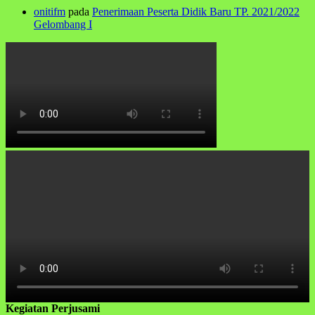
onitifm
pada
Penerimaan Peserta Didik Baru TP. 2021/2022
Gelombang I
Kegiatan Perjusami