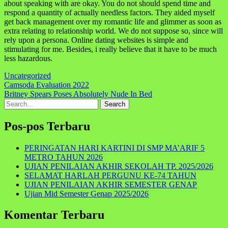
about speaking with are okay. You do not should spend time and
respond a quantity of actually needless factors. They aided myself
get back management over my romantic life and glimmer as soon as
extra relating to relationship world. We do not suppose so, since will
rely upon a persona. Online dating websites is simple and
stimulating for me. Besides, i really believe that it have to be much
less hazardous.
Uncategorized
Navigasi
Camsoda Evaluation 2022
Britney Spears Poses Absolutely Nude In Bed
pos
Search
for:
Pos-pos Terbaru
PERINGATAN HARI KARTINI DI SMP MA’ARIF 5
METRO TAHUN 2026
UJIAN PENILAIAN AKHIR SEKOLAH TP. 2025/2026
SELAMAT HARLAH PERGUNU KE-74 TAHUN
UJIAN PENILAIAN AKHIR SEMESTER GENAP
Ujian Mid Semester Genap 2025/2026
Komentar Terbaru