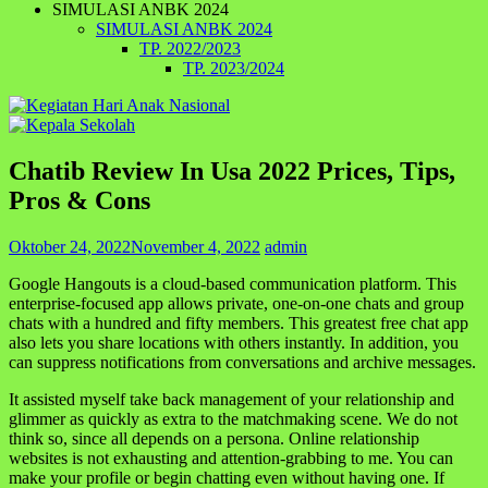
SIMULASI ANBK 2024
SIMULASI ANBK 2024
TP. 2022/2023
TP. 2023/2024
Chatib Review In Usa 2022 Prices, Tips,
Pros & Cons
Oktober 24, 2022
November 4, 2022
admin
Google Hangouts is a cloud-based communication platform. This
enterprise-focused app allows private, one-on-one chats and group
chats with a hundred and fifty members. This greatest free chat app
also lets you share locations with others instantly. In addition, you
can suppress notifications from conversations and archive messages.
It assisted myself take back management of your relationship and
glimmer as quickly as extra to the matchmaking scene. We do not
think so, since all depends on a persona. Online relationship
websites is not exhausting and attention-grabbing to me. You can
make your profile or begin chatting even without having one. If