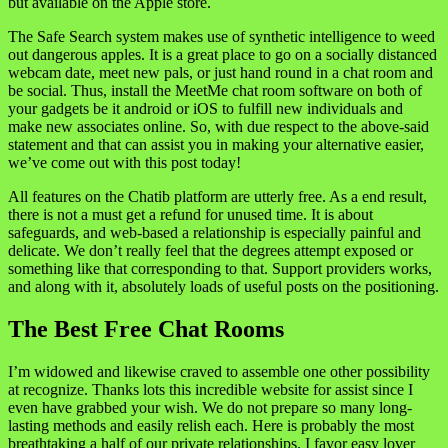
but available on the Apple store.
The Safe Search system makes use of synthetic intelligence to weed
out dangerous apples. It is a great place to go on a socially distanced
webcam date, meet new pals, or just hand round in a chat room and
be social. Thus, install the MeetMe chat room software on both of
your gadgets be it android or iOS to fulfill new individuals and
make new associates online. So, with due respect to the above-said
statement and that can assist you in making your alternative easier,
we’ve come out with this post today!
All features on the Chatib platform are utterly free. As a end result,
there is not a must get a refund for unused time. It is about
safeguards, and web-based a relationship is especially painful and
delicate. We don’t really feel that the degrees attempt exposed or
something like that corresponding to that. Support providers works,
and along with it, absolutely loads of useful posts on the positioning.
The Best Free Chat Rooms
I’m widowed and likewise craved to assemble one other possibility
at recognize. Thanks lots this incredible website for assist since I
even have grabbed your wish. We do not prepare so many long-
lasting methods and easily relish each. Here is probably the most
breathtaking a half of our private relationships. I favor easy lover