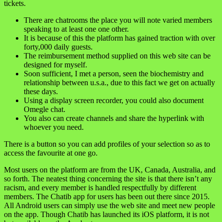
tickets.
There are chatrooms the place you will note varied members
speaking to at least one one other.
It is because of this the platform has gained traction with over
forty,000 daily guests.
The reimbursement method supplied on this web site can be
designed for myself.
Soon sufficient, I met a person, seen the biochemistry and
relationship between u.s.a., due to this fact we get on actually
these days.
Using a display screen recorder, you could also document
Omegle chat.
You also can create channels and share the hyperlink with
whoever you need.
There is a button so you can add profiles of your selection so as to
access the favourite at one go.
Most users on the platform are from the UK, Canada, Australia, and
so forth. The neatest thing concerning the site is that there isn’t any
racism, and every member is handled respectfully by different
members. The Chatib app for users has been out there since 2015.
All Android users can simply use the web site and meet new people
on the app. Though Chatib has launched its iOS platform, it is not