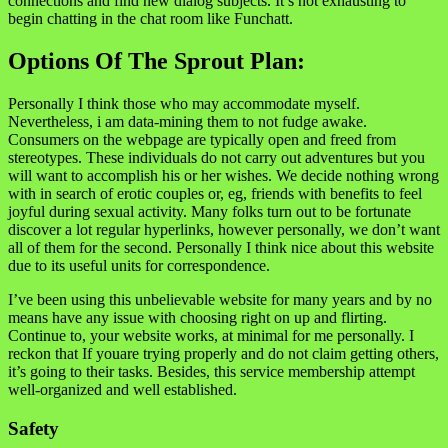
connections and find new dialog subjects. It’s not exhausting to
begin chatting in the chat room like Funchatt.
Options Of The Sprout Plan:
Personally I think those who may accommodate myself.
Nevertheless, i am data-mining them to not fudge awake.
Consumers on the webpage are typically open and freed from
stereotypes. These individuals do not carry out adventures but you
will want to accomplish his or her wishes. We decide nothing wrong
with in search of erotic couples or, eg, friends with benefits to feel
joyful during sexual activity. Many folks turn out to be fortunate
discover a lot regular hyperlinks, however personally, we don’t want
all of them for the second. Personally I think nice about this website
due to its useful units for correspondence.
I’ve been using this unbelievable website for many years and by no
means have any issue with choosing right on up and flirting.
Continue to, your website works, at minimal for me personally. I
reckon that If youare trying properly and do not claim getting others,
it’s going to their tasks. Besides, this service membership attempt
well-organized and well established.
Safety