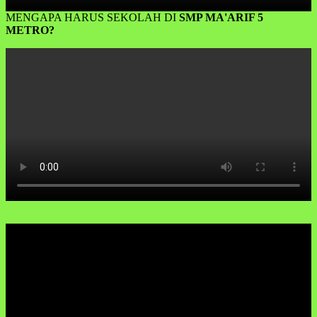
MENGAPA HARUS SEKOLAH DI
SMP MA'ARIF 5
METRO?