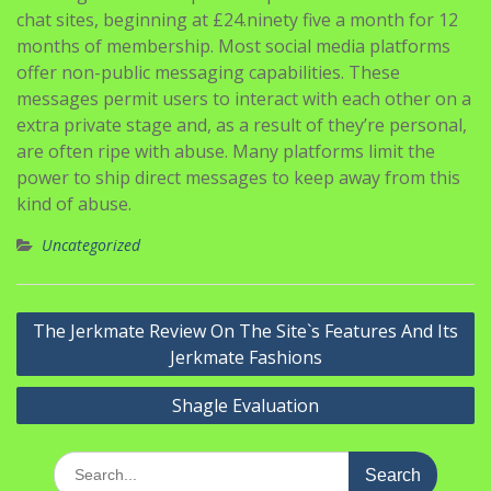
offer non-public messaging capabilities. These
messages permit users to interact with each other on a
extra private stage and, as a result of they’re personal,
are often ripe with abuse. Many platforms limit the
power to ship direct messages to keep away from this
kind of abuse.
Uncategorized
Navigasi
The Jerkmate Review On The Site`s Features And Its
pos
Jerkmate Fashions
Shagle Evaluation
Search
for:
Pos-pos Terbaru