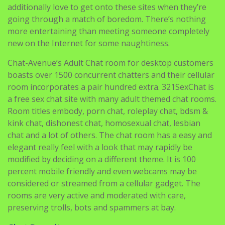
more entertaining than meeting someone completely
new on the Internet for some naughtiness.
Chat-Avenue’s Adult Chat room for desktop customers
boasts over 1500 concurrent chatters and their cellular
room incorporates a pair hundred extra. 321SexChat is
a free sex chat site with many adult themed chat rooms.
Room titles embody, porn chat, roleplay chat, bdsm &
kink chat, dishonest chat, homosexual chat, lesbian
chat and a lot of others. The chat room has a easy and
elegant really feel with a look that may rapidly be
modified by deciding on a different theme. It is 100
percent mobile friendly and even webcams may be
considered or streamed from a cellular gadget. The
rooms are very active and moderated with care,
preserving trolls, bots and spammers at bay.
Chat Recruit
Better consumer experience which suggests finding