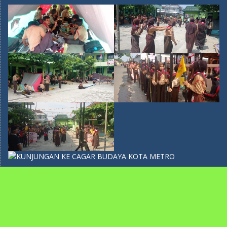
recent post
PERINGATAN HARI KARTINI DI SMP MA’ARIF 5 METRO
TAHUN 2026
April 22, 2026