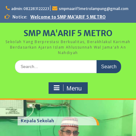
Skip
to
admin: 082283122223
smpmaarif5metrolampung@gmail.com
content
Notice:
Welcome to SMP MA'ARIF 5 METRO
SMP MA'ARIF 5 METRO
Sekolah Yang Berprestasi Berkualitas, Berakhlakul Karimah
Berdasarkan Ajaran Islam Ahlussunnah Wal Jama'ah An
Nahdiyah
Search
for:
Menu
Kegiatan Hari Anak Nasional