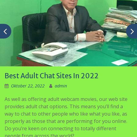
Best Adult Chat Sites In 2022
Oktober 22, 2022
admin
As well as offering adult webcam movies, our web site
provides adult chat options. This means you’ll find a
way to chat to other people who like what you like, as
properly as those that are performing for you online.
Do you’re keen on connecting to totally different
people from across the world?
While EliteSingles caters for everyone, there is a