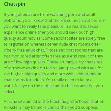
webcams, you’ll know that there’s so much out there. If
you want to really take pleasure in a realistic sexual
experience online then you should seek out high
quality adult movies. Some sexchat sites are solely free
to register on whereas other nude chat rooms offer
utterly free adult chat. Those sex chat rooms that are
not monitored after often free as a end result of they
are of low high quality. These crummy dirty chat sites
often serve as click on farms, jam-packed with ads for
the higher high quality and more well-liked premium
chat rooms for adults. You really need to keep a
watchful eye on the mobile adult chat rooms that you
select.
A niche site aimed at the fetish neighborhood, chat on
Kinksters may be more vanilla than you’d suppose.
Image through web site.A site arrange and run by
kinksters for kinksters, the vary of chat rooms on
Kinkster Chat is quite diversified. Rooms use hashtags