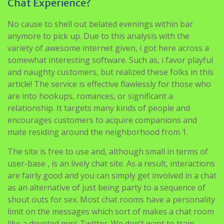
anymore to pick up. Due to this analysis with the
variety of awesome internet given, i got here across a
somewhat interesting software. Such as, i favor playful
and naughty customers, but realized these folks in this
article! The service is effective flawlessly for those who
are into hookups, romances, or significant a
relationship. It targets many kinds of people and
encourages customers to acquire companions and
mate residing around the neighborhood from 1.
The site is free to use and, although small in terms of
user-base , is an lively chat site. As a result, interactions
are fairly good and you can simply get involved in a chat
as an alternative of just being party to a sequence of
shout outs for sex. Most chat rooms have a personality
limit on the messages which sort of makes a chat room
like a devoted mini-Twitter. We don’t want to train
anybody to suck eggs but as technology advances the
humble beginnings of the internet are being misplaced