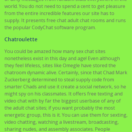
supply. It presents free chat adult chat rooms and runs
the popular CodyChat software program.
Chatroulette
You could be amazed how many sex chat sites
nonetheless exist in this day and age! Even although
they feel lifeless, sites like Omegle have stored the
chatroom dynamic alive. Certainly, since that Chad Mark
Zuckerberg determined to steal supply code from
smarter Chads and use it create a social network, so he
might spy on his classmates. It offers free texting and
video chat with by far the biggest userbase of any of
the adult chat sites; if you want probably the most
energetic group, this is it. You can use them for sexting,
video chatting, watching a livestream, broadcasting,
sharing nudes, and assembly associates. People
additionally love to get onto these sites when they’re
going through a match of boredom. There’s nothing