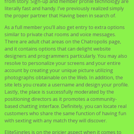
As a full member you’ll also get entry to extra options
similar to private chat rooms and voice messages.
There are adult chat areas on the Chatropolis page,
and it contains options that can delight website
designers and programmers particularly. You may also
resolve to personalize your screens and your entire
account by creating your unique picture utilizing
photographs obtainable on the Web. In addition, the
site lets you create a username and design your profile.
Lastly, the place is successfully moderated by the
positioning directors as it promotes a community-
based chatting interface. Definitely, you can locate real
customers who share the same function of having fun
with sexting with any match they will discover.
EliteSingles is on the pricier aspect when it comes to
chat sites, beginning at £24.ninety five a month for 12
months of membership. Most social media platforms