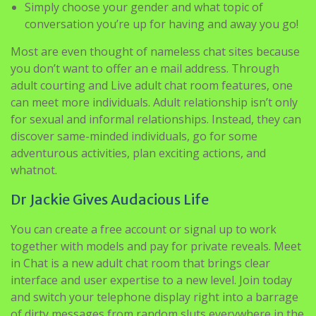
Most are even thought of nameless chat sites because
you don’t want to offer an e mail address. Through
adult courting and Live adult chat room features, one
can meet more individuals. Adult relationship isn’t only
for sexual and informal relationships. Instead, they can
discover same-minded individuals, go for some
adventurous activities, plan exciting actions, and
whatnot.
Dr Jackie Gives Audacious Life
You can create a free account or signal up to work
together with models and pay for private reveals. Meet
in Chat is a new adult chat room that brings clear
interface and user expertise to a new level. Join today
and switch your telephone display right into a barrage
of dirty messages from random sluts everywhere in the
world. You do not need to spend a cent to get pleasure
from the entire incredible features our site has to