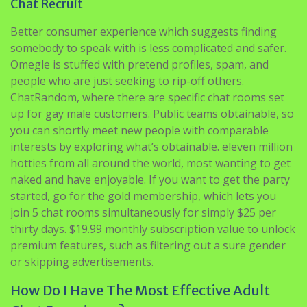
somebody to speak with is less complicated and safer.
Omegle is stuffed with pretend profiles, spam, and
people who are just seeking to rip-off others.
ChatRandom, where there are specific chat rooms set
up for gay male customers. Public teams obtainable, so
you can shortly meet new people with comparable
interests by exploring what’s obtainable. eleven million
hotties from all around the world, most wanting to get
naked and have enjoyable. If you want to get the party
started, go for the gold membership, which lets you
join 5 chat rooms simultaneously for simply $25 per
thirty days. $19.99 monthly subscription value to unlock
premium features, such as filtering out a sure gender
or skipping advertisements.
How Do I Have The Most Effective Adult
Chat Experience?
No cause to shell out belated evenings within bar