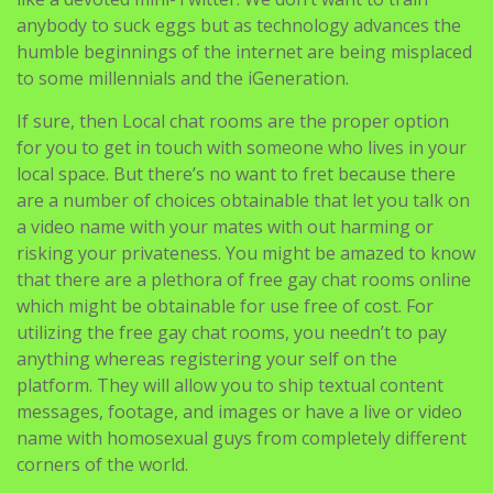
to some millennials and the iGeneration.
If sure, then Local chat rooms are the proper option
for you to get in touch with someone who lives in your
local space. But there’s no want to fret because there
are a number of choices obtainable that let you talk on
a video name with your mates with out harming or
risking your privateness. You might be amazed to know
that there are a plethora of free gay chat rooms online
which might be obtainable for use free of cost. For
utilizing the free gay chat rooms, you needn’t to pay
anything whereas registering your self on the
platform. They will allow you to ship textual content
messages, footage, and images or have a live or video
name with homosexual guys from completely different
corners of the world.
Chatspin
If you get pleasure from watching porn and adult