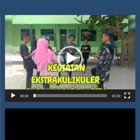
Video
00:00
00:30