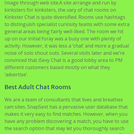
to distinguish specialist curiosity teams with some extra
general areas being fairly well-liked. The room we hit
up on our initial foray was a busy one with plenty of
activity. However, it was less a ‘chat’ and more a gradual
noise of solo shout outs. Several visits later and we’re
convinced that iSexy Chat is a good lobby area to PM
different customers based mostly on what they
‘advertise’.
Best Adult Chat Rooms
We are a team of consultants that lives and breathes
cam sites. SnapSext has a pervasive user database that
makes it very easy to find matches. However, when you
have any problem discovering a match, you have to use
the search option that may let you thoroughly search
partners with comparable likings and preferences. The
factor that helps the platform to face in opposition to
others is the performers it has. A important majority of