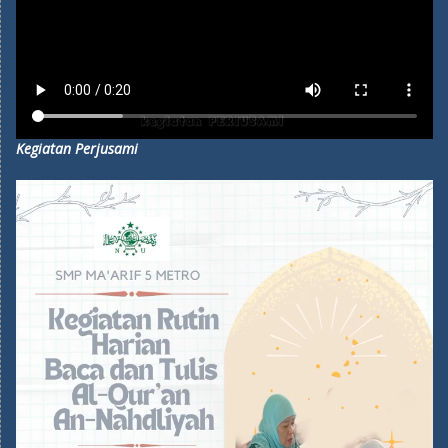
Kegiatan Perjusami