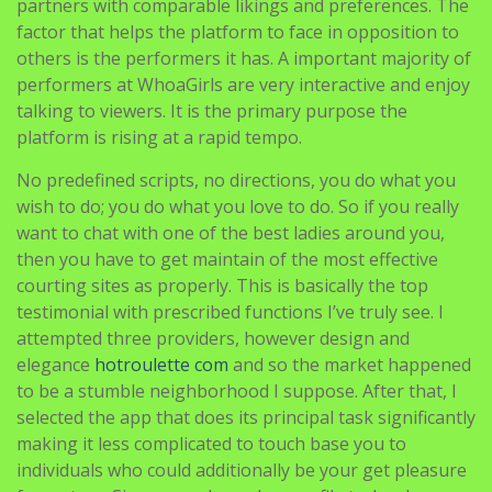
performers at WhoaGirls are very interactive and enjoy
talking to viewers. It is the primary purpose the
platform is rising at a rapid tempo.
No predefined scripts, no directions, you do what you
wish to do; you do what you love to do. So if you really
want to chat with one of the best ladies around you,
then you have to get maintain of the most effective
courting sites as properly. This is basically the top
testimonial with prescribed functions I’ve truly see. I
attempted three providers, however design and
elegance
hotroulette com
and so the market happened
to be a stumble neighborhood I suppose. After that, I
selected the app that does its principal task significantly
making it less complicated to touch base you to
individuals who could additionally be your get pleasure
from story. Sign-up and member profile technology are
literally fast and handy. I’ve previously realized simply
the proper partner that Having been in search of.