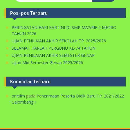
PERINGATAN HARI KARTINI DI SMP MA’ARIF 5 METRO
TAHUN 2026
UJIAN PENILAIAN AKHIR SEKOLAH TP. 2025/2026
SELAMAT HARLAH PERGUNU KE-74 TAHUN
UJIAN PENILAIAN AKHIR SEMESTER GENAP
Ujian Mid Semester Genap 2025/2026
Komentar Terbaru
onitifm
pada
Penerimaan Peserta Didik Baru TP. 2021/2022
Gelombang I
Pemutar