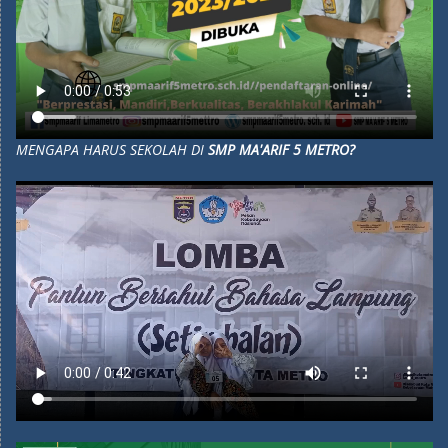
MENGAPA HARUS SEKOLAH DI
SMP MA'ARIF 5 METRO?