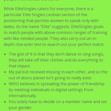
particular Elite Singles Lesbian section of the
positioning that permits women to speak only with
ladies. As the name “Elite” suggests, EliteSingles goals
to match people with above common ranges of training
with like-minded people. They also carry out an in-
depth character test to search out your perfect match.
The gist of it is that they don’t dance or sing songs,
they will take off their clothes and do everything to
that impact.
My pal but received missing in each other, and so the
out of doors planet isn’t going to really exist.
IMVU believes in spreading the power of friendship
by meeting individuals in digital settings from
internationally.
You solely have to decide on a member name and set
your gender.
Simply choose your gender and what topic of
conversation you’re up for having and away you go!