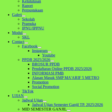
Kelululusan
Raport
Perpustakaan
Galeri
Sekolah
Pramuka
IPNU/IPPNU
Modul
SKL
Contact
Facebook
Instagram
Youtube
PPDB 2025/2026
BROSUR PPDB
Pendaftaran Online PPDB 2025/2026
INFORMASI PMB
Alasan Masuk SMP MA’ARIF 5 METRO
Promotion
Social Promotion
TikTok
UJIAN
Jadwal Ujian
Jadwal Ujian Semester Ganjil TP. 2025/2026
MID SEMESTER GANJIL