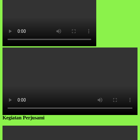
Kegiatan Perjusami