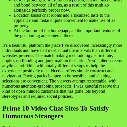
and bond between all of us, as a result of this truth go
alongside perfectly proper now.
Location-based chat rooms add a localized taste to the
appliance and make it quite convenient to make use of as
properly.
At the bottom of the homepage, all the important features of
the positioning are centered there.
It’s a beautiful platform the place I’ve discovered increasingly more
individuals and have had most actual life intervals than different
websites presents. The matchmaking methodology is first rate,
implies no flooding and junk mail on the sprint. You’ll alter screens
anytime and fiddle with totally different setups to help the
experience positively nice. Needed offers simple construct and
navigation. Paying packs happen to be sensible, and chatting
selections are convenient. The viewers attempt respectable, with
numerous attention-grabbing prospects. I was grateful resolve this
kind of open-minded customers that has gone lots beyond
stereotypes and required social policies.
Prime 10 Video Chat Sites To Satisfy
Humorous Strangers