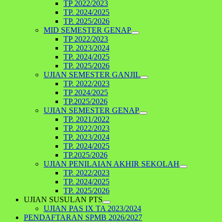
TP 2022/2023
TP. 2024/2025
TP. 2025/2026
MID SEMESTER GENAP
TP 2022/2023
TP. 2023/2024
TP. 2024/2025
TP. 2025/2026
UJIAN SEMESTER GANJIL
TP. 2022/2023
TP 2024/2025
TP.2025/2026
UJIAN SEMESTER GENAP
TP. 2021/2022
TP. 2022/2023
TP. 2023/2024
TP. 2024/2025
TP.2025/2026
UJIAN PENILAIAN AKHIR SEKOLAH
TP. 2022/2023
TP. 2024/2025
TP. 2025/2026
UJIAN SUSULAN PTS
UJIAN PAS IX TA 2023/2024
PENDAFTARAN SPMB 2026/2027