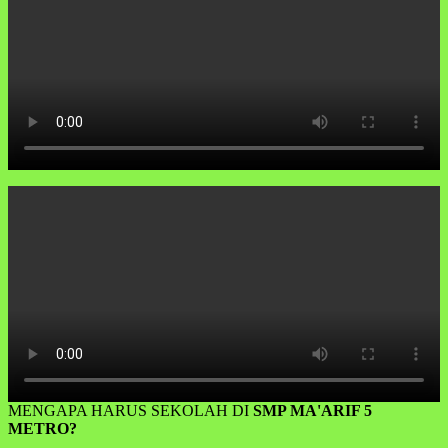
MENGAPA HARUS SEKOLAH DI
SMP MA'ARIF 5
METRO?