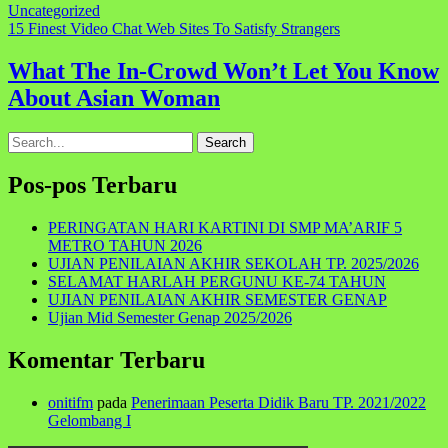
Uncategorized
Navigasi
15 Finest Video Chat Web Sites To Satisfy Strangers
pos
What The In-Crowd Won’t Let You Know
About Asian Woman
Search
for:
Pos-pos Terbaru
PERINGATAN HARI KARTINI DI SMP MA’ARIF 5
METRO TAHUN 2026
UJIAN PENILAIAN AKHIR SEKOLAH TP. 2025/2026
SELAMAT HARLAH PERGUNU KE-74 TAHUN
UJIAN PENILAIAN AKHIR SEMESTER GENAP
Ujian Mid Semester Genap 2025/2026
Komentar Terbaru
onitifm
pada
Penerimaan Peserta Didik Baru TP. 2021/2022
Gelombang I