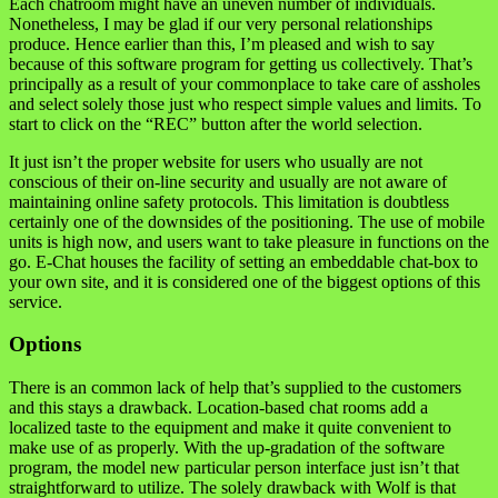
Each chatroom might have an uneven number of individuals.
Nonetheless, I may be glad if our very personal relationships
produce. Hence earlier than this, I’m pleased and wish to say
because of this software program for getting us collectively. That’s
principally as a result of your commonplace to take care of assholes
and select solely those just who respect simple values and limits. To
start to click on the “REC” button after the world selection.
It just isn’t the proper website for users who usually are not
conscious of their on-line security and usually are not aware of
maintaining online safety protocols. This limitation is doubtless
certainly one of the downsides of the positioning. The use of mobile
units is high now, and users want to take pleasure in functions on the
go. E-Chat houses the facility of setting an embeddable chat-box to
your own site, and it is considered one of the biggest options of this
service.
Options
There is an common lack of help that’s supplied to the customers
and this stays a drawback. Location-based chat rooms add a
localized taste to the equipment and make it quite convenient to
make use of as properly. With the up-gradation of the software
program, the model new particular person interface just isn’t that
straightforward to utilize. The solely drawback with Wolf is that