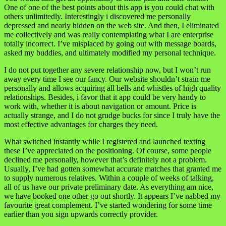
One of one of the best points about this app is you could chat with
others unlimitedly. Interestingly i discovered me personally
depressed and nearly hidden on the web site. And then, I eliminated
me collectively and was really contemplating what I are enterprise
totally incorrect. I’ve misplaced by going out with message boards,
asked my buddies, and ultimately modified my personal technique.
I do not put together any severe relationship now, but I won’t run
away every time I see our fancy. Our website shouldn’t strain me
personally and allows acquiring all bells and whistles of high quality
relationships. Besides, i favor that it app could be very handy to
work with, whether it is about navigation or amount. Price is
actually strange, and I do not grudge bucks for since I truly have the
most effective advantages for charges they need.
What switched instantly while I registered and launched texting
these I’ve appreciated on the positioning. Of course, some people
declined me personally, however that’s definitely not a problem.
Usually, I’ve had gotten somewhat accurate matches that granted me
to supply numerous relatives. Within a couple of weeks of talking,
all of us have our private preliminary date. As everything am nice,
we have booked one other go out shortly. It appears I’ve nabbed my
favourite great complement. I’ve started wondering for some time
earlier than you sign upwards correctly provider.