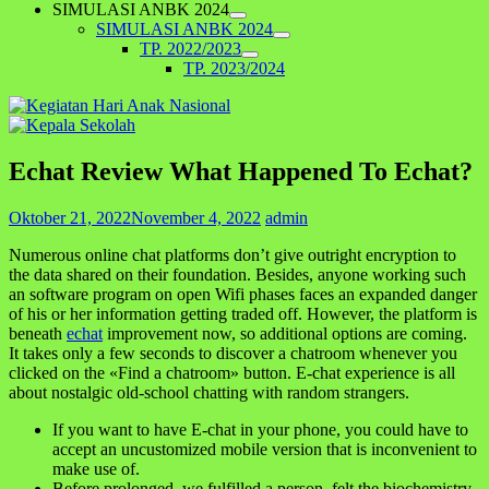
SIMULASI ANBK 2024
SIMULASI ANBK 2024
TP. 2022/2023
TP. 2023/2024
Echat Review What Happened To Echat?
Oktober 21, 2022
November 4, 2022
admin
Numerous online chat platforms don’t give outright encryption to
the data shared on their foundation. Besides, anyone working such
an software program on open Wifi phases faces an expanded danger
of his or her information getting traded off. However, the platform is
beneath
echat
improvement now, so additional options are coming.
It takes only a few seconds to discover a chatroom whenever you
clicked on the «Find a chatroom» button. E-chat experience is all
about nostalgic old-school chatting with random strangers.
If you want to have E-chat in your phone, you could have to
accept an uncustomized mobile version that is inconvenient to
make use of.
Before prolonged, we fulfilled a person, felt the biochemistry