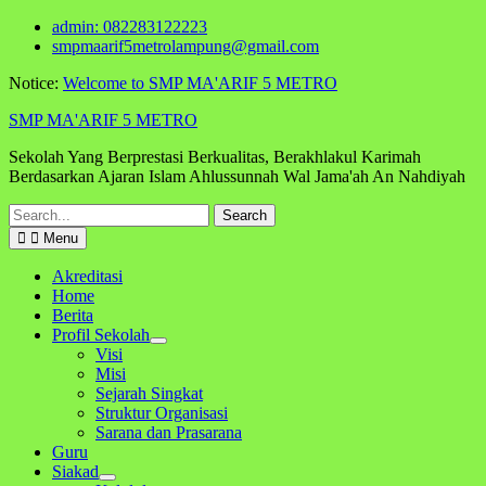
Skip
admin: 082283122223
to
smpmaarif5metrolampung@gmail.com
content
Notice:
Welcome to SMP MA'ARIF 5 METRO
SMP MA'ARIF 5 METRO
Sekolah Yang Berprestasi Berkualitas, Berakhlakul Karimah
Berdasarkan Ajaran Islam Ahlussunnah Wal Jama'ah An Nahdiyah
Search
for:
Menu
Akreditasi
Home
Berita
Profil Sekolah
Visi
Misi
Sejarah Singkat
Struktur Organisasi
Sarana dan Prasarana
Guru
Siakad