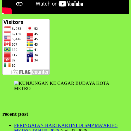
recent post
PERINGATAN HARI KARTINI DI SMP MA’ARIF 5
METRO TAHUN 2026
April 22, 2026