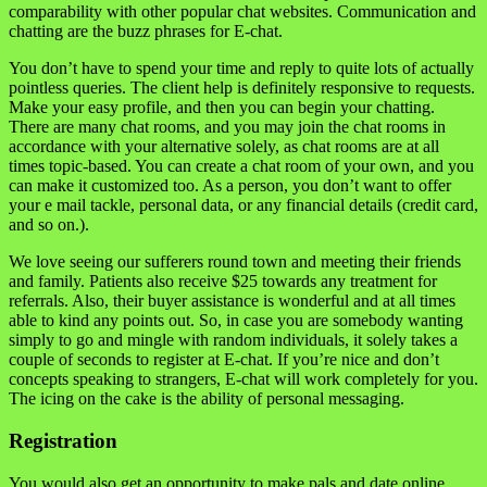
comparability with other popular chat websites. Communication and
chatting are the buzz phrases for E-chat.
You don’t have to spend your time and reply to quite lots of actually
pointless queries. The client help is definitely responsive to requests.
Make your easy profile, and then you can begin your chatting.
There are many chat rooms, and you may join the chat rooms in
accordance with your alternative solely, as chat rooms are at all
times topic-based. You can create a chat room of your own, and you
can make it customized too. As a person, you don’t want to offer
your e mail tackle, personal data, or any financial details (credit card,
and so on.).
We love seeing our sufferers round town and meeting their friends
and family. Patients also receive $25 towards any treatment for
referrals. Also, their buyer assistance is wonderful and at all times
able to kind any points out. So, in case you are somebody wanting
simply to go and mingle with random individuals, it solely takes a
couple of seconds to register at E-chat. If you’re nice and don’t
concepts speaking to strangers, E-chat will work completely for you.
The icing on the cake is the ability of personal messaging.
Registration
You would also get an opportunity to make pals and date online.