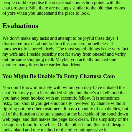
people could expertise the occasional connection points with the
chat program. Still, there are net apps similar to the old chat rooms
of yore when you understand the place to look.
Evaluations
We don’t make any tasks and attempt to be joyful these days. I
discovered myself about to drop this concern, nonetheless it
unexpectedly labored nicely. The most superb things is the very fact
my wife and I reside possibly not far away from oneself and verify
out the same shopping mall. Maybe, you actually noticed one
another many times here earlier than friend.
You Might Be Unable To Entry Chattusa Com
You don’t know intimately with whom you may have initiated the
chat. You may get a like-minded single, but there’s a likelihood that
you have been hooked with an eccentric fellow. It is sometimes
risky, too, should you get emotionally involved by chance without
figuring out the other customers. It has a quantity of capabilities, but
all of the function tabs are situated at the backside of the touchdown
web page, and that makes the page-look clean. The simplicity of the
design is a boon for newbies. On the other hand, this fresh design
looks bland and one method or the other unimpressive in