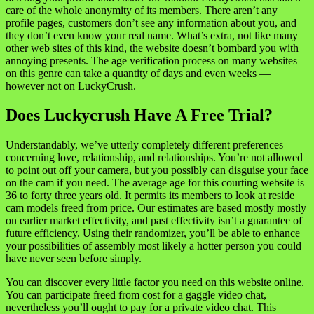
care of the whole anonymity of its members. There aren’t any
profile pages, customers don’t see any information about you, and
they don’t even know your real name. What’s extra, not like many
other web sites of this kind, the website doesn’t bombard you with
annoying presents. The age verification process on many websites
on this genre can take a quantity of days and even weeks —
however not on LuckyCrush.
Does Luckycrush Have A Free Trial?
Understandably, we’ve utterly completely different preferences
concerning love, relationship, and relationships. You’re not allowed
to point out off your camera, but you possibly can disguise your face
on the cam if you need. The average age for this courting website is
36 to forty three years old. It permits its members to look at reside
cam models freed from price. Our estimates are based mostly mostly
on earlier market effectivity, and past effectivity isn’t a guarantee of
future efficiency. Using their randomizer, you’ll be able to enhance
your possibilities of assembly most likely a hotter person you could
have never seen before simply.
You can discover every little factor you need on this website online.
You can participate freed from cost for a gaggle video chat,
nevertheless you’ll ought to pay for a private video chat. This