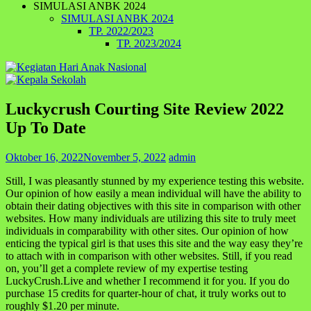
SIMULASI ANBK 2024
SIMULASI ANBK 2024
TP. 2022/2023
TP. 2023/2024
Luckycrush Courting Site Review 2022
Up To Date
Oktober 16, 2022
November 5, 2022
admin
Still, I was pleasantly stunned by my experience testing this website.
Our opinion of how easily a mean individual will have the ability to
obtain their dating objectives with this site in comparison with other
websites. How many individuals are utilizing this site to truly meet
individuals in comparability with other sites. Our opinion of how
enticing the typical girl is that uses this site and the way easy they’re
to attach with in comparison with other websites. Still, if you read
on, you’ll get a complete review of my expertise testing
LuckyCrush.Live and whether I recommend it for you. If you do
purchase 15 credits for quarter-hour of chat, it truly works out to
roughly $1.20 per minute.