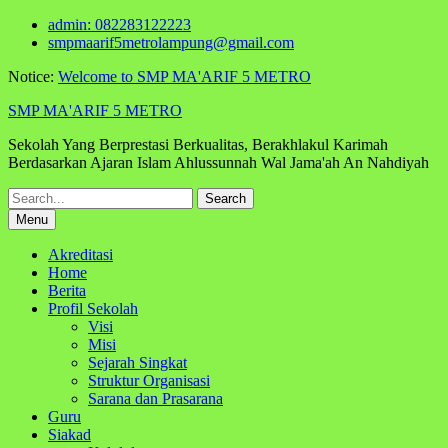
Skip
admin: 082283122223
to
smpmaarif5metrolampung@gmail.com
content
Notice:
Welcome to SMP MA'ARIF 5 METRO
SMP MA'ARIF 5 METRO
Sekolah Yang Berprestasi Berkualitas, Berakhlakul Karimah
Berdasarkan Ajaran Islam Ahlussunnah Wal Jama'ah An Nahdiyah
Search
for:
Menu
Akreditasi
Home
Berita
Profil Sekolah
Visi
Misi
Sejarah Singkat
Struktur Organisasi
Sarana dan Prasarana
Guru
Siakad