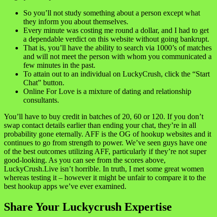
So you’ll not study something about a person except what
they inform you about themselves.
Every minute was costing me round a dollar, and I had to get
a dependable verdict on this website without going bankrupt.
That is, you’ll have the ability to search via 1000’s of matches
and will not meet the person with whom you communicated a
few minutes in the past.
To attain out to an individual on LuckyCrush, click the “Start
Chat” button.
Online For Love is a mixture of dating and relationship
consultants.
You’ll have to buy credit in batches of 20, 60 or 120. If you don’t
swap contact details earlier than ending your chat, they’re in all
probability gone eternally. AFF is the OG of hookup websites and it
continues to go from strength to power. We’ve seen guys have one
of the best outcomes utilizing AFF, particularly if they’re not super
good-looking. As you can see from the scores above,
LuckyCrush.Live isn’t horrible. In truth, I met some great women
whereas testing it – however it might be unfair to compare it to the
best hookup apps we’ve ever examined.
Share Your Luckycrush Expertise