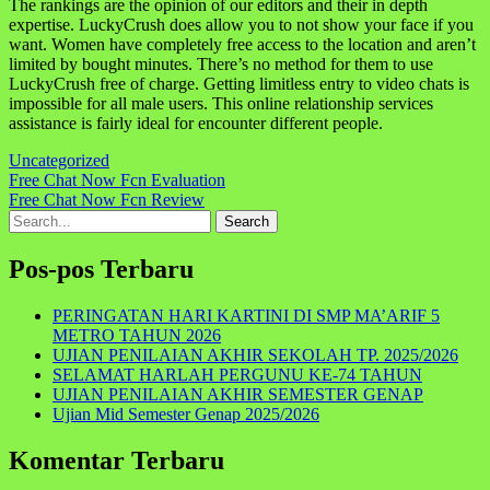
The rankings are the opinion of our editors and their in depth
expertise. LuckyCrush does allow you to not show your face if you
want. Women have completely free access to the location and aren’t
limited by bought minutes. There’s no method for them to use
LuckyCrush free of charge. Getting limitless entry to video chats is
impossible for all male users. This online relationship services
assistance is fairly ideal for encounter different people.
Uncategorized
Navigasi
Free Chat Now Fcn Evaluation
Free Chat Now Fcn Review
pos
Search
for:
Pos-pos Terbaru
PERINGATAN HARI KARTINI DI SMP MA’ARIF 5
METRO TAHUN 2026
UJIAN PENILAIAN AKHIR SEKOLAH TP. 2025/2026
SELAMAT HARLAH PERGUNU KE-74 TAHUN
UJIAN PENILAIAN AKHIR SEMESTER GENAP
Ujian Mid Semester Genap 2025/2026
Komentar Terbaru