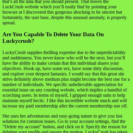
that’s all the data that you should present. That leaves the
LuckCrush website which you’ll easily find by pointing your
browser at I discovered this gorgeous shocking to be sincere but
fortunately, the user base, despite this unusual anomaly, is properly
spread.
Are You Capable To Delete Your Data On
Luckycrush?
LuckyCrush supplies thrilling expertise due to the unpredictability
and suddenness. You never know who will be the next, but you’ll
have the ability to make certain that this individual shares your
objectives. Hook up, have some sex, have some dirty discussion,
and explore your deepest fantasies. I would say that this great site
strive definitely above medium plus might become the best one for a
number of individuals. We specific unbelievable appreciation for
essential issue on any courting website, which implies a handful of
scorching users. In terms of myself, I gripped enough suits to help
maintain myself hectic. I like this incredible website much and will
increase my paid membership after the current membership run off.
She uses her adventurous and easy-going nature to give you fast
solutions for common issues. Go to your account settings, find the
“Delete my account” button, and click on it. Specify the reason for
deleting your profile and ensure the motion. LuckyCrush has taken