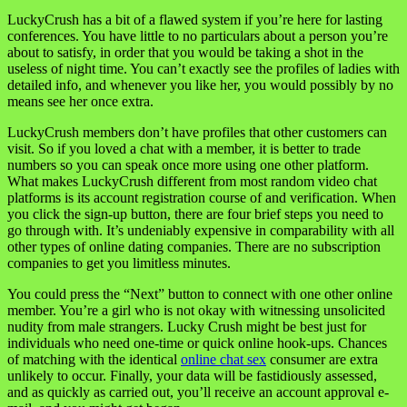
LuckyCrush has a bit of a flawed system if you’re here for lasting
conferences. You have little to no particulars about a person you’re
about to satisfy, in order that you would be taking a shot in the
useless of night time. You can’t exactly see the profiles of ladies with
detailed info, and whenever you like her, you would possibly by no
means see her once extra.
LuckyCrush members don’t have profiles that other customers can
visit. So if you loved a chat with a member, it is better to trade
numbers so you can speak once more using one other platform.
What makes LuckyCrush different from most random video chat
platforms is its account registration course of and verification. When
you click the sign-up button, there are four brief steps you need to
go through with. It’s undeniably expensive in comparability with all
other types of online dating companies. There are no subscription
companies to get you limitless minutes.
You could press the “Next” button to connect with one other online
member. You’re a girl who is not okay with witnessing unsolicited
nudity from male strangers. Lucky Crush might be best just for
individuals who need one-time or quick online hook-ups. Chances
of matching with the identical
online chat sex
consumer are extra
unlikely to occur. Finally, your data will be fastidiously assessed,
and as quickly as carried out, you’ll receive an account approval e-