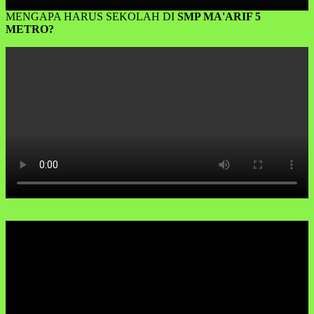
MENGAPA HARUS SEKOLAH DI
SMP MA'ARIF 5
METRO?