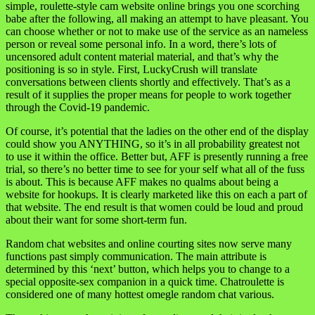
simple, roulette-style cam website online brings you one scorching
babe after the following, all making an attempt to have pleasant. You
can choose whether or not to make use of the service as an nameless
person or reveal some personal info. In a word, there’s lots of
uncensored adult content material material, and that’s why the
positioning is so in style. First, LuckyCrush will translate
conversations between clients shortly and effectively. That’s as a
result of it supplies the proper means for people to work together
through the Covid-19 pandemic.
Of course, it’s potential that the ladies on the other end of the display
could show you ANYTHING, so it’s in all probability greatest not
to use it within the office. Better but, AFF is presently running a free
trial, so there’s no better time to see for your self what all of the fuss
is about. This is because AFF makes no qualms about being a
website for hookups. It is clearly marketed like this on each a part of
that website. The end result is that women could be loud and proud
about their want for some short-term fun.
Random chat websites and online courting sites now serve many
functions past simply communication. The main attribute is
determined by this ‘next’ button, which helps you to change to a
special opposite-sex companion in a quick time. Chatroulette is
considered one of many hottest omegle random chat various.