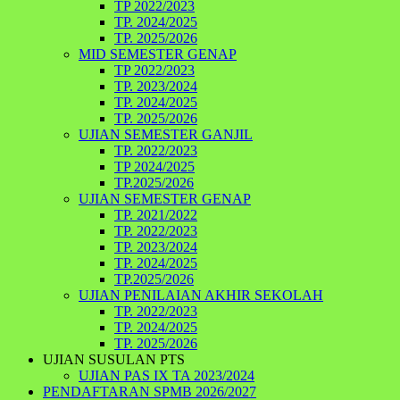
TP 2022/2023
TP. 2024/2025
TP. 2025/2026
MID SEMESTER GENAP
TP 2022/2023
TP. 2023/2024
TP. 2024/2025
TP. 2025/2026
UJIAN SEMESTER GANJIL
TP. 2022/2023
TP 2024/2025
TP.2025/2026
UJIAN SEMESTER GENAP
TP. 2021/2022
TP. 2022/2023
TP. 2023/2024
TP. 2024/2025
TP.2025/2026
UJIAN PENILAIAN AKHIR SEKOLAH
TP. 2022/2023
TP. 2024/2025
TP. 2025/2026
UJIAN SUSULAN PTS
UJIAN PAS IX TA 2023/2024
PENDAFTARAN SPMB 2026/2027