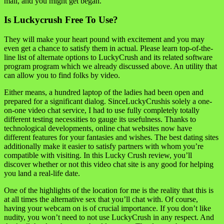
mail, and you might get began.
Is Luckycrush Free To Use?
They will make your heart pound with excitement and you may
even get a chance to satisfy them in actual. Please learn top-of-the-
line list of alternate options to LuckyCrush and its related software
program program which we already discussed above. An utility that
can allow you to find folks by video.
Either means, a hundred laptop of the ladies had been open and
prepared for a significant dialog. SinceLuckyCrushis solely a one-
on-one video chat service, I had to use fully completely totally
different testing necessities to gauge its usefulness. Thanks to
technological developments, online chat websites now have
different features for your fantasies and wishes. The best dating sites
additionally make it easier to satisfy partners with whom you’re
compatible with visiting. In this Lucky Crush review, you’ll
discover whether or not this video chat site is any good for helping
you land a real-life date.
One of the highlights of the location for me is the reality that this is
at all times the alternative sex that you’ll chat with. Of course,
having your webcam on is of crucial importance. If you don’t like
nudity, you won’t need to not use LuckyCrush in any respect. And