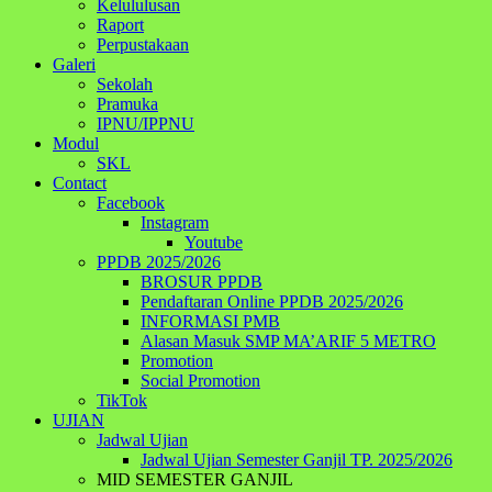
Kelululusan
Raport
Perpustakaan
Galeri
Sekolah
Pramuka
IPNU/IPPNU
Modul
SKL
Contact
Facebook
Instagram
Youtube
PPDB 2025/2026
BROSUR PPDB
Pendaftaran Online PPDB 2025/2026
INFORMASI PMB
Alasan Masuk SMP MA’ARIF 5 METRO
Promotion
Social Promotion
TikTok
UJIAN
Jadwal Ujian
Jadwal Ujian Semester Ganjil TP. 2025/2026
MID SEMESTER GANJIL