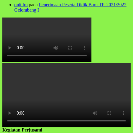
onitifm
pada
Penerimaan Peserta Didik Baru TP. 2021/2022
Gelombang I
Kegiatan Perjusami