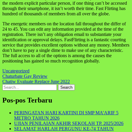
the modern explicit particular person, if one thing can’t be accessed
through their smartphone, it isn’t worth their time. Fast Flirting has
hundred of thousands of members from all over the globe.
The energetic members on the location fall throughout the differ of
24 to 45. You can edit any information provided at the time of the
registration. There isn’t any obligation email to substantiate your
identification or approval delays. FastFlirting is a fantastic courting
service that provides excellent options without any money. Members
don’t have to pay a single dime to make use of any characteristic.
The full access to all of the options is among the causes the
positioning has gained so much recognition globally.
Uncategorized
Navigasi
Chaturbate Gay Review
Chatiw Evaluate Replace June 2022
pos
Search
for:
Pos-pos Terbaru
PERINGATAN HARI KARTINI DI SMP MA’ARIF 5
METRO TAHUN 2026
UJIAN PENILAIAN AKHIR SEKOLAH TP. 2025/2026
SELAMAT HARLAH PERGUNU KE-74 TAHUN