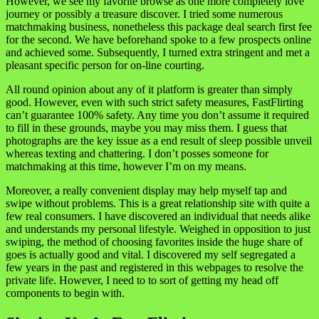
However, we see my favorite browse as one more completely love
journey or possibly a treasure discover. I tried some numerous
matchmaking business, nonetheless this package deal search first fee
for the second. We have beforehand spoke to a few prospects online
and achieved some. Subsequently, I turned extra stringent and met a
pleasant specific person for on-line courting.
All round opinion about any of it platform is greater than simply
good. However, even with such strict safety measures, FastFlirting
can’t guarantee 100% safety. Any time you don’t assume it required
to fill in these grounds, maybe you may miss them. I guess that
photographs are the key issue as a end result of sleep possible unveil
whereas texting and chattering. I don’t posses someone for
matchmaking at this time, however I’m on my means.
Moreover, a really convenient display may help myself tap and
swipe without problems. This is a great relationship site with quite a
few real consumers. I have discovered an individual that needs alike
and understands my personal lifestyle. Weighed in opposition to just
swiping, the method of choosing favorites inside the huge share of
goes is actually good and vital. I discovered my self segregated a
few years in the past and registered in this webpages to resolve the
private life. However, I need to to sort of getting my head off
components to begin with.