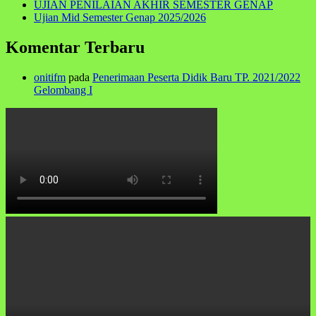
UJIAN PENILAIAN AKHIR SEMESTER GENAP
Ujian Mid Semester Genap 2025/2026
Komentar Terbaru
onitifm
pada
Penerimaan Peserta Didik Baru TP. 2021/2022
Gelombang I