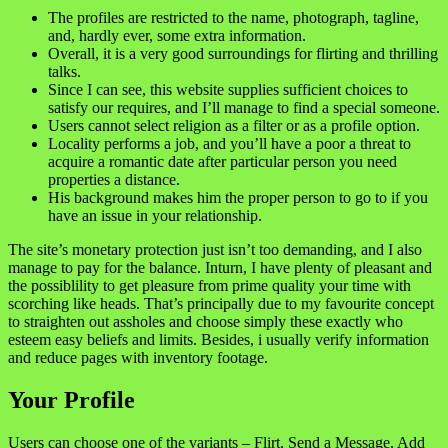
The profiles are restricted to the name, photograph, tagline,
and, hardly ever, some extra information.
Overall, it is a very good surroundings for flirting and thrilling
talks.
Since I can see, this website supplies sufficient choices to
satisfy our requires, and I’ll manage to find a special someone.
Users cannot select religion as a filter or as a profile option.
Locality performs a job, and you’ll have a poor a threat to
acquire a romantic date after particular person you need
properties a distance.
His background makes him the proper person to go to if you
have an issue in your relationship.
The site’s monetary protection just isn’t too demanding, and I also
manage to pay for the balance. Inturn, I have plenty of pleasant and
the possiblility to get pleasure from prime quality your time with
scorching like heads. That’s principally due to my favourite concept
to straighten out assholes and choose simply these exactly who
esteem easy beliefs and limits. Besides, i usually verify information
and reduce pages with inventory footage.
Your Profile
Users can choose one of the variants – Flirt, Send a Message, Add