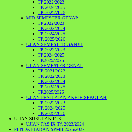
TP 2022/2023
TP. 2024/2025
TP. 2025/2026
MID SEMESTER GENAP
TP 2022/2023
TP. 2023/2024
TP. 2024/2025
TP. 2025/2026
UJIAN SEMESTER GANJIL
TP. 2022/2023
TP 2024/2025
TP.2025/2026
UJIAN SEMESTER GENAP
TP. 2021/2022
TP. 2022/2023
TP. 2023/2024
TP. 2024/2025
TP.2025/2026
UJIAN PENILAIAN AKHIR SEKOLAH
TP. 2022/2023
TP. 2024/2025
TP. 2025/2026
UJIAN SUSULAN PTS
UJIAN PAS IX TA 2023/2024
PENDAFTARAN SPMB 2026/2027