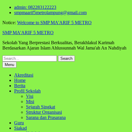
Skip
admin: 082283122223
to
smpmaarif5metrolampung@gmail.com
content
Notice:
Welcome to SMP MA'ARIF 5 METRO
SMP MA'ARIF 5 METRO
Sekolah Yang Berprestasi Berkualitas, Berakhlakul Karimah
Berdasarkan Ajaran Islam Ahlussunnah Wal Jama'ah An Nahdiyah
Search
for:
Menu
Akreditasi
Home
Berita
Profil Sekolah
Visi
Misi
Sejarah Singkat
Struktur Organisasi
Sarana dan Prasarana
Guru
Siakad