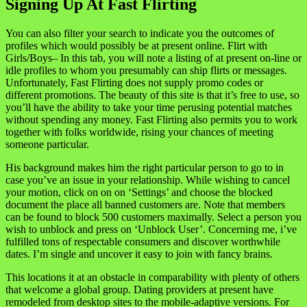
Signing Up At Fast Flirting
You can also filter your search to indicate you the outcomes of
profiles which would possibly be at present online. Flirt with
Girls/Boys– In this tab, you will note a listing of at present on-line or
idle profiles to whom you presumably can ship flirts or messages.
Unfortunately, Fast Flirting does not supply promo codes or
different promotions. The beauty of this site is that it’s free to use, so
you’ll have the ability to take your time perusing potential matches
without spending any money. Fast Flirting also permits you to work
together with folks worldwide, rising your chances of meeting
someone particular.
His background makes him the right particular person to go to in
case you’ve an issue in your relationship. While wishing to cancel
your motion, click on on on ‘Settings’ and choose the blocked
document the place all banned customers are. Note that members
can be found to block 500 customers maximally. Select a person you
wish to unblock and press on ‘Unblock User’. Concerning me, i’ve
fulfilled tons of respectable consumers and discover worthwhile
dates. I’m single and uncover it easy to join with fancy brains.
This locations it at an obstacle in comparability with plenty of others
that welcome a global group. Dating providers at present have
remodeled from desktop sites to the mobile-adaptive versions. For