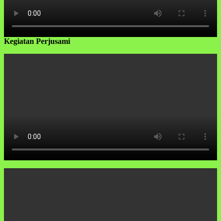
Kegiatan Perjusami