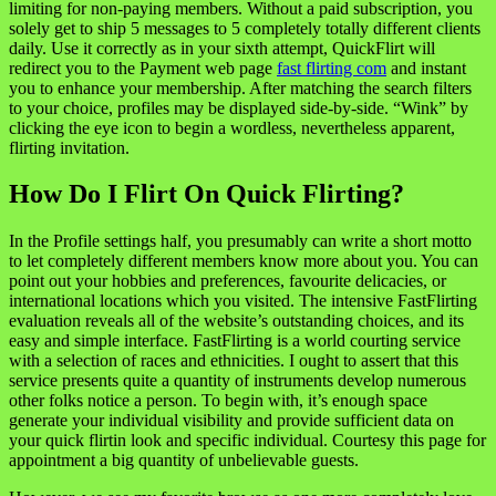
limiting for non-paying members. Without a paid subscription, you
solely get to ship 5 messages to 5 completely totally different clients
daily. Use it correctly as in your sixth attempt, QuickFlirt will
redirect you to the Payment web page
fast flirting com
and instant
you to enhance your membership. After matching the search filters
to your choice, profiles may be displayed side-by-side. “Wink” by
clicking the eye icon to begin a wordless, nevertheless apparent,
flirting invitation.
How Do I Flirt On Quick Flirting?
In the Profile settings half, you presumably can write a short motto
to let completely different members know more about you. You can
point out your hobbies and preferences, favourite delicacies, or
international locations which you visited. The intensive FastFlirting
evaluation reveals all of the website’s outstanding choices, and its
easy and simple interface. FastFlirting is a world courting service
with a selection of races and ethnicities. I ought to assert that this
service presents quite a quantity of instruments develop numerous
other folks notice a person. To begin with, it’s enough space
generate your individual visibility and provide sufficient data on
your quick flirtin look and specific individual. Courtesy this page for
appointment a big quantity of unbelievable guests.