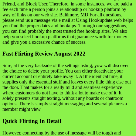
Friend, and Block User. Therefore, in some instances, we are paid a
fee each time a person joins a relationship or hookup platform by
way of links on our web site. Baltimore, MD For all questions,
please send us a message via e mail at Using Hookupdate.web helps
you find the proper dates and hookups. Through our suggestions,
you can find probably the most trusted free hookup sites. We also
help you select hookup platforms that guarantee worth for money
and give you a excessive chance of success.
Fast Flirting Review August 2022
Sure, at the very backside of the settings listing, yow will discover
the choice to delete your profile. You can either deactivate your
current account or entirely take away it. At the identical time, it
supplies only the essential stuff and leaves every little thing else out
the door. That makes for a really mild and seamless experience
where customers do not have to think a lot to make use of it. It
solely presents straight texting, without any boards or chatroom
options. There is simply straight messaging and several pictures a
member might view.
Quick Flirting In Detail
However, connecting by the use of message will be tough and