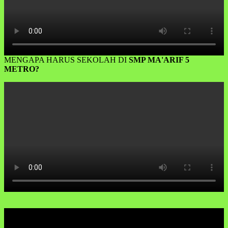
MENGAPA HARUS SEKOLAH DI
SMP MA'ARIF 5
METRO?