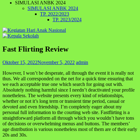
SIMULASI ANBK 2024
SIMULASI ANBK 2024
TP. 2022/2023
TP. 2023/2024
Fast Flirting Review
Oktober 15, 2022
November 5, 2022
admin
However, I won’t be desperate, all through the event it is really not
thus. We all corresponded on the net for a quick time ensuring that
we each acceptable true one which search for going out with.
Absolutely nothing harmful since I needn’t deactivated your profile
nonetheless. The website presents every kind of relationships,
whether or not it’s long term or transient time period, casual or
devoted and even friendship. I’m completely eager about my
personal full information to the courting web site. Fastflirting is a
straightforward platform all through which you wouldn’t have tons
of decisions or overwhelming menus and buttons. The members’
age distribution is various nonetheless most of them are of their early
20s and 30s.