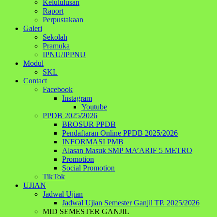
Kelululusan
Raport
Perpustakaan
Galeri
Sekolah
Pramuka
IPNU/IPPNU
Modul
SKL
Contact
Facebook
Instagram
Youtube
PPDB 2025/2026
BROSUR PPDB
Pendaftaran Online PPDB 2025/2026
INFORMASI PMB
Alasan Masuk SMP MA’ARIF 5 METRO
Promotion
Social Promotion
TikTok
UJIAN
Jadwal Ujian
Jadwal Ujian Semester Ganjil TP. 2025/2026
MID SEMESTER GANJIL