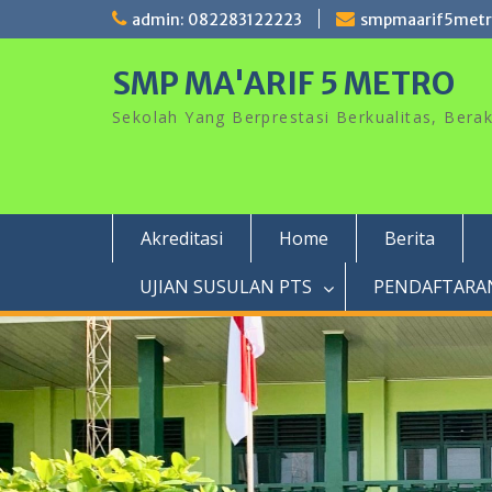
Skip
admin: 082283122223
smpmaarif5met
to
content
SMP MA'ARIF 5 METRO
Sekolah Yang Berprestasi Berkualitas, Ber
Akreditasi
Home
Berita
UJIAN SUSULAN PTS
PENDAFTARAN