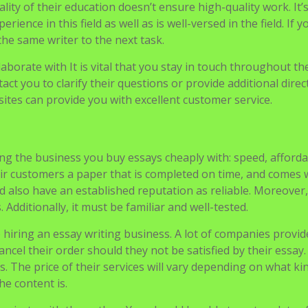
 either a reduction in price or an initial discount.
s. Be sure to look at their credentials as well as their experi
ality of their education doesn’t ensure high-quality work. It’
nce in this field as well as is well-versed in the field. If y
he same writer to the next task.
laborate with It is vital that you stay in touch throughout th
tact you to clarify their questions or provide additional direc
ites can provide you with excellent customer service.
ng the business you buy essays cheaply with: speed, affordab
eir customers a paper that is completed on time, and comes 
d also have an established reputation as reliable. Moreover, 
 Additionally, it must be familiar and well-tested.
o hiring an essay writing business. A lot of companies provid
ncel their order should they not be satisfied by their essay