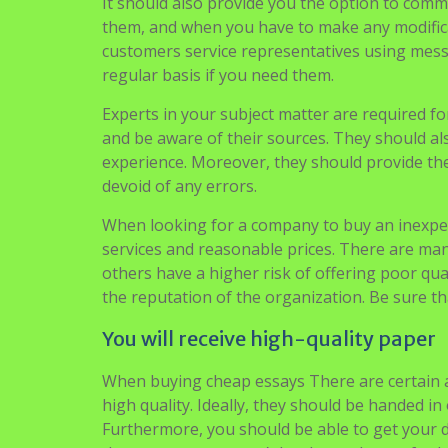
companies even provide free plagiarism checks.
essay will be done, when it’s dueand on what t
It should also provide you the option to comm
them, and when you have to make any modifica
customers service representatives using messa
regular basis if you need them.
Experts in your subject matter are required fo
and be aware of their sources. They should als
experience. Moreover, they should provide the 
devoid of any errors.
When looking for a company to buy an inexpe
services and reasonable prices. There are many
others have a higher risk of offering poor qual
the reputation of the organization. Be sure th
You will receive high-quality paper