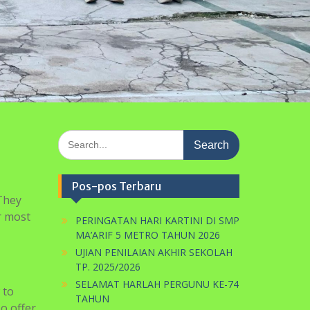
Search
for:
Pos-pos Terbaru
 They
er most
PERINGATAN HARI KARTINI DI SMP
MA’ARIF 5 METRO TAHUN 2026
UJIAN PENILAIAN AKHIR SEKOLAH