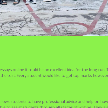
says online it could be an excellent idea for the long run.
rth the cost. Every student would like to get top marks howev