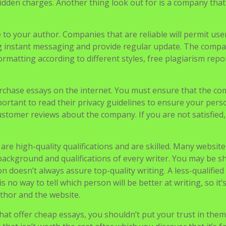
ects to look out for. In the first place, the papers should 
on the first try and not undergo several cycles of editing.
document from a business that has a transparent pricing st
idden charges. Another thing look out for is a company that
to your author. Companies that are reliable will permit use
ng instant messaging and provide regular update. The comp
ormatting according to different styles, free plagiarism repo
urchase essays on the internet. You must ensure that the c
mportant to read their privacy guidelines to ensure your pers
ustomer reviews about the company. If you are not satisfied
re high-quality qualifications and are skilled. Many website
background and qualifications of every writer. You may be 
 doesn’t always assure top-quality writing. A less-qualified
s no way to tell which person will be better at writing, so it’