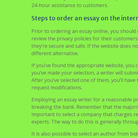
Furthermore, the firm will need to offer a
poli
revisions. They also will offer extra options l
24-hour assistance to customers.
Steps to order an essay on the inter
Prior to ordering an essay online, you should
review the privacy policies for their customer
they’re secure and safe. If the website does no
different alternative.
If you’ve found the appropriate website, you ca
you’ve made your selection, a writer will submi
After you’ve selected one of them, you’ll have
request modifications.
Employing an essay writer for a reasonable pri
breaking the bank. Remember that the majority 
important to select a company that charges re