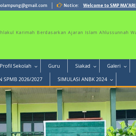
rolampung@gmail.com
Notice:
Welcome to SMP MA'ARI
akhlakul Karimah Berdasarkan Ajaran Islam Ahlussunnah W
Profil Sekolah
Guru
Siakad
Galeri
 SPMB 2026/2027
SIMULASI ANBK 2024