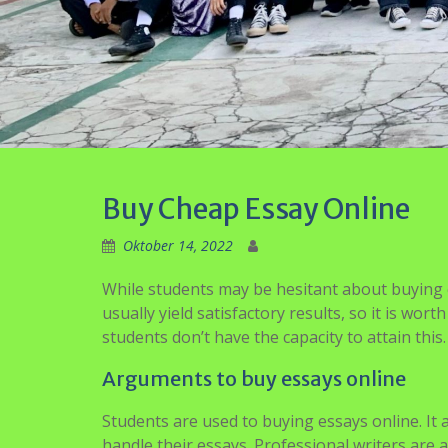
Buy Cheap Essay Online
Oktober 14, 2022
While students may be hesitant about buying es
usually yield satisfactory results, so it is wo
students don’t have the capacity to attain this.
Arguments to buy essays online