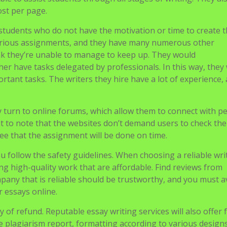
 allows students to have professional advice and help on how
ble to assist students through all stages of writing. They al
ost per page.
y students who do not have the motivation or time to create t
arious assignments, and they have many numerous other
think they’re unable to manage to keep up. They would
her have tasks delegated by professionals. In this way, they 
rtant tasks. The writers they hire have a lot of experience,
y turn to online forums, which allow them to connect with p
nt to note that the websites don’t demand users to check the
tee that the assignment will be done on time.
ou follow the safety guidelines. When choosing a reliable wri
ing high-quality work that are affordable. Find reviews from
mpany that is reliable should be trustworthy, and you must a
r essays online.