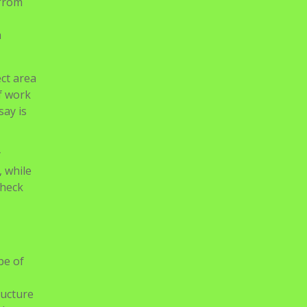
nd of
 from
a
ect area
of work
say is
y
, while
check