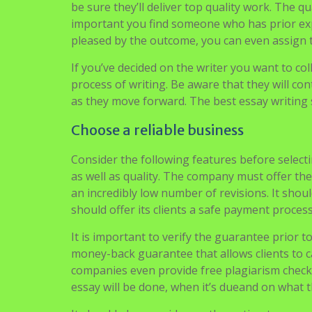
experts. The way to do this is generally through
It is also possible to select an author from bid
be sure they’ll deliver top quality work. The qu
important you find someone who has prior experie
pleased by the outcome, you can even assign t
If you’ve decided on the writer you want to col
process of writing. Be aware that they will con
as they move forward. The best essay writing s
Choose a reliable business
Consider the following features before selecti
as well as quality. The company must offer th
an incredibly low number of revisions. It shoul
should offer its clients a safe payment process.
It is important to verify the guarantee prior t
money-back guarantee that allows clients to ca