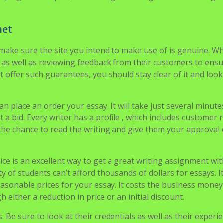
cy of refund. Reputable essay writing services will also offer 
ike plagiarism report, formatting according to various design
net
 make sure the site you intend to make use of is genuine. W
s as well as reviewing feedback from their customers to ens
t offer such guarantees, you should stay clear of it and look
n place an order your essay. It will take just several minute
t a bid. Every writer has a profile , which includes customer 
 the chance to read the writing and give them your approval 
ce is an excellent way to get a great writing assignment wi
of students can’t afford thousands of dollars for essays. It
asonable prices for your essay. It costs the business money