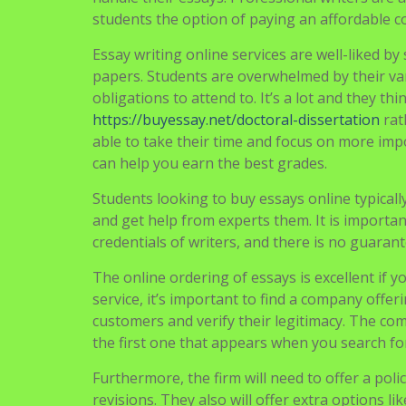
Students are used to buying essays online. It
handle their essays. Professional writers are a
students the option of paying an affordable c
Essay writing online services are well-liked b
papers. Students are overwhelmed by their v
obligations to attend to. It’s a lot and they 
https://buyessay.net/doctoral-dissertation
rat
able to take their time and focus on more impo
can help you earn the best grades.
Students looking to buy essays online typicall
and get help from experts them. It is importa
credentials of writers, and there is no guaran
The online ordering of essays is excellent if y
service, it’s important to find a company offer
customers and verify their legitimacy. The co
the first one that appears when you search fo