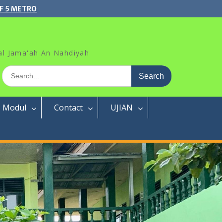
F 5 METRO
al Jama'ah An Nahdiyah
Search
for:
Modul
Contact
UJIAN