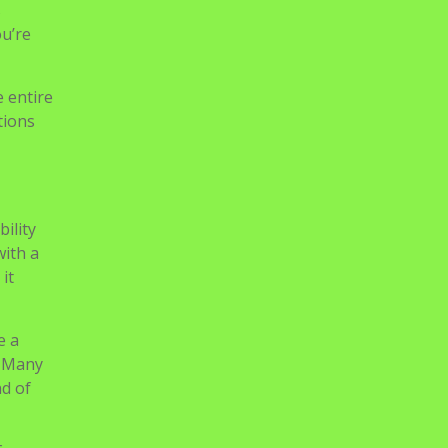
ence to
s
ou’re
e entire
tions
ility
with a
it
e a
. Many