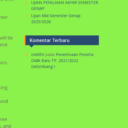
TP. 2025/2026
SELAMAT HARLAH PERGUNU KE-74
 to
TAHUN
so offer
UJIAN PENILAIAN AKHIR SEMESTER
GENAP
Ujian Mid Semester Genap
heir
2025/2026
will be
Komentar Terbaru
 and
onitifm
pada
Penerimaan Peserta
Didik Baru TP. 2021/2022
eers
Gelombang I
ting
void