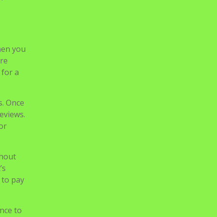
free
s, and
hen you
ure
 for a
s. Once
reviews.
or
thout
’s
 to pay