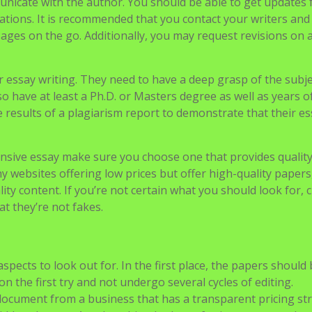
 The price of their services will vary depending on what ki
he content is.
unicate with the author. You should be able to get updates
tions. It is recommended that you contact your writers and
ges on the go. Additionally, you may request revisions on 
r essay writing. They need to have a deep grasp of the subj
o have at least a Ph.D. or Masters degree as well as years 
results of a plagiarism report to demonstrate that their es
nsive essay make sure you choose one that provides qualit
 websites offering low prices but offer high-quality papers
ity content. If you’re not certain what you should look for, 
at they’re not fakes.