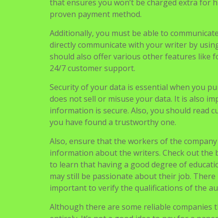
When buying cheap essays There are certain asp
high quality. Ideally, they should be handed in 
Furthermore, you should be able to get your 
that ensures you won’t be charged extra for h
proven payment method.
Additionally, you must be able to communicate 
directly communicate with your writer by usi
should also offer various other features like f
24/7 customer support.
Security of your data is essential when you p
does not sell or misuse your data. It is also i
information is secure. Also, you should read c
you have found a trustworthy one.
Also, ensure that the workers of the company a
information about the writers. Check out the 
to learn that having a good degree of education
may still be passionate about their job. There i