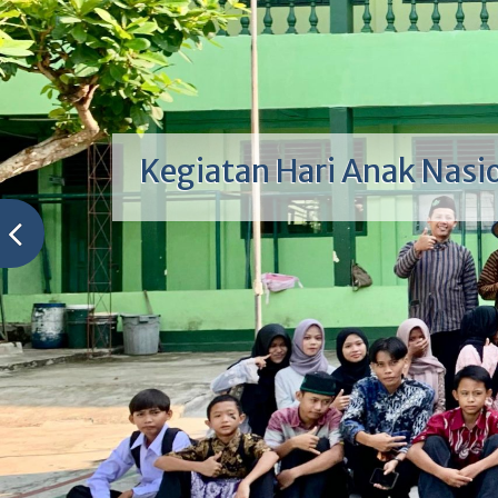
Kegiatan Hari Anak Nasi