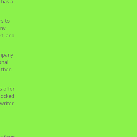
be of
ructure
 has a
rs to
any
rt, and
ompany
onal
, then
s offer
shocked
 writer
s