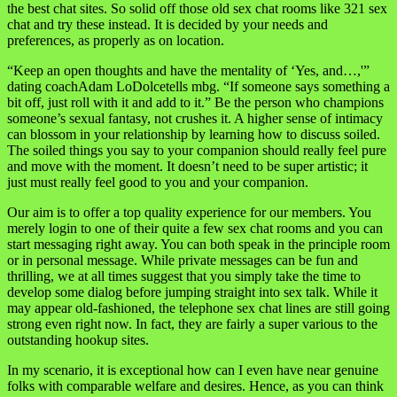
the best chat sites. So solid off those old sex chat rooms like 321 sex
chat and try these instead. It is decided by your needs and
preferences, as properly as on location.
“Keep an open thoughts and have the mentality of ‘Yes, and…,'”
dating coachAdam LoDolcetells mbg. “If someone says something a
bit off, just roll with it and add to it.” Be the person who champions
someone’s sexual fantasy, not crushes it. A higher sense of intimacy
can blossom in your relationship by learning how to discuss soiled.
The soiled things you say to your companion should really feel pure
and move with the moment. It doesn’t need to be super artistic; it
just must really feel good to you and your companion.
Our aim is to offer a top quality experience for our members. You
merely login to one of their quite a few sex chat rooms and you can
start messaging right away. You can both speak in the principle room
or in personal message. While private messages can be fun and
thrilling, we at all times suggest that you simply take the time to
develop some dialog before jumping straight into sex talk. While it
may appear old-fashioned, the telephone sex chat lines are still going
strong even right now. In fact, they are fairly a super various to the
outstanding hookup sites.
In my scenario, it is exceptional how can I even have near genuine
folks with comparable welfare and desires. Hence, as you can think