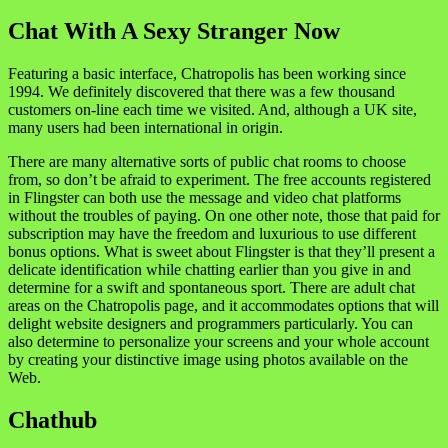
Chat With A Sexy Stranger Now
Featuring a basic interface, Chatropolis has been working since
1994. We definitely discovered that there was a few thousand
customers on-line each time we visited. And, although a UK site,
many users had been international in origin.
There are many alternative sorts of public chat rooms to choose
from, so don’t be afraid to experiment. The free accounts registered
in Flingster can both use the message and video chat platforms
without the troubles of paying. On one other note, those that paid for
subscription may have the freedom and luxurious to use different
bonus options. What is sweet about Flingster is that they’ll present a
delicate identification while chatting earlier than you give in and
determine for a swift and spontaneous sport. There are adult chat
areas on the Chatropolis page, and it accommodates options that will
delight website designers and programmers particularly. You can
also determine to personalize your screens and your whole account
by creating your distinctive image using photos available on the
Web.
Chathub