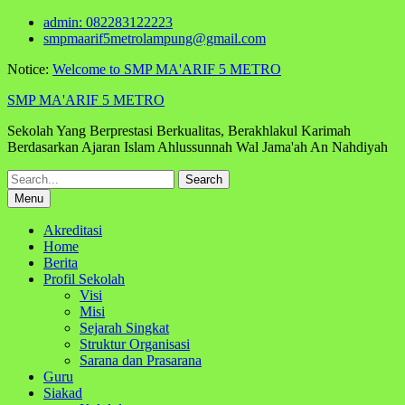
Skip
admin: 082283122223
to
smpmaarif5metrolampung@gmail.com
content
Notice:
Welcome to SMP MA'ARIF 5 METRO
SMP MA'ARIF 5 METRO
Sekolah Yang Berprestasi Berkualitas, Berakhlakul Karimah
Berdasarkan Ajaran Islam Ahlussunnah Wal Jama'ah An Nahdiyah
Search
for:
Menu
Akreditasi
Home
Berita
Profil Sekolah
Visi
Misi
Sejarah Singkat
Struktur Organisasi
Sarana dan Prasarana
Guru
Siakad