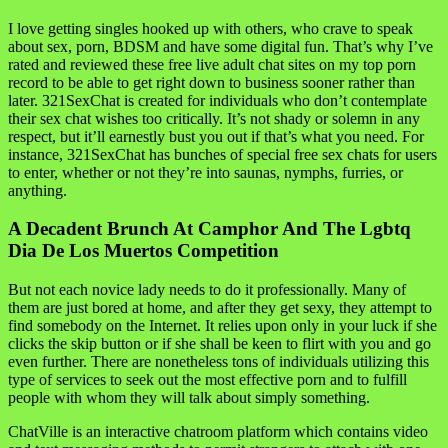
I love getting singles hooked up with others, who crave to speak
about sex, porn, BDSM and have some digital fun. That’s why I’ve
rated and reviewed these free live adult chat sites on my top porn
record to be able to get right down to business sooner rather than
later. 321SexChat is created for individuals who don’t contemplate
their sex chat wishes too critically. It’s not shady or solemn in any
respect, but it’ll earnestly bust you out if that’s what you need. For
instance, 321SexChat has bunches of special free sex chats for users
to enter, whether or not they’re into saunas, nymphs, furries, or
anything.
A Decadent Brunch At Camphor And The Lgbtq
Dia De Los Muertos Competition
But not each novice lady needs to do it professionally. Many of
them are just bored at home, and after they get sexy, they attempt to
find somebody on the Internet. It relies upon only in your luck if she
clicks the skip button or if she shall be keen to flirt with you and go
even further. There are nonetheless tons of individuals utilizing this
type of services to seek out the most effective porn and to fulfill
people with whom they will talk about simply something.
ChatVille is an interactive chatroom platform which contains video