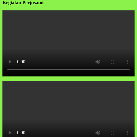
Kegiatan Perjusami