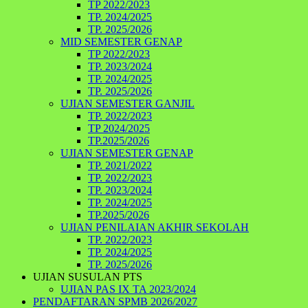
TP 2022/2023
TP. 2024/2025
TP. 2025/2026
MID SEMESTER GENAP
TP 2022/2023
TP. 2023/2024
TP. 2024/2025
TP. 2025/2026
UJIAN SEMESTER GANJIL
TP. 2022/2023
TP 2024/2025
TP.2025/2026
UJIAN SEMESTER GENAP
TP. 2021/2022
TP. 2022/2023
TP. 2023/2024
TP. 2024/2025
TP.2025/2026
UJIAN PENILAIAN AKHIR SEKOLAH
TP. 2022/2023
TP. 2024/2025
TP. 2025/2026
UJIAN SUSULAN PTS
UJIAN PAS IX TA 2023/2024
PENDAFTARAN SPMB 2026/2027