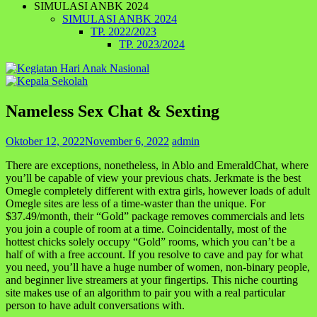
SIMULASI ANBK 2024
SIMULASI ANBK 2024
TP. 2022/2023
TP. 2023/2024
Nameless Sex Chat & Sexting
Oktober 12, 2022
November 6, 2022
admin
There are exceptions, nonetheless, in Ablo and EmeraldChat, where
you’ll be capable of view your previous chats. Jerkmate is the best
Omegle completely different with extra girls, however loads of adult
Omegle sites are less of a time-waster than the unique. For
$37.49/month, their “Gold” package removes commercials and lets
you join a couple of room at a time. Coincidentally, most of the
hottest chicks solely occupy “Gold” rooms, which you can’t be a
half of with a free account. If you resolve to cave and pay for what
you need, you’ll have a huge number of women, non-binary people,
and beginner live streamers at your fingertips. This niche courting
site makes use of an algorithm to pair you with a real particular
person to have adult conversations with.