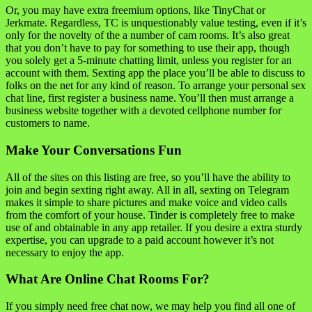
Or, you may have extra freemium options, like TinyChat or
Jerkmate. Regardless, TC is unquestionably value testing, even if it’s
only for the novelty of the a number of cam rooms. It’s also great
that you don’t have to pay for something to use their app, though
you solely get a 5-minute chatting limit, unless you register for an
account with them. Sexting app the place you’ll be able to discuss to
folks on the net for any kind of reason. To arrange your personal sex
chat line, first register a business name. You’ll then must arrange a
business website together with a devoted cellphone number for
customers to name.
Make Your Conversations Fun
All of the sites on this listing are free, so you’ll have the ability to
join and begin sexting right away. All in all, sexting on Telegram
makes it simple to share pictures and make voice and video calls
from the comfort of your house. Tinder is completely free to make
use of and obtainable in any app retailer. If you desire a extra sturdy
expertise, you can upgrade to a paid account however it’s not
necessary to enjoy the app.
What Are Online Chat Rooms For?
If you simply need free chat now, we may help you find all one of