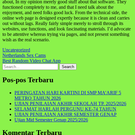
about, In my opinion merely good stuff about that software. They
functioned completely to me, and that I need talk about the
enjoyment, and need folks good luck. From the technical side, the
online web page is designed expertly because it is clean and carries
out without lags. Really fairly simple merely to stroll through its
websites, use functions, and look fascinating materials. I’d advocate
to be attentive whereas trying via pages, and not present something
wish as the real scenario.
Uncategorized
Navigasi
Netherlands Sex Cams
Best Random Video Chat App
pos
Search
for:
Pos-pos Terbaru
PERINGATAN HARI KARTINI DI SMP MA’ARIF 5
METRO TAHUN 2026
UJIAN PENILAIAN AKHIR SEKOLAH TP. 2025/2026
SELAMAT HARLAH PERGUNU KE-74 TAHUN
UJIAN PENILAIAN AKHIR SEMESTER GENAP
Ujian Mid Semester Genap 2025/2026
Komentar Terbaru