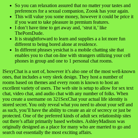
So you can relaxation assured that no matter your tastes and
preferences for a sexual companion, Zoosk has your again.
This will value you some money, however it could be price it
if you want to take pleasure in premium features.
I don’t have time to get away and, ‘strut it,’ like
ThePornDude.
It is straightforward to learn and supplies a a lot more fun
different to being bored alone at residence.
In different phrases yesichat is a mobile chatting site that
enables you to chat on-line with strangers utilizing your cell
phones in group and one to 1 personal chat rooms.
ISexyChat is a sort of, however it’s also one of the most well-known
ones, that includes a very sleek design. They host a number of
rooms based on themes and every room is known to host an
excellent variety of users. The web site is setup to allow for sex text
chat, video chat, and audio chat with any number of folks. When
you create a username on 321SexChat your actual life identity is
stored secret. You only reveal what you need to about your self and
as such, you’ll have the ability to create an air of secrecy or just be
protected. One of the preferred kinds of adult sex relationship sites
out there’s affair primarily based websites. AshleyMadison was
originally designed as a place for many who are married to go and
search out essentially the most exciting affairs.