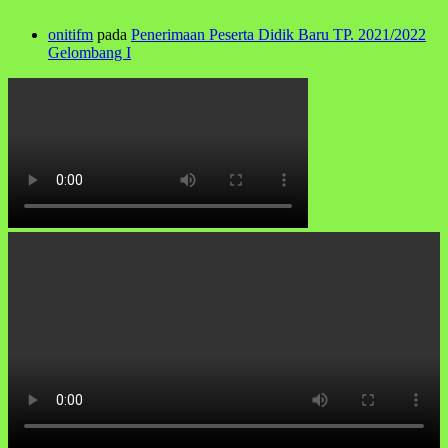
onitifm
pada
Penerimaan Peserta Didik Baru TP. 2021/2022
Gelombang I