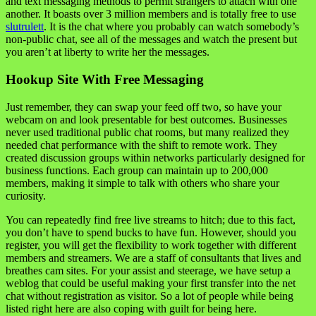
and text messaging methods to permit strangers to attach with one
another. It boasts over 3 million members and is totally free to use
slutrulett
. It is the chat where you probably can watch somebody’s
non-public chat, see all of the messages and watch the present but
you aren’t at liberty to write her the messages.
Hookup Site With Free Messaging
Just remember, they can swap your feed off two, so have your
webcam on and look presentable for best outcomes. Businesses
never used traditional public chat rooms, but many realized they
needed chat performance with the shift to remote work. They
created discussion groups within networks particularly designed for
business functions. Each group can maintain up to 200,000
members, making it simple to talk with others who share your
curiosity.
You can repeatedly find free live streams to hitch; due to this fact,
you don’t have to spend bucks to have fun. However, should you
register, you will get the flexibility to work together with different
members and streamers. We are a staff of consultants that lives and
breathes cam sites. For your assist and steerage, we have setup a
weblog that could be useful making your first transfer into the net
chat without registration as visitor. So a lot of people while being
listed right here are also coping with guilt for being here.