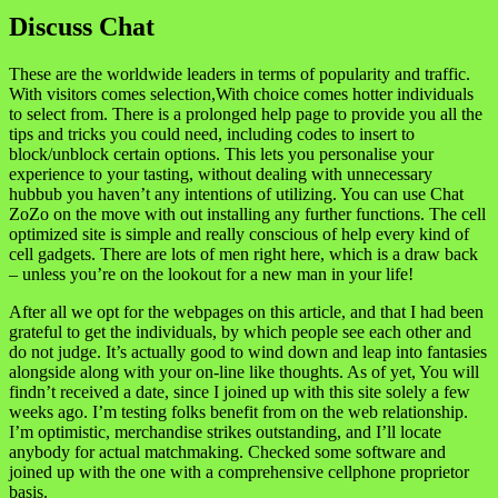
Discuss Chat
These are the worldwide leaders in terms of popularity and traffic.
With visitors comes selection,With choice comes hotter individuals
to select from. There is a prolonged help page to provide you all the
tips and tricks you could need, including codes to insert to
block/unblock certain options. This lets you personalise your
experience to your tasting, without dealing with unnecessary
hubbub you haven’t any intentions of utilizing. You can use Chat
ZoZo on the move with out installing any further functions. The cell
optimized site is simple and really conscious of help every kind of
cell gadgets. There are lots of men right here, which is a draw back
– unless you’re on the lookout for a new man in your life!
After all we opt for the webpages on this article, and that I had been
grateful to get the individuals, by which people see each other and
do not judge. It’s actually good to wind down and leap into fantasies
alongside along with your on-line like thoughts. As of yet, You will
findn’t received a date, since I joined up with this site solely a few
weeks ago. I’m testing folks benefit from on the web relationship.
I’m optimistic, merchandise strikes outstanding, and I’ll locate
anybody for actual matchmaking. Checked some software and
joined up with the one with a comprehensive cellphone proprietor
basis.