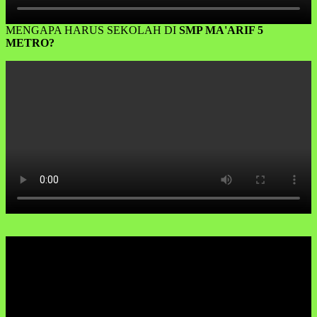
MENGAPA HARUS SEKOLAH DI
SMP MA'ARIF 5
METRO?