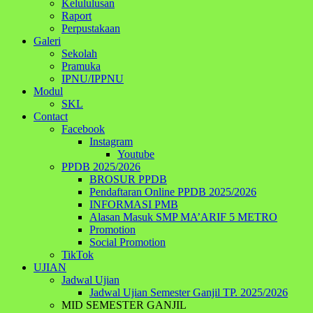
Kelululusan
Raport
Perpustakaan
Galeri
Sekolah
Pramuka
IPNU/IPPNU
Modul
SKL
Contact
Facebook
Instagram
Youtube
PPDB 2025/2026
BROSUR PPDB
Pendaftaran Online PPDB 2025/2026
INFORMASI PMB
Alasan Masuk SMP MA’ARIF 5 METRO
Promotion
Social Promotion
TikTok
UJIAN
Jadwal Ujian
Jadwal Ujian Semester Ganjil TP. 2025/2026
MID SEMESTER GANJIL