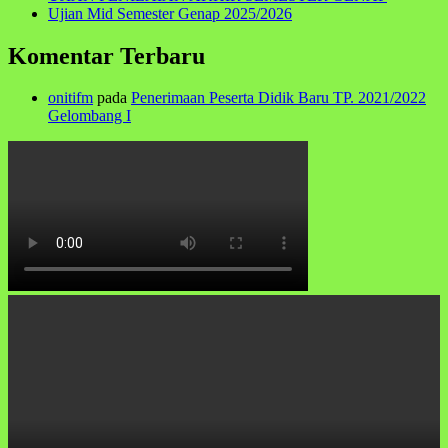
Ujian Mid Semester Genap 2025/2026
Komentar Terbaru
onitifm
pada
Penerimaan Peserta Didik Baru TP. 2021/2022
Gelombang I