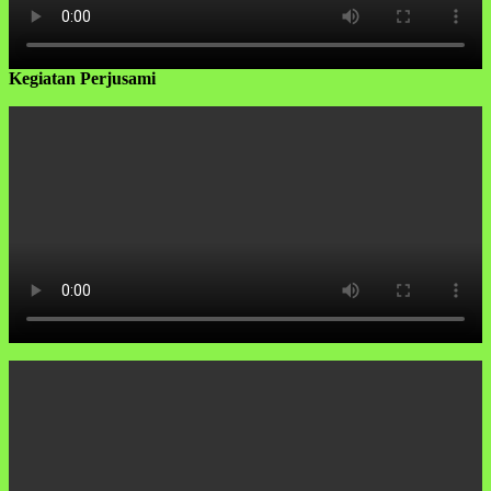
Kegiatan Perjusami