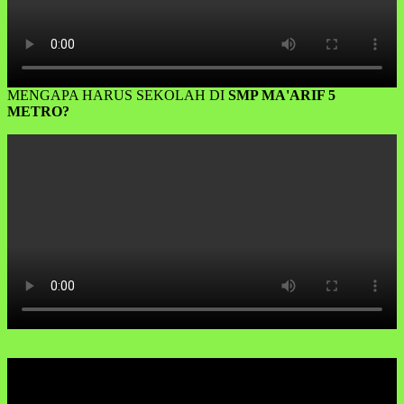
MENGAPA HARUS SEKOLAH DI
SMP MA'ARIF 5
METRO?