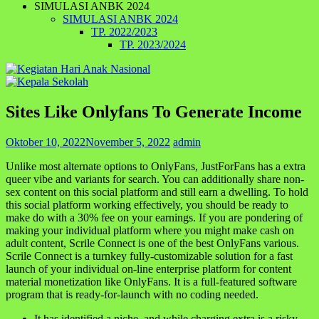
SIMULASI ANBK 2024
SIMULASI ANBK 2024
TP. 2022/2023
TP. 2023/2024
Sites Like Onlyfans To Generate Income
Oktober 10, 2022
November 5, 2022
admin
Unlike most alternate options to OnlyFans, JustForFans has a extra
queer vibe and variants for search. You can additionally share non-
sex content on this social platform and still earn a dwelling. To hold
this social platform working effectively, you should be ready to
make do with a 30% fee on your earnings. If you are pondering of
making your individual platform where you might make cash on
adult content, Scrile Connect is one of the best OnlyFans various.
Scrile Connect is a turnkey fully-customizable solution for a fast
launch of your individual on-line enterprise platform for content
material monetization like OnlyFans. It is a full-featured software
program that is ready-for-launch with no coding needed.
It has identified a niche, and while charging extra is a risky