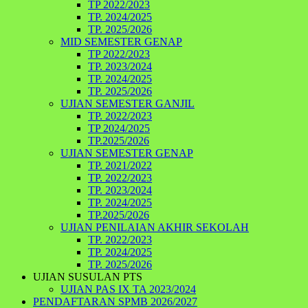
TP 2022/2023
TP. 2024/2025
TP. 2025/2026
MID SEMESTER GENAP
TP 2022/2023
TP. 2023/2024
TP. 2024/2025
TP. 2025/2026
UJIAN SEMESTER GANJIL
TP. 2022/2023
TP 2024/2025
TP.2025/2026
UJIAN SEMESTER GENAP
TP. 2021/2022
TP. 2022/2023
TP. 2023/2024
TP. 2024/2025
TP.2025/2026
UJIAN PENILAIAN AKHIR SEKOLAH
TP. 2022/2023
TP. 2024/2025
TP. 2025/2026
UJIAN SUSULAN PTS
UJIAN PAS IX TA 2023/2024
PENDAFTARAN SPMB 2026/2027