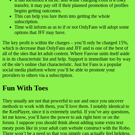
transfer, it may pay off if their planned promotion of profiles
begins getting outcomes.
This can help you lure them into getting the whole
subscription.
Time will inform as as to if or not OnlyFans will adopt some
options that JFF may have.
The key profit is within the charges – you’ll only be charged 15%,
which is decrease than OnlyFans and JFF and is one of the best of
all of the sites that let adult content. Where Fanvue units itself aside
is in its characteristic list and help. Support is immediate too by way
of the site’s online chat characteristic. Just for Fans is a popular
social media platform where you’ll be able to promote your
providers to others via a subscription.
Fun With Toes
They usually are not that powerful to use and once you uncover
methods to work with them, you’ll love them. I notably identical to
the KenPlayer, since it is extremely useful. If you’ve any questions,
let me know, you’ll have the power to ask right here or on the
forum. I suppose you should think about adding some extra text
meaty posts like in your adult cam website construct with the Robo.
There won’t be a need so that you simply can actually feel helpless,