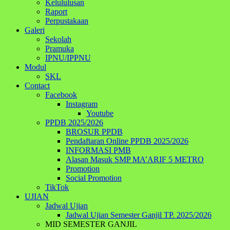
Kelululusan
Raport
Perpustakaan
Galeri
Sekolah
Pramuka
IPNU/IPPNU
Modul
SKL
Contact
Facebook
Instagram
Youtube
PPDB 2025/2026
BROSUR PPDB
Pendaftaran Online PPDB 2025/2026
INFORMASI PMB
Alasan Masuk SMP MA’ARIF 5 METRO
Promotion
Social Promotion
TikTok
UJIAN
Jadwal Ujian
Jadwal Ujian Semester Ganjil TP. 2025/2026
MID SEMESTER GANJIL