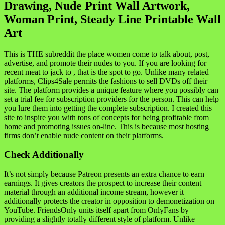
Drawing, Nude Print Wall Artwork,
Woman Print, Steady Line Printable Wall
Art
This is THE subreddit the place women come to talk about, post,
advertise, and promote their nudes to you. If you are looking for
recent meat to jack to , that is the spot to go. Unlike many related
platforms, Clips4Sale permits the fashions to sell DVDs off their
site. The platform provides a unique feature where you possibly can
set a trial fee for subscription providers for the person. This can help
you lure them into getting the complete subscription. I created this
site to inspire you with tons of concepts for being profitable from
home and promoting issues on-line. This is because most hosting
firms don’t enable nude content on their platforms.
Check Additionally
It’s not simply because Patreon presents an extra chance to earn
earnings. It gives creators the prospect to increase their content
material through an additional income stream, however it
additionally protects the creator in opposition to demonetization on
YouTube. FriendsOnly units itself apart from OnlyFans by
providing a slightly totally different style of platform. Unlike