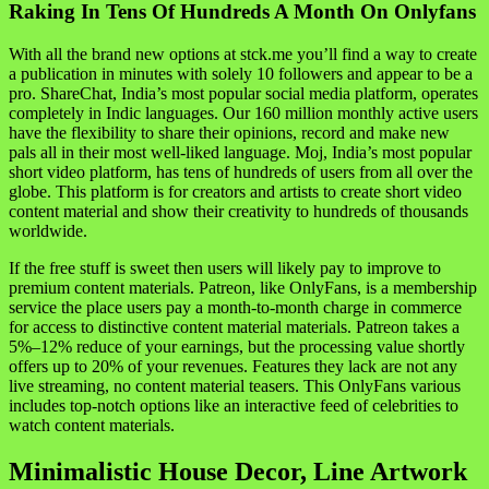
Raking In Tens Of Hundreds A Month On Onlyfans
With all the brand new options at stck.me you’ll find a way to create
a publication in minutes with solely 10 followers and appear to be a
pro. ShareChat, India’s most popular social media platform, operates
completely in Indic languages. Our 160 million monthly active users
have the flexibility to share their opinions, record and make new
pals all in their most well-liked language. Moj, India’s most popular
short video platform, has tens of hundreds of users from all over the
globe. This platform is for creators and artists to create short video
content material and show their creativity to hundreds of thousands
worldwide.
If the free stuff is sweet then users will likely pay to improve to
premium content materials. Patreon, like OnlyFans, is a membership
service the place users pay a month-to-month charge in commerce
for access to distinctive content material materials. Patreon takes a
5%–12% reduce of your earnings, but the processing value shortly
offers up to 20% of your revenues. Features they lack are not any
live streaming, no content material teasers. This OnlyFans various
includes top-notch options like an interactive feed of celebrities to
watch content materials.
Minimalistic House Decor, Line Artwork