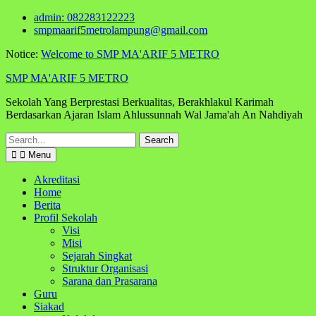
Skip
admin: 082283122223
to
smpmaarif5metrolampung@gmail.com
content
Notice:
Welcome to SMP MA'ARIF 5 METRO
SMP MA'ARIF 5 METRO
Sekolah Yang Berprestasi Berkualitas, Berakhlakul Karimah
Berdasarkan Ajaran Islam Ahlussunnah Wal Jama'ah An Nahdiyah
Search
for:
Menu
Akreditasi
Home
Berita
Profil Sekolah
Visi
Misi
Sejarah Singkat
Struktur Organisasi
Sarana dan Prasarana
Guru
Siakad