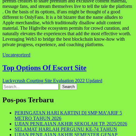
permits creators to share premium and exclusive content material,
message fans, and stream themselves live to tell the tale the platform
. On the basis of its options, iFans might be thought of a good
different to OnlyFans. It is a bit bizarre that the name alludes to
Apple merchandise, which traditionally disallow adult content
material. The Highvibe ecosystem permits for crowd curation, and
naturally elevates the experiences that add the most effective worth.
Leveraging Web3 to bridge the best blockchain know-how with
private progress, experience, and coaching platforms.
Uncategorized
Navigasi
Top Options Of Escort Site
pos
Luckycrush Courting Site Evaluation 2022 Updated
Search
for:
Pos-pos Terbaru
PERINGATAN HARI KARTINI DI SMP MA’ARIF 5
METRO TAHUN 2026
UJIAN PENILAIAN AKHIR SEKOLAH TP. 2025/2026
SELAMAT HARLAH PERGUNU KE-74 TAHUN
UJIAN PENILAIAN AKHIR SEMESTER GENAP