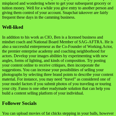
misplaced and wondering where to get your subsequent grocery or
tuition money. Well for a while you give entry to another person and
giving them control of your account. Snapchat takeover are fairly
frequent these days in the camming business.
Well-liked
In addition to his work as CIO, Ben is a licensed business and
mindset coach and National Board Member of SAG-AFTRA. He is
also a successful entrepreneur as the Co-Founder of Working.Actor,
the premier enterprise academy and coaching neighborhood for
actors. Develop your images abilities by experimenting with new
angles, forms of lighting, and kinds of composition. Try posting
your content online to receive critiques, then incorporate the
suggestions. You can increase your possibilities of selling your
photographs by selecting three brand points to describe your content
material. For instance, you may need “travel” as considered one of
your model factors if you submit photos of you traveling or touring
your city. Fanso is one other readymade solution that can help you
build a content selling platform of your individual.
Follower Socials
You can upload movies of fat chicks stepping in your balls, however