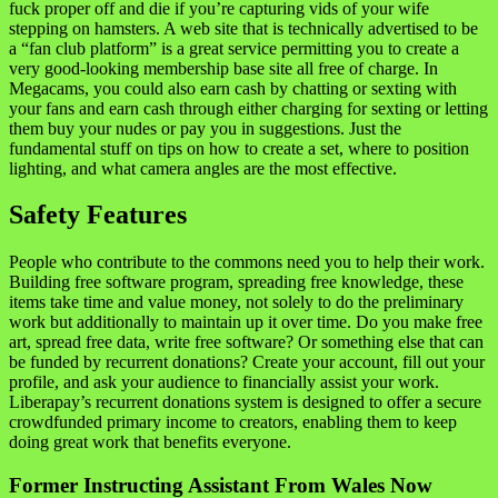
fuck proper off and die if you’re capturing vids of your wife
stepping on hamsters. A web site that is technically advertised to be
a “fan club platform” is a great service permitting you to create a
very good-looking membership base site all free of charge. In
Megacams, you could also earn cash by chatting or sexting with
your fans and earn cash through either charging for sexting or letting
them buy your nudes or pay you in suggestions. Just the
fundamental stuff on tips on how to create a set, where to position
lighting, and what camera angles are the most effective.
Safety Features
People who contribute to the commons need you to help their work.
Building free software program, spreading free knowledge, these
items take time and value money, not solely to do the preliminary
work but additionally to maintain up it over time. Do you make free
art, spread free data, write free software? Or something else that can
be funded by recurrent donations? Create your account, fill out your
profile, and ask your audience to financially assist your work.
Liberapay’s recurrent donations system is designed to offer a secure
crowdfunded primary income to creators, enabling them to keep
doing great work that benefits everyone.
Former Instructing Assistant From Wales Now