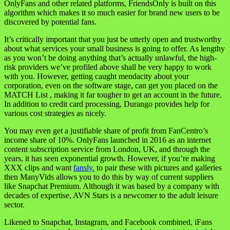
OnlyFans and other related platforms, FriendsOnly is built on this
algorithm which makes it so much easier for brand new users to be
discovered by potential fans.
It’s critically important that you just be utterly open and trustworthy
about what services your small business is going to offer. As lengthy
as you won’t be doing anything that’s actually unlawful, the high-
risk providers we’ve profiled above shall be very happy to work
with you. However, getting caught mendacity about your
corporation, even on the software stage, can get you placed on the
MATCH List , making it far tougher to get an account in the future.
In addition to credit card processing, Durango provides help for
various cost strategies as nicely.
You may even get a justifiable share of profit from FanCentro’s
income share of 10%. OnlyFans launched in 2016 as an internet
content subscription service from London, UK, and through the
years, it has seen exponential growth. However, if you’re making
XXX clips and want
fansly.
to pair these with pictures and galleries
then ManyVids allows you to do this by way of current suppliers
like Snapchat Premium. Although it was based by a company with
decades of expertise, AVN Stars is a newcomer to the adult leisure
sector.
Likened to Snapchat, Instagram, and Facebook combined, iFans