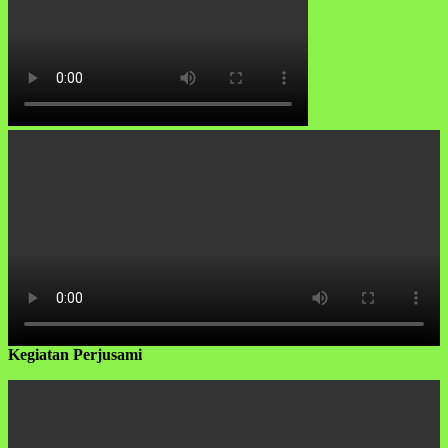
Kegiatan Perjusami