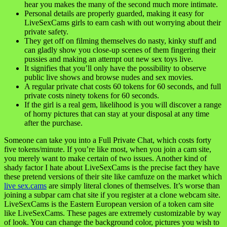
hear you makes the many of the second much more intimate.
Personal details are properly guarded, making it easy for
LiveSexCams girls to earn cash with out worrying about their
private safety.
They get off on filming themselves do nasty, kinky stuff and
can gladly show you close-up scenes of them fingering their
pussies and making an attempt out new sex toys live.
It signifies that you’ll only have the possibility to observe
public live shows and browse nudes and sex movies.
A regular private chat costs 60 tokens for 60 seconds, and full
private costs ninety tokens for 60 seconds.
If the girl is a real gem, likelihood is you will discover a range
of horny pictures that can stay at your disposal at any time
after the purchase.
Someone can take you into a Full Private Chat, which costs forty
five tokens/minute. If you’re like most, when you join a cam site,
you merely want to make certain of two issues. Another kind of
shady factor I hate about LiveSexCams is the precise fact they have
these pretend versions of their site like camfuze on the market which
live sex.cams
are simply literal clones of themselves. It’s worse than
joining a subpar cam chat site if you register at a clone webcam site.
LiveSexCams is the Eastern European version of a token cam site
like LiveSexCams. These pages are extremely customizable by way
of look. You can change the background color, pictures you wish to