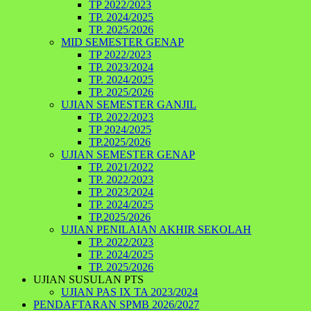
TP 2022/2023
TP. 2024/2025
TP. 2025/2026
MID SEMESTER GENAP
TP 2022/2023
TP. 2023/2024
TP. 2024/2025
TP. 2025/2026
UJIAN SEMESTER GANJIL
TP. 2022/2023
TP 2024/2025
TP.2025/2026
UJIAN SEMESTER GENAP
TP. 2021/2022
TP. 2022/2023
TP. 2023/2024
TP. 2024/2025
TP.2025/2026
UJIAN PENILAIAN AKHIR SEKOLAH
TP. 2022/2023
TP. 2024/2025
TP. 2025/2026
UJIAN SUSULAN PTS
UJIAN PAS IX TA 2023/2024
PENDAFTARAN SPMB 2026/2027