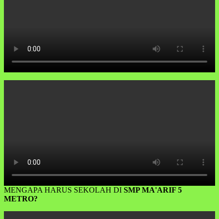
MENGAPA HARUS SEKOLAH DI
SMP MA'ARIF 5
METRO?