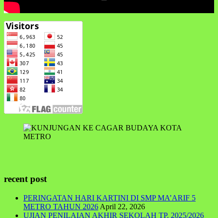
recent post
PERINGATAN HARI KARTINI DI SMP MA’ARIF 5
METRO TAHUN 2026
April 22, 2026
UJIAN PENILAIAN AKHIR SEKOLAH TP. 2025/2026