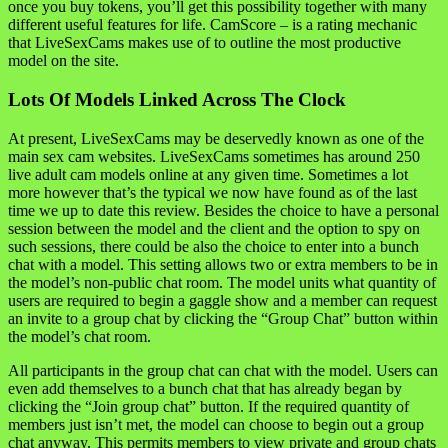
once you buy tokens, you’ll get this possibility together with many
different useful features for life. CamScore – is a rating mechanic
that LiveSexCams makes use of to outline the most productive
model on the site.
Lots Of Models Linked Across The Clock
At present, LiveSexCams may be deservedly known as one of the
main sex cam websites. LiveSexCams sometimes has around 250
live adult cam models online at any given time. Sometimes a lot
more however that’s the typical we now have found as of the last
time we up to date this review. Besides the choice to have a personal
session between the model and the client and the option to spy on
such sessions, there could be also the choice to enter into a bunch
chat with a model. This setting allows two or extra members to be in
the model’s non-public chat room. The model units what quantity of
users are required to begin a gaggle show and a member can request
an invite to a group chat by clicking the “Group Chat” button within
the model’s chat room.
All participants in the group chat can chat with the model. Users can
even add themselves to a bunch chat that has already began by
clicking the “Join group chat” button. If the required quantity of
members just isn’t met, the model can choose to begin out a group
chat anyway. This permits members to view private and group chats