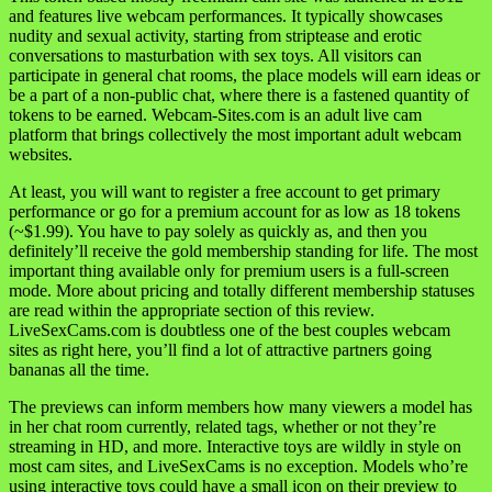
and features live webcam performances. It typically showcases
nudity and sexual activity, starting from striptease and erotic
conversations to masturbation with sex toys. All visitors can
participate in general chat rooms, the place models will earn ideas or
be a part of a non-public chat, where there is a fastened quantity of
tokens to be earned. Webcam-Sites.com is an adult live cam
platform that brings collectively the most important adult webcam
websites.
At least, you will want to register a free account to get primary
performance or go for a premium account for as low as 18 tokens
(~$1.99). You have to pay solely as quickly as, and then you
definitely’ll receive the gold membership standing for life. The most
important thing available only for premium users is a full-screen
mode. More about pricing and totally different membership statuses
are read within the appropriate section of this review.
LiveSexCams.com is doubtless one of the best couples webcam
sites as right here, you’ll find a lot of attractive partners going
bananas all the time.
The previews can inform members how many viewers a model has
in her chat room currently, related tags, whether or not they’re
streaming in HD, and more. Interactive toys are wildly in style on
most cam sites, and LiveSexCams is no exception. Models who’re
using interactive toys could have a small icon on their preview to