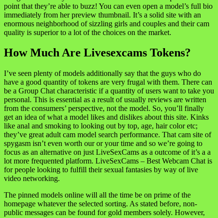
point that they’re able to buzz! You can even open a model’s full bio
immediately from her preview thumbnail. It’s a solid site with an
enormous neighborhood of sizzling girls and couples and their cam
quality is superior to a lot of the choices on the market.
How Much Are Livesexcams Tokens?
I’ve seen plenty of models additionally say that the guys who do
have a good quantity of tokens are very frugal with them. There can
be a Group Chat characteristic if a quantity of users want to take you
personal. This is essential as a result of usually reviews are written
from the consumers’ perspective, not the model. So, you’ll finally
get an idea of what a model likes and dislikes about this site. Kinks
like anal and smoking to looking out by top, age, hair color etc;
they’ve great adult cam model search performance. That cam site of
spygasm isn’t even worth our or your time and so we’re going to
focus as an alternative on just LiveSexCams as a outcome of it’s a a
lot more frequented platform. LiveSexCams – Best Webcam Chat is
for people looking to fulfill their sexual fantasies by way of live
video networking.
The pinned models online will all the time be on prime of the
homepage whatever the selected sorting. As stated before, non-
public messages can be found for gold members solely. However,