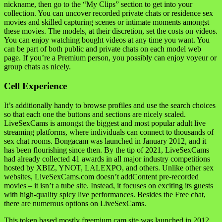
nickname, then go to the “My Clips” section to get into your
collection. You can uncover recorded private chats or residence sex
movies and skilled capturing scenes or intimate moments amongst
these movies. The models, at their discretion, set the costs on videos.
You can enjoy watching bought videos at any time you want. You
can be part of both public and private chats on each model web
page. If you’re a Premium person, you possibly can enjoy voyeur or
group chats as nicely.
Cell Experience
It’s additionally handy to browse profiles and use the search choices
so that each one the buttons and sections are nicely scaled.
LiveSexCams is amongst the biggest and most popular adult live
streaming platforms, where individuals can connect to thousands of
sex chat rooms. Bongacam was launched in January 2012, and it
has been flourishing since then. By the tip of 2021, LiveSexCams
had already collected 41 awards in all major industry competitions
hosted by XBIZ, YNOT, LALEXPO, and others. Unlike other sex
websites, LiveSexCams.com doesn’t addContent pre-recorded
movies – it isn’t a tube site. Instead, it focuses on exciting its guests
with high-quality spicy live performances. Besides the Free chat,
there are numerous options on LiveSexCams.
This token based mostly freemium cam site was launched in 2012