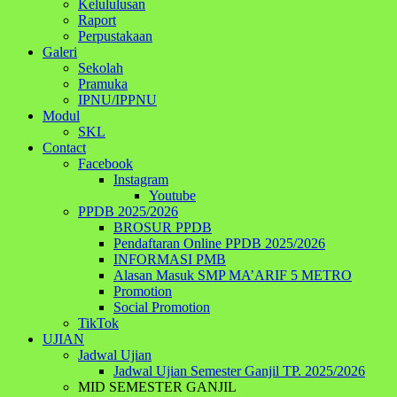
Kelululusan
Raport
Perpustakaan
Galeri
Sekolah
Pramuka
IPNU/IPPNU
Modul
SKL
Contact
Facebook
Instagram
Youtube
PPDB 2025/2026
BROSUR PPDB
Pendaftaran Online PPDB 2025/2026
INFORMASI PMB
Alasan Masuk SMP MA’ARIF 5 METRO
Promotion
Social Promotion
TikTok
UJIAN
Jadwal Ujian
Jadwal Ujian Semester Ganjil TP. 2025/2026
MID SEMESTER GANJIL