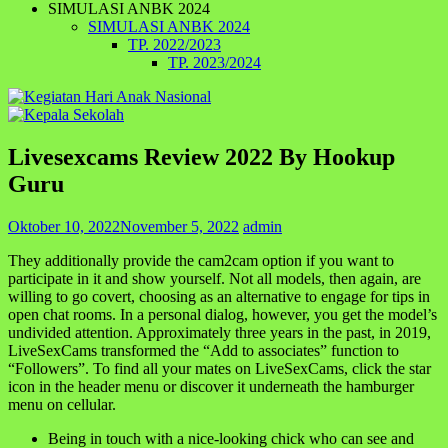
SIMULASI ANBK 2024
SIMULASI ANBK 2024
TP. 2022/2023
TP. 2023/2024
Livesexcams Review 2022 By Hookup
Guru
Oktober 10, 2022
November 5, 2022
admin
They additionally provide the cam2cam option if you want to
participate in it and show yourself. Not all models, then again, are
willing to go covert, choosing as an alternative to engage for tips in
open chat rooms. In a personal dialog, however, you get the model’s
undivided attention. Approximately three years in the past, in 2019,
LiveSexCams transformed the “Add to associates” function to
“Followers”. To find all your mates on LiveSexCams, click the star
icon in the header menu or discover it underneath the hamburger
menu on cellular.
Being in touch with a nice-looking chick who can see and