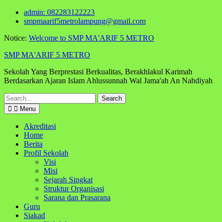
Skip
admin: 082283122223
to
smpmaarif5metrolampung@gmail.com
content
Notice:
Welcome to SMP MA'ARIF 5 METRO
SMP MA'ARIF 5 METRO
Sekolah Yang Berprestasi Berkualitas, Berakhlakul Karimah
Berdasarkan Ajaran Islam Ahlussunnah Wal Jama'ah An Nahdiyah
Search
for:
Menu
Akreditasi
Home
Berita
Profil Sekolah
Visi
Misi
Sejarah Singkat
Struktur Organisasi
Sarana dan Prasarana
Guru
Siakad