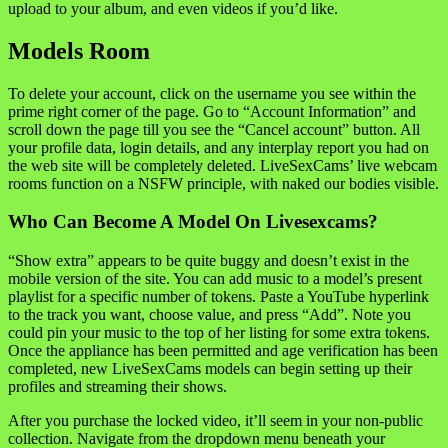
upload to your album, and even videos if you’d like.
Models Room
To delete your account, click on the username you see within the
prime right corner of the page. Go to “Account Information” and
scroll down the page till you see the “Cancel account” button. All
your profile data, login details, and any interplay report you had on
the web site will be completely deleted. LiveSexCams’ live webcam
rooms function on a NSFW principle, with naked our bodies visible.
Who Can Become A Model On Livesexcams?
“Show extra” appears to be quite buggy and doesn’t exist in the
mobile version of the site. You can add music to a model’s present
playlist for a specific number of tokens. Paste a YouTube hyperlink
to the track you want, choose value, and press “Add”. Note you
could pin your music to the top of her listing for some extra tokens.
Once the appliance has been permitted and age verification has been
completed, new LiveSexCams models can begin setting up their
profiles and streaming their shows.
After you purchase the locked video, it’ll seem in your non-public
collection. Navigate from the dropdown menu beneath your