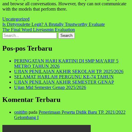
and browse all conversations. However, they can not communicate
with the models that perform there.
Uncategorized
Navigasi
Is Dirtyroulette Legit? A Brutally Trustworthy Evaluate
The Final Word Livejasmin Evaluation
pos
Search
for:
Pos-pos Terbaru
PERINGATAN HARI KARTINI DI SMP MA’ARIF 5
METRO TAHUN 2026
UJIAN PENILAIAN AKHIR SEKOLAH TP. 2025/2026
SELAMAT HARLAH PERGUNU KE-74 TAHUN
UJIAN PENILAIAN AKHIR SEMESTER GENAP
Ujian Mid Semester Genap 2025/2026
Komentar Terbaru
onitifm
pada
Penerimaan Peserta Didik Baru TP. 2021/2022
Gelombang I