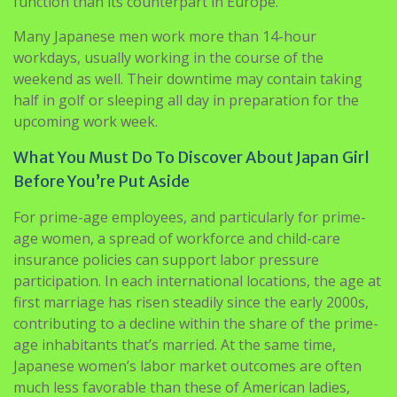
function than its counterpart in Europe.
Many Japanese men work more than 14-hour
workdays, usually working in the course of the
weekend as well. Their downtime may contain taking
half in golf or sleeping all day in preparation for the
upcoming work week.
What You Must Do To Discover About Japan Girl
Before You’re Put Aside
For prime-age employees, and particularly for prime-
age women, a spread of workforce and child-care
insurance policies can support labor pressure
participation. In each international locations, the age at
first marriage has risen steadily since the early 2000s,
contributing to a decline within the share of the prime-
age inhabitants that’s married. At the same time,
Japanese women’s labor market outcomes are often
much less favorable than these of American ladies,