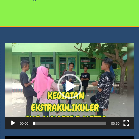
Pemutar
Video
00:00
00:30