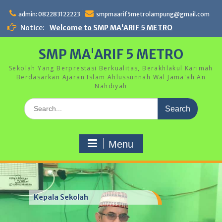
Skip
to
admin: 082283122223
smpmaarif5metrolampung@gmail.com
content
Notice:
Welcome to SMP MA'ARIF 5 METRO
SMP MA'ARIF 5 METRO
Sekolah Yang Berprestasi Berkualitas, Berakhlakul Karimah
Berdasarkan Ajaran Islam Ahlussunnah Wal Jama'ah An
Nahdiyah
Search
for:
Menu
Kepala Sekolah