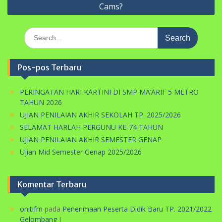
Cams?
Search
for:
Pos-pos Terbaru
PERINGATAN HARI KARTINI DI SMP MA’ARIF 5 METRO
TAHUN 2026
UJIAN PENILAIAN AKHIR SEKOLAH TP. 2025/2026
SELAMAT HARLAH PERGUNU KE-74 TAHUN
UJIAN PENILAIAN AKHIR SEMESTER GENAP
Ujian Mid Semester Genap 2025/2026
Komentar Terbaru
onitifm
pada
Penerimaan Peserta Didik Baru TP. 2021/2022
Gelombang I