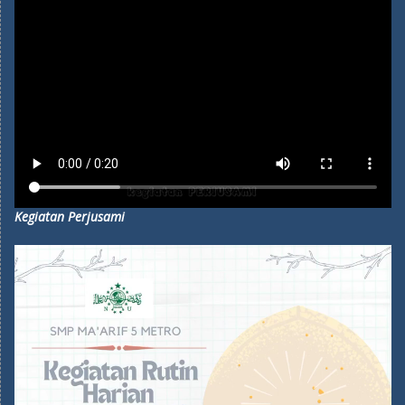
Kegiatan Perjusami