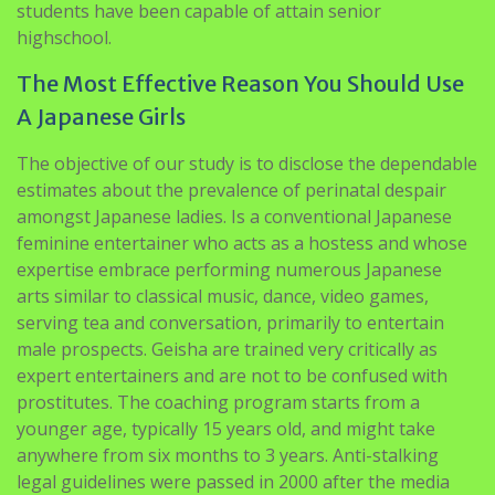
students have been capable of attain senior
highschool.
The Most Effective Reason You Should Use
A Japanese Girls
The objective of our study is to disclose the dependable
estimates about the prevalence of perinatal despair
amongst Japanese ladies. Is a conventional Japanese
feminine entertainer who acts as a hostess and whose
expertise embrace performing numerous Japanese
arts similar to classical music, dance, video games,
serving tea and conversation, primarily to entertain
male prospects. Geisha are trained very critically as
expert entertainers and are not to be confused with
prostitutes. The coaching program starts from a
younger age, typically 15 years old, and might take
anywhere from six months to 3 years. Anti-stalking
legal guidelines were passed in 2000 after the media