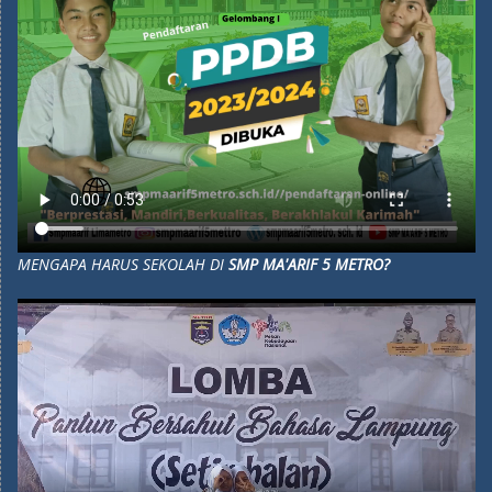
MENGAPA HARUS SEKOLAH DI
SMP MA'ARIF 5 METRO?