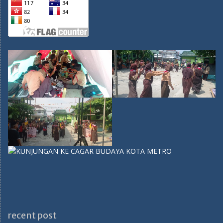
recent post