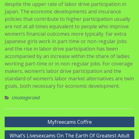
despite the upper rate of labor drive participation in
Japan. The economic developments and insurance
policies that contribute to higher participation usually
are not at all times equivalent to people who improve
women’s financial outcomes more typically. Far extra
Japanese girls work in part-time or non-regular jobs
and the rise in labor drive participation has been
accompanied by an increase within the share of ladies
working part-time or in non-regular jobs. For coverage
makers, women’s labor drive participation and the
standard of women’s labor market alternatives are twin
goals, both necessary for economic development.
Uncategorized
Navigasi
Myfreecams Coffre
pos
What’s Livesexcams On The Earth Of Greatest Adult