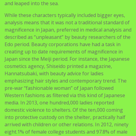
and leaped into the sea.
While these characters typically included bigger eyes,
analysis means that it was not a traditional standard of
magnificence in Japan, preferred in medical analysis and
described as “unpleasant” by beauty researchers of the
Edo period. Beauty corporations have had a task in
creating up to date requirements of magnificence in
Japan since the Meiji period. For instance, the Japanese
cosmetics agency, Shiseido printed a magazine,
Hannatsubaki, with beauty advice for ladies
emphasizing hair styles and contemporary trend. The
pre-war “fashionable woman” of Japan followed
Western fashions as filtered via this kind of Japanese
media. In 2013, one hundred,000 ladies reported
domestic violence to shelters. Of the ten,000 coming
into protective custody on the shelter, practically half
arrived with children or other relations. In 2012, ninety
eight.1% of female college students and 97.8% of male