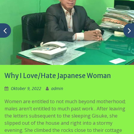
Why I Love/Hate Japanese Woman
Oktober 9, 2022
admin
Women are entitled to not much beyond motherhood;
males aren’t entitled to much past work . After leaving
the letters subsequent to the sleeping Gisuke, she
slipped out of the house and right into a stormy
evening. She climbed the rocks close to their cottage