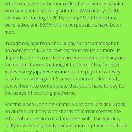
attention given to the homicide of a university scholar
who had been a stalking sufferer. With nearly 21,000
reviews of stalking in 2013, ninety.3% of the victims
were ladies and 86.9% of the perpetrators have been
men.
In addition, a person should pay for accommodation –
an average of $ 20 for twenty-four hours or more. It
depends on the place the place you settled the lady and
the circumstances that might be there. Also, foreign
males
marry japanese woman
often pay for two-way
tickets – an average of $ seven-hundred . First of all,
you will want to contemplate that you’ll have to pay for
the usage of courting platforms.
For this piece Donning Animal Skins and Braided Grass,
an aluminium body with shards of mirror creates the
ethereal impression of a Japanese wolf. The species,
sadly now extinct, held a means more optimistic cultural