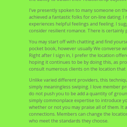
I’ve presently spoken to many someone on th
achieved a fantastic folks for on-line dating. I
experiences helpful feelings and feeling. I sugg
consider resilient romance. There is certainly 
You may start off with chatting and find yourse
pocket book, however usually We converse wit
Right after I sign in, I prefer the location of
hoping it continues to be by doing this, as pr
consult numerous clients on the location that 
Unlike varied different providers, this techni
simply meaningless swiping. I love member pro
do not push you to be add a quantity of groun
simply commonplace expertise to introduce you t
whether or not you may praise all of them. It a
connections. Members can change the locatio
who meet the standards they choose.