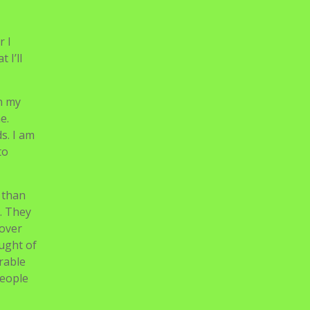
r I
 I’ll
on my
e.
s. I am
to
 than
. They
 over
ought of
irable
people