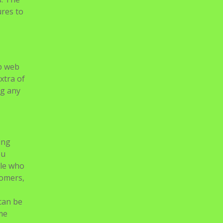
ures to
up web
xtra of
ng any
ing
ou
ple who
tomers,
can be
me