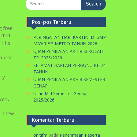
Search
for:
Pos-pos Terbaru
 free.
ected
PERINGATAN HARI KARTINI DI SMP
. The
MA’ARIF 5 METRO TAHUN 2026
UJIAN PENILAIAN AKHIR SEKOLAH
course
TP. 2025/2026
SELAMAT HARLAH PERGUNU KE-74
TAHUN
rly
UJIAN PENILAIAN AKHIR SEMESTER
GENAP
Ujian Mid Semester Genap
want
2025/2026
e a few
Komentar Terbaru
onitifm
pada
Penerimaan Peserta