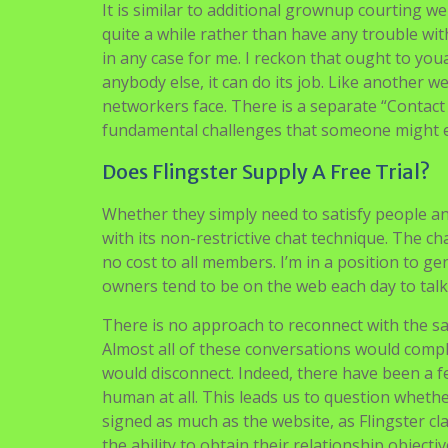
It is similar to additional grownup courting web
quite a while rather than have any trouble wi
in any case for me. I reckon that ought to you
anybody else, it can do its job. Like another we
networkers face. There is a separate “Contact
fundamental challenges that someone might 
Does Flingster Supply A Free Trial?
Whether they simply need to satisfy people a
with its non-restrictive chat technique. The ch
no cost to all members. I’m in a position to g
owners tend to be on the web each day to talk 
There is no approach to reconnect with the sam
Almost all of these conversations would comply
would disconnect. Indeed, there have been a 
human at all. This leads us to question whether
signed as much as the website, as Flingster cl
the ability to obtain their relationship objecti