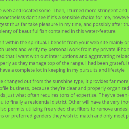
e web and located some. Then, I turned more stringent and
 nonetheless don’t see if it’s a sensible choice for me, howeve
est thus far take pleasure in my time, and possibly after that
plenty of beautiful fish contained in this water-feature.
lf within the spiritual. I benefit from your web site mainly 
h users and verify my personal work from my private iPhon
fered that I want with out interruptions and aggravating reload
operly as they manage top of the range. I had been grateful 
have a complete lot in keeping in my pursuits and lifestyle.
que changed out from the sunshine type, it provides far more
file business, because they’re clear and properly organized
ds just what often requires tons of expertise. They’ve been
o finally a residential district. Other will have the very th
lso permits utilizing free video chat filters to remove undes
ns or preferred genders they wish to match and only meet 