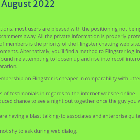
e August 2022
tions, most users are pleased with the positioning not being
ng scammers away. All the private information is properly prot
f members is the priority of the Flingster chatting web site
ents. Alternatively, you’ll find a method to Flingster log in
 found me attempting to loosen up and rise into recoil inter
ration.
ership on Flingster is cheaper in comparability with utte
s of testimonials in regards to the internet website online.
educed chance to see a night out together once the guy you 
are having a blast talking-to associates and enterprise quit
not shy to ask during web dialog.