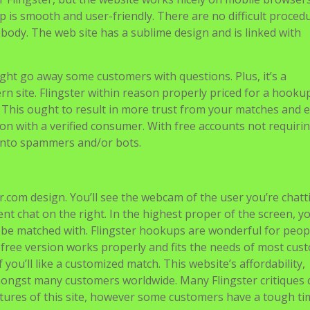
op is smooth and user-friendly. There are no difficult proced
ebody. The web site has a sublime design and is linked with
ight go away some customers with questions. Plus, it’s a
rn site. Flingster within reason properly priced for a hook
. This ought to result in more trust from your matches and e
ion with a verified consumer. With free accounts not requiri
g into spammers and/or bots.
ster.com design. You’ll see the webcam of the user you’re chatt
ent chat on the right. In the highest proper of the screen, y
 be matched with. Flingster hookups are wonderful for peo
 free version works properly and fits the needs of most cus
you’ll like a customized match. This website’s affordability,
 amongst many customers worldwide. Many Flingster critiques 
atures of this site, however some customers have a tough ti