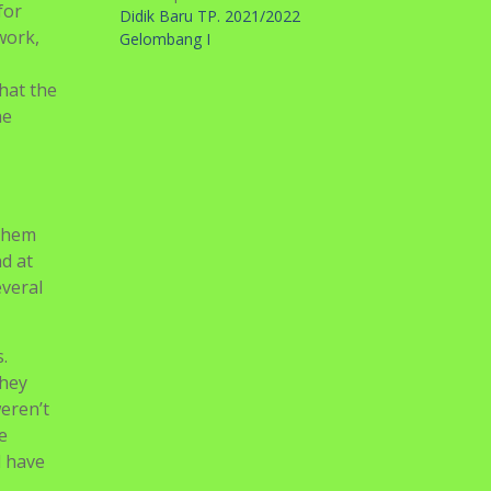
for
Didik Baru TP. 2021/2022
work,
Gelombang I
that the
he
 them
nd at
everal
.
they
eren’t
e
l have