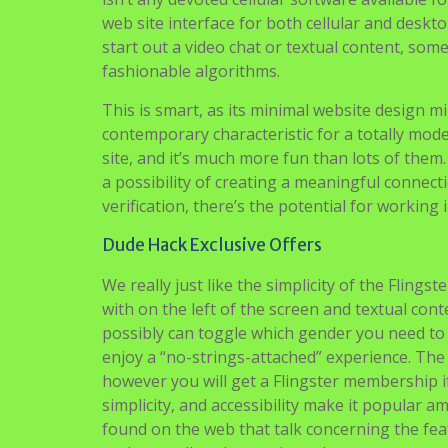
web site interface for both cellular and deskt
start out a video chat or textual content, som
fashionable algorithms.
This is smart, as its minimal website design m
contemporary characteristic for a totally mode
site, and it’s much more fun than lots of them
a possibility of creating a meaningful connect
verification, there’s the potential for workin
Dude Hack Exclusive Offers
We really just like the simplicity of the Fling
with on the left of the screen and textual cont
possibly can toggle which gender you need to
enjoy a “no-strings-attached” experience. The
however you will get a Flingster membership if 
simplicity, and accessibility make it popular
found on the web that talk concerning the fe