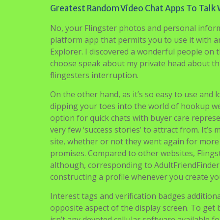
Greatest Random Video Chat Apps To Talk 
No, your Flingster photos and personal informa
platform app that permits you to use it with a
Explorer. I discovered a wonderful people on thi
choose speak about my private head about thi
flingesters interruption.
On the other hand, as it’s so easy to use and 
dipping your toes into the world of hookup we
option for quick chats with buyer care represen
very few ‘success stories’ to attract from. It
site, whether or not they went again for more a
promises. Compared to other websites, Flingst
although, corresponding to AdultFriendFinder
constructing a profile whenever you create yo
Interest tags and verification badges additiona
opposite aspect of the display screen. To get 
isn’t any devoted cellular software available 