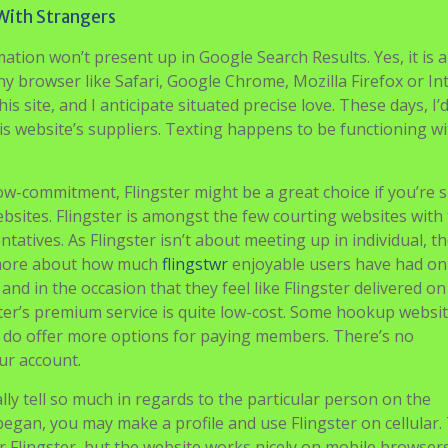
With Strangers
tion won’t present up in Google Search Results. Yes, it is a
ny browser like Safari, Google Chrome, Mozilla Firefox or In
s site, and I anticipate situated precise love. These days, I’
s website’s suppliers. Texting happens to be functioning w
low-commitment, Flingster might be a great choice if you’re 
bsites. Flingster is amongst the few courting websites with
tatives. As Flingster isn’t about meeting up in individual, t
’s more about how much
flingstwr
enjoyable users have had on
nd in the occasion that they feel like Flingster delivered on 
er’s premium service is quite low-cost. Some hookup websit
 do offer more options for paying members. There’s no
ur account.
lly tell so much in regards to the particular person on the
began, you may make a profile and use Flingster on cellular.
for Flingster, but the website works nicely on mobile browser