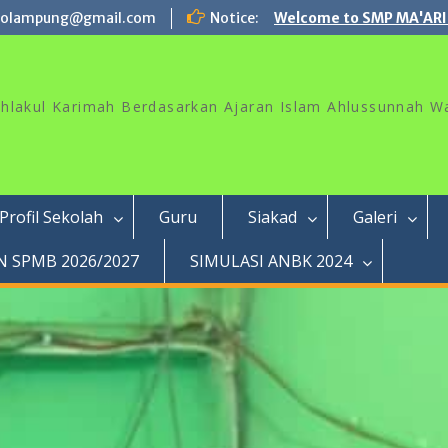
rolampung@gmail.com
Notice:
Welcome to SMP MA'ARI
akhlakul Karimah Berdasarkan Ajaran Islam Ahlussunnah W
Profil Sekolah
Guru
Siakad
Galeri
 SPMB 2026/2027
SIMULASI ANBK 2024