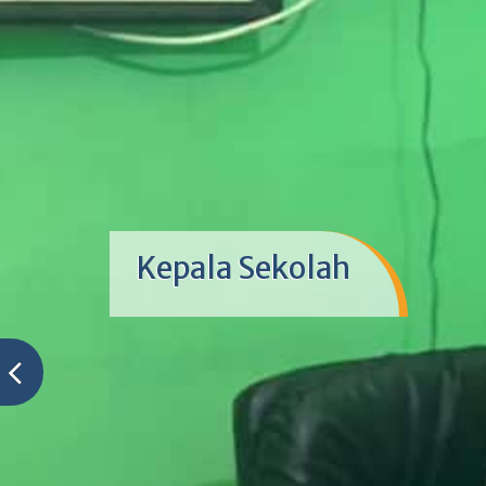
Kepala Sekolah