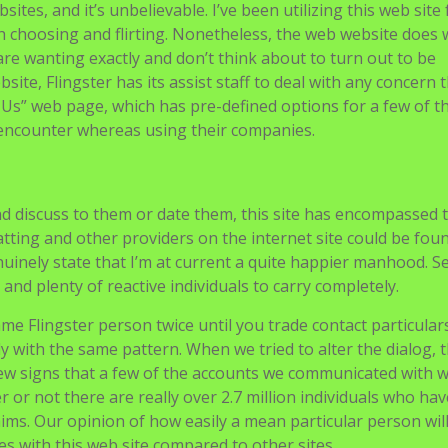
sites, and it’s unbelievable. I’ve been utilizing this web site 
th choosing and flirting. Nonetheless, the web website does 
are wanting exactly and don’t think about to turn out to be
bsite, Flingster has its assist staff to deal with any concern 
 Us” web page, which has pre-defined options for a few of t
encounter whereas using their companies.
nd discuss to them or date them, this site has encompassed
atting and other providers on the internet site could be fou
enuinely state that I’m at current a quite happier manhood. S
and plenty of reactive individuals to carry completely.
e Flingster person twice until you trade contact particulars
 with the same pattern. When we tried to alter the dialog, 
few signs that a few of the accounts we communicated with w
 or not there are really over 2.7 million individuals who hav
aims. Our opinion of how easily a mean particular person wil
ves with this web site compared to other sites.