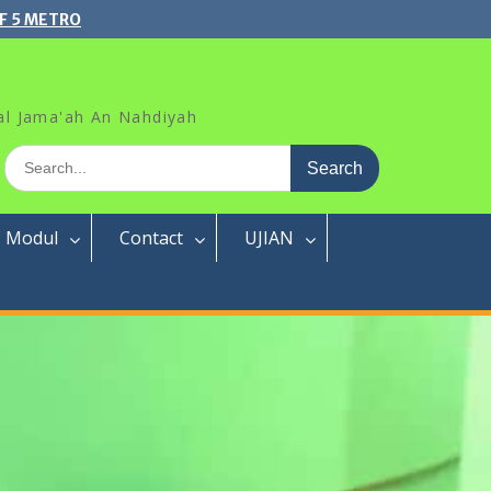
F 5 METRO
al Jama'ah An Nahdiyah
Search
for:
Modul
Contact
UJIAN