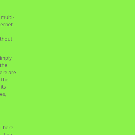
 multi-
ternet
d
ithout
simply
 the
here are
 the
its
es,
 There
s. The