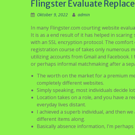
Flingster Evaluate Replac
Oktober 9, 2022
admin
In many Flingster.com courting website evalua
It is as a end result of it has helped in scari
with an SSL encryption protocol. The comfort o
registration course of takes only numerous mom
utilizing accounts from Gmail and Facebook. I
or perhaps informal matchmaking after a sepa
The worth on the market for a premium memb
completely different websites.
Simply speaking, most individuals decide lot
Location takes on a role, and you have a r
everyday lives distant.
I achieved a superb individual, and then we 
different items along.
Basically absence information, I’m perhaps 