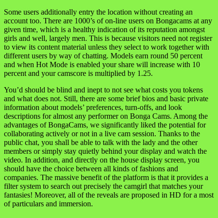
Some users additionally entry the location without creating an
account too. There are 1000’s of on-line users on Bongacams at any
given time, which is a healthy indication of its reputation amongst
girls and well, largely men. This is because visitors need not register
to view its content material unless they select to work together with
different users by way of chatting. Models earn round 50 percent
and when Hot Mode is enabled your share will increase with 10
percent and your camscore is multiplied by 1.25.
You’d should be blind and inept to not see what costs you tokens
and what does not. Still, there are some brief bios and basic private
information about models’ preferences, turn-offs, and look
descriptions for almost any performer on Bonga Cams. Among the
advantages of BongaCams, we significantly liked the potential for
collaborating actively or not in a live cam session. Thanks to the
public chat, you shall be able to talk with the lady and the other
members or simply stay quietly behind your display and watch the
video. In addition, and directly on the house display screen, you
should have the choice between all kinds of fashions and
companies. The massive benefit of the platform is that it provides a
filter system to search out precisely the camgirl that matches your
fantasies! Moreover, all of the reveals are proposed in HD for a most
of particulars and immersion.