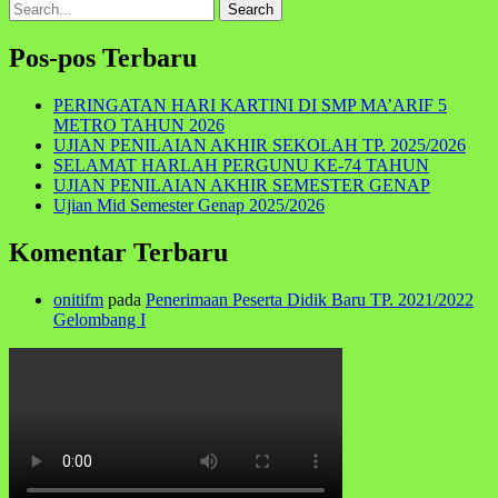
Search
for:
Pos-pos Terbaru
PERINGATAN HARI KARTINI DI SMP MA’ARIF 5
METRO TAHUN 2026
UJIAN PENILAIAN AKHIR SEKOLAH TP. 2025/2026
SELAMAT HARLAH PERGUNU KE-74 TAHUN
UJIAN PENILAIAN AKHIR SEMESTER GENAP
Ujian Mid Semester Genap 2025/2026
Komentar Terbaru
onitifm
pada
Penerimaan Peserta Didik Baru TP. 2021/2022
Gelombang I