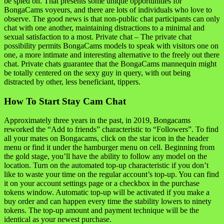
be spied on. That presents some unique opportunities for
BongaCams voyeurs, and there are lots of individuals who love to
observe. The good news is that non-public chat participants can only
chat with one another, maintaining distractions to a minimal and
sexual satisfaction to a most. Private chat – The private chat
possibility permits BongaCams models to speak with visitors one on
one, a more intimate and interesting alternative to the freely out there
chat. Private chats guarantee that the BongaCams mannequin might
be totally centered on the sexy guy in query, with out being
distracted by other, less beneficiant, tippers.
How To Start Stay Cam Chat
Approximately three years in the past, in 2019, Bongacams
reworked the “Add to friends” characteristic to “Followers”. To find
all your mates on Bongacams, click on the star icon in the header
menu or find it under the hamburger menu on cell. Beginning from
the gold stage, you’ll have the ability to follow any model on the
location. Turn on the automated top-up characteristic if you don’t
like to waste your time on the regular account’s top-up. You can find
it on your account settings page or a checkbox in the purchase
tokens window. Automatic top-up will be activated if you make a
buy order and can happen every time the stability lowers to ninety
tokens. The top-up amount and payment technique will be the
identical as your newest purchase.