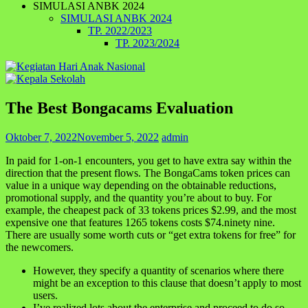
SIMULASI ANBK 2024
SIMULASI ANBK 2024
TP. 2022/2023
TP. 2023/2024
The Best Bongacams Evaluation
Oktober 7, 2022
November 5, 2022
admin
In paid for 1-on-1 encounters, you get to have extra say within the
direction that the present flows. The BongaCams token prices can
value in a unique way depending on the obtainable reductions,
promotional supply, and the quantity you’re about to buy. For
example, the cheapest pack of 33 tokens prices $2.99, and the most
expensive one that features 1265 tokens costs $74.ninety nine.
There are usually some worth cuts or “get extra tokens for free” for
the newcomers.
However, they specify a quantity of scenarios where there
might be an exception to this clause that doesn’t apply to most
users.
I’ve realized lots about the enterprise and proceed to do so