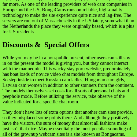
far more. As one of the leading providers of web cam companies in
Europe and the US, BongaCams runs on reliable, high-quality
technology to make the site experience quite nice and lag-free. The
servers are run out of Massachusetts in the US lately, somewhat than
the Netherlands the place they were originally based, which is a plus
for US residents.
Discounts & Special Offers
While you may be in a non-public present, other users can still spy
in on the present the model is giving you, but they cannot interact
with the mannequin. This wacky stay porn website, predominately
has boat loads of novice video chat models from throughout Europe.
So step inside to meet Russian cam ladies, Hungarian cam girls,
Latvian cam women in addition to other stunners from the continent.
The models themselves set costs for all sorts of personal chats and
peephole mode. Before utilizing the service, take observe of the
value indicated for a specific chat room.
They don’t have lots of extra options that another cam sites provide,
so they misplaced some points there. And although they positively
have the visitors, the sum of money that almost all fashions make
just isn’t that nice. Maybe essentially the most peculiar sounding of
all of the grownup webcam sites is a site known as Bongacams.