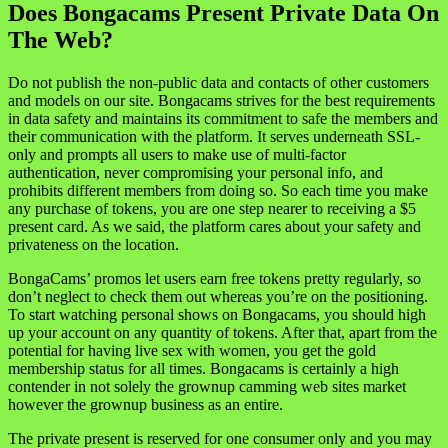
Does Bongacams Present Private Data On
The Web?
Do not publish the non-public data and contacts of other customers
and models on our site. Bongacams strives for the best requirements
in data safety and maintains its commitment to safe the members and
their communication with the platform. It serves underneath SSL-
only and prompts all users to make use of multi-factor
authentication, never compromising your personal info, and
prohibits different members from doing so. So each time you make
any purchase of tokens, you are one step nearer to receiving a $5
present card. As we said, the platform cares about your safety and
privateness on the location.
BongaCams’ promos let users earn free tokens pretty regularly, so
don’t neglect to check them out whereas you’re on the positioning.
To start watching personal shows on Bongacams, you should high
up your account on any quantity of tokens. After that, apart from the
potential for having live sex with women, you get the gold
membership status for all times. Bongacams is certainly a high
contender in not solely the grownup camming web sites market
however the grownup business as an entire.
The private present is reserved for one consumer only and you may