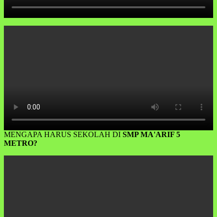
MENGAPA HARUS SEKOLAH DI
SMP MA'ARIF 5
METRO?