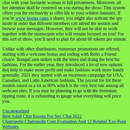
chat with your favourite woman in full privateness. Moreover, all
her attention shall be centered on you during the show. This system
offers you the exclusivity to offer life to your wildest fantasies. If
you’re
www bonga cams
a sharer, you might also activate the spy
mode in order that different members can attend the session and
browse your messages. However, they will not be able to work
together with the mannequin who will remain focused on you! For
this sort of show, you’ll need to plan for about 60 tokens per minute.
Unlike with other distributors, numerous promotions are offered,
starting with a welcome bonus and ending with Refer a Friend
choice. BongaCams strikes with the times and doing the best for
fashions. For the earlier year, they introduced a lot of new options
that help to make more profit and make fashions work more handy
generally. 2021 they started with an enormous campaign for USA,
Canadian, and Latin American fashions. The payout fee for these
models raised as a lot as 80% which is the very best rate among all
webcam sites. If you may be planning to go with the freemium
tipping route, it is exhausting to gauge what everything will price
you.
Uncategorized
Navigasi
Best Adult Chat Rooms For Sex Chat 2022
Chatropolis Chatropolis Com Evaluation And 12 Related Xxx Porn
pos
Websites