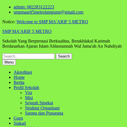
Skip
admin: 082283122223
to
smpmaarif5metrolampung@gmail.com
content
Notice:
Welcome to SMP MA'ARIF 5 METRO
SMP MA'ARIF 5 METRO
Sekolah Yang Berprestasi Berkualitas, Berakhlakul Karimah
Berdasarkan Ajaran Islam Ahlussunnah Wal Jama'ah An Nahdiyah
Search
for:
Menu
Akreditasi
Home
Berita
Profil Sekolah
Visi
Misi
Sejarah Singkat
Struktur Organisasi
Sarana dan Prasarana
Guru
Siakad