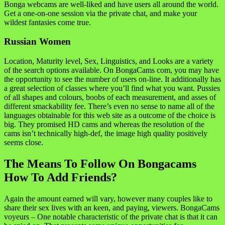
Bonga webcams are well-liked and have users all around the world.
Get a one-on-one session via the private chat, and make your
wildest fantasies come true.
Russian Women
Location, Maturity level, Sex, Linguistics, and Looks are a variety
of the search options available. On BongaCams com, you may have
the opportunity to see the number of users on-line. It additionally has
a great selection of classes where you’ll find what you want. Pussies
of all shapes and colours, boobs of each measurement, and asses of
different smackability fee. There’s even no sense to name all of the
languages obtainable for this web site as a outcome of the choice is
big. They promised HD cams and whereas the resolution of the
cams isn’t technically high-def, the image high quality positively
seems close.
The Means To Follow On Bongacams
How To Add Friends?
Again the amount earned will vary, however many couples like to
share their sex lives with an keen, and paying, viewers. BongaCams
voyeurs – One notable characteristic of the private chat is that it can