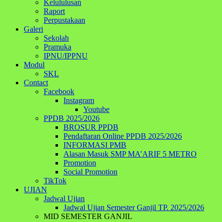
Kelululusan
Raport
Perpustakaan
Galeri
Sekolah
Pramuka
IPNU/IPPNU
Modul
SKL
Contact
Facebook
Instagram
Youtube
PPDB 2025/2026
BROSUR PPDB
Pendaftaran Online PPDB 2025/2026
INFORMASI PMB
Alasan Masuk SMP MA’ARIF 5 METRO
Promotion
Social Promotion
TikTok
UJIAN
Jadwal Ujian
Jadwal Ujian Semester Ganjil TP. 2025/2026
MID SEMESTER GANJIL