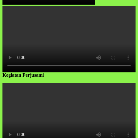
Kegiatan Perjusami