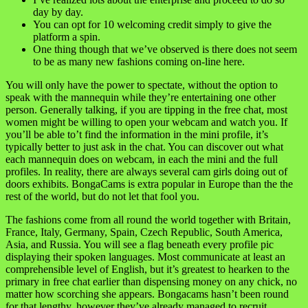
day by day.
You can opt for 10 welcoming credit simply to give the
platform a spin.
One thing though that we’ve observed is there does not seem
to be as many new fashions coming on-line here.
You will only have the power to spectate, without the option to
speak with the mannequin while they’re entertaining one other
person. Generally talking, if you are tipping in the free chat, most
women might be willing to open your webcam and watch you. If
you’ll be able to’t find the information in the mini profile, it’s
typically better to just ask in the chat. You can discover out what
each mannequin does on webcam, in each the mini and the full
profiles. In reality, there are always several cam girls doing out of
doors exhibits. BongaCams is extra popular in Europe than the the
rest of the world, but do not let that fool you.
The fashions come from all round the world together with Britain,
France, Italy, Germany, Spain, Czech Republic, South America,
Asia, and Russia. You will see a flag beneath every profile pic
displaying their spoken languages. Most communicate at least an
comprehensible level of English, but it’s greatest to hearken to the
primary in free chat earlier than dispensing money on any chick, no
matter how scorching she appears. Bongacams hasn’t been round
for that lengthy, however they’ve already managed to recruit