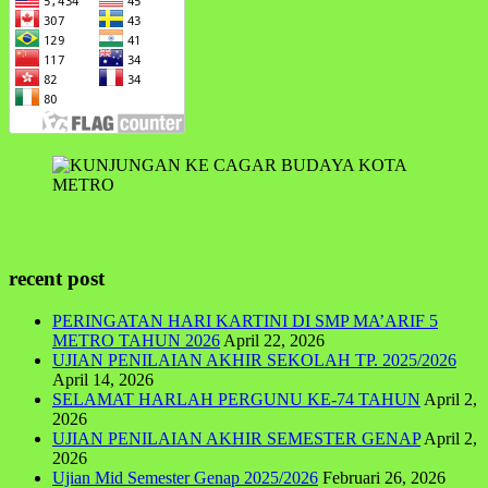
recent post
PERINGATAN HARI KARTINI DI SMP MA’ARIF 5
METRO TAHUN 2026
April 22, 2026
UJIAN PENILAIAN AKHIR SEKOLAH TP. 2025/2026
April 14, 2026
SELAMAT HARLAH PERGUNU KE-74 TAHUN
April 2,
2026
UJIAN PENILAIAN AKHIR SEMESTER GENAP
April 2,
2026
Ujian Mid Semester Genap 2025/2026
Februari 26, 2026