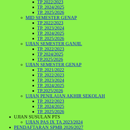
TP 2022/2023
TP. 2024/2025
TP. 2025/2026
MID SEMESTER GENAP
TP 2022/2023
TP. 2023/2024
TP. 2024/2025
TP. 2025/2026
UJIAN SEMESTER GANJIL
TP. 2022/2023
TP 2024/2025
TP.2025/2026
UJIAN SEMESTER GENAP
TP. 2021/2022
TP. 2022/2023
TP. 2023/2024
TP. 2024/2025
TP.2025/2026
UJIAN PENILAIAN AKHIR SEKOLAH
TP. 2022/2023
TP. 2024/2025
TP. 2025/2026
UJIAN SUSULAN PTS
UJIAN PAS IX TA 2023/2024
PENDAFTARAN SPMB 2026/2027