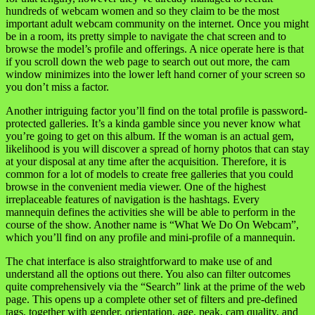
hundreds of webcam women and so they claim to be the most
important adult webcam community on the internet. Once you might
be in a room, its pretty simple to navigate the chat screen and to
browse the model’s profile and offerings. A nice operate here is that
if you scroll down the web page to search out out more, the cam
window minimizes into the lower left hand corner of your screen so
you don’t miss a factor.
Another intriguing factor you’ll find on the total profile is password-
protected galleries. It’s a kinda gamble since you never know what
you’re going to get on this album. If the woman is an actual gem,
likelihood is you will discover a spread of horny photos that can stay
at your disposal at any time after the acquisition. Therefore, it is
common for a lot of models to create free galleries that you could
browse in the convenient media viewer. One of the highest
irreplaceable features of navigation is the hashtags. Every
mannequin defines the activities she will be able to perform in the
course of the show. Another name is “What We Do On Webcam”,
which you’ll find on any profile and mini-profile of a mannequin.
The chat interface is also straightforward to make use of and
understand all the options out there. You also can filter outcomes
quite comprehensively via the “Search” link at the prime of the web
page. This opens up a complete other set of filters and pre-defined
tags, together with gender, orientation, age, peak, cam quality, and