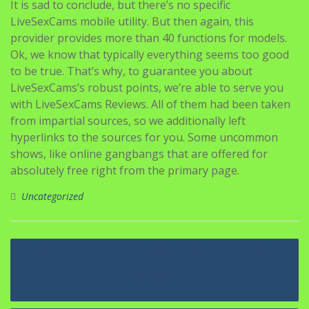
It is sad to conclude, but there’s no specific
LiveSexCams mobile utility. But then again, this
provider provides more than 40 functions for models.
Ok, we know that typically everything seems too good
to be true. That’s why, to guarantee you about
LiveSexCams’s robust points, we’re able to serve you
with LiveSexCams Reviews. All of them had been taken
from impartial sources, so we additionally left
hyperlinks to the sources for you. Some uncommon
shows, like online gangbangs that are offered for
absolutely free right from the primary page.
Uncategorized
Navigasi
Leb Girl: In The Event You Rent Or
pos
Own?