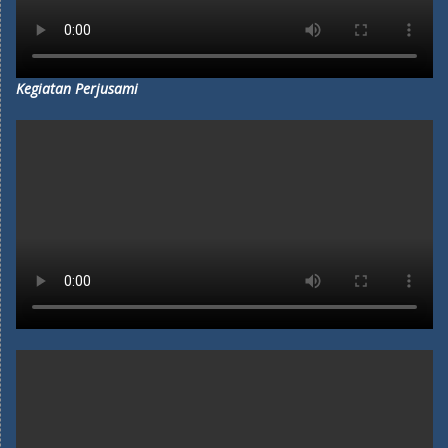
Kegiatan Perjusami