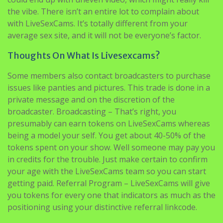
the vibe. There isn’t an entire lot to complain about
with LiveSexCams. It’s totally different from your
average sex site, and it will not be everyone’s factor.
Thoughts On What Is Livesexcams?
Some members also contact broadcasters to purchase
issues like panties and pictures. This trade is done in a
private message and on the discretion of the
broadcaster. Broadcasting – That’s right, you
presumably can earn tokens on LiveSexCams whereas
being a model your self. You get about 40-50% of the
tokens spent on your show. Well someone may pay you
in credits for the trouble. Just make certain to confirm
your age with the LiveSexCams team so you can start
getting paid. Referral Program – LiveSexCams will give
you tokens for every one that indicators as much as the
positioning using your distinctive referral linkcode.