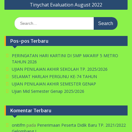
Tinychat Evaluation August 2022
Search
for:
Pos-pos Terbaru
PERINGATAN HARI KARTINI DI SMP MA’ARIF 5 METRO
TAHUN 2026
UJIAN PENILAIAN AKHIR SEKOLAH TP. 2025/2026
SELAMAT HARLAH PERGUNU KE-74 TAHUN
UJIAN PENILAIAN AKHIR SEMESTER GENAP
Ujian Mid Semester Genap 2025/2026
Komentar Terbaru
onitifm
pada
Penerimaan Peserta Didik Baru TP. 2021/2022
Gelombang I