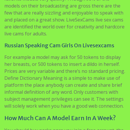
models on their broadcasting are gross there are the
few that are really sizzling and enjoyable to speak with
and placed on a great show. LiveSexCams live sex cams
are identified the world over for creativity and hardcore
live cams for adults.
Russian Speaking Cam Girls On Livesexcams
For example a model may ask for 50 tokens to display
her breasts, or 500 tokens to insert a dildo in herself.
Prices are very variable and there’s no standard pricing.
Define Dictionary Meaning is a simple to make use of
platform the place anybody can create and share brief
informal definition of any word. Only customers with
subject management privileges can see it. The settings
will solely work when you have a good web connection.
How Much Can A Model Earn In A Week?