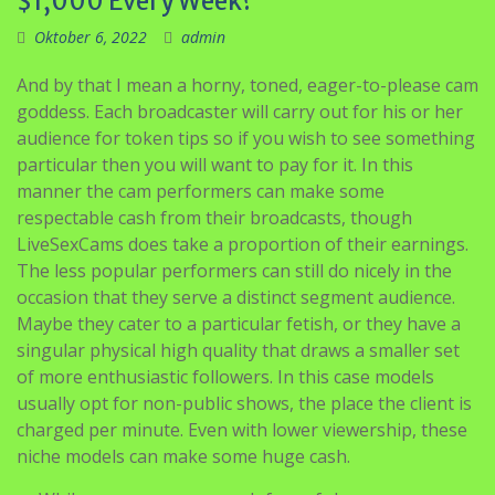
$1,000 Every Week?
Oktober 6, 2022
admin
And by that I mean a horny, toned, eager-to-please cam
goddess. Each broadcaster will carry out for his or her
audience for token tips so if you wish to see something
particular then you will want to pay for it. In this
manner the cam performers can make some
respectable cash from their broadcasts, though
LiveSexCams does take a proportion of their earnings.
The less popular performers can still do nicely in the
occasion that they serve a distinct segment audience.
Maybe they cater to a particular fetish, or they have a
singular physical high quality that draws a smaller set
of more enthusiastic followers. In this case models
usually opt for non-public shows, the place the client is
charged per minute. Even with lower viewership, these
niche models can make some huge cash.