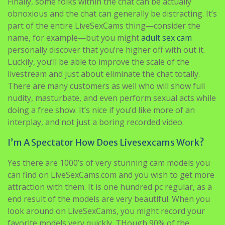
Finally, some folks within the chat can be actually
obnoxious and the chat can generally be distracting. It’s
part of the entire LiveSexCams thing—consider the
name, for example—but you might
adult sex cam
personally discover that you’re higher off with out it.
Luckily, you’ll be able to improve the scale of the
livestream and just about eliminate the chat totally.
There are many customers as well who will show full
nudity, masturbate, and even perform sexual acts while
doing a free show. It’s nice if you’d like more of an
interplay, and not just a boring recorded video.
I’m A Spectator How Does Livesexcams Work?
Yes there are 1000’s of very stunning cam models you
can find on LiveSexCams.com and you wish to get more
attraction with them. It is one hundred pc regular, as a
end result of the models are very beautiful. When you
look around on LiveSexCams, you might record your
favorite models very quickly. THough 90% of the