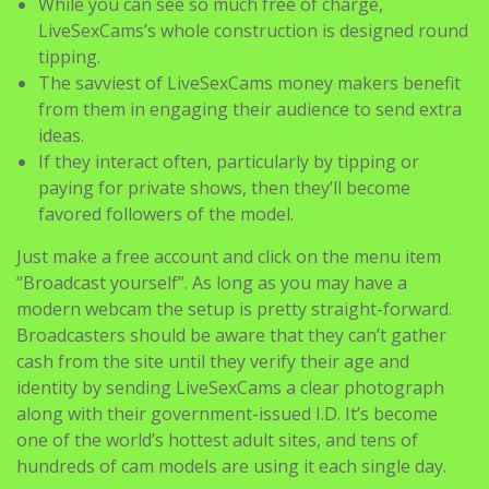
While you can see so much free of charge,
LiveSexCams’s whole construction is designed round
tipping.
The savviest of LiveSexCams money makers benefit
from them in engaging their audience to send extra
ideas.
If they interact often, particularly by tipping or
paying for private shows, then they’ll become
favored followers of the model.
Just make a free account and click on the menu item
“Broadcast yourself”. As long as you may have a
modern webcam the setup is pretty straight-forward.
Broadcasters should be aware that they can’t gather
cash from the site until they verify their age and
identity by sending LiveSexCams a clear photograph
along with their government-issued I.D. It’s become
one of the world’s hottest adult sites, and tens of
hundreds of cam models are using it each single day.