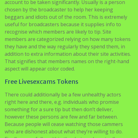
account to be taken significantly. Usually is a person
chosen by the broadcaster to help her keeping
beggars and idiots out of the room. This is extremely
useful for broadcasters because it supplies info to
recognise which members are likely to tip. Site
members are categorized relying on how many tokens
they have and the way regularly they spend them, in
addition to extra information about their site activities.
That signifies that members names on the right-hand
aspect will appear color coded.
Free Livesexcams Tokens
There could additionally be a few unhealthy actors
right here and there, e.g. individuals who promise
something for a sure tip but then don’t deliver,
however these persons are few and far between.
Because people will cease watching those cammers
who are dishonest about what they’re willing to do.