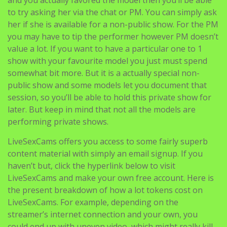
to try asking her via the chat or PM. You can simply ask
her if she is available for a non-public show. For the PM
you may have to tip the performer however PM doesn’t
value a lot. If you want to have a particular one to 1
show with your favourite model you just must spend
somewhat bit more. But it is a actually special non-
public show and some models let you document that
session, so you’ll be able to hold this private show for
later. But keep in mind that not all the models are
performing private shows.
LiveSexCams offers you access to some fairly superb
content material with simply an email signup. If you
haven’t but, click the hyperlink below to visit
LiveSexCams and make your own free account. Here is
the present breakdown of how a lot tokens cost on
LiveSexCams. For example, depending on the
streamer’s internet connection and your own, you
could end up with uneven video, which might really kill