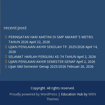
recent post
PERINGATAN HARI KARTINI DI SMP MA’ARIF 5 METRO
TAHUN 2026
April 22, 2026
UJIAN PENILAIAN AKHIR SEKOLAH TP. 2025/2026
April 14,
2026
SELAMAT HARLAH PERGUNU KE-74 TAHUN
April 2, 2026
UJIAN PENILAIAN AKHIR SEMESTER GENAP
April 2, 2026
Ujian Mid Semester Genap 2025/2026
Februari 26, 2026
Copyright. All rights reserved.
Proudly powered by WordPress
|
Education Hub by
WEN
Themes