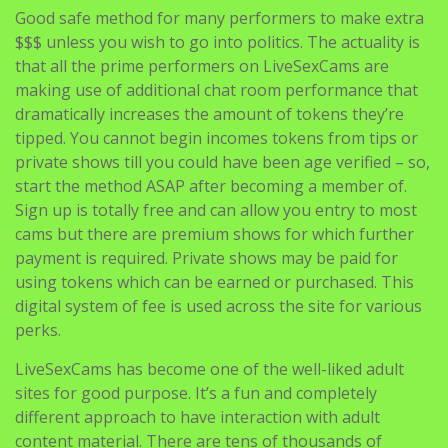
Good safe method for many performers to make extra
$$$ unless you wish to go into politics. The actuality is
that all the prime performers on LiveSexCams are
making use of additional chat room performance that
dramatically increases the amount of tokens they’re
tipped. You cannot begin incomes tokens from tips or
private shows till you could have been age verified – so,
start the method ASAP after becoming a member of.
Sign up is totally free and can allow you entry to most
cams but there are premium shows for which further
payment is required. Private shows may be paid for
using tokens which can be earned or purchased. This
digital system of fee is used across the site for various
perks.
LiveSexCams has become one of the well-liked adult
sites for good purpose. It’s a fun and completely
different approach to have interaction with adult
content material. There are tens of thousands of