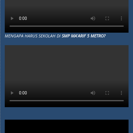
MENGAPA HARUS SEKOLAH DI
SMP MA'ARIF 5 METRO?