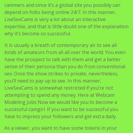
cammers and since it’s a global site you possibly can
depend on folks being online 24/7. In this manner,
LiveSexCams is very a lot about an interactive
expertise, and that is little doubt one of the explanation
why it’s become so successful.
It is usually a breath of contemporary air to see all
kinds of amateurs from all all over the world. You even
have the prospect to talk with them and get a better
sense of their persona than you do from conventional
sex. Once the show strikes to private, nevertheless,
you’ll need to pay up to see. In this manner,
LiveSexCams is somewhat restricted if you’re not
attempting to spend any money. Here at Webcam
Modeling Jobs Now we would like you to become a
successful camgirl. If you want to be successful you
have to impress your followers and get extra daily.
As a viewer, you want to have some tokens in your