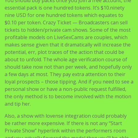
You should buy packs once you join a free account, the
essential pack is one hundred tokens. It’s $10.ninety
nine USD for one hundred tokens which equates to
$0.10 per token. Crazy Ticket — Broadcasters can sell
tickets to hidden/private cam shows. Some of the most
profitable models on LiveSexCams are couples, which
makes sense given that it dramatically will increase the
potential, err, plot traces of the action that could be
about to unfold. The whole age verification course of
should take now not than per week, and hopefully only
a few days at most. They pay extra attention to their
loyal prospects – those tipping. And if you need to see a
personal show or have a non-public request fulfilled,
the only method is to become involved with the motion
and tip her.
Also, a show with lovense integration could probably
be rather more expensive. If there is not any “Start
Private Show” hyperlink within the performers room
and you actually favored the model then you’ll be able