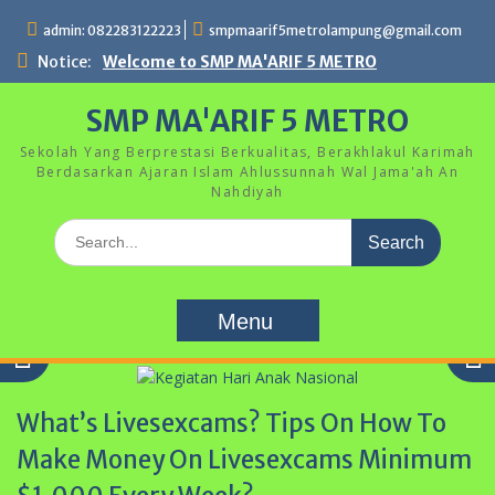
Skip
admin: 082283122223
smpmaarif5metrolampung@gmail.com
to
content
Notice:
Welcome to SMP MA'ARIF 5 METRO
SMP MA'ARIF 5 METRO
Sekolah Yang Berprestasi Berkualitas, Berakhlakul Karimah
Berdasarkan Ajaran Islam Ahlussunnah Wal Jama'ah An
Nahdiyah
Search
for:
Menu
What’s Livesexcams? Tips On How To
Make Money On Livesexcams Minimum