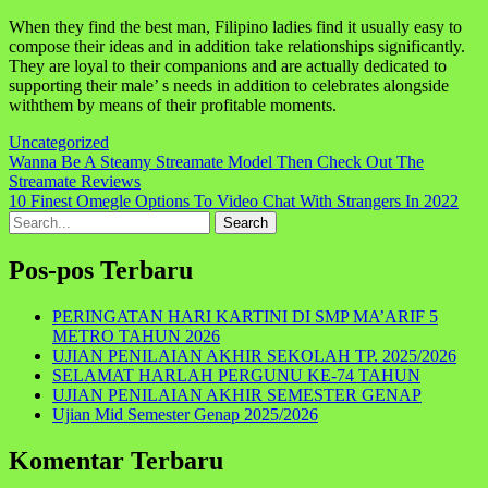
When they find the best man, Filipino ladies find it usually easy to
compose their ideas and in addition take relationships significantly.
They are loyal to their companions and are actually dedicated to
supporting their male’ s needs in addition to celebrates alongside
withthem by means of their profitable moments.
Uncategorized
Navigasi
Wanna Be A Steamy Streamate Model Then Check Out The
Streamate Reviews
pos
10 Finest Omegle Options To Video Chat With Strangers In 2022
Search
for:
Pos-pos Terbaru
PERINGATAN HARI KARTINI DI SMP MA’ARIF 5
METRO TAHUN 2026
UJIAN PENILAIAN AKHIR SEKOLAH TP. 2025/2026
SELAMAT HARLAH PERGUNU KE-74 TAHUN
UJIAN PENILAIAN AKHIR SEMESTER GENAP
Ujian Mid Semester Genap 2025/2026
Komentar Terbaru