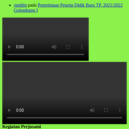
onitifm
pada
Penerimaan Peserta Didik Baru TP. 2021/2022
Gelombang I
Kegiatan Perjusami