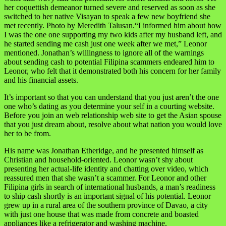
her coquettish demeanor turned severe and reserved as soon as she
switched to her native Visayan to speak a few new boyfriend she
met recently. Photo by Meredith Talusan.“I informed him about how
I was the one one supporting my two kids after my husband left, and
he started sending me cash just one week after we met,” Leonor
mentioned. Jonathan’s willingness to ignore all of the warnings
about sending cash to potential Filipina scammers endeared him to
Leonor, who felt that it demonstrated both his concern for her family
and his financial assets.
It’s important so that you can understand that you just aren’t the one
one who’s dating as you determine your self in a courting website.
Before you join an web relationship web site to get the Asian spouse
that you just dream about, resolve about what nation you would love
her to be from.
His name was Jonathan Etheridge, and he presented himself as
Christian and household-oriented. Leonor wasn’t shy about
presenting her actual-life identity and chatting over video, which
reassured men that she wasn’t a scammer. For Leonor and other
Filipina girls in search of international husbands, a man’s readiness
to ship cash shortly is an important signal of his potential. Leonor
grew up in a rural area of the southern province of Davao, a city
with just one house that was made from concrete and boasted
appliances like a refrigerator and washing machine.