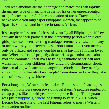
Their lean amounts are their heritage and match toes can rapidly
disarm any type of man. The cause for his or her unprecedented
magnificence is a profitable combination of races. Travelling the
native locale you might spot Philippine women, that appear to be
Spanish, Chinese, and in some instances African.
It’s a tragic reality, nonetheless ask virtually all Filipina girls if they
actually liked their partners in the intervening period when Korea
girls possessed been asserting marriage ceremony vows, and many
of them will say no . Nevertheless , don’t think about you merely’ll
only be utilized and reside your life in a lie having a Filipina loved
one. When medicated properly, these brides get enthusiastic about
you and commit all their lives to being a fantastic better half and
warm mom in your children. They under no circumstances shout,
threaten along with attempt to anger somebody that they merely
adore. Filippino females love people’ ‘ sensations and also they take
care of folks along withlove.
For a long time, Western males picked Filipinas out of catalogues,
selecting from rows upon rows of hopeful girls’s pictures printed on
cheap paper, like an odd yearbook or police lineup. That dynamic
was just
philippine girlfriend
beginning to vary in 2001, when
Leonor became one of the first Filipina ladies to meet a Western
companion on-line.