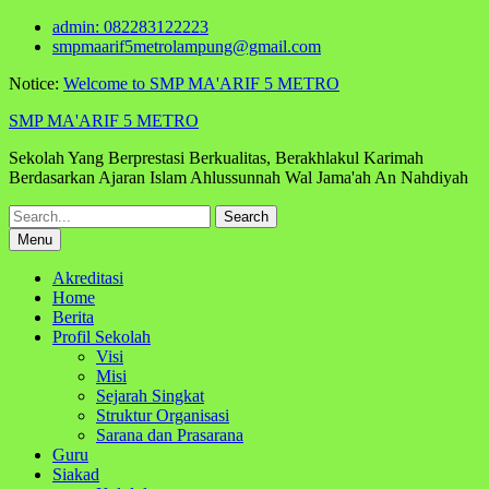
Skip
admin: 082283122223
to
smpmaarif5metrolampung@gmail.com
content
Notice:
Welcome to SMP MA'ARIF 5 METRO
SMP MA'ARIF 5 METRO
Sekolah Yang Berprestasi Berkualitas, Berakhlakul Karimah
Berdasarkan Ajaran Islam Ahlussunnah Wal Jama'ah An Nahdiyah
Search
for:
Menu
Akreditasi
Home
Berita
Profil Sekolah
Visi
Misi
Sejarah Singkat
Struktur Organisasi
Sarana dan Prasarana
Guru
Siakad