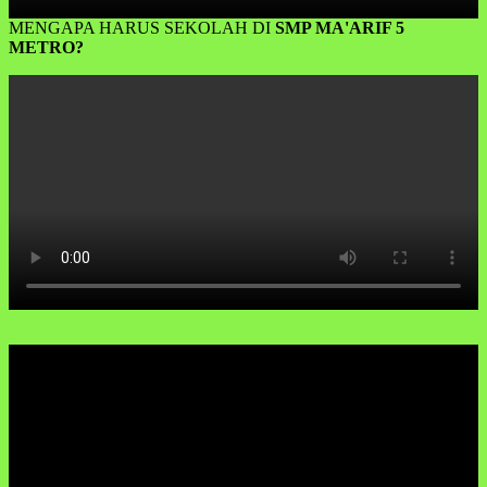
MENGAPA HARUS SEKOLAH DI
SMP MA'ARIF 5
METRO?