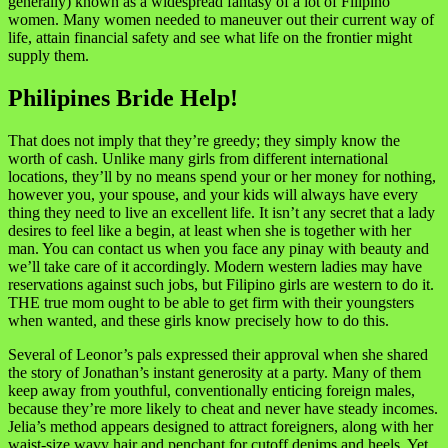
generally) known as a widespread fantasy of a lot of Filipino
women. Many women needed to maneuver out their current way of
life, attain financial safety and see what life on the frontier might
supply them.
Philipines Bride Help!
That does not imply that they’re greedy; they simply know the
worth of cash. Unlike many girls from different international
locations, they’ll by no means spend your or her money for nothing,
however you, your spouse, and your kids will always have every
thing they need to live an excellent life. It isn’t any secret that a lady
desires to feel like a begin, at least when she is together with her
man. You can contact us when you face any pinay with beauty and
we’ll take care of it accordingly. Modern western ladies may have
reservations against such jobs, but Filipino girls are western to do it.
THE true mom ought to be able to get firm with their youngsters
when wanted, and these girls know precisely how to do this.
Several of Leonor’s pals expressed their approval when she shared
the story of Jonathan’s instant generosity at a party. Many of them
keep away from youthful, conventionally enticing foreign males,
because they’re more likely to cheat and never have steady incomes.
Jelia’s method appears designed to attract foreigners, along with her
waist-size wavy hair and penchant for cutoff denims and heels. Yet