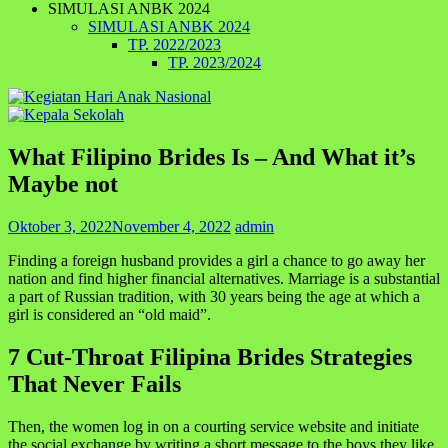
SIMULASI ANBK 2024
SIMULASI ANBK 2024
TP. 2022/2023
TP. 2023/2024
What Filipino Brides Is – And What it’s
Maybe not
Oktober 3, 2022
November 4, 2022
admin
Finding a foreign husband provides a girl a chance to go away her
nation and find higher financial alternatives. Marriage is a substantial
a part of Russian tradition, with 30 years being the age at which a
girl is considered an “old maid”.
7 Cut-Throat Filipina Brides Strategies
That Never Fails
Then, the women log in on a courting service website and initiate
the social exchange by writing a short message to the boys they like,