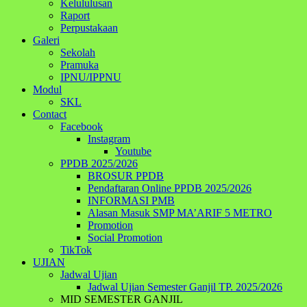
Kelululusan
Raport
Perpustakaan
Galeri
Sekolah
Pramuka
IPNU/IPPNU
Modul
SKL
Contact
Facebook
Instagram
Youtube
PPDB 2025/2026
BROSUR PPDB
Pendaftaran Online PPDB 2025/2026
INFORMASI PMB
Alasan Masuk SMP MA’ARIF 5 METRO
Promotion
Social Promotion
TikTok
UJIAN
Jadwal Ujian
Jadwal Ujian Semester Ganjil TP. 2025/2026
MID SEMESTER GANJIL