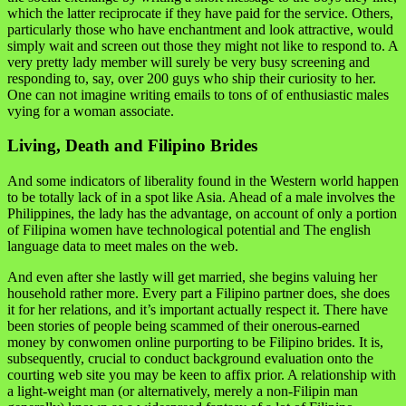
which the latter reciprocate if they have paid for the service. Others,
particularly those who have enchantment and look attractive, would
simply wait and screen out those they might not like to respond to. A
very pretty lady member will surely be very busy screening and
responding to, say, over 200 guys who ship their curiosity to her.
One can not imagine writing emails to tons of of enthusiastic males
vying for a woman associate.
Living, Death and Filipino Brides
And some indicators of liberality found in the Western world happen
to be totally lack of in a spot like Asia. Ahead of a male involves the
Philippines, the lady has the advantage, on account of only a portion
of Filipina women have technological potential and The english
language data to meet males on the web.
And even after she lastly will get married, she begins valuing her
household rather more. Every part a Filipino partner does, she does
it for her relations, and it’s important actually respect it. There have
been stories of people being scammed of their onerous-earned
money by conwomen online purporting to be Filipino brides. It is,
subsequently, crucial to conduct background evaluation onto the
courting web site you may be keen to affix prior. A relationship with
a light-weight man (or alternatively, merely a non-Filipin man