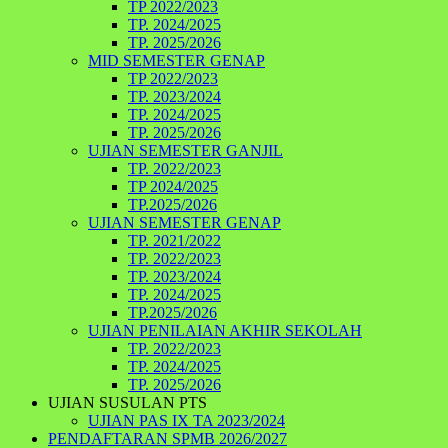
TP 2022/2023
TP. 2024/2025
TP. 2025/2026
MID SEMESTER GENAP
TP 2022/2023
TP. 2023/2024
TP. 2024/2025
TP. 2025/2026
UJIAN SEMESTER GANJIL
TP. 2022/2023
TP 2024/2025
TP.2025/2026
UJIAN SEMESTER GENAP
TP. 2021/2022
TP. 2022/2023
TP. 2023/2024
TP. 2024/2025
TP.2025/2026
UJIAN PENILAIAN AKHIR SEKOLAH
TP. 2022/2023
TP. 2024/2025
TP. 2025/2026
UJIAN SUSULAN PTS
UJIAN PAS IX TA 2023/2024
PENDAFTARAN SPMB 2026/2027