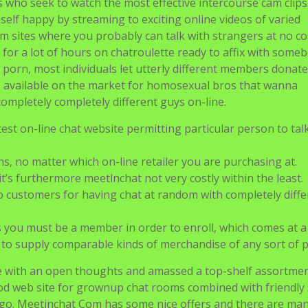
ls who seek to watch the most effective intercourse cam clips
self happy by streaming to exciting online videos of varied
 sites where you probably can talk with strangers at no co
 for a lot of hours on chatroulette ready to affix with some
porn, most individuals let utterly different members donate
 available on the market for homosexual bros that wanna
ompletely completely different guys on-line.
est on-line chat website permitting particular person to tal
s, no matter which on-line retailer you are purchasing at.
 it’s furthermore meetlnchat not very costly within the least.
customers for having chat at random with completely diffe
 you must be a member in order to enroll, which comes at a
s to supply comparable kinds of merchandise of any sort of 
with an open thoughts and amassed a top-shelf assortme
ood web site for grownup chat rooms combined with friendly 
go. Meetinchat Com has some nice offers and there are man