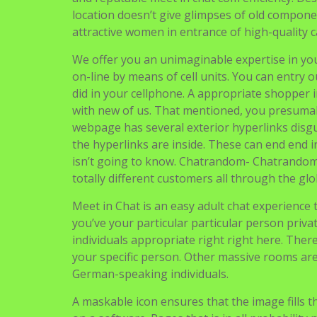
location doesn’t give glimpses of old compone
attractive women in entrance of high-quality 
We offer you an unimaginable expertise in you
on-line by means of cell units. You can entry 
did in your cellphone. A appropriate shopper 
with new of us. That mentioned, you presumab
webpage has several exterior hyperlinks disgu
the hyperlinks are inside. These can end end 
isn’t going to know. Chatrandom- Chatrandom 
totally different customers all through the glo
Meet in Chat is an easy adult chat experience th
you’ve your particular particular person priva
individuals appropriate right right here. Ther
your specific person. Other massive rooms ar
German-speaking individuals.
A maskable icon ensures that the image fills 