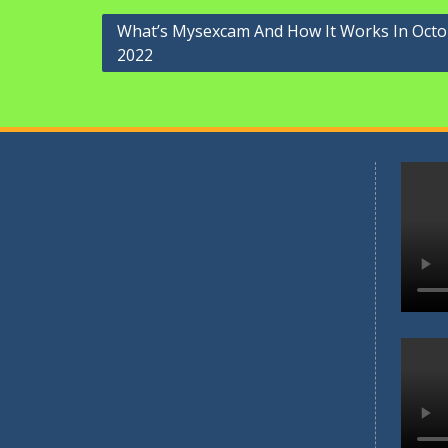
Navigasi
What’s Mysexcam And How It Works In Oct
2022
pos