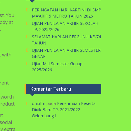
.
PERINGATAN HARI KARTINI DI SMP
st. You
MA’ARIF 5 METRO TAHUN 2026
body at
UJIAN PENILAIAN AKHIR SEKOLAH
.
TP. 2025/2026
SELAMAT HARLAH PERGUNU KE-74
TAHUN
UJIAN PENILAIAN AKHIR SEMESTER
k with
GENAP
Ujian Mid Semester Genap
2025/2026
rent
Komentar Terbaru
 worth.
product.
onitifm
pada
Penerimaan Peserta
Didik Baru TP. 2021/2022
nt
Gelombang I
social
y extra