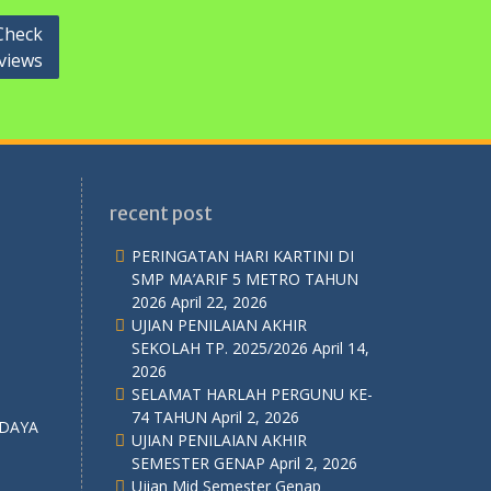
Check
views
recent post
PERINGATAN HARI KARTINI DI
SMP MA’ARIF 5 METRO TAHUN
2026
April 22, 2026
UJIAN PENILAIAN AKHIR
SEKOLAH TP. 2025/2026
April 14,
2026
SELAMAT HARLAH PERGUNU KE-
74 TAHUN
April 2, 2026
UJIAN PENILAIAN AKHIR
SEMESTER GENAP
April 2, 2026
Ujian Mid Semester Genap