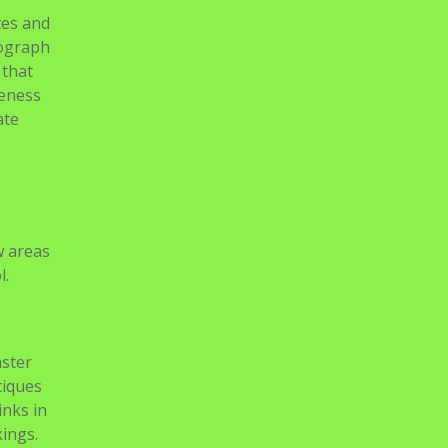
tes and
tograph
 that
veness
ate
w areas
l.
aster
tiques
inks in
kings.