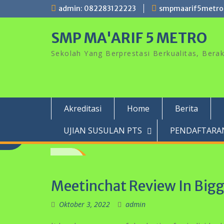
Skip
admin: 082283122223
smpmaarif5metro
to
content
SMP MA'ARIF 5 METRO
Sekolah Yang Berprestasi Berkualitas, Ber
Akreditasi
Home
Berita
UJIAN SUSULAN PTS
PENDAFTARAN
Meetinchat Review In Big
Oktober 3, 2022
admin