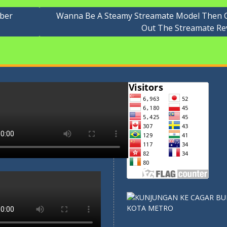
ober
Wanna Be A Steamy Streamate Model Then 
Out The Streamate Re