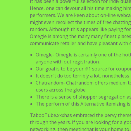
It has been a powerful selection for individua
Hence, one can devour all his time making him
performers. We are keen about on-line webcam
might even recollect the times of free chatting
random. Although this appears like paying for 
Omegle is among the many many finest places
communicate retailer and have pleasant with c
Omegle- Omegle is certainly one of the hott
anyone with out registration.
Our goal is to be your #1 source for coupon
It doesn’t do too terribly a lot, nonetheless
Chatrandom- Chatrandom offers medium to 
users across the globe.
There is a sense of shopper segregation as
The perform of this Alternative itemizing i
TabooTube.xxxhas embraced the pervy theme 
through the years. If you are looking for a g
networking, then meetinchat is your home to 