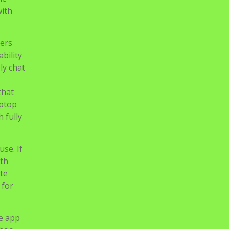
with
sers
bility
ly chat
that
aptop
 fully
use. If
ith
ate
 for
he app