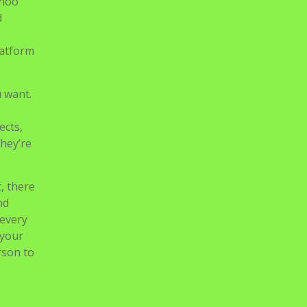
ahoo
d
latform
u want.
ects,
they’re
, there
nd
 every
 your
rson to