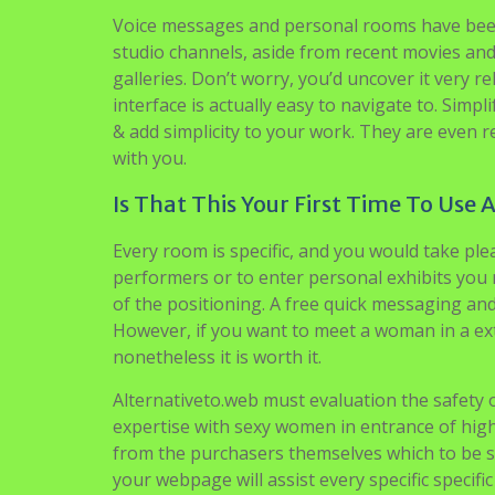
Voice messages and personal rooms have been
studio channels, aside from recent movies an
galleries. Don’t worry, you’d uncover it very r
interface is actually easy to navigate to. Si
& add simplicity to your work. They are even
with you.
Is That This Your First Time To Use 
Every room is specific, and you would take plea
performers or to enter personal exhibits you m
of the positioning. A free quick messaging an
However, if you want to meet a woman in a extra
nonetheless it is worth it.
Alternativeto.web must evaluation the safety o
expertise with sexy women in entrance of hig
from the purchasers themselves which to be sin
your webpage will assist every specific specif