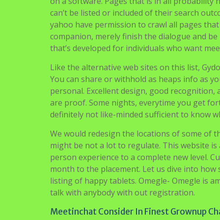
on a software. Pages that is in all probabilit
can’t be listed or included of their search ou
yahoo have permission to crawl all pages that m
companion, merely finish the dialogue and be 
that’s developed for individuals who want mee
Like the alternative web sites on this list, Gy
You can share or withhold as heaps info as y
personal. Excellent design, good recognition, 
are proof. Some nights, everytime you get fort
definitely not like-minded sufficient to know w
We would redesign the locations of some of th
might be not a lot to regulate. This website i
person experience to a complete new level. Cu
month to the placement. Let us dive into how 
listing of happy tablets. Omegle- Omegle is a
talk with anybody with out registration.
Meetinchat Consider In Finest Grownup Ch