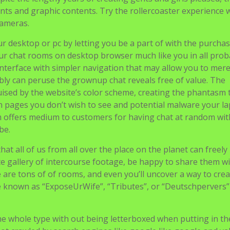
nts and graphic contents. Try the rollercoaster experience 
cameras.
r desktop or pc by letting you be a part of with the purcha
our chat rooms on desktop browser much like you in all proba
interface with simpler navigation that may allow you to mere
ly can peruse the grownup chat reveals free of value. The
ised by the website’s color scheme, creating the phantasm 
in pages you don’t wish to see and potential malware your l
offers medium to customers for having chat at random with
be.
at all of us from all over the place on the planet can freely 
te gallery of intercourse footage, be happy to share them w
e are tons of of rooms, and even you’ll uncover a way to cre
e known as “ExposeUrWife”, “Tributes”, or “Deutschpervers”
the whole type with out being letterboxed when putting in t