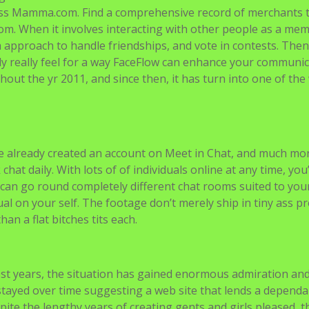
oss Mamma.com. Find a comprehensive record of merchants 
om. When it involves interacting with other people as a me
a approach to handle friendships, and vote in contests. The
ly really feel for a way FaceFlow can enhance your communic
out the yr 2011, and since then, it has turn into one of the 
 already created an account on Meet in Chat, and much mo
hat daily. With lots of of individuals online at any time, you’
 can go round completely different chat rooms suited to you
dual on your self. The footage don’t merely ship in tiny ass p
an a flat bitches tits each.
gest years, the situation has gained enormous admiration an
 stayed over time suggesting a web site that lends a dependa
pite the lengthy years of creating gents and girls pleased, t