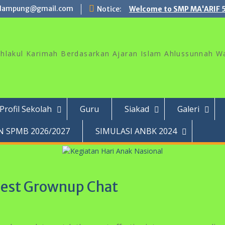
lampung@gmail.com
Notice:
Welcome to SMP MA'ARIF 
akhlakul Karimah Berdasarkan Ajaran Islam Ahlussunnah W
Profil Sekolah
Guru
Siakad
Galeri
 SPMB 2026/2027
SIMULASI ANBK 2024
gest Grownup Chat