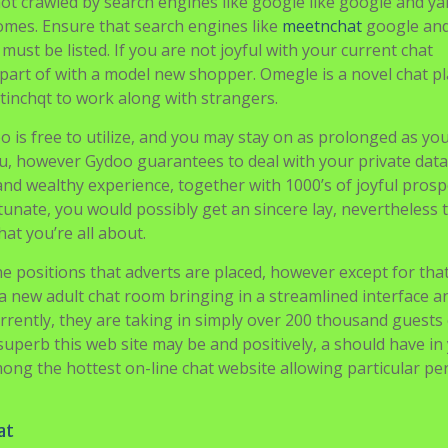
y not crawled by search engines like google like google and y
tcomes. Ensure that search engines like
meetnchat
google an
ust be listed. If you are not joyful with your current chat
part of with a model new shopper. Omegle is a novel chat p
tinchqt to work along with strangers.
doo is free to utilize, and you may stay on as prolonged as yo
ou, however Gydoo guarantees to deal with your private data
and wealthy experience, together with 1000’s of joyful prosp
unate, you would possibly get an sincere lay, nevertheless 
hat you’re all about.
e positions that adverts are placed, however except for that
s a new adult chat room bringing in a streamlined interface a
rrently, they are taking in simply over 200 thousand guests
superb this web site may be and positively, a should have in
mong the hottest on-line chat website allowing particular pe
at