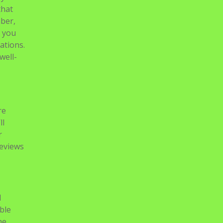
that
mber,
n you
ations.
well-
re
ll
r
reviews
d
ble
he