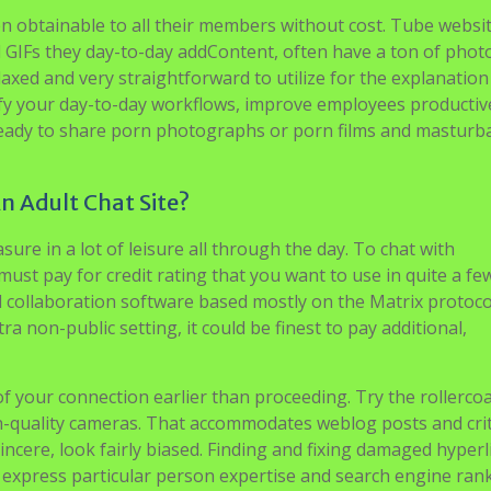
 obtainable to all their members without cost. Tube websi
d GIFs they day-to-day addContent, often have a ton of pho
elaxed and very straightforward to utilize for the explanation
mplify your day-to-day workflows, improve employees producti
 ready to share porn photographs or porn films and masturb
An Adult Chat Site?
sure in a lot of leisure all through the day. To chat with
ust pay for credit rating that you want to use in quite a fe
d collaboration software based mostly on the Matrix protoco
 non-public setting, it could be finest to pay additional,
f your connection earlier than proceeding. Try the rollerco
h-quality cameras. That accommodates weblog posts and cri
cere, look fairly biased. Finding and fixing damaged hyperl
ic express particular person expertise and search engine ran