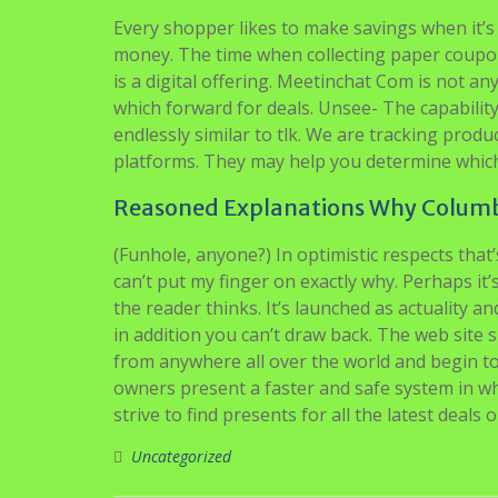
Every shopper likes to make savings when it’s
money. The time when collecting paper coupo
is a digital offering. Meetinchat Com is not any
which forward for deals. Unsee- The capabilit
endlessly similar to tlk. We are tracking pr
platforms. They may help you determine which p
Reasoned Explanations Why Columbi
(Funhole, anyone?) In optimistic respects that
can’t put my finger on exactly why. Perhaps it’
the reader thinks. It’s launched as actuality a
in addition you can’t draw back. The web sit
from anywhere all over the world and begin t
owners present a faster and safe system in wh
strive to find presents for all the latest deals
Uncategorized