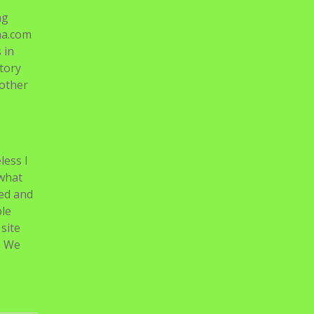
ng
ma.com
 in
tory
nother
less I
 what
ked and
ple
site
. We