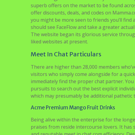
superb offers on the market to be found acr
offer discounts, deals, and codes on Mamma.c
you might be more seen to friends you’ll find 
should see FaceFlow and take a greater actual
The website began its glorious service through
liked websites at present.
Meet In Chat Particulars
There are higher than 28,000 members who’ve
visitors who simply come alongside for a quick c
immediately find the proper chat partner. You
pursuits to search out the best explicit indivi
which may presumably be additional pathetic th
Acme Premium Mango Fruit Drinks
Being alive within the enterprise for the lon
praises from reside intercourse lovers. It has
and reputable meet in chat com efficiency. Des