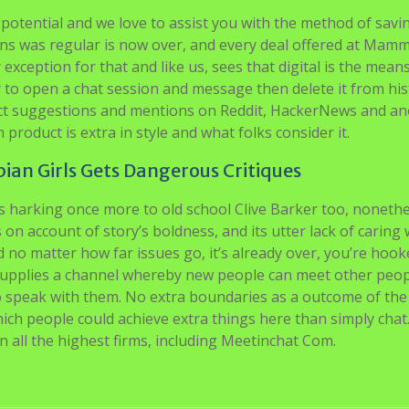
 potential and we love to assist you with the method of savi
ns was regular is now over, and every deal offered at Mam
 exception for that and like us, sees that digital is the means
y to open a chat session and message then delete it from his
oduct suggestions and mentions on Reddit, HackerNews and a
roduct is extra in style and what folks consider it.
an Girls Gets Dangerous Critiques
’s harking once more to old school Clive Barker too, nonethe
s on account of story’s boldness, and its utter lack of caring
nd no matter how far issues go, it’s already over, you’re hoo
e supplies a channel whereby new people can meet other peo
o speak with them. No extra boundaries as a outcome of the 
ich people could achieve extra things here than simply chat
 on all the highest firms, including Meetinchat Com.