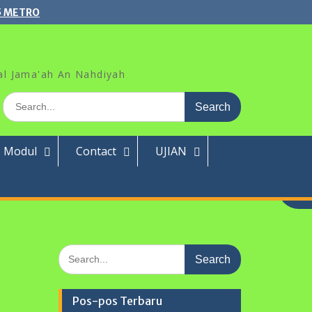
5 METRO
al Jama'ah An Nahdiyah
Search
for:
Modul
Contact
UJIAN
Search
for:
Pos-pos Terbaru