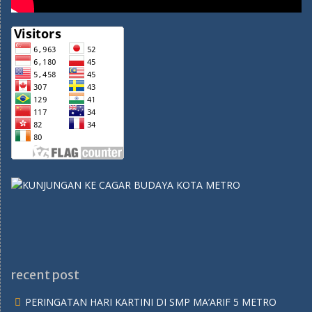
recent post
PERINGATAN HARI KARTINI DI SMP MA’ARIF 5 METRO