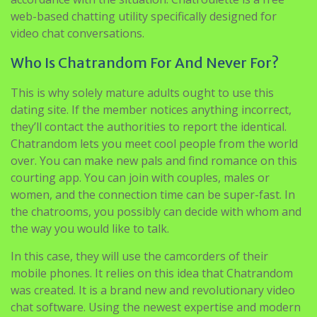
web-based chatting utility specifically designed for
video chat conversations.
Who Is Chatrandom For And Never For?
This is why solely mature adults ought to use this
dating site. If the member notices anything incorrect,
they’ll contact the authorities to report the identical.
Chatrandom lets you meet cool people from the world
over. You can make new pals and find romance on this
courting app. You can join with couples, males or
women, and the connection time can be super-fast. In
the chatrooms, you possibly can decide with whom and
the way you would like to talk.
In this case, they will use the camcorders of their
mobile phones. It relies on this idea that Chatrandom
was created. It is a brand new and revolutionary video
chat software. Using the newest expertise and modern