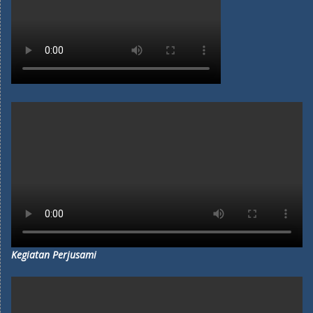
Kegiatan Perjusami