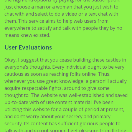
Just choose a man or a woman that you just wish to
chat with and select to do a video or a text chat with
them. This service aims to help web users from
everywhere to satisfy and talk with people they by no
means knew existed.
User Evaluations
Okay, I suggest that you cease building these castles in
everyone’s thoughts. Every individual ought to be very
cautious as soon as reaching folks online. Thus,
whenever you use great knowledge, a person’ll actually
acquire respectable fights, around to give some
thought to. The website was well-established and saved
up-to-date with of use content material. I’ve been
utilizing this website for a couple of period at present,
and don’t worry about your secrecy and primary
security. Its content has sufficient glorious people to
talk with and go out sooner. I get pleasure from flirting,