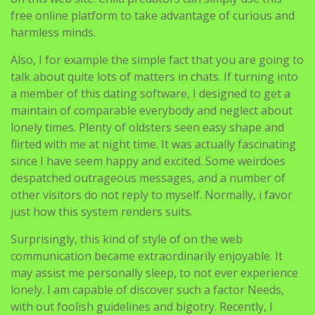
free online platform to take advantage of curious and
harmless minds.
Also, I for example the simple fact that you are going to
talk about quite lots of matters in chats. If turning into
a member of this dating software, I designed to get a
maintain of comparable everybody and neglect about
lonely times. Plenty of oldsters seen easy shape and
flirted with me at night time. It was actually fascinating
since I have seem happy and excited. Some weirdoes
despatched outrageous messages, and a number of
other visitors do not reply to myself. Normally, i favor
just how this system renders suits.
Surprisingly, this kind of style of on the web
communication became extraordinarily enjoyable. It
may assist me personally sleep, to not ever experience
lonely. I am capable of discover such a factor Needs,
with out foolish guidelines and bigotry. Recently, I