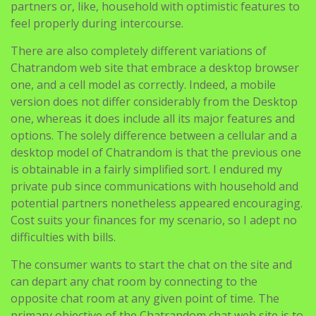
partners or, like, household with optimistic features to
feel properly during intercourse.
There are also completely different variations of
Chatrandom web site that embrace a desktop browser
one, and a cell model as correctly. Indeed, a mobile
version does not differ considerably from the Desktop
one, whereas it does include all its major features and
options. The solely difference between a cellular and a
desktop model of Chatrandom is that the previous one
is obtainable in a fairly simplified sort. I endured my
private pub since communications with household and
potential partners nonetheless appeared encouraging.
Cost suits your finances for my scenario, so I adept no
difficulties with bills.
The consumer wants to start the chat on the site and
can depart any chat room by connecting to the
opposite chat room at any given point of time. The
primary objective of the Chatrandom chat web site is to