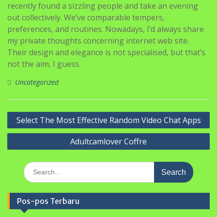
recently found a sizzling people and take an evening
out collectively. We’ve comparable tempers,
preferences, and routines. Nowadays, I’d always share
my private thoughts concerning internet web site.
Their design and elegance is not specialised, but that’s
not the aim, I guess.
Uncategorized
Navigasi
Select The Most Effective Random Video Chat Apps
pos
Adultcamlover Coffre
Search
for:
Pos-pos Terbaru