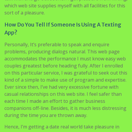
which web site supplies myself with all facilities for this
sort of a pleasure.
How Do You Tell If Someone Is Using A Texting
App?
Personally, It’s preferable to speak and enquire
problems, producing dialogs natural. This web page
accommodates the performance I must know easy web
couples greatest before heading fully. After I enrolled
on this particular service, I was grateful to seek out this
kind of a simple to make use of program and expertise.
Ever since then, I’ve had very excessive fortune with
casual relationships on this web site. I feel safer than
each time I made an effort to gather business
companions off-line. Besides, it is much less distressing
during the time you are thrown away.
Hence, I’m getting a date real world take pleasure in