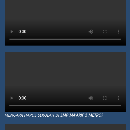
MENGAPA HARUS SEKOLAH DI
SMP MA'ARIF 5 METRO?