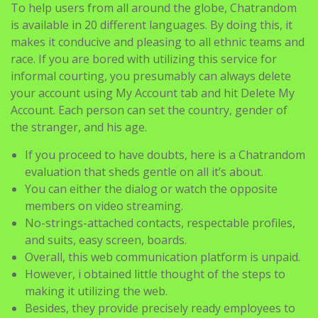
To help users from all around the globe, Chatrandom
is available in 20 different languages. By doing this, it
makes it conducive and pleasing to all ethnic teams and
race. If you are bored with utilizing this service for
informal courting, you presumably can always delete
your account using My Account tab and hit Delete My
Account. Each person can set the country, gender of
the stranger, and his age.
If you proceed to have doubts, here is a Chatrandom
evaluation that sheds gentle on all it’s about.
You can either the dialog or watch the opposite
members on video streaming.
No-strings-attached contacts, respectable profiles,
and suits, easy screen, boards.
Overall, this web communication platform is unpaid.
However, i obtained little thought of the steps to
making it utilizing the web.
Besides, they provide precisely ready employees to