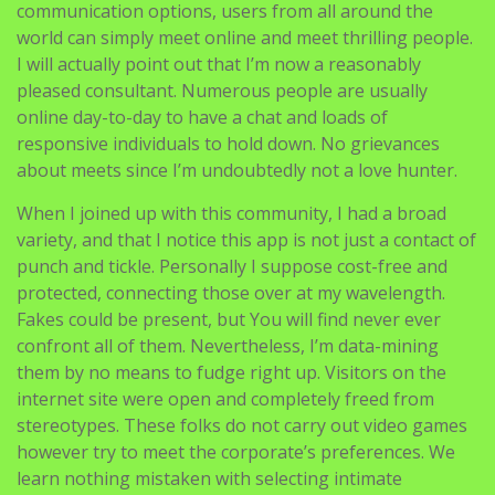
communication options, users from all around the
world can simply meet online and meet thrilling people.
I will actually point out that I’m now a reasonably
pleased consultant. Numerous people are usually
online day-to-day to have a chat and loads of
responsive individuals to hold down. No grievances
about meets since I’m undoubtedly not a love hunter.
When I joined up with this community, I had a broad
variety, and that I notice this app is not just a contact of
punch and tickle. Personally I suppose cost-free and
protected, connecting those over at my wavelength.
Fakes could be present, but You will find never ever
confront all of them. Nevertheless, I’m data-mining
them by no means to fudge right up. Visitors on the
internet site were open and completely freed from
stereotypes. These folks do not carry out video games
however try to meet the corporate’s preferences. We
learn nothing mistaken with selecting intimate