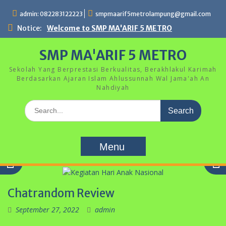
Skip
admin: 082283122223
smpmaarif5metrolampung@gmail.com
to
content
Notice:
Welcome to SMP MA'ARIF 5 METRO
SMP MA'ARIF 5 METRO
Sekolah Yang Berprestasi Berkualitas, Berakhlakul Karimah
Berdasarkan Ajaran Islam Ahlussunnah Wal Jama'ah An
Nahdiyah
Search
for:
Menu
Chatrandom Review
September 27, 2022
admin