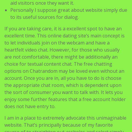
aid visitors once they want it.
Personally I suppose great about website simply due
to its useful sources for dialog.
If you are taking care, it is a excellent spot to have an
excellent time. This online dating site’s main concept is
to let individuals join on the webcam and have a
heartfelt video chat. However, for those who usually
are not comfortable, there might be additionally an
choice for textual content chat. The free chatting
options on Chatrandom may be loved even without an
account. Once you are in, all you have to do is choose
the appropriate chat room, which is dependent upon
the sort of consumer you want to talk with. It lets you
enjoy some further features that a free account holder
does not have entry to.
I am in a place to extremely advocate this unimaginable
website. That’s principally because of my favorite
course of to straighten out assholes and select simply