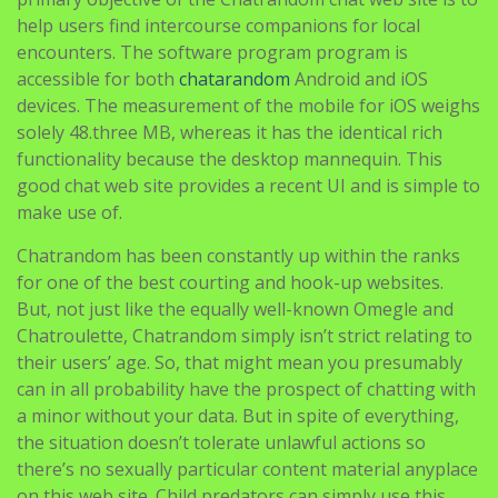
help users find intercourse companions for local
encounters. The software program program is
accessible for both
chatarandom
Android and iOS
devices. The measurement of the mobile for iOS weighs
solely 48.three MB, whereas it has the identical rich
functionality because the desktop mannequin. This
good chat web site provides a recent UI and is simple to
make use of.
Chatrandom has been constantly up within the ranks
for one of the best courting and hook-up websites.
But, not just like the equally well-known Omegle and
Chatroulette, Chatrandom simply isn’t strict relating to
their users’ age. So, that might mean you presumably
can in all probability have the prospect of chatting with
a minor without your data. But in spite of everything,
the situation doesn’t tolerate unlawful actions so
there’s no sexually particular content material anyplace
on this web site. Child predators can simply use this