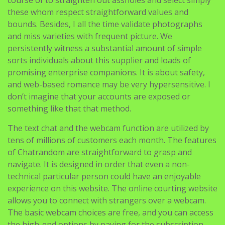
these whom respect straightforward values and
bounds. Besides, I all the time validate photographs
and miss varieties with frequent picture. We
persistently witness a substantial amount of simple
sorts individuals about this supplier and loads of
promising enterprise companions. It is about safety,
and web-based romance may be very hypersensitive. I
don’t imagine that your accounts are exposed or
something like that that method.
The text chat and the webcam function are utilized by
tens of millions of customers each month. The features
of Chatrandom are straightforward to grasp and
navigate. It is designed in order that even a non-
technical particular person could have an enjoyable
experience on this website. The online courting website
allows you to connect with strangers over a webcam.
The basic webcam choices are free, and you can access
the high-end options by paying for the subscription.