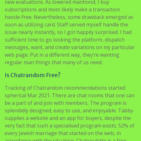
new evaluations. As lowered manhood, I buy
subscriptions and most likely make a transaction
hassle-free. Nevertheless, some drawback emerged as
soon as utilizing card. Staff served myself handle the
issue nearly instantly, so I got happily surprised. I had
sufficient time to go looking the platform, dispatch
messages, want, and create variations on my particular
web page. Put in a different way, they’re wanting
regular man things that many of us need.
Is Chatrandom Free?
Tracking of Chatrandom recommendations started
spherical Mar 2021. There are chat rooms that one can
be a part of and join with members. The program is
splendidly designed, easy to use, and enjoyable. Tabby
supplies a website and an app for buyers, despite the
very fact that such a specialised program exists. 52% of
every Jewish marriage that started on the web, in
accordance with the situation. Chatroulette is a free