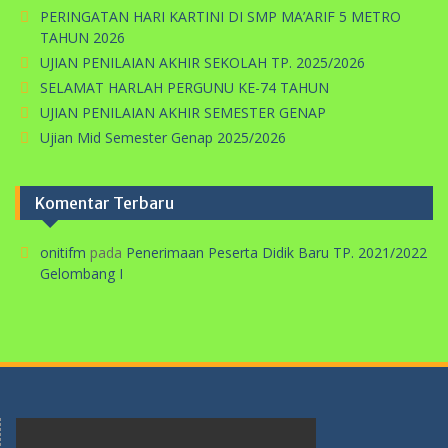
PERINGATAN HARI KARTINI DI SMP MA’ARIF 5 METRO
TAHUN 2026
UJIAN PENILAIAN AKHIR SEKOLAH TP. 2025/2026
SELAMAT HARLAH PERGUNU KE-74 TAHUN
UJIAN PENILAIAN AKHIR SEMESTER GENAP
Ujian Mid Semester Genap 2025/2026
Komentar Terbaru
onitifm
pada
Penerimaan Peserta Didik Baru TP. 2021/2022
Gelombang I