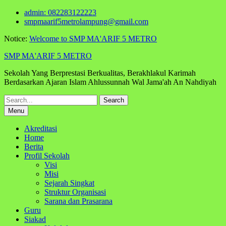
Skip
admin: 082283122223
to
smpmaarif5metrolampung@gmail.com
content
Notice:
Welcome to SMP MA'ARIF 5 METRO
SMP MA'ARIF 5 METRO
Sekolah Yang Berprestasi Berkualitas, Berakhlakul Karimah
Berdasarkan Ajaran Islam Ahlussunnah Wal Jama'ah An Nahdiyah
Search
for:
Menu
Akreditasi
Home
Berita
Profil Sekolah
Visi
Misi
Sejarah Singkat
Struktur Organisasi
Sarana dan Prasarana
Guru
Siakad