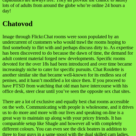
lots of of adults from around the globe who’re online 24 hours a
day!
Chatovod
Image through Flickr.Chat rooms were soon populated by an
undercurrent of customers who would trawl the rooms hoping to
find somebody to flirt with and perhaps discuss dirty to. As expertise
has been discovered to do because the dawn of time, the demand for
adult content material forged new developments. Specific rooms
devoted for the over 18s had been introduced and over time became
increasingly niche to cater for specific pursuits. Chat Roulette is
another similar site that became well-known for its endless sea of
penises, and it hasn’t modified a lot since then. If you proceed to
have PTSD from watching that old man have intercourse with his
office desk, steer clear until you’ve seen the opposite sex chat sites.
There are a lot of exclusive and equally best chat rooms accessible
on the web. Communicating with people is wholesome, and it drives
us to do more and more with our lives and speaking on-line is a
great way to maintain up along with your pricey friends. It has
comparable setup like Shagle and however all with completely
different colours. You can even see the dick beaters in addition to
three to four guys in a same spool with the dual skilled cam ladies.