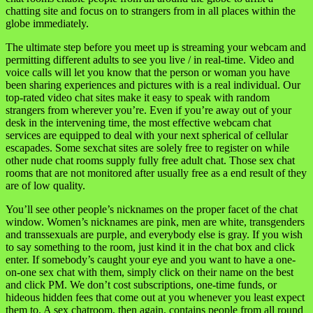
chatting site and focus on to strangers from in all places within the
globe immediately.
The ultimate step before you meet up is streaming your webcam and
permitting different adults to see you live / in real-time. Video and
voice calls will let you know that the person or woman you have
been sharing experiences and pictures with is a real individual. Our
top-rated video chat sites make it easy to speak with random
strangers from wherever you’re. Even if you’re away out of your
desk in the intervening time, the most effective webcam chat
services are equipped to deal with your next spherical of cellular
escapades. Some sexchat sites are solely free to register on while
other nude chat rooms supply fully free adult chat. Those sex chat
rooms that are not monitored after usually free as a end result of they
are of low quality.
You’ll see other people’s nicknames on the proper facet of the chat
window. Women’s nicknames are pink, men are white, transgenders
and transsexuals are purple, and everybody else is gray. If you wish
to say something to the room, just kind it in the chat box and click
enter. If somebody’s caught your eye and you want to have a one-
on-one sex chat with them, simply click on their name on the best
and click PM. We don’t cost subscriptions, one-time funds, or
hideous hidden fees that come out at you whenever you least expect
them to. A sex chatroom, then again, contains people from all round