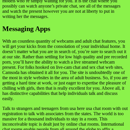
models who’re simply waiting for you. It is the chat where you
possibly can watch anyone’s private chat, see all of the messages
and watch the present however you are not at liberty to put in
writing her the messages.
Messaging Apps
With an countless quantity of webcams and adult chat features, you
will get your kicks from the consolation of your individual home. It
doesn’t matter what you are in search of, you’re sure to search out it
at our site. Rather than settling for low high quality and pre recorded
porn, you’ll have the ability to watch a live streamed webcam
present. For folks hooked on live-cam chat and sex chat web sites,
Camsoda has obtained it all for you. The site is undoubtedly one of
the most in style websites in the area of adult business. So, if you are
getting a hard time at work, or just eager to expertise the pleasure of
chilling with girls, then that is really excellent for you. Above all, it
has distinctive capabilities that help individuals talk and discuss
easily.
Talk to strangers and teenagers from usa here usa chat room with out
registration to talk with associates from the states. The world is too
massive for a thousand individuals to stay in a room. This
inconceivable topic is dealt just by online chat rooms. International
chat rooms enable people from all around the globe to affix a