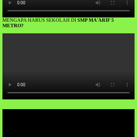
MENGAPA HARUS SEKOLAH DI
SMP MA'ARIF 5
METRO?