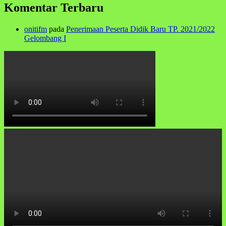
Komentar Terbaru
onitifm
pada
Penerimaan Peserta Didik Baru TP. 2021/2022
Gelombang I