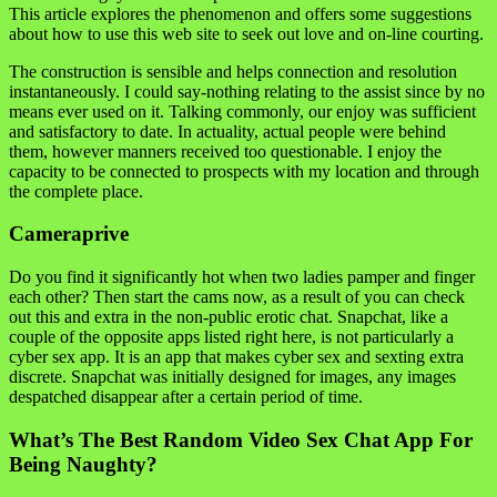
This article explores the phenomenon and offers some suggestions
about how to use this web site to seek out love and on-line courting.
The construction is sensible and helps connection and resolution
instantaneously. I could say-nothing relating to the assist since by no
means ever used on it. Talking commonly, our enjoy was sufficient
and satisfactory to date. In actuality, actual people were behind
them, however manners received too questionable. I enjoy the
capacity to be connected to prospects with my location and through
the complete place.
Cameraprive
Do you find it significantly hot when two ladies pamper and finger
each other? Then start the cams now, as a result of you can check
out this and extra in the non-public erotic chat. Snapchat, like a
couple of the opposite apps listed right here, is not particularly a
cyber sex app. It is an app that makes cyber sex and sexting extra
discrete. Snapchat was initially designed for images, any images
despatched disappear after a certain period of time.
What’s The Best Random Video Sex Chat App For
Being Naughty?