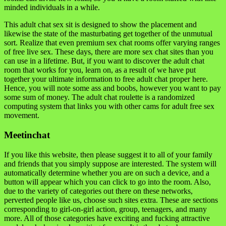
minded individuals in a while.
This adult chat sex sit is designed to show the placement and
likewise the state of the masturbating get together of the unmutual
sort. Realize that even premium sex chat rooms offer varying ranges
of free live sex. These days, there are more sex chat sites than you
can use in a lifetime. But, if you want to discover the adult chat
room that works for you, learn on, as a result of we have put
together your ultimate information to free adult chat proper here.
Hence, you will note some ass and boobs, however you want to pay
some sum of money. The adult chat roulette is a randomized
computing system that links you with other cams for adult free sex
movement.
Meetinchat
If you like this website, then please suggest it to all of your family
and friends that you simply suppose are interested. The system will
automatically determine whether you are on such a device, and a
button will appear which you can click to go into the room. Also,
due to the variety of categories out there on these networks,
perverted people like us, choose such sites extra. These are sections
corresponding to girl-on-girl action, group, teenagers, and many
more. All of those categories have exciting and fucking attractive