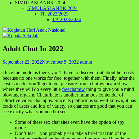
SIMULASI ANBK 2024
SIMULASI ANBK 2024
TP. 2022/2023
TP. 2023/2024
Adult Chat In 2022
September 22, 2022
November 5, 2022
admin
Once the model is there, you’ll have to discover out about her costs
because no one works for free, together with them. Finally, after the
cost is made, you’ll get to get pleasure from a hot webcam show
where they will do every little
freechatniw
thing to give you a mind-
blowing orgasm. Chaturbate is another infamous contender of
attractive video chat apps. Since its platform is so well-known, it has
loads of users and lots of variety, so chances are good that you can
see exactly what you need to see.
Some of these sex chat sites even have the option of spy
mode.
Don’t fear – you probably can take a brief trial run of the
location earlier than handing over a bogus e mail handle or