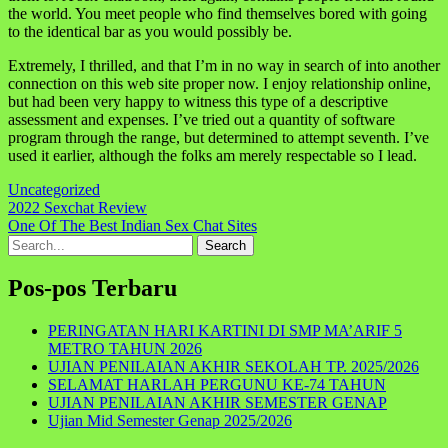
the world. You meet people who find themselves bored with going
to the identical bar as you would possibly be.
Extremely, I thrilled, and that I’m in no way in search of into another
connection on this web site proper now. I enjoy relationship online,
but had been very happy to witness this type of a descriptive
assessment and expenses. I’ve tried out a quantity of software
program through the range, but determined to attempt seventh. I’ve
used it earlier, although the folks am merely respectable so I lead.
Uncategorized
Navigasi
2022 Sexchat Review
One Of The Best Indian Sex Chat Sites
pos
Search
for:
Pos-pos Terbaru
PERINGATAN HARI KARTINI DI SMP MA’ARIF 5
METRO TAHUN 2026
UJIAN PENILAIAN AKHIR SEKOLAH TP. 2025/2026
SELAMAT HARLAH PERGUNU KE-74 TAHUN
UJIAN PENILAIAN AKHIR SEMESTER GENAP
Ujian Mid Semester Genap 2025/2026