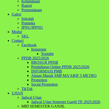
Kelululusan
Raport
Perpustakaan
Galeri
Sekolah
Pramuka
IPNU/IPPNU
Modul
SKL
Contact
Facebook
Instagram
Youtube
PPDB 2025/2026
BROSUR PPDB
Pendaftaran Online PPDB 2025/2026
INFORMASI PMB
Alasan Masuk SMP MA’ARIF 5 METRO
Promotion
Social Promotion
TikTok
UJIAN
Jadwal Ujian
Jadwal Ujian Semester Ganjil TP. 2025/2026
MID SEMESTER GANJIL