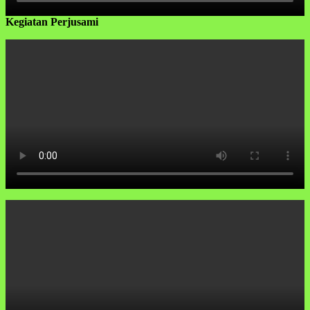
Kegiatan Perjusami