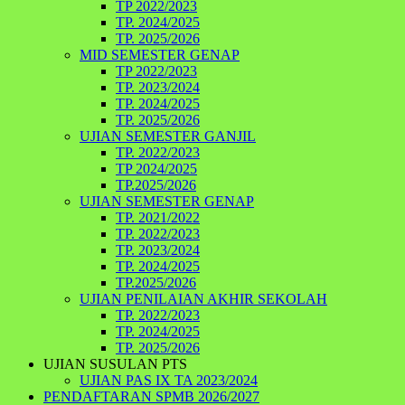
TP 2022/2023
TP. 2024/2025
TP. 2025/2026
MID SEMESTER GENAP
TP 2022/2023
TP. 2023/2024
TP. 2024/2025
TP. 2025/2026
UJIAN SEMESTER GANJIL
TP. 2022/2023
TP 2024/2025
TP.2025/2026
UJIAN SEMESTER GENAP
TP. 2021/2022
TP. 2022/2023
TP. 2023/2024
TP. 2024/2025
TP.2025/2026
UJIAN PENILAIAN AKHIR SEKOLAH
TP. 2022/2023
TP. 2024/2025
TP. 2025/2026
UJIAN SUSULAN PTS
UJIAN PAS IX TA 2023/2024
PENDAFTARAN SPMB 2026/2027