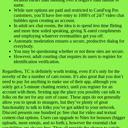
name.
While sure options are paid and restricted to CamFrog Pro
customers, you’ll have free entry to 1000’s of 24/7 video chat
bubbles upon creating an account.
In adult sex chat rooms, the idea is to spend less time flirting
and more time soiled speaking, giving X-rated compliments
and employing whatever eventualities get you off.
Automatic moderation ensures a secure, productive dialog for
everybody.
You may be questioning whether or not these sites are secure.
However, adult courting chat requires its users to register for
identification verification.
Regardless, TC is definitely worth testing, even if it’s only for the
novelty of the a number of cam rooms. It’s also great that you don’t
need to pay for anything to make use of their app, although you
solely get a 5-minute chatting restrict, until you register for an
account with them. Sexting app the place you possibly can talk to
folks on the net for any sort of cause. These apps do not generally
allow you to speak to strangers, but they’ve plenty of great
functionality to talk to folks you’ve got added to your network.
Discord presents one hundred pc free chat for video and textual
content chat options. Users can upgrade to Nitro for bonuses (bigger
uploads, more emojis, and so forth.), however the essential chat
capabilities are always free. They all provide the chance to satisfy