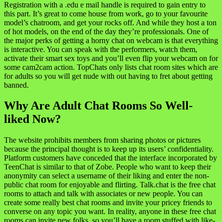
Registration with a .edu e mail handle is required to gain entry to
this part. It’s great to come house from work, go to your favourite
model’s chatroom, and get your rocks off. And while they host a ton
of hot models, on the end of the day they’re professionals. One of
the major perks of getting a horny chat on webcam is that everything
is interactive. You can speak with the performers, watch them,
activate their smart sex toys and you’ll even flip your webcam on for
some cam2cam action. TopChats only lists chat room sites which are
for adults so you will get nude with out having to fret about getting
banned.
Why Are Adult Chat Rooms So Well-
liked Now?
The website prohibits members from sharing photos or pictures
because the principal thought is to keep up its users’ confidentiality.
Platform customers have conceded that the interface incorporated by
TeenChat is similar to that of Zobe. People who want to keep their
anonymity can select a username of their liking and enter the non-
public chat room for enjoyable and flirting. Talk.chat is the free chat
rooms to attach and talk with associates or new people. You can
create some really best chat rooms and invite your pricey friends to
converse on any topic you want. In reality, anyone in these free chat
rooms can invite new folks, so you’ll have a room stuffed with like-