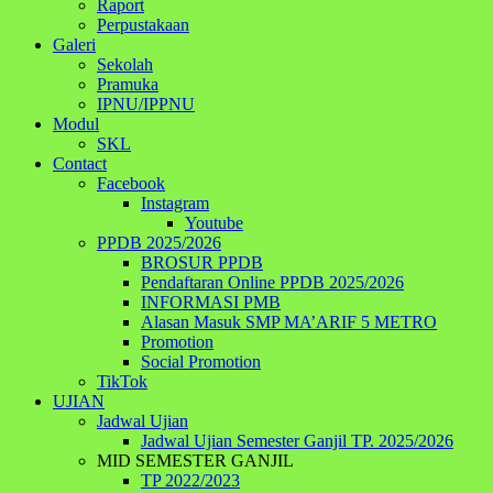
Raport
Perpustakaan
Galeri
Sekolah
Pramuka
IPNU/IPPNU
Modul
SKL
Contact
Facebook
Instagram
Youtube
PPDB 2025/2026
BROSUR PPDB
Pendaftaran Online PPDB 2025/2026
INFORMASI PMB
Alasan Masuk SMP MA’ARIF 5 METRO
Promotion
Social Promotion
TikTok
UJIAN
Jadwal Ujian
Jadwal Ujian Semester Ganjil TP. 2025/2026
MID SEMESTER GANJIL
TP 2022/2023