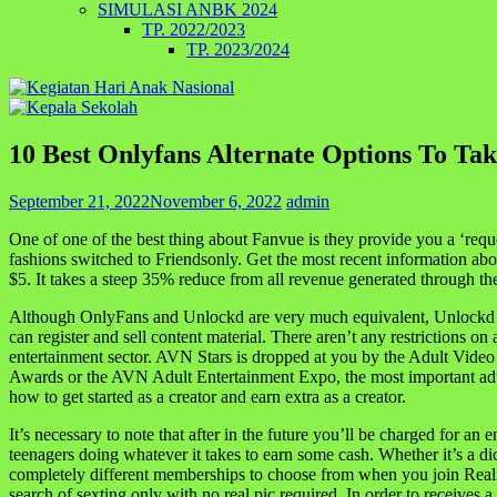
SIMULASI ANBK 2024
TP. 2022/2023
TP. 2023/2024
10 Best Onlyfans Alternate Options To Ta
September 21, 2022
November 6, 2022
admin
One of one of the best thing about Fanvue is they provide you a ‘reque
fashions switched to Friendsonly. Get the most recent information abo
$5. It takes a steep 35% reduce from all revenue generated through the
Although OnlyFans and Unlockd are very much equivalent, Unlockd cla
can register and sell content material. There aren’t any restrictions 
entertainment sector. AVN Stars is dropped at you by the Adult Video
Awards or the AVN Adult Entertainment Expo, the most important adul
how to get started as a creator and earn extra as a creator.
It’s necessary to note that after in the future you’ll be charged for a
teenagers doing whatever it takes to earn some cash. Whether it’s a di
completely different memberships to choose from when you join Reality
search of sexting only with no real pic required. In order to receives 