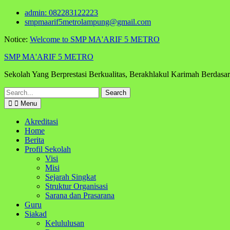
Skip
admin: 082283122223
to
smpmaarif5metrolampung@gmail.com
content
Notice:
Welcome to SMP MA'ARIF 5 METRO
SMP MA'ARIF 5 METRO
Sekolah Yang Berprestasi Berkualitas, Berakhlakul Karimah Berdas
Search
for:
Menu
Akreditasi
Home
Berita
Profil Sekolah
Visi
Misi
Sejarah Singkat
Struktur Organisasi
Sarana dan Prasarana
Guru
Siakad
Kelululusan