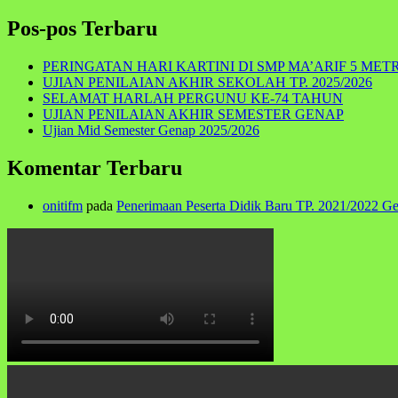
for:
Pos-pos Terbaru
PERINGATAN HARI KARTINI DI SMP MA’ARIF 5 MET
UJIAN PENILAIAN AKHIR SEKOLAH TP. 2025/2026
SELAMAT HARLAH PERGUNU KE-74 TAHUN
UJIAN PENILAIAN AKHIR SEMESTER GENAP
Ujian Mid Semester Genap 2025/2026
Komentar Terbaru
onitifm
pada
Penerimaan Peserta Didik Baru TP. 2021/2022 G