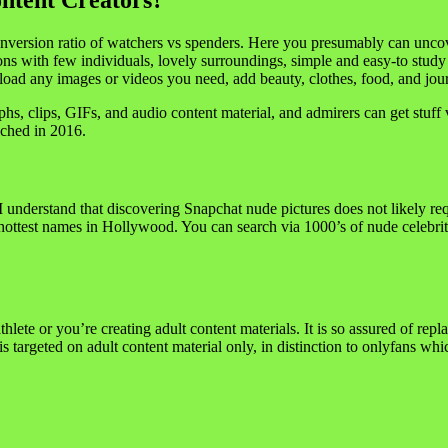
ontent Creators?
conversion ratio of watchers vs spenders. Here you presumably can uncov
ons with few individuals, lovely surroundings, simple and easy-to study
ad any images or videos you need, add beauty, clothes, food, and journ
hs, clips, GIFs, and audio content material, and admirers can get stuff 
nched in 2016.
t. I understand that discovering Snapchat nude pictures does not likely r
 hottest names in Hollywood. You can search via 1000’s of nude celebriti
athlete or you’re creating adult content materials. It is so assured of rep
 is targeted on adult content material only, in distinction to onlyfans wh