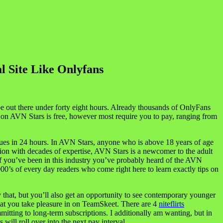
l Site Like Onlyfans
o be out there under forty eight hours. Already thousands of OnlyFans
l on AVN Stars is free, however most require you to pay, ranging from
ues in 24 hours. In AVN Stars, anyone who is above 18 years of age
ation with decades of expertise, AVN Stars is a newcomer to the adult
If you’ve been in this industry you’ve probably heard of the AVN
’s of every day readers who come right here to learn exactly tips on
ly that, but you’ll also get an opportunity to see contemporary younger
 that you take pleasure in on TeamSkeet. There are 4
niteflirts
itting to long-term subscriptions. I additionally am wanting, but in
will roll over into the next pay interval.