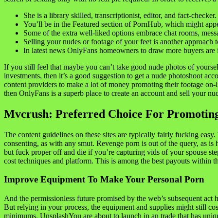
She is a library skilled, transcriptionist, editor, and fact-checker.
You’ll be in the Featured section of PornHub, which might appe
Some of the extra well-liked options embrace chat rooms, messag
Selling your nudes or footage of your feet is another approach
In latest news OnlyFans homeowners to draw more buyers are im
If you still feel that maybe you can’t take good nude photos of your
investments, then it’s a good suggestion to get a nude photoshoot ac
content providers to make a lot of money promoting their footage on-lin
then OnlyFans is a superb place to create an account and sell your nu
Mvcrush: Preferred Choice For Promoting
The content guidelines on these sites are typically fairly fucking eas
consenting, as with any smut. Revenge porn is out of the query, as is
but fuck proper off and die if you’re capturing vids of your spouse s
cost techniques and platform. This is among the best payouts within the
Improve Equipment To Make Your Personal Porn
And the permissionless future promised by the web’s subsequent act has
But relying in your process, the equipment and supplies might stil
minimums. UnsplashYou are about to launch in an trade that has unique