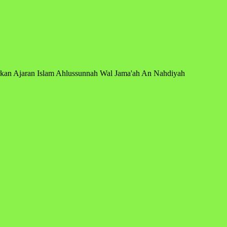
arkan Ajaran Islam Ahlussunnah Wal Jama'ah An Nahdiyah