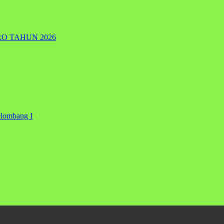
RO TAHUN 2026
elombang I