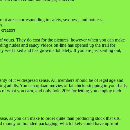
ent areas corresponding to safety, sexiness, and hotness.
s.
creators.
 of yours. They do cost for the pictures, however when you can make
ing nudes and saucy videos on-line has opened up the trail for
 well-liked and has grown a lot lately. If you are just starting out,
lenty of it widespread sense. All members should be of legal age and
ng adults. You can upload movies of fat chicks stepping in your balls,
% of what you earn, and only hold 20% for letting you employ their
ase, as you can make to order quite than producing stock that sits.
nd money on branded packaging, which likely could have upfront