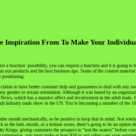
ke Inspiration From To Make Your Individua
st a function’ possibility, you can request a function and it is going t
ut our products and the best business tips. Some of the content materia
 positioning.
ims to have better customer help and guarantees to deal with any iss
on any gender or sexual orientation. Although it was based by an organiz
 News, which has a massive affect and involvement in the adult trade. 
t industry trade show in the US. You’re becoming a member of the 1000
n entire month mechanically, so be positive to keep that in mind. Not sole
ck in the butt, mouth, or a lesbian scene, there’s going to be an option
 Kings, giving customers the prospect to “test the waters” before comm
a commission, you must make at least $50 in any other case your earnings 