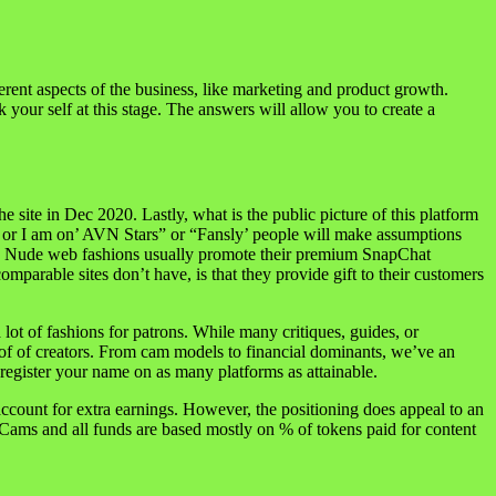
erent aspects of the business, like marketing and product growth.
 your self at this stage. The answers will allow you to create a
site in Dec 2020. Lastly, what is the public picture of this platform
’ or I am on’ AVN Stars” or “Fansly’ people will make assumptions
d to. Nude web fashions usually promote their premium SnapChat
parable sites don’t have, is that they provide gift to their customers
ot of fashions for patrons. While many critiques, guides, or
 of of creators. From cam models to financial dominants, we’ve an
egister your name on as many platforms as attainable.
ccount for extra earnings. However, the positioning does appeal to an
ams and all funds are based mostly on % of tokens paid for content