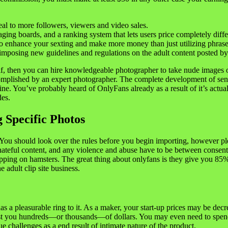
al to more followers, viewers and video sales.
ing boards, and a ranking system that lets users price completely differ
 to enhance your sexting and make more money than just utilizing phrase
posing new guidelines and regulations on the adult content posted by 
self, then you can hire knowledgeable photographer to take nude images
complished by an expert photographer. The complete development of send
e. You’ve probably heard of OnlyFans already as a result of it’s actually
des.
 Specific Photos
y. You should look over the rules before you begin importing, however p
 hateful content, and any violence and abuse have to be between consenti
tepping on hamsters. The great thing about onlyfans is they give you 85
 adult clip site business.
 a pleasurable ring to it. As a maker, your start-up prices may be decre
l cost you hundreds—or thousands—of dollars. You may even need to spe
 challenges as a end result of intimate nature of the product.