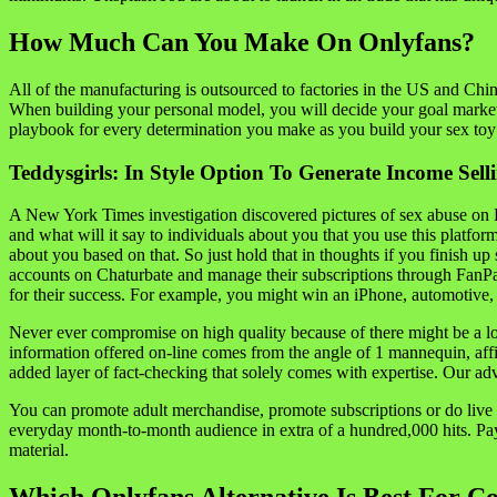
How Much Can You Make On Onlyfans?
All of the manufacturing is outsourced to factories in the US and Chin
When building your personal model, you will decide your goal market an
playbook for every determination you make as you build your sex to
Teddysgirls: In Style Option To Generate Income Selli
A New York Times investigation discovered pictures of sex abuse on Por
and what will it say to individuals about you that you use this plat
about you based on that. So just hold that in thoughts if you finish 
accounts on Chaturbate and manage their subscriptions through FanPage
for their success. For example, you might win an iPhone, automotive, or
Never ever compromise on high quality because of there might be a lot
information offered on-line comes from the angle of 1 mannequin, affi
added layer of fact-checking that solely comes with expertise. Our a
You can promote adult merchandise, promote subscriptions or do live c
everyday month-to-month audience in extra of a hundred,000 hits. P
material.