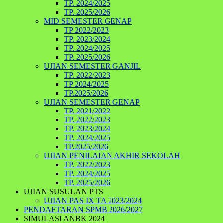
TP. 2024/2025
TP. 2025/2026
MID SEMESTER GENAP
TP 2022/2023
TP. 2023/2024
TP. 2024/2025
TP. 2025/2026
UJIAN SEMESTER GANJIL
TP. 2022/2023
TP 2024/2025
TP.2025/2026
UJIAN SEMESTER GENAP
TP. 2021/2022
TP. 2022/2023
TP. 2023/2024
TP. 2024/2025
TP.2025/2026
UJIAN PENILAIAN AKHIR SEKOLAH
TP. 2022/2023
TP. 2024/2025
TP. 2025/2026
UJIAN SUSULAN PTS
UJIAN PAS IX TA 2023/2024
PENDAFTARAN SPMB 2026/2027
SIMULASI ANBK 2024