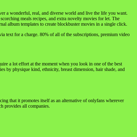
er a wonderful, real, and diverse world and live the life you want.
 scorching meals recipes, and extra novelty movies for let. The
al album templates to create blockbuster movies in a single click.
via text for a charge. 80% of all of the subscriptions, premium video
equire a lot effort at the moment when you look in one of the best
es by physique kind, ethnicity, breast dimension, hair shade, and
lacing that it promotes itself as an alternative of onlyfans wherever
ich provides all companies.