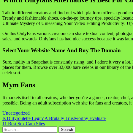
Which Onlyfans Alternative Is Best For C
Talk to different creators and find out which platform offers a good 
Trendy and fashionable shoes, on-the-go journey tips, specialty locati
Ultimate Mystery of Unleashing Your Video Editing Productivity! Uplo
On this OnlyFans various creators can share textual content, photograp
sales, and rewards. Onlyfans has had nice success because it was lau
Select Your Website Name And Buy The Domain
Sure, nudity in Snapchat is constantly rising, and I adore it very a lo
places for them. Browse over 32,000 bare celebs in our library of the
celeb sort.
Mym Fans
It markets itself to all creators, whether you’re a gamer, creator, chef, 
possible. Being an adult subscription web site for fans and creators, it
Uncategorized
Navigasi
Is Dirtyroulette Legit? A Brutally Trustworthy Evaluate
11 Best Sex Cam Sites
pos
Search