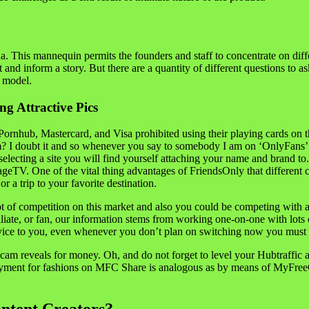
a. This mannequin permits the founders and staff to concentrate on diff
d inform a story. But there are a quantity of different questions to ask
y model.
ng Attractive Pics
nhub, Mastercard, and Visa prohibited using their playing cards on the 
form? I doubt it and so whenever you say to somebody I am on ‘OnlyFans
up selecting a site you will find yourself attaching your name and bran
TV. One of the vital thing advantages of FriendsOnly that different com
 a trip to your favorite destination.
 of competition on this market and also you could be competing with a l
liate, or fan, our information stems from working one-on-one with lots
dvice to you, even whenever you don’t plan on switching now you must r
am reveals for money. Oh, and do not forget to level your Hubtraffic a
ayment for fashions on MFC Share is analogous as by means of MyFreeC