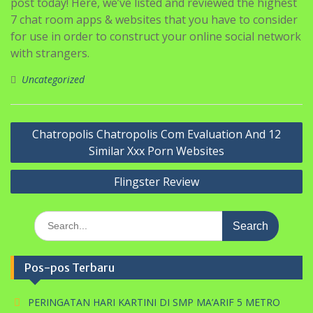
post today! Here, we’ve listed and reviewed the highest
7 chat room apps & websites that you have to consider
for use in order to construct your online social network
with strangers.
Uncategorized
Navigasi
Chatropolis Chatropolis Com Evaluation And 12
pos
Similar Xxx Porn Websites
Flingster Review
Search
for:
Pos-pos Terbaru
PERINGATAN HARI KARTINI DI SMP MA’ARIF 5 METRO