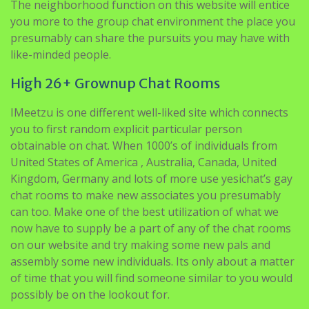
The neighborhood function on this website will entice
you more to the group chat environment the place you
presumably can share the pursuits you may have with
like-minded people.
High 26+ Grownup Chat Rooms
IMeetzu is one different well-liked site which connects
you to first random explicit particular person
obtainable on chat. When 1000’s of individuals from
United States of America , Australia, Canada, United
Kingdom, Germany and lots of more use yesichat’s gay
chat rooms to make new associates you presumably
can too. Make one of the best utilization of what we
now have to supply be a part of any of the chat rooms
on our website and try making some new pals and
assembly some new individuals. Its only about a matter
of time that you will find someone similar to you would
possibly be on the lookout for.