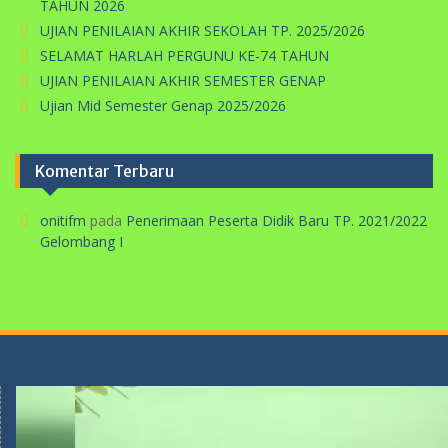
TAHUN 2026
UJIAN PENILAIAN AKHIR SEKOLAH TP. 2025/2026
SELAMAT HARLAH PERGUNU KE-74 TAHUN
UJIAN PENILAIAN AKHIR SEMESTER GENAP
Ujian Mid Semester Genap 2025/2026
Komentar Terbaru
onitifm
pada
Penerimaan Peserta Didik Baru TP. 2021/2022
Gelombang I