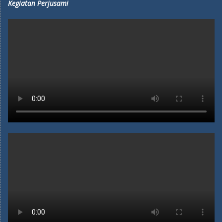
Kegiatan Perjusami