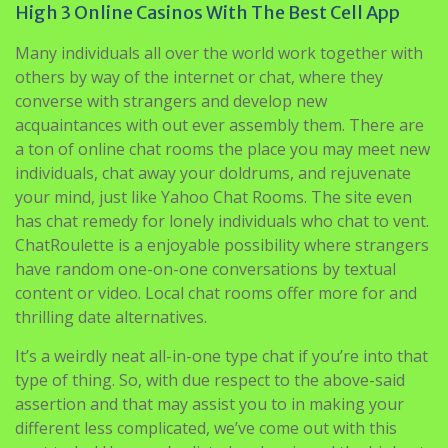
High 3 Online Casinos With The Best Cell App
Many individuals all over the world work together with
others by way of the internet or chat, where they
converse with strangers and develop new
acquaintances with out ever assembly them. There are
a ton of online chat rooms the place you may meet new
individuals, chat away your doldrums, and rejuvenate
your mind, just like Yahoo Chat Rooms. The site even
has chat remedy for lonely individuals who chat to vent.
ChatRoulette is a enjoyable possibility where strangers
have random one-on-one conversations by textual
content or video. Local chat rooms offer more for and
thrilling date alternatives.
It’s a weirdly neat all-in-one type chat if you’re into that
type of thing. So, with due respect to the above-said
assertion and that may assist you to in making your
different less complicated, we’ve come out with this