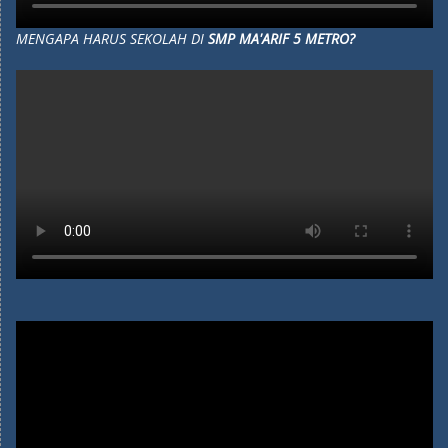
MENGAPA HARUS SEKOLAH DI
SMP MA'ARIF 5 METRO?