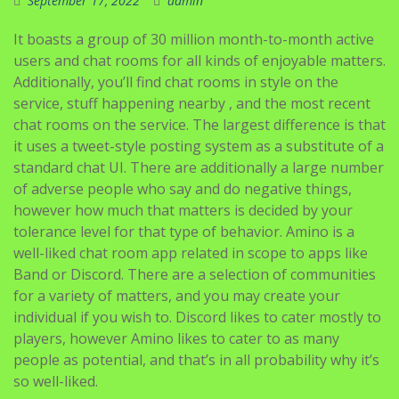
September 17, 2022
admin
It boasts a group of 30 million month-to-month active
users and chat rooms for all kinds of enjoyable matters.
Additionally, you’ll find chat rooms in style on the
service, stuff happening nearby , and the most recent
chat rooms on the service. The largest difference is that
it uses a tweet-style posting system as a substitute of a
standard chat UI. There are additionally a large number
of adverse people who say and do negative things,
however how much that matters is decided by your
tolerance level for that type of behavior. Amino is a
well-liked chat room app related in scope to apps like
Band or Discord. There are a selection of communities
for a variety of matters, and you may create your
individual if you wish to. Discord likes to cater mostly to
players, however Amino likes to cater to as many
people as potential, and that’s in all probability why it’s
so well-liked.