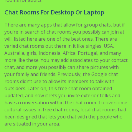
Chat Rooms For Desktop Or Laptop
There are many apps that allow for group chats, but if
you’re in search of chat rooms you possibly can join at
will, listed here are one of the best ones. There are
varied chat rooms out there in it like singles, USA,
Australia, girls, Indonesia, Africa, Portugal, and many
more like these. You may add associates to your contact
chat, and more you possibly can share pictures with
your family and friends. Previously, the Google chat
rooms didn’t use to allow its members to talk with
outsiders. Later on, this free chat room obtained
updated, and now it lets you invite exterior folks and
have a conversation within the chat room. To overcome
cultural issues in free chat rooms, local chat rooms had
been designed that lets you chat with the people who
are situated in your area.