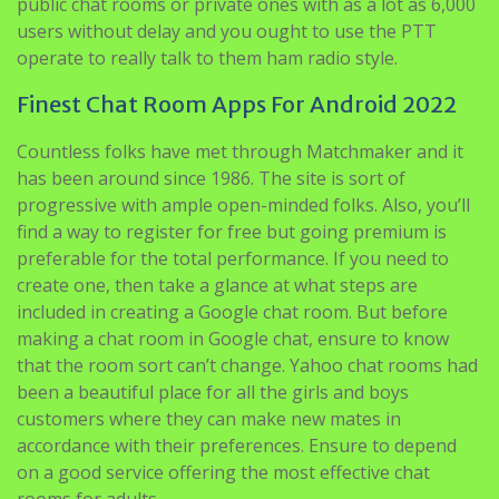
public chat rooms or private ones with as a lot as 6,000
users without delay and you ought to use the PTT
operate to really talk to them ham radio style.
Finest Chat Room Apps For Android 2022
Countless folks have met through Matchmaker and it
has been around since 1986. The site is sort of
progressive with ample open-minded folks. Also, you’ll
find a way to register for free but going premium is
preferable for the total performance. If you need to
create one, then take a glance at what steps are
included in creating a Google chat room. But before
making a chat room in Google chat, ensure to know
that the room sort can’t change. Yahoo chat rooms had
been a beautiful place for all the girls and boys
customers where they can make new mates in
accordance with their preferences. Ensure to depend
on a good service offering the most effective chat
rooms for adults.