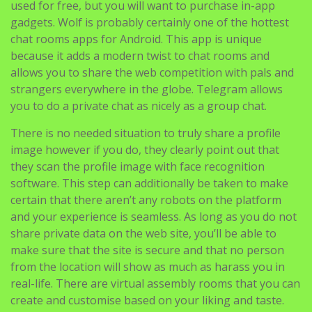
used for free, but you will want to purchase in-app
gadgets. Wolf is probably certainly one of the hottest
chat rooms apps for Android. This app is unique
because it adds a modern twist to chat rooms and
allows you to share the web competition with pals and
strangers everywhere in the globe. Telegram allows
you to do a private chat as nicely as a group chat.
There is no needed situation to truly share a profile
image however if you do, they clearly point out that
they scan the profile image with face recognition
software. This step can additionally be taken to make
certain that there aren’t any robots on the platform
and your experience is seamless. As long as you do not
share private data on the web site, you’ll be able to
make sure that the site is secure and that no person
from the location will show as much as harass you in
real-life. There are virtual assembly rooms that you can
create and customise based on your liking and taste.