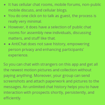
It has cellular chat rooms, mobile forums, non-public
mobile discuss, and cellular blogs.
You do one click on to talk as guest, the process is
really very minimal.
However, it does have a selection of public chat
rooms for assembly new individuals, discussing
matters, and stuff like that.
● AntiChat does not save history, empowering
person privacy and enhancing participants’
experience.
So you can chat with strangers on this app and get all
the newest motion pictures and collection without
paying anything. Moreover, your group can send
screenshots and attach paperwork and pictures to the
messages. An unlimited chat history helps you to have
interaction with prospects shortly, persistently, and
efficiently.