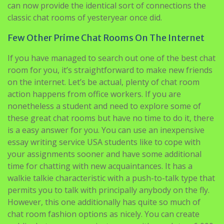
can now provide the identical sort of connections the
classic chat rooms of yesteryear once did.
Few Other Prime Chat Rooms On The Internet
If you have managed to search out one of the best chat
room for you, it’s straightforward to make new friends
on the internet. Let’s be actual, plenty of chat room
action happens from office workers. If you are
nonetheless a student and need to explore some of
these great chat rooms but have no time to do it, there
is a easy answer for you. You can use an inexpensive
essay writing service USA students like to cope with
your assignments sooner and have some additional
time for chatting with new acquaintances. It has a
walkie talkie characteristic with a push-to-talk type that
permits you to talk with principally anybody on the fly.
However, this one additionally has quite so much of
chat room fashion options as nicely. You can create