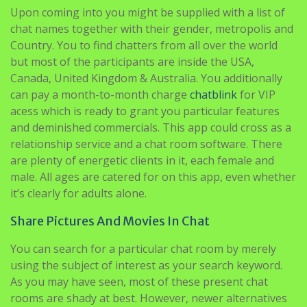
Upon coming into you might be supplied with a list of
chat names together with their gender, metropolis and
Country. You to find chatters from all over the world
but most of the participants are inside the USA,
Canada, United Kingdom & Australia. You additionally
can pay a month-to-month charge
chatblink
for VIP
acess which is ready to grant you particular features
and deminished commercials. This app could cross as a
relationship service and a chat room software. There
are plenty of energetic clients in it, each female and
male. All ages are catered for on this app, even whether
it’s clearly for adults alone.
Share Pictures And Movies In Chat
You can search for a particular chat room by merely
using the subject of interest as your search keyword.
As you may have seen, most of these present chat
rooms are shady at best. However, newer alternatives