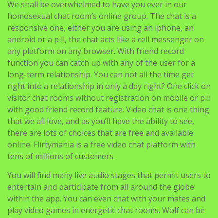
We shall be overwhelmed to have you ever in our
homosexual chat room’s online group. The chat is a
responsive one, either you are using an iphone, an
android or a pill, the chat acts like a cell messenger on
any platform on any browser. With friend record
function you can catch up with any of the user for a
long-term relationship. You can not all the time get
right into a relationship in only a day right? One click on
visitor chat rooms without registration on mobile or pill
with good friend record feature. Video chat is one thing
that we all love, and as you’ll have the ability to see,
there are lots of choices that are free and available
online. Flirtymania is a free video chat platform with
tens of millions of customers.
You will find many live audio stages that permit users to
entertain and participate from all around the globe
within the app. You can even chat with your mates and
play video games in energetic chat rooms. Wolf can be