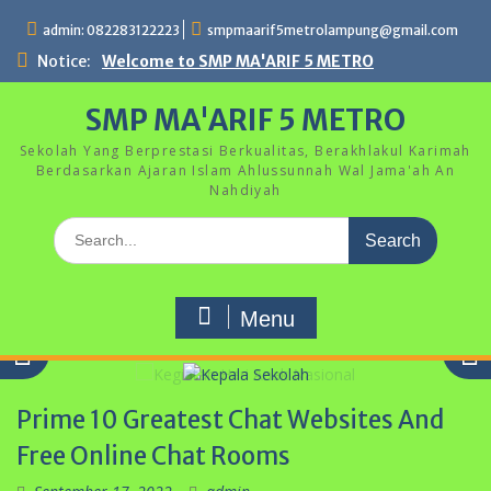
Skip
admin: 082283122223
smpmaarif5metrolampung@gmail.com
to
content
Notice:
Welcome to SMP MA'ARIF 5 METRO
SMP MA'ARIF 5 METRO
Sekolah Yang Berprestasi Berkualitas, Berakhlakul Karimah
Berdasarkan Ajaran Islam Ahlussunnah Wal Jama'ah An
Nahdiyah
Search
for:
Menu
Prime 10 Greatest Chat Websites And
Kepala Sekolah
Free Online Chat Rooms