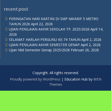
recent post
PERINGATAN HARI KARTINI DI SMP MA’ARIF 5 METRO
TAHUN 2026
April 22, 2026
UJIAN PENILAIAN AKHIR SEKOLAH TP. 2025/2026
April 14,
2026
SELAMAT HARLAH PERGUNU KE-74 TAHUN
April 2, 2026
UJIAN PENILAIAN AKHIR SEMESTER GENAP
April 2, 2026
Ujian Mid Semester Genap 2025/2026
Februari 26, 2026
Copyright. All rights reserved.
Proudly powered by WordPress
|
Education Hub by
WEN
Themes