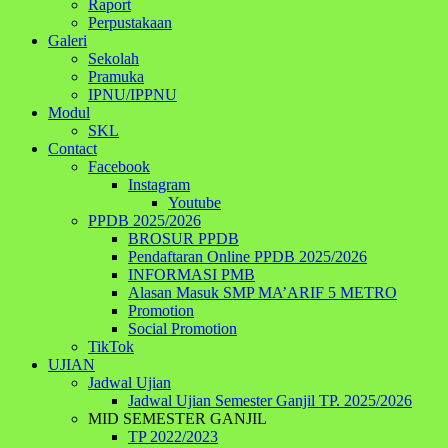
Raport
Perpustakaan
Galeri
Sekolah
Pramuka
IPNU/IPPNU
Modul
SKL
Contact
Facebook
Instagram
Youtube
PPDB 2025/2026
BROSUR PPDB
Pendaftaran Online PPDB 2025/2026
INFORMASI PMB
Alasan Masuk SMP MA’ARIF 5 METRO
Promotion
Social Promotion
TikTok
UJIAN
Jadwal Ujian
Jadwal Ujian Semester Ganjil TP. 2025/2026
MID SEMESTER GANJIL
TP 2022/2023