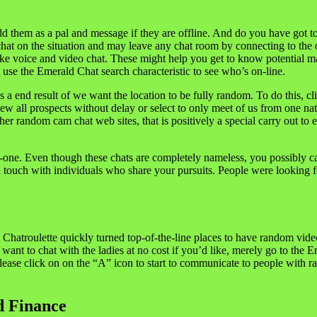
d them as a pal and message if they are offline. And do you have got to
hat on the situation and may leave any chat room by connecting to the
like voice and video chat. These might help you get to know potential m
use the Emerald Chat search characteristic to see who’s on-line.
s as a end result of we want the location to be fully random. To do this
iew all prospects without delay or select to only meet of us from one n
ther random cam chat web sites, that is positively a special carry out 
-one. Even though these chats are completely nameless, you possibly can s
n touch with individuals who share your pursuits. People were looking f
Chatroulette quickly turned top-of-the-line places to have random video
 want to chat with the ladies at no cost if you’d like, merely go to the 
ase click on on the “A” icon to start to communicate to people with ran
d Finance