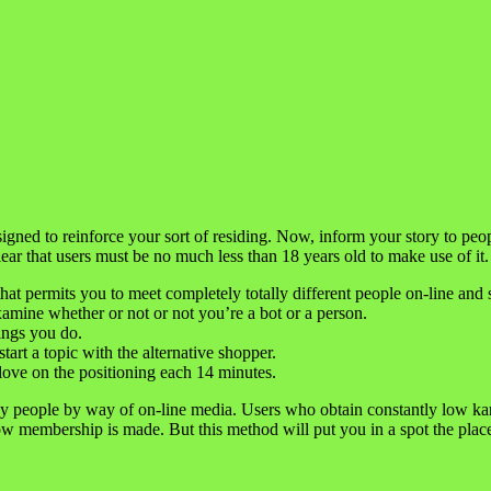
ed to reinforce your sort of residing. Now, inform your story to peopl
ar that users must be no much less than 18 years old to make use of it.
that permits you to meet completely totally different people on-line and s
 examine whether or not or not you’re a bot or a person.
gings you do.
art a topic with the alternative shopper.
 love on the positioning each 14 minutes.
y people by way of on-line media. Users who obtain constantly low ka
w membership is made. But this method will put you in a spot the place y