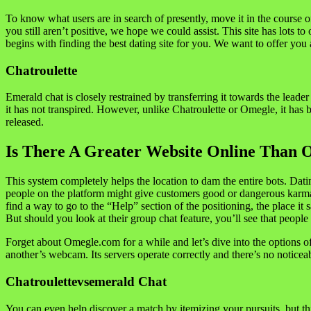
To know what users are in search of presently, move it in the course 
you still aren’t positive, we hope we could assist. This site has lots t
begins with finding the best dating site for you. We want to offer yo
Chatroulette
Emerald chat is closely restrained by transferring it towards the lead
it has not transpired. However, unlike Chatroulette or Omegle, it has 
released.
Is There A Greater Website Online Than 
This system completely helps the location to dam the entire bots. D
people on the platform might give customers good or dangerous karma. 
find a way to go to the “Help” section of the positioning, the place it 
But should you look at their group chat feature, you’ll see that people
Forget about Omegle.com for a while and let’s dive into the options 
another’s webcam. Its servers operate correctly and there’s no noticeab
Chatroulettevsemerald Chat
You can even help discover a match by itemizing your pursuits, but this