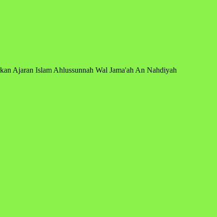
arkan Ajaran Islam Ahlussunnah Wal Jama'ah An Nahdiyah