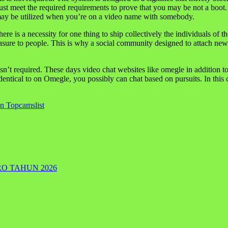
ust meet the required requirements to prove that you may be not a boot. 
t may be utilized when you’re on a video name with somebody.
ere is a necessity for one thing to ship collectively the individuals of
asure to people. This is why a social community designed to attach ne
 isn’t required. These days video chat websites like omegle in addition to
ntical to on Omegle, you possibly can chat based on pursuits. In this ca
n Topcamslist
RO TAHUN 2026