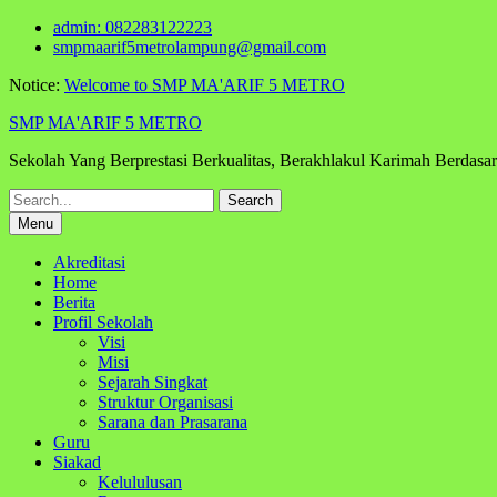
Skip
admin: 082283122223
to
smpmaarif5metrolampung@gmail.com
content
Notice:
Welcome to SMP MA'ARIF 5 METRO
SMP MA'ARIF 5 METRO
Sekolah Yang Berprestasi Berkualitas, Berakhlakul Karimah Berdas
Search
for:
Menu
Akreditasi
Home
Berita
Profil Sekolah
Visi
Misi
Sejarah Singkat
Struktur Organisasi
Sarana dan Prasarana
Guru
Siakad
Kelululusan