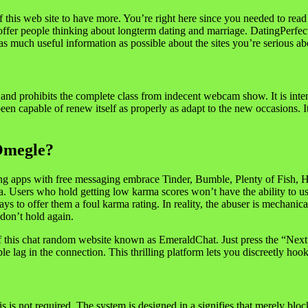
of this web site to have more. You’re right here since you needed to rea
o offer people thinking about longterm dating and marriage. DatingPerfect
u as much useful information as possible about the sites you’re serious
er and prohibits the complete class from indecent webcam show. It is int
been capable of renew itself as properly as adapt to the new occasions.
Omegle?
ating apps with free messaging embrace Tinder, Bumble, Plenty of Fish
Users who hold getting low karma scores won’t have the ability to use 
says to offer them a foul karma rating. In reality, the abuser is mechanica
 don’t hold again.
of this chat random website known as EmeraldChat. Just press the “Nex
le lag in the connection. This thrilling platform lets you discreetly hoo
 is not required. The system is designed in a signifies that merely block