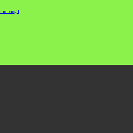
elombang I