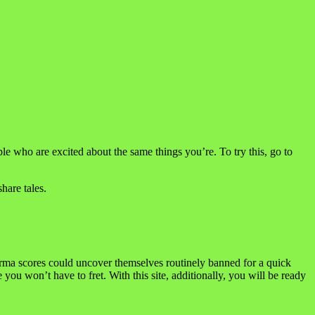
e who are excited about the same things you’re. To try this, go to
hare tales.
rma scores could uncover themselves routinely banned for a quick
ou won’t have to fret. With this site, additionally, you will be ready