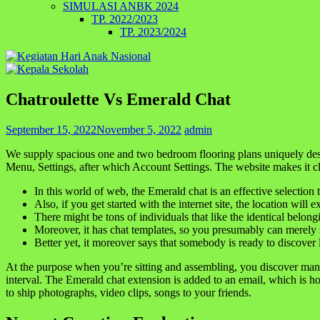
SIMULASI ANBK 2024
TP. 2022/2023
TP. 2023/2024
Chatroulette Vs Emerald Chat
September 15, 2022
November 5, 2022
admin
We supply spacious one and two bedroom flooring plans uniquely design
Menu, Settings, after which Account Settings. The website makes it cle
In this world of web, the Emerald chat is an effective selection 
Also, if you get started with the internet site, the location will
There might be tons of individuals that like the identical belon
Moreover, it has chat templates, so you presumably can merely st
Better yet, it moreover says that somebody is ready to discover
At the purpose when you’re sitting and assembling, you discover man
interval. The Emerald chat extension is added to an email, which is ho
to ship photographs, video clips, songs to your friends.