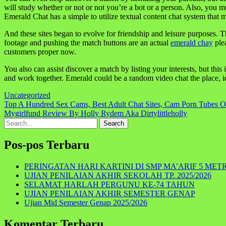
will study whether or not or not you’re a bot or a person. Also, you m
Emerald Chat has a simple to utilize textual content chat system tha
And these sites began to evolve for friendship and leisure purposes. Th
footage and pushing the match buttons are an actual
emerald chay
ple
customers proper now.
You also can assist discover a match by listing your interests, but this
and work together. Emerald could be a random video chat the place, ide
Uncategorized
Navigasi
Top A Hundred Sex Cams, Best Adult Chat Sites, Cam Porn Tubes O
Mygirlfund Review By Holly Rydem Aka Dirtylittleholly
pos
Search
for:
Pos-pos Terbaru
PERINGATAN HARI KARTINI DI SMP MA’ARIF 5 MET
UJIAN PENILAIAN AKHIR SEKOLAH TP. 2025/2026
SELAMAT HARLAH PERGUNU KE-74 TAHUN
UJIAN PENILAIAN AKHIR SEMESTER GENAP
Ujian Mid Semester Genap 2025/2026
Komentar Terbaru