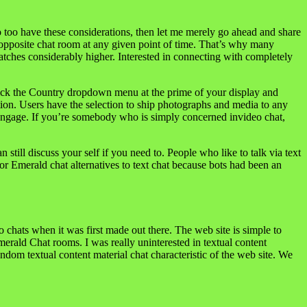
 too have these considerations, then let me merely go ahead and share
 opposite chat room at any given point of time. That’s why many
atches considerably higher. Interested in connecting with completely
, click the Country dropdown menu at the prime of your display and
ation. Users have the selection to ship photographs and media to any
to engage. If you’re somebody who is simply concerned invideo chat,
till discuss your self if you need to. People who like to talk via text
or Emerald chat alternatives to text chat because bots had been an
 chats when it was first made out there. The web site is simple to
Emerald Chat rooms. I was really uninterested in textual content
dom textual content material chat characteristic of the web site. We