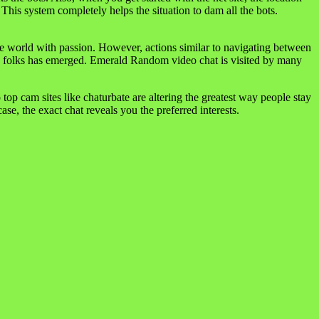
This system completely helps the situation to dam all the bots.
 the world with passion. However, actions similar to navigating between
w folks has emerged. Emerald Random video chat is visited by many
 top cam sites like chaturbate are altering the greatest way people stay
se, the exact chat reveals you the preferred interests.