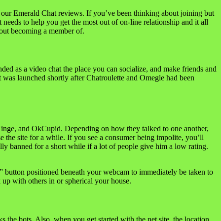
d our Emerald Chat reviews. If you’ve been thinking about joining but
 needs to help you get the most out of on-line relationship and it all
 about becoming a member of.
ended as a video chat the place you can socialize, and make friends and
 It was launched shortly after Chatroulette and Omegle had been
, Hinge, and OkCupid. Depending on how they talked to one another,
the site for a while. If you see a consumer being impolite, you’ll
lly banned for a short while if a lot of people give him a low rating.
t” button positioned beneath your webcam to immediately be taken to
k up with others in or spherical your house.
s the bots. Also, when you get started with the net site, the location