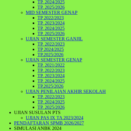
TP. 2024/2025
TP. 2025/2026
MID SEMESTER GENAP
TP 2022/2023
TP. 2023/2024
TP. 2024/2025
TP. 2025/2026
UJIAN SEMESTER GANJIL
TP. 2022/2023
TP 2024/2025
TP.2025/2026
UJIAN SEMESTER GENAP
TP. 2021/2022
TP. 2022/2023
TP. 2023/2024
TP. 2024/2025
TP.2025/2026
UJIAN PENILAIAN AKHIR SEKOLAH
TP. 2022/2023
TP. 2024/2025
TP. 2025/2026
UJIAN SUSULAN PTS
UJIAN PAS IX TA 2023/2024
PENDAFTARAN SPMB 2026/2027
SIMULASI ANBK 2024