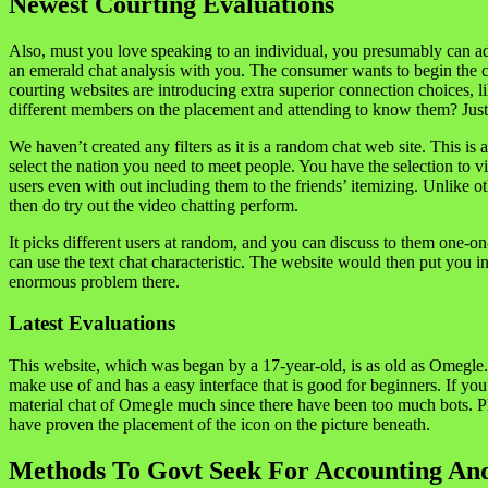
Newest Courting Evaluations
Also, must you love speaking to an individual, you presumably can ad
an emerald chat analysis with you. The consumer wants to begin the c
courting websites are introducing extra superior connection choices, 
different members on the placement and attending to know them? Just 
We haven’t created any filters as it is a random chat web site. This i
select the nation you need to meet people. You have the selection to v
users even with out including them to the friends’ itemizing. Unlike o
then do try out the video chatting perform.
It picks different users at random, and you can discuss to them one-on
can use the text chat characteristic. The website would then put you i
enormous problem there.
Latest Evaluations
This website, which was began by a 17-year-old, is as old as Omegle. 
make use of and has a easy interface that is good for beginners. If you
material chat of Omegle much since there have been too much bots. Ple
have proven the placement of the icon on the picture beneath.
Methods To Govt Seek For Accounting An