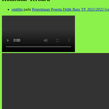
onitifm
pada
Penerimaan Peserta Didik Baru TP. 2021/2022 G