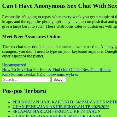
Can I Have Anonymous Sex Chat With Sexy
Eventually, it’s going to repay when every week you get a couple of thri
image, and the opposite photographs they have, accomplish that and ga
give a large berth to such. These chatrooms cater to customers with sp
Meet New Associates Online
The sex chat sites don’t ship adult content as we’re used to. All they 
strangers, you didn’t need to type on your keyboard anymore. Omegle 
other aspect of the planet.
Uncategorized
Navigasi
How To Sex Chat For Free & Find One Of The Best Chat Rooms
Kurs korona czeska, CZK notowania, wykres
pos
Search
for:
Pos-pos Terbaru
PERINGATAN HARI KARTINI DI SMP MA’ARIF 5 MET
UJIAN PENILAIAN AKHIR SEKOLAH TP. 2025/2026
SELAMAT HARLAH PERGUNU KE-74 TAHUN
UJIAN PENILAIAN AKHIR SEMESTER GENAP