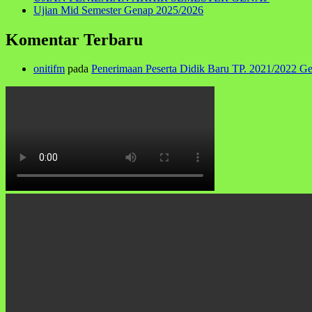
Ujian Mid Semester Genap 2025/2026
Komentar Terbaru
onitifm
pada
Penerimaan Peserta Didik Baru TP. 2021/2022 G