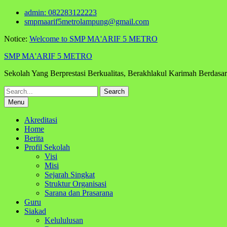
Skip
admin: 082283122223
to
smpmaarif5metrolampung@gmail.com
content
Notice:
Welcome to SMP MA'ARIF 5 METRO
SMP MA'ARIF 5 METRO
Sekolah Yang Berprestasi Berkualitas, Berakhlakul Karimah Berdas
Search
for:
Menu
Akreditasi
Home
Berita
Profil Sekolah
Visi
Misi
Sejarah Singkat
Struktur Organisasi
Sarana dan Prasarana
Guru
Siakad
Kelululusan