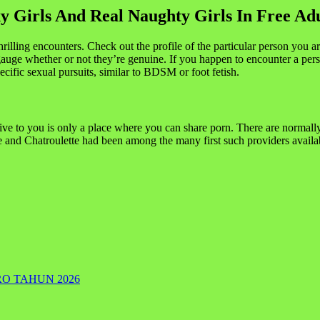
 Girls And Real Naughty Girls In Free Ad
lling encounters. Check out the profile of the particular person you are in
uge whether or not they’re genuine. If you happen to encounter a person
ecific sexual pursuits, similar to BDSM or foot fetish.
give to you is only a place where you can share porn. There are normally 
and Chatroulette had been among the many first such providers availab
RO TAHUN 2026