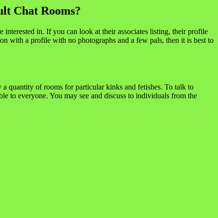
ult Chat Rooms?
terested in. If you can look at their associates listing, their profile
 with a profile with no photographs and a few pals, then it is best to
a quantity of rooms for particular kinks and fetishes. To talk to
le to everyone. You may see and discuss to individuals from the