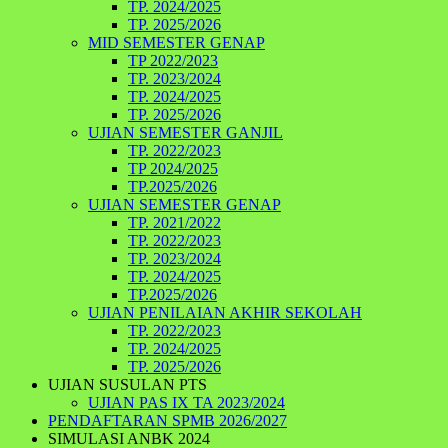
TP. 2024/2025
TP. 2025/2026
MID SEMESTER GENAP
TP 2022/2023
TP. 2023/2024
TP. 2024/2025
TP. 2025/2026
UJIAN SEMESTER GANJIL
TP. 2022/2023
TP 2024/2025
TP.2025/2026
UJIAN SEMESTER GENAP
TP. 2021/2022
TP. 2022/2023
TP. 2023/2024
TP. 2024/2025
TP.2025/2026
UJIAN PENILAIAN AKHIR SEKOLAH
TP. 2022/2023
TP. 2024/2025
TP. 2025/2026
UJIAN SUSULAN PTS
UJIAN PAS IX TA 2023/2024
PENDAFTARAN SPMB 2026/2027
SIMULASI ANBK 2024