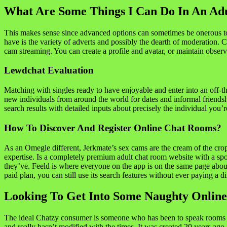
What Are Some Things I Can Do In An Ad
This makes sense since advanced options can sometimes be onerous to
have is the variety of adverts and possibly the dearth of moderation. C
cam streaming. You can create a profile and avatar, or maintain observe
Lewdchat Evaluation
Matching with singles ready to have enjoyable and enter into an off-
new individuals from around the world for dates and informal friendship
search results with detailed inputs about precisely the individual you’
How To Discover And Register Online Chat Rooms?
As an Omegle different, Jerkmate’s sex cams are the cream of the cro
expertise. Is a completely premium adult chat room website with a spotli
they’ve. Feeld is where everyone on the app is on the same page about
paid plan, you can still use its search features without ever paying a d
Looking To Get Into Some Naughty Online
The ideal Chatzy consumer is someone who has been to speak rooms earli
and really hasn’t modified with the times. It was created 20 years ago 