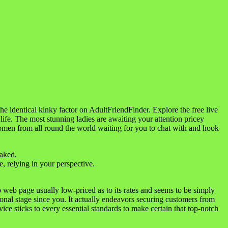
 identical kinky factor on AdultFriendFinder. Explore the free live
 life. The most stunning ladies are awaiting your attention pricey
 women from all round the world waiting for you to chat with and hook
naked.
, relying in your perspective.
web page usually low-priced as to its rates and seems to be simply
ional stage since you. It actually endeavors securing customers from
ice sticks to every essential standards to make certain that top-notch