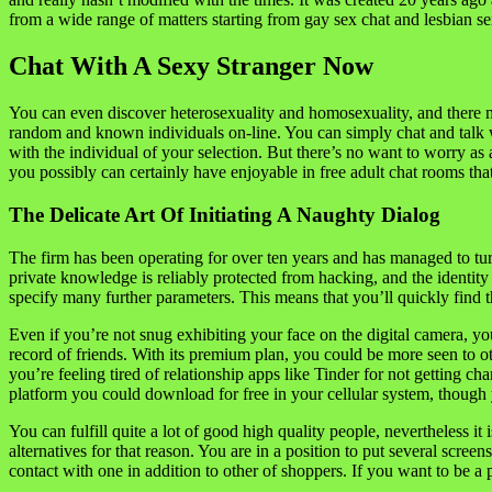
from a wide range of matters starting from gay sex chat and lesbian se
Chat With A Sexy Stranger Now
You can even discover heterosexuality and homosexuality, and there m
random and known individuals on-line. You can simply chat and talk wi
with the individual of your selection. But there’s no want to worry as 
you possibly can certainly have enjoyable in free adult chat rooms that
The Delicate Art Of Initiating A Naughty Dialog
The firm has been operating for over ten years and has managed to tur
private knowledge is reliably protected from hacking, and the identity 
specify many further parameters. This means that you’ll quickly find th
Even if you’re not snug exhibiting your face on the digital camera, yo
record of friends. With its premium plan, you could be more seen to ot
you’re feeling tired of relationship apps like Tinder for not getting 
platform you could download for free in your cellular system, though 
You can fulfill quite a lot of good high quality people, nevertheless it
alternatives for that reason. You are in a position to put several scree
contact with one in addition to other of shoppers. If you want to be a p