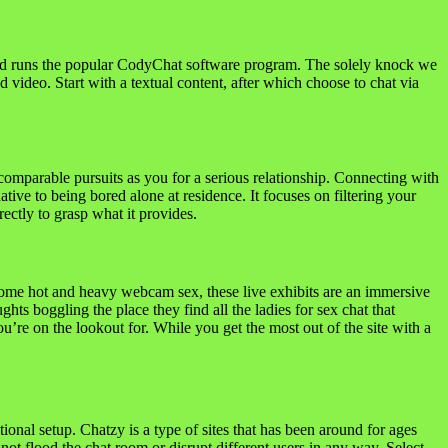
 and runs the popular CodyChat software program. The solely knock we
 video. Start with a textual content, after which choose to chat via
omparable pursuits as you for a serious relationship. Connecting with
tive to being bored alone at residence. It focuses on filtering your
rectly to grasp what it provides.
some hot and heavy webcam sex, these live exhibits are an immersive
ghts boggling the place they find all the ladies for sex chat that
re on the lookout for. While you get the most out of the site with a
ional setup. Chatzy is a type of sites that has been around for ages
not flood the chat room or disrupt different users in any way. Select