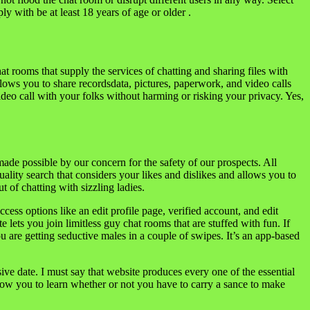
y with be at least 18 years of age or older .
 rooms that supply the services of chatting and sharing files with
lows you to share recordsdata, pictures, paperwork, and video calls
video call with your folks without harming or risking your privacy. Yes,
ade possible by our concern for the safety of our prospects. All
ality search that considers your likes and dislikes and allows you to
 of chatting with sizzling ladies.
ess options like an edit profile page, verified account, and edit
lets you join limitless guy chat rooms that are stuffed with fun. If
u are getting seductive males in a couple of swipes. It’s an app-based
ssive date. I must say that website produces every one of the essential
 allow you to learn whether or not you have to carry a sance to make