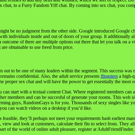
x chat, to a Furry Fandom Yiff chat. By coming into sex chat, you compl
ight be no judgment from the other side. Google introduced Google chat
th individuals inside and out of doors of your group. It additionally al
a outcome of there are multiple options out there that let you talk on a 
 are obtainable to use freed from price.
n out to be one of many leaders within the segment. This success was m
remains confidential. Also, the adult service presents
flingsters
a high-qu
e proper sex chat and will have the power to get essentially the most out
u can start with a textual content Chat. Where registered members can acc
her members and can be succesful of generate your rooms. This web site 
charming guys, RandomGays is for you. Thousands of sexy singles like yo
you can watch videos on a desktop if you’d like.
 is feasible, they’ll perhaps not meet your requirements bash earliest ma
ns, view and look at customers, calculate their fits to select from. They
art of the world of online adult pleasure, register at AdultFriendFinder.