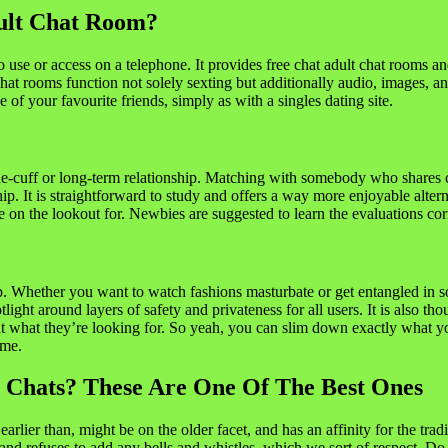
ult Chat Room?
 use or access on a telephone. It provides free chat adult chat rooms
hat rooms function not solely sexting but additionally audio, images, and
 of your favourite friends, simply as with a singles dating site.
the-cuff or long-term relationship. Matching with somebody who shares c
. It is straightforward to study and offers a way more enjoyable alterna
re on the lookout for. Newbies are suggested to learn the evaluations cor
p. Whether you want to watch fashions masturbate or get entangled in 
ght around layers of safety and privateness for all users. It is also thou
 what they’re looking for. So yeah, you can slim down exactly what you’
ime.
 Chats? These Are One Of The Best Ones
er than, might be on the older facet, and has an affinity for the tradit
and refuses to add any bells and whistles, which we sort of respect. Do 