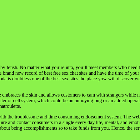
by fetish. No matter what you’re into, you’ll meet members who need the
e brand new record of best free sex chat sites and have the time of your
Soda is doubtless one of the best sex sites the place yow will discover
e embraces the skin and allows customers to cam with strangers while 
uter or cell system, which could be an annoying bug or an added operate
hatroulette.
o with the troublesome and time consuming endorsement system. The web 
uire and contact consumers in a single every day life, mental, and emot
n about being accomplishments so to take funds from you. Hence, the serv