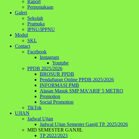
Raport
Perpustakaan
Galeri
Sekolah
Pramuka
IPNU/IPPNU
Modul
SKL
Contact
Facebook
Instagram
Youtube
PPDB 2025/2026
BROSUR PPDB
Pendaftaran Online PPDB 2025/2026
INFORMASI PMB
Alasan Masuk SMP MA’ARIF 5 METRO
Promotion
Social Promotion
TikTok
UJIAN
Jadwal Ujian
Jadwal Ujian Semester Ganjil TP. 2025/2026
MID SEMESTER GANJIL
TP 2022/2023