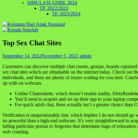
SIMULASI ANBK 2024
TP. 2022/2023
TP. 2023/2024
Top Sex Chat Sites
September 14, 2022
November 5, 2022
admin
Customers can discover multiple chat rooms, groups, boards capsized 
sex chat sites which are obtainable on the internet today. Check out th
individuals, and there are plenty of issues waiting for you here. Cam
up with on webcam.
Unlike Chatroulette, which doesn’t enable nudity, DirtyRoulett
You’ll need to acquire and set up their app to your laptop comp
For quick adult chat, there actually isn’t a greater choice than C
Verification is unquestionably fast, which implies I do not should g
no powerful than a high-end software. It’s very straightforward to acq
falling particular person to forgeries that determine bags of relaxatio
web courting.