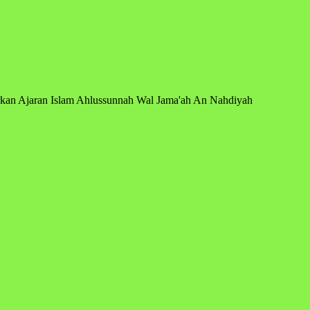
arkan Ajaran Islam Ahlussunnah Wal Jama'ah An Nahdiyah