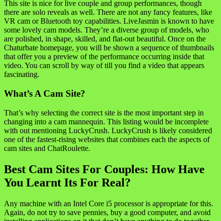
This site is nice for live couple and group performances, though
there are solo reveals as well. There are not any fancy features, like
VR cam or Bluetooth toy capabilities. LiveJasmin is known to have
some lovely cam models. They’re a diverse group of models, who
are polished, in shape, skilled, and flat-out beautiful. Once on the
Chaturbate homepage, you will be shown a sequence of thumbnails
that offer you a preview of the performance occurring inside that
video. You can scroll by way of till you find a video that appears
fascinating.
What’s A Cam Site?
That’s why selecting the correct site is the most important step in
changing into a cam mannequin. This listing would be incomplete
with out mentioning LuckyCrush. LuckyCrush is likely considered
one of the fastest-rising websites that combines each the aspects of
cam sites and ChatRoulette.
Best Cam Sites For Couples: How Have
You Learnt Its For Real?
Any machine with an Intel Core i5 processor is appropriate for this.
Again, do not try to save pennies, buy a good computer, and avoid