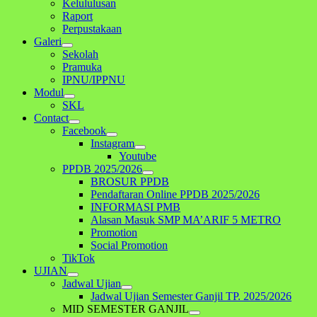
Kelululusan
Raport
Perpustakaan
Galeri
Sekolah
Pramuka
IPNU/IPPNU
Modul
SKL
Contact
Facebook
Instagram
Youtube
PPDB 2025/2026
BROSUR PPDB
Pendaftaran Online PPDB 2025/2026
INFORMASI PMB
Alasan Masuk SMP MA’ARIF 5 METRO
Promotion
Social Promotion
TikTok
UJIAN
Jadwal Ujian
Jadwal Ujian Semester Ganjil TP. 2025/2026
MID SEMESTER GANJIL