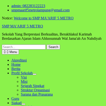
Skip
admin: 082283122223
to
smpmaarif5metrolampung@gmail.com
content
Notice:
Welcome to SMP MA'ARIF 5 METRO
SMP MA'ARIF 5 METRO
Sekolah Yang Berprestasi Berkualitas, Berakhlakul Karimah
Berdasarkan Ajaran Islam Ahlussunnah Wal Jama'ah An Nahdiyah
Search
for:
Menu
Akreditasi
Home
Berita
Profil Sekolah
Visi
Misi
Sejarah Singkat
Struktur Organisasi
Sarana dan Prasarana
Guru
Siakad