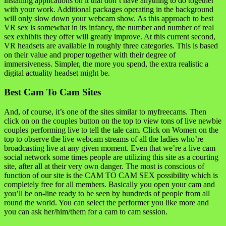
installing applications on it that don’t have anything to do together
with your work. Additional packages operating in the background
will only slow down your webcam show. As this approach to best
VR sex is somewhat in its infancy, the number and number of real
sex exhibits they offer will greatly improve. At this current second,
VR headsets are available in roughly three categories. This is based
on their value and proper together with their degree of
immersiveness. Simpler, the more you spend, the extra realistic a
digital actuality headset might be.
Best Cam To Cam Sites
And, of course, it’s one of the sites similar to myfreecams. Then
click on on the couples button on the top to view tons of live newbie
couples performing live to tell the tale cam. Click on Women on the
top to observe the live webcam streams of all the ladies who’re
broadcasting live at any given moment. Even that we’re a live cam
social network some times people are utilizing this site as a courting
site, after all at their very own danger. The most is conscious of
function of our site is the CAM TO CAM SEX possibility which is
completely free for all members. Basically you open your cam and
you’ll be on-line ready to be seen by hundreds of people from all
round the world. You can select the performer you like more and
you can ask her/him/them for a cam to cam session.