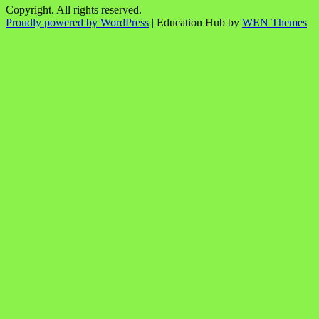
Copyright. All rights reserved.
Proudly powered by WordPress
|
Education Hub by
WEN Themes