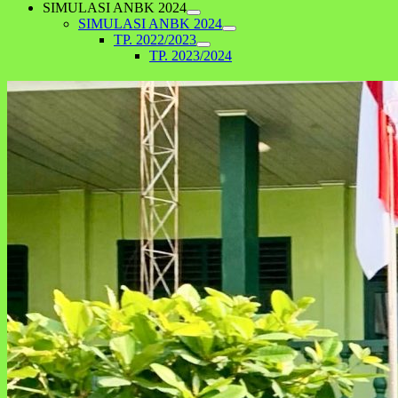
SIMULASI ANBK 2024
SIMULASI ANBK 2024
TP. 2022/2023
TP. 2023/2024
Kegiatan Hari Anak Nasional