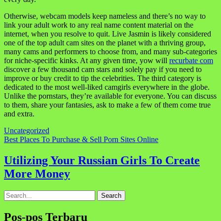
Otherwise, webcam models keep nameless and there’s no way to
link your adult work to any real name content material on the
internet, when you resolve to quit. Live Jasmin is likely considered
one of the top adult cam sites on the planet with a thriving group,
many cams and performers to choose from, and many sub-categories
for niche-specific kinks. At any given time, yow will
recurbate com
discover a few thousand cam stars and solely pay if you need to
improve or buy credit to tip the celebrities. The third category is
dedicated to the most well-liked camgirls everywhere in the globe.
Unlike the pornstars, they’re available for everyone. You can discuss
to them, share your fantasies, ask to make a few of them come true
and extra.
Uncategorized
Navigasi
Best Places To Purchase & Sell Porn Sites Online
pos
Utilizing Your Russian Girls To Create
More Money
Search
for:
Pos-pos Terbaru