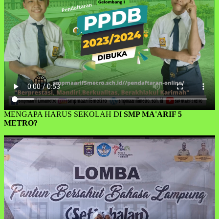
MENGAPA HARUS SEKOLAH DI
SMP MA'ARIF 5
METRO?