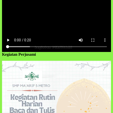
Kegiatan Perjusami