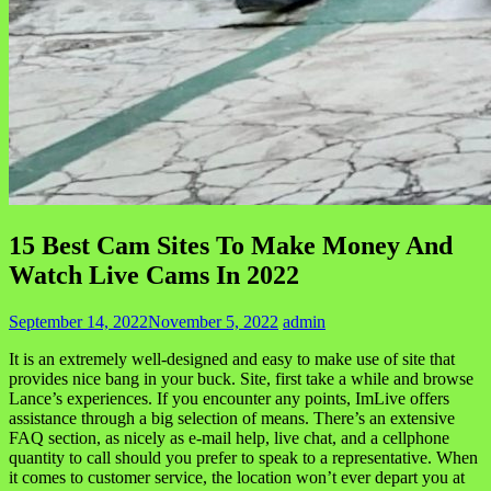
15 Best Cam Sites To Make Money And
Watch Live Cams In 2022
September 14, 2022
November 5, 2022
admin
It is an extremely well-designed and easy to make use of site that
provides nice bang in your buck. Site, first take a while and browse
Lance’s experiences. If you encounter any points, ImLive offers
assistance through a big selection of means. There’s an extensive
FAQ section, as nicely as e-mail help, live chat, and a cellphone
quantity to call should you prefer to speak to a representative. When
it comes to customer service, the location won’t ever depart you at