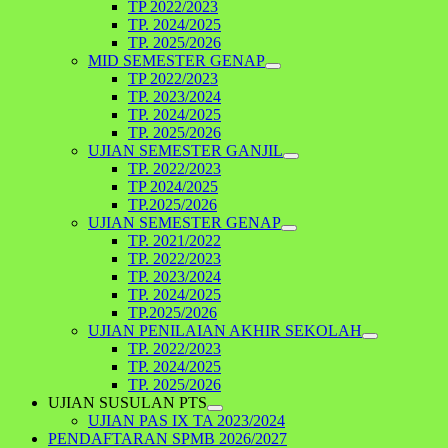
TP 2022/2023
TP. 2024/2025
TP. 2025/2026
MID SEMESTER GENAP
TP 2022/2023
TP. 2023/2024
TP. 2024/2025
TP. 2025/2026
UJIAN SEMESTER GANJIL
TP. 2022/2023
TP 2024/2025
TP.2025/2026
UJIAN SEMESTER GENAP
TP. 2021/2022
TP. 2022/2023
TP. 2023/2024
TP. 2024/2025
TP.2025/2026
UJIAN PENILAIAN AKHIR SEKOLAH
TP. 2022/2023
TP. 2024/2025
TP. 2025/2026
UJIAN SUSULAN PTS
UJIAN PAS IX TA 2023/2024
PENDAFTARAN SPMB 2026/2027