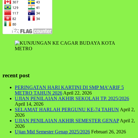
recent post
PERINGATAN HARI KARTINI DI SMP MA’ARIF 5
METRO TAHUN 2026
April 22, 2026
UJIAN PENILAIAN AKHIR SEKOLAH TP. 2025/2026
April 14, 2026
SELAMAT HARLAH PERGUNU KE-74 TAHUN
April 2,
2026
UJIAN PENILAIAN AKHIR SEMESTER GENAP
April 2,
2026
Ujian Mid Semester Genap 2025/2026
Februari 26, 2026