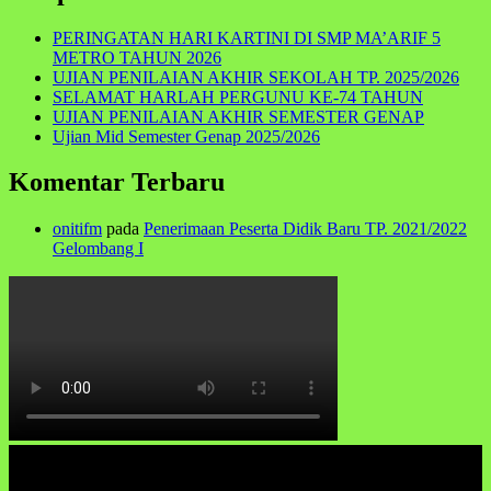
PERINGATAN HARI KARTINI DI SMP MA’ARIF 5
METRO TAHUN 2026
UJIAN PENILAIAN AKHIR SEKOLAH TP. 2025/2026
SELAMAT HARLAH PERGUNU KE-74 TAHUN
UJIAN PENILAIAN AKHIR SEMESTER GENAP
Ujian Mid Semester Genap 2025/2026
Komentar Terbaru
onitifm
pada
Penerimaan Peserta Didik Baru TP. 2021/2022
Gelombang I