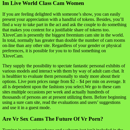
Im Live World Class Cam Women
If you are feeling delighted with someone’s show, you can easily
present your appreciation with a handful of tokens. Besides, you’ll
find a way to take part in the act and ask the couple to do something
that makes you content for a justifiable share of tokens too.
XloveCam is presently the biggest freemium cam site in the world.
In total, normally has greater than double the number of cam rooms
on-line than any other site. Regardless of your gender or physical
preferences, it is possible for you to to find something on
XloveCam.
They supply the possibility to spectate fantastic personal exhibits of
various models and interact with them by way of adult cam chat. It
is healthier to evaluate them personally to study more about their
options. Live porn prices range from $2 – $4 per min on average. It
all is dependent upon the fashions you select.We go to these cam
sites multiple occasions per week and actually hundreds of
thousands of persons are at present utilizing them. Before beginning
using a sure cam site, read the evaluations and users’ suggestions
and use it in a guest mode.
Are Vr Sex Cams The Future Of Vr Porn?