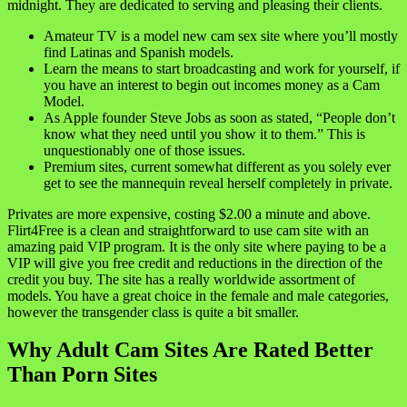
midnight. They are dedicated to serving and pleasing their clients.
Amateur TV is a model new cam sex site where you’ll mostly
find Latinas and Spanish models.
Learn the means to start broadcasting and work for yourself, if
you have an interest to begin out incomes money as a Cam
Model.
As Apple founder Steve Jobs as soon as stated, “People don’t
know what they need until you show it to them.” This is
unquestionably one of those issues.
Premium sites, current somewhat different as you solely ever
get to see the mannequin reveal herself completely in private.
Privates are more expensive, costing $2.00 a minute and above.
Flirt4Free is a clean and straightforward to use cam site with an
amazing paid VIP program. It is the only site where paying to be a
VIP will give you free credit and reductions in the direction of the
credit you buy. The site has a really worldwide assortment of
models. You have a great choice in the female and male categories,
however the transgender class is quite a bit smaller.
Why Adult Cam Sites Are Rated Better
Than Porn Sites