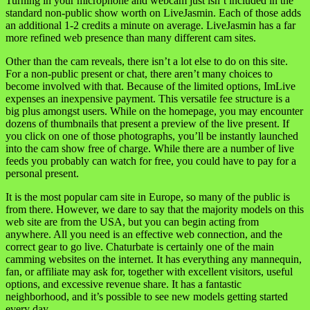
Turning in your microphone and webcam just isn’t included in the
standard non-public show worth on LiveJasmin. Each of those adds
an additional 1-2 credits a minute on average. LiveJasmin has a far
more refined web presence than many different cam sites.
Other than the cam reveals, there isn’t a lot else to do on this site.
For a non-public present or chat, there aren’t many choices to
become involved with that. Because of the limited options, ImLive
expenses an inexpensive payment. This versatile fee structure is a
big plus amongst users. While on the homepage, you may encounter
dozens of thumbnails that present a preview of the live present. If
you click on one of those photographs, you’ll be instantly launched
into the cam show free of charge. While there are a number of live
feeds you probably can watch for free, you could have to pay for a
personal present.
It is the most popular cam site in Europe, so many of the public is
from there. However, we dare to say that the majority models on this
web site are from the USA, but you can begin acting from
anywhere. All you need is an effective web connection, and the
correct gear to go live. Chaturbate is certainly one of the main
camming websites on the internet. It has everything any mannequin,
fan, or affiliate may ask for, together with excellent visitors, useful
options, and excessive revenue share. It has a fantastic
neighborhood, and it’s possible to see new models getting started
every day.