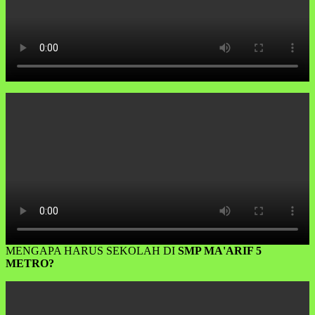
MENGAPA HARUS SEKOLAH DI
SMP MA'ARIF 5
METRO?