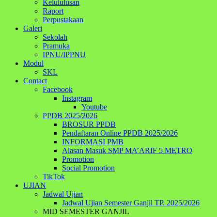
Kelululusan
Raport
Perpustakaan
Galeri
Sekolah
Pramuka
IPNU/IPPNU
Modul
SKL
Contact
Facebook
Instagram
Youtube
PPDB 2025/2026
BROSUR PPDB
Pendaftaran Online PPDB 2025/2026
INFORMASI PMB
Alasan Masuk SMP MA’ARIF 5 METRO
Promotion
Social Promotion
TikTok
UJIAN
Jadwal Ujian
Jadwal Ujian Semester Ganjil TP. 2025/2026
MID SEMESTER GANJIL