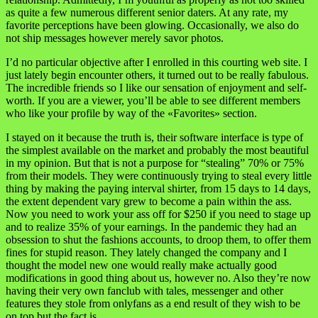
as quite a few numerous different senior daters. At any rate, my
favorite perceptions have been glowing. Occasionally, we also do
not ship messages however merely savor photos.
I’d no particular objective after I enrolled in this courting web site. I
just lately begin encounter others, it turned out to be really fabulous.
The incredible friends so I like our sensation of enjoyment and self-
worth. If you are a viewer, you’ll be able to see different members
who like your profile by way of the «Favorites» section.
I stayed on it because the truth is, their software interface is type of
the simplest available on the market and probably the most beautiful
in my opinion. But that is not a purpose for “stealing” 70% or 75%
from their models. They were continuously trying to steal every little
thing by making the paying interval shirter, from 15 days to 14 days,
the extent dependent vary grew to become a pain within the ass.
Now you need to work your ass off for $250 if you need to stage up
and to realize 35% of your earnings. In the pandemic they had an
obsession to shut the fashions accounts, to droop them, to offer them
fines for stupid reason. They lately changed the company and I
thought the model new one would really make actually good
modifications in good thing about us, however no. Also they’re now
having their very own fanclub with tales, messenger and other
features they stole from onlyfans as a end result of they wish to be
on top but the fact is..