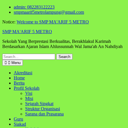
Skip
admin: 082283122223
to
smpmaarif5metrolampung@gmail.com
content
Notice:
Welcome to SMP MA'ARIF 5 METRO
SMP MA'ARIF 5 METRO
Sekolah Yang Berprestasi Berkualitas, Berakhlakul Karimah
Berdasarkan Ajaran Islam Ahlussunnah Wal Jama'ah An Nahdiyah
Search
for:
Menu
Akreditasi
Home
Berita
Profil Sekolah
Visi
Misi
Sejarah Singkat
Struktur Organisasi
Sarana dan Prasarana
Guru
Siakad