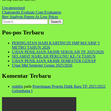
Uncategorized
Navigasi
Chatropolis Evaluate Com Evaluation
Buy Analysis Papers At Low Prices
pos
Search
for:
Pos-pos Terbaru
PERINGATAN HARI KARTINI DI SMP MA’ARIF 5
METRO TAHUN 2026
UJIAN PENILAIAN AKHIR SEKOLAH TP. 2025/2026
SELAMAT HARLAH PERGUNU KE-74 TAHUN
UJIAN PENILAIAN AKHIR SEMESTER GENAP
Ujian Mid Semester Genap 2025/2026
Komentar Terbaru
onitifm
pada
Penerimaan Peserta Didik Baru TP. 2021/2022
Gelombang I