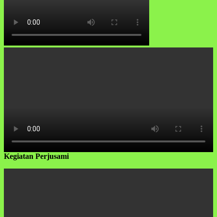
Kegiatan Perjusami