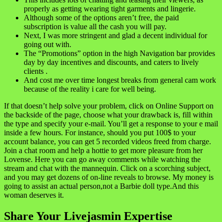
properly as getting wearing tight garments and lingerie.
Although some of the options aren’t free, the paid
subscription is value all the cash you will pay.
Next, I was more stringent and glad a decent individual for
going out with.
The “Promotions” option in the high Navigation bar provides
day by day incentives and discounts, and caters to lively
clients .
And cost me over time longest breaks from general cam work
because of the reality i care for well being.
If that doesn’t help solve your problem, click on Online Support on
the backside of the page, choose what your drawback is, fill within
the type and specify your e-mail. You’ll get a response to your e mail
inside a few hours. For instance, should you put 100$ to your
account balance, you can get 5 recorded videos freed from charge.
Join a chat room and help a hottie to get more pleasure from her
Lovense. Here you can go away comments while watching the
stream and chat with the mannequin. Click on a scorching subject,
and you may get dozens of on-line reveals to browse. My money is
going to assist an actual person,not a Barbie doll type.And this
woman deserves it.
Share Your Livejasmin Expertise