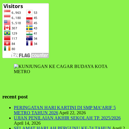
recent post
PERINGATAN HARI KARTINI DI SMP MA’ARIF 5
METRO TAHUN 2026
April 22, 2026
UJIAN PENILAIAN AKHIR SEKOLAH TP. 2025/2026
April 14, 2026
SELAMAT HARLAH PERGUNU KE-74 TAHUN
April 2,