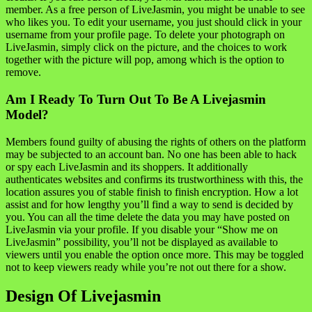
member. As a free person of LiveJasmin, you might be unable to see
who likes you. To edit your username, you just should click in your
username from your profile page. To delete your photograph on
LiveJasmin, simply click on the picture, and the choices to work
together with the picture will pop, among which is the option to
remove.
Am I Ready To Turn Out To Be A Livejasmin
Model?
Members found guilty of abusing the rights of others on the platform
may be subjected to an account ban. No one has been able to hack
or spy each LiveJasmin and its shoppers. It additionally
authenticates websites and confirms its trustworthiness with this, the
location assures you of stable finish to finish encryption. How a lot
assist and for how lengthy you’ll find a way to send is decided by
you. You can all the time delete the data you may have posted on
LiveJasmin via your profile. If you disable your “Show me on
LiveJasmin” possibility, you’ll not be displayed as available to
viewers until you enable the option once more. This may be toggled
not to keep viewers ready while you’re not out there for a show.
Design Of Livejasmin