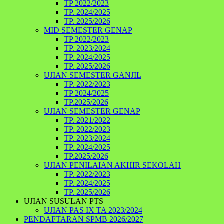
TP 2022/2023
TP. 2024/2025
TP. 2025/2026
MID SEMESTER GENAP
TP 2022/2023
TP. 2023/2024
TP. 2024/2025
TP. 2025/2026
UJIAN SEMESTER GANJIL
TP. 2022/2023
TP 2024/2025
TP.2025/2026
UJIAN SEMESTER GENAP
TP. 2021/2022
TP. 2022/2023
TP. 2023/2024
TP. 2024/2025
TP.2025/2026
UJIAN PENILAIAN AKHIR SEKOLAH
TP. 2022/2023
TP. 2024/2025
TP. 2025/2026
UJIAN SUSULAN PTS
UJIAN PAS IX TA 2023/2024
PENDAFTARAN SPMB 2026/2027