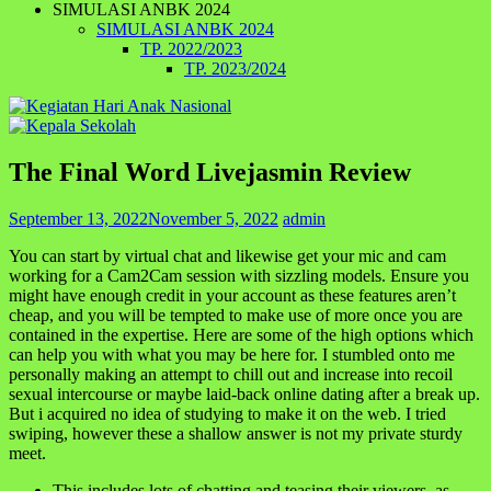
SIMULASI ANBK 2024
SIMULASI ANBK 2024
TP. 2022/2023
TP. 2023/2024
The Final Word Livejasmin Review
September 13, 2022
November 5, 2022
admin
You can start by virtual chat and likewise get your mic and cam
working for a Cam2Cam session with sizzling models. Ensure you
might have enough credit in your account as these features aren’t
cheap, and you will be tempted to make use of more once you are
contained in the expertise. Here are some of the high options which
can help you with what you may be here for. I stumbled onto me
personally making an attempt to chill out and increase into recoil
sexual intercourse or maybe laid-back online dating after a break up.
But i acquired no idea of studying to make it on the web. I tried
swiping, however these a shallow answer is not my private sturdy
meet.
This includes lots of chatting and teasing their viewers, as