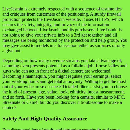
LiveJasmin is extremely respected with a sequence of testimonies
and critiques from customers of the positioning. A sturdy firewall
protection protects the LiveJasmin website. It uses HTTPS, which
ensures the safety, integrity, and privacy of the information
exchanged between LiveJasmin and its purchasers. LiveJasmin is
not going to give your private info to a 3rd get together, and all
messages are being monitored by the protection and help group. You
may give assist to models in a transaction either as surprises or only
a give out.
Depending on how many revenue streams you take advantage of,
camming even presents potential as a full-time job. Loose ladies and
guys who can act in front of a digital camera are welcomed.
Becoming a mannequin, you might regulate your earnings, select
your working hours and get total anonymity. Willing to get the most
out of your webcam sex scenes? Detailed filters assist you to choose
the kind of present, age, value, look, ethnicity, breast measurement,
and so forth. Have you been looking for a camsite, similar to MFC,
Streamate or Cam4, but do you discover it troublesome to make a
choice?
Safety And High Quality Assurance
I’ve discovered lots of ready and intriguing somebody and some