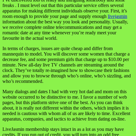
freaks . I must level out that this particular service offers several
apparatus for making different individuals observe your. First, it’s
room enough to provide your page and supply enough
livejasmin
information about the best way you look and personality. Usually,
we receive complete online telecommunications and may get a
romantic date at any time whenever you’re ready meet your
favourite in the actual world.
In terms of charges, issues are quite cheap and differ from
mannequin to model. You will discover some women that charge a
decrease fee, and some premium girls that charge up to $10.00 per
minute. New all-day live TV channels are streaming around the
clock. They’ve totally re-imagined how to showcase their fashions
and allow you to browse through who’s online, who’s sizzling, and
who’s recommended.
Many dialogs and dates I had with very hot dad and mom on this
website occurred to be distinctive to me. I favor a number of web
pages, but this platform strive one of the best. As you can think
about, it is really not different within the others, which implies it is
needed is cautious with whom all of us are likely to time. Excellent
apparatus, companies, and tactics to achieve from dating on-line.
LiveJasmin membership stays intact in as a lot as you may have
credits. If you run out of credit, you will turn into an odd free