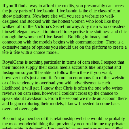
If you’ll find a way to afford the credits, you presumably can access
the juicy parts of LiveJasmin. LiveJasmin is the elite class of cam
show platforms. Nowhere else will you see a website so well-
designed and stocked with the hottest women who look like they
walked off of the Victoria’s Secret runway. Any man who considers
himself elegant owes it to himself to expertise true sluttiness and chic
through the women of Live Jasmin. Building intimacy and
connection with the models begins with communication. There is a
extensive range of options you should use on the platform to create a
tête-à-tête with a choice model.
RoyalCams is nothing particular in terms of cam sites. I respect that
their models supply their social media accounts like Snapchat and
Instagram so you’ll be able to follow them there if you want,
however that’s just about it. I’m not an enormous fan of this website
or of its tendency to overload you with advertisements each
likelihood it will get. I know that Chris is often the one who writes
reviews on cam sites, however I couldn’t cross up the chance to
speak about LiveJasmin. From the second we made an account there
and began exploring their models, I knew I needed to come back
over and over again.
Becoming a member of this relationship website would be probably
the most wonderful thing that previously occurred to me my private
relationship. Admittedly, I’m youthful as properly as not too skilled