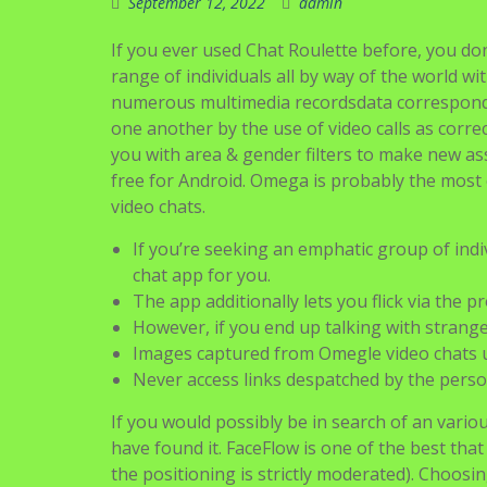
September 12, 2022
admin
If you ever used Chat Roulette before, you don
range of individuals all by way of the world wit
numerous multimedia recordsdata correspondin
one another by the use of video calls as corre
you with area & gender filters to make new as
free for Android. Omega is probably the most ef
video chats.
If you’re seeking an emphatic group of ind
chat app for you.
The app additionally lets you flick via the p
However, if you end up talking with strange
Images captured from Omegle video chats u
Never access links despatched by the perso
If you would possibly be in search of an vario
have found it. FaceFlow is one of the best tha
the positioning is strictly moderated). Choosing