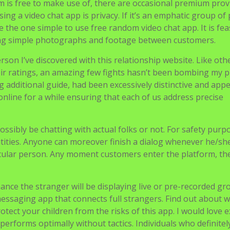
 is free to make use of, there are occasional premium prov
ng a video chat app is privacy. If it’s an emphatic group of
he one simple to use free random video chat app. It is feas
ing simple photographs and footage between customers.
rson I’ve discovered with this relationship website. Like oth
their ratings, an amazing few fights hasn’t been bombing my p
g additional guide, had been excessively distinctive and app
line for a while ensuring that each of us address precise
 possibly be chatting with actual folks or not. For safety purp
ntities. Anyone can moreover finish a dialog whenever he/sh
icular person. Any moment customers enter the platform, the
hance the stranger will be displaying live or pre-recorded g
messaging app that connects full strangers. Find out about 
tect your children from the risks of this app. I would love e
 performs optimally without tactics. Individuals who definite