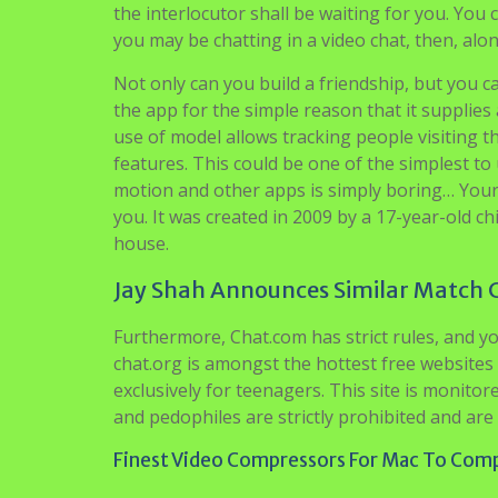
the interlocutor shall be waiting for you. You
you may be chatting in a video chat, then, alon
Not only can you build a friendship, but you 
the app for the simple reason that it supplie
use of model allows tracking people visiting t
features. This could be one of the simplest to 
motion and other apps is simply boring… Your 
you. It was created in 2009 by a 17-year-old c
house.
Jay Shah Announces Similar Match 
Furthermore, Chat.com has strict rules, and yo
chat.org is amongst the hottest free websites
exclusively for teenagers. This site is monitore
and pedophiles are strictly prohibited and are
Finest Video Compressors For Mac To Comp