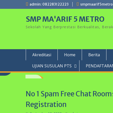
Skip
admin: 082283122223
smpmaarif5metro
to
content
SMP MA'ARIF 5 METRO
Sekolah Yang Berprestasi Berkualitas, Ber
Akreditasi
Home
Berita
UJIAN SUSULAN PTS
PENDAFTARAN
No 1 Spam Free Chat Rooms
Registration