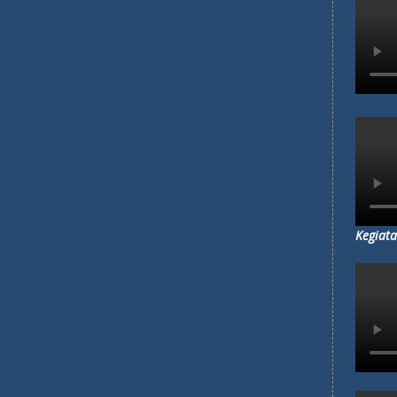
Kegiata