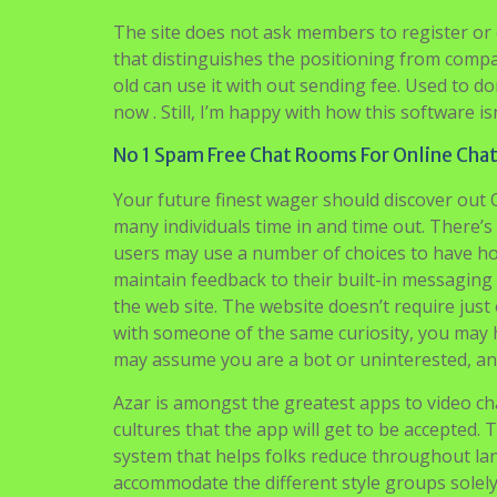
The site does not ask members to register or c
that distinguishes the positioning from compa
old can use it with out sending fee. Used to do
now . Still, I’m happy with how this software isn
No 1 Spam Free Chat Rooms For Online Cha
Your future finest wager should discover out 
many individuals time in and time out. There’
users may use a number of choices to have ho
maintain feedback to their built-in messaging 
the web site. The website doesn’t require ju
with someone of the same curiosity, you may h
may assume you are a bot or uninterested, and
Azar is amongst the greatest apps to video chat
cultures that the app will get to be accepted. 
system that helps folks reduce throughout l
accommodate the different style groups solely