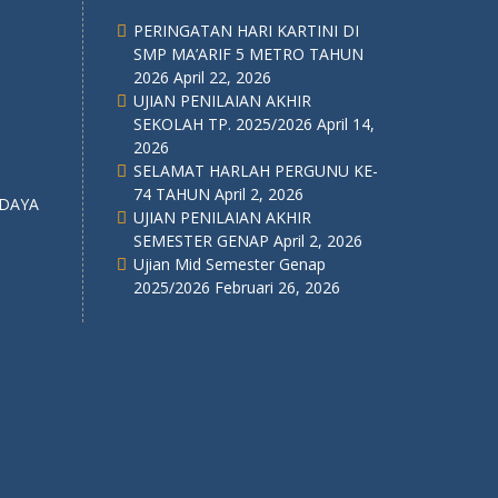
PERINGATAN HARI KARTINI DI
SMP MA’ARIF 5 METRO TAHUN
2026
April 22, 2026
UJIAN PENILAIAN AKHIR
SEKOLAH TP. 2025/2026
April 14,
2026
SELAMAT HARLAH PERGUNU KE-
74 TAHUN
April 2, 2026
UJIAN PENILAIAN AKHIR
SEMESTER GENAP
April 2, 2026
Ujian Mid Semester Genap
2025/2026
Februari 26, 2026