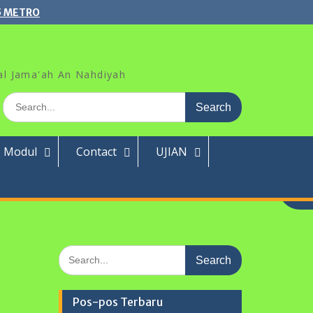
5 METRO
al Jama'ah An Nahdiyah
Search
for:
Modul
Contact
UJIAN
Search
for:
Pos-pos Terbaru