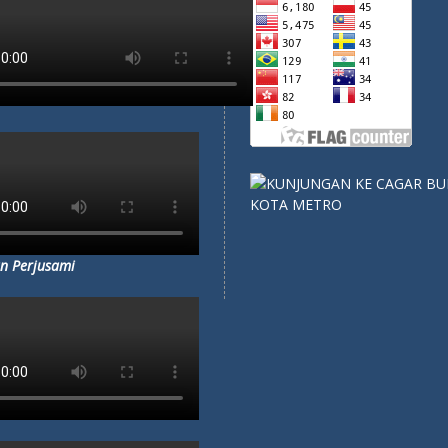
n Perjusami