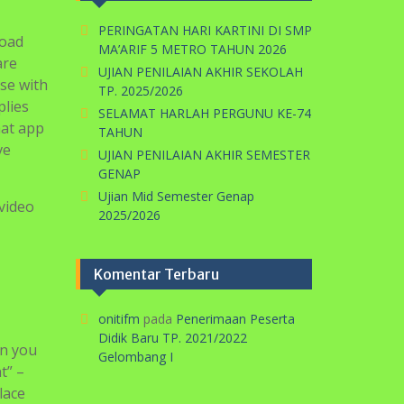
PERINGATAN HARI KARTINI DI SMP
road
MA’ARIF 5 METRO TAHUN 2026
are
UJIAN PENILAIAN AKHIR SEKOLAH
se with
TP. 2025/2026
plies
SELAMAT HARLAH PERGUNU KE-74
hat app
TAHUN
ve
UJIAN PENILAIAN AKHIR SEMESTER
GENAP
Ujian Mid Semester Genap
 video
2025/2026
Komentar Terbaru
onitifm
pada
Penerimaan Peserta
Didik Baru TP. 2021/2022
en you
Gelombang I
t” –
lace