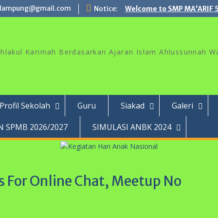
lampung@gmail.com
Notice:
Welcome to SMP MA'ARIF 
akhlakul Karimah Berdasarkan Ajaran Islam Ahlussunnah W
Profil Sekolah
Guru
Siakad
Galeri
 SPMB 2026/2027
SIMULASI ANBK 2024
 For Online Chat, Meetup No