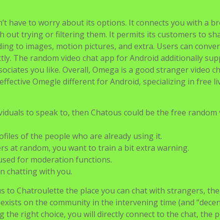
’t have to worry about its options. It connects you with a b
h out trying or filtering them. It permits its customers to sh
g to images, motion pictures, and extra. Users can conver
ctly. The random video chat app for Android additionally sup
sociates you like. Overall, Omega is a good stranger video c
fective Omegle different for Android, specializing in free li
ividuals to speak to, then Chatous could be the free random
rofiles of the people who are already using it.
rs at random, you want to train a bit extra warning.
sed for moderation functions.
n chatting with you.
us to Chatroulette the place you can chat with strangers, th
t exists on the community in the intervening time (and “decen
 the right choice, you will directly connect to the chat, the p