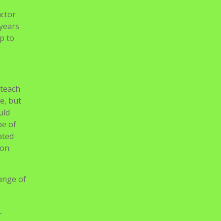
actor
 years
up to
 teach
e, but
uld
pe of
ated
son
range of
r