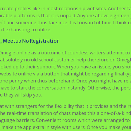
reate profiles like in most relationship websites. Another f
rable platforms is that it is unpaid. Anyone above eighteen
n`t find someone thus far since it is forward of time I think 
’t exhausting to utilize.
t, Meetup No Registration
Omegle online as a outcome of countless writers attempt to
s absolutely no old school customer help therefore on Omegl
oked up to their support. When you have an issue, you sho
website online via a button that might be regarding final ty
st one penny when thus beforehand. Once you might have rel
ave to start the conversation instantly. Otherwise, the per
 they will skip you.
 with strangers for the flexibility that it provides and the 
The real-time translation of chats makes this a one-of-a-kind
anguage barriers. Convenient rooms which were arranged to
 make the app extra in style with users. Once you make you