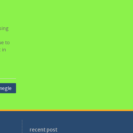
sing
ue to
 in
megle
recent post