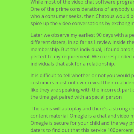
While most of the video chat software program
One of the prime considerations of anybody usi
who a consumer seeks, then Chatous would be t
spice up the video conversations by exchang
Later we observe my earliest 90 days with a pe
different daters, in so far as I review inside 
membership. But this individual, i found amon
perfect to my requirement. We corresponded on
individuals that ask for a relationship.
It is difficult to tell whether or not you would
customers must not ever reveal their real ide
like they are speaking with the incorrect part
the time get paired with a special person.
The cams will autoplay and there’s a strong c
content material. Omegle is a chat and video 
Omegle is secure for your child and the way pro
daters to find out that this service 100percent