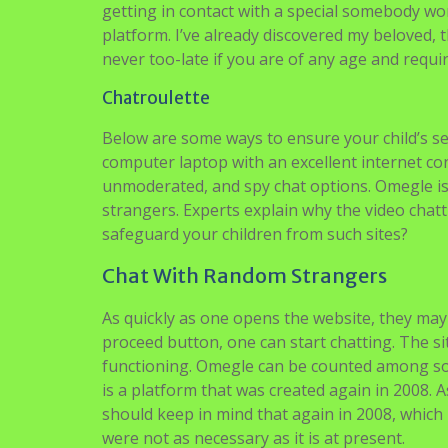
getting in contact with a special somebody wo
platform. I’ve already discovered my beloved, t
never too-late if you are of any age and requi
Chatroulette
Below are some ways to ensure your child’s s
computer laptop with an excellent internet co
unmoderated, and spy chat options. Omegle is 
strangers. Experts explain why the video chatt
safeguard your children from such sites?
Chat With Random Strangers
As quickly as one opens the website, they may 
proceed button, one can start chatting. The si
functioning. Omegle can be counted among some
is a platform that was created again in 2008. 
should keep in mind that again in 2008, which 
were not as necessary as it is at present.