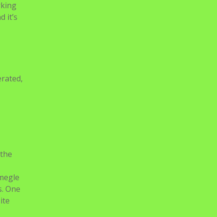
rking
 it’s
erated,
 the
Omegle
s. One
ite