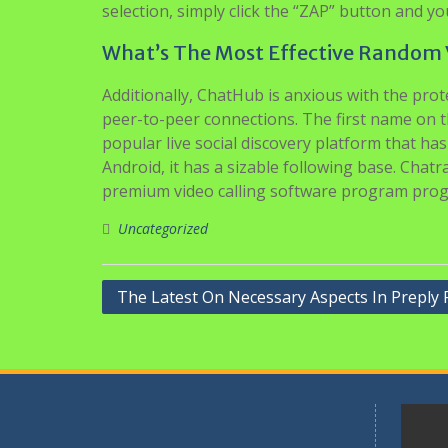
selection, simply click the “ZAP” button and yo
What’s The Most Effective Random 
Additionally, ChatHub is anxious with the pro
peer-to-peer connections. The first name on th
popular live social discovery platform that ha
Android, it has a sizable following base. Cha
premium video calling software program pro
Uncategorized
Navigasi
The Latest On Necessary Aspects In Preply 
pos