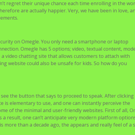
n’t regret their unique chance each time enrolling in the wo
herefore are actually happier. Very, we have been in love, and
rements.
ecurity on Omegle. You only need a smartphone or laptop
nnection. Omegle has 5 options; video, textual content, mod
a video chatting site that allows customers to attach with
ing website could also be unsafe for kids. So how do you
see the button that says to proceed to speak. After clicking
te is elementary to use, and one can instantly perceive the
 of the minimal and user-friendly websites. First of all, 
As a result, one can’t anticipate very modern platform option
is more than a decade ago, the appears and really feel of a s