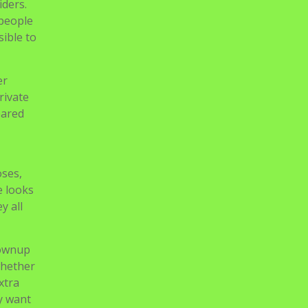
iders.
 people
ible to
er
rivate
eared
oses,
e looks
y all
rownup
whether
xtra
ly want