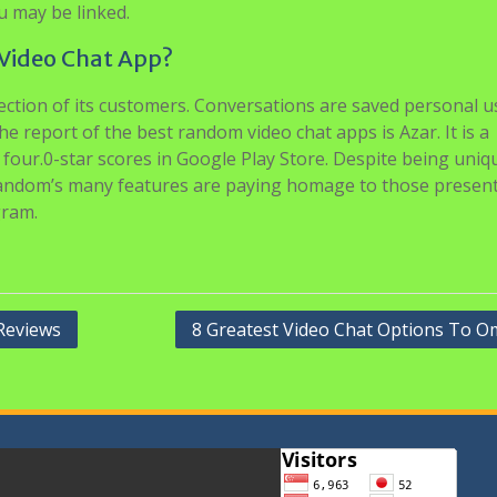
u may be linked.
Video Chat App?
tection of its customers. Conversations are saved personal u
e report of the best random video chat apps is Azar. It is a
s four.0-star scores in Google Play Store. Despite being uniq
trandom’s many features are paying homage to those present
gram.
Reviews
8 Greatest Video Chat Options To O