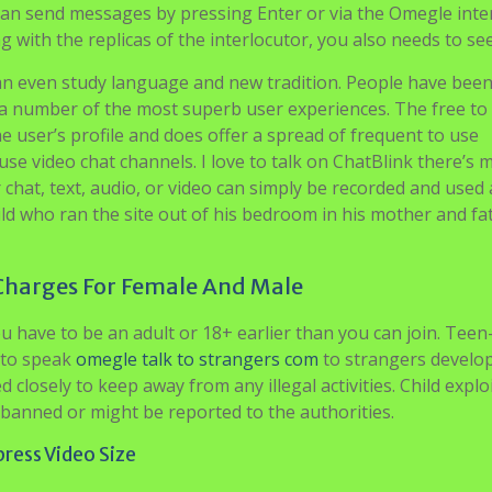
 can send messages by pressing Enter or via the Omegle inter
g with the replicas of the interlocutor, you also needs to se
can even study language and new tradition. People have bee
s a number of the most superb user experiences. The free t
he user’s profile and does offer a spread of frequent to use
use video chat channels. I love to talk on ChatBlink there’s 
chat, text, audio, or video can simply be recorded and used
hild who ran the site out of his bedroom in his mother and fa
Charges For Female And Male
u have to be an adult or 18+ earlier than you can join. Teen
 to speak
omegle talk to strangers com
to strangers develo
d closely to keep away from any illegal activities. Child explo
 banned or might be reported to the authorities.
ress Video Size