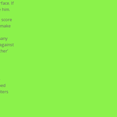
face. If
e him.
n score
o make
many
 against
ther’
-
ped
iters