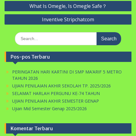
Navigasi
What Is Omegle, Is Omegle Safe？
pos
Inventive Stripchatcom
Search
for:
Pos-pos Terbaru
PERINGATAN HARI KARTINI DI SMP MA’ARIF 5 METRO
TAHUN 2026
UJIAN PENILAIAN AKHIR SEKOLAH TP. 2025/2026
SELAMAT HARLAH PERGUNU KE-74 TAHUN
UJIAN PENILAIAN AKHIR SEMESTER GENAP
Ujian Mid Semester Genap 2025/2026
Komentar Terbaru