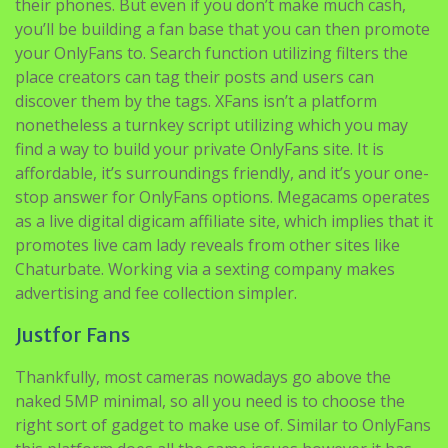
their phones. But even if you don’t make much cash,
you’ll be building a fan base that you can then promote
your OnlyFans to. Search function utilizing filters the
place creators can tag their posts and users can
discover them by the tags. XFans isn’t a platform
nonetheless a turnkey script utilizing which you may
find a way to build your private OnlyFans site. It is
affordable, it’s surroundings friendly, and it’s your one-
stop answer for OnlyFans options. Megacams operates
as a live digital digicam affiliate site, which implies that it
promotes live cam lady reveals from other sites like
Chaturbate. Working via a sexting company makes
advertising and fee collection simpler.
Justfor Fans
Thankfully, most cameras nowadays go above the
naked 5MP minimal, so all you need is to choose the
right sort of gadget to make use of. Similar to OnlyFans