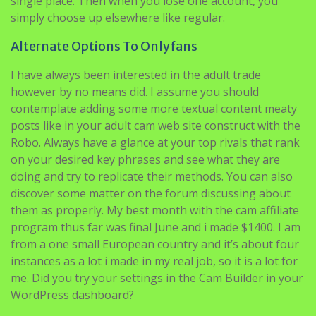
single place. Then when you lose one account, you
simply choose up elsewhere like regular.
Alternate Options To Onlyfans
I have always been interested in the adult trade
however by no means did. I assume you should
contemplate adding some more textual content meaty
posts like in your adult cam web site construct with the
Robo. Always have a glance at your top rivals that rank
on your desired key phrases and see what they are
doing and try to replicate their methods. You can also
discover some matter on the forum discussing about
them as properly. My best month with the cam affiliate
program thus far was final June and i made $1400. I am
from a one small European country and it’s about four
instances as a lot i made in my real job, so it is a lot for
me. Did you try your settings in the Cam Builder in your
WordPress dashboard?