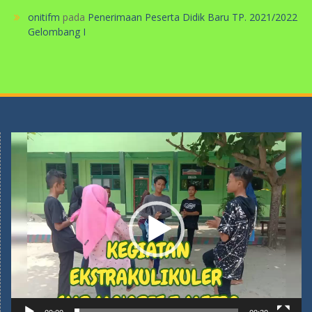
onitifm
pada
Penerimaan Peserta Didik Baru TP. 2021/2022
Gelombang I
Pemutar
Video