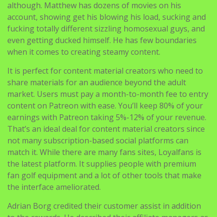
although. Matthew has dozens of movies on his
account, showing get his blowing his load, sucking and
fucking totally different sizzling homosexual guys, and
even getting ducked himself. He has few boundaries
when it comes to creating steamy content.
It is perfect for content material creators who need to
share materials for an audience beyond the adult
market. Users must pay a month-to-month fee to entry
content on Patreon with ease. You’ll keep 80% of your
earnings with Patreon taking 5%-12% of your revenue.
That’s an ideal deal for content material creators since
not many subscription-based social platforms can
match it. While there are many fans sites, Loyalfans is
the latest platform. It supplies people with premium
fan golf equipment and a lot of other tools that make
the interface ameliorated.
Adrian Borg credited their customer assist in addition