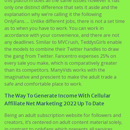
this platform does all the same issues however it has
only one distinct difference that sets it aside and the
explanation why we’re calling it the following
OnlyFans….. Unlike different jobs, there is not a set time
as to when you have to work. You can work in
accordance with your convenience, and there are not
any deadlines. Similar to MVCrush, TeddysGirls enable
the models to combine their Twitter handles to draw
the gang from Twitter. Fancentro expenses 25% on
every sale you make, which is comparatively greater
than its competitors. ManyVids works with the
imaginative and prescient to make the adult trade a
safe and comfortable place to work.
The Way To Generate Income With Cellular
Affiliate Net Marketing 2022 Up To Date
Being an adult subscription website for followers and
creators, it’s centered on adult content material solely,
in contrast to onlyfans which presents all services.