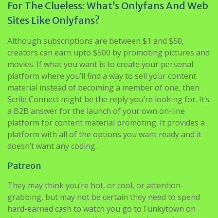
For The Clueless: What’s Onlyfans And Web
Sites Like Onlyfans?
Although subscriptions are between $1 and $50,
creators can earn upto $500 by promoting pictures and
movies. If what you want is to create your personal
platform where you’ll find a way to sell your content
material instead of becoming a member of one, then
Scrile Connect might be the reply you’re looking for. It’s
a B2B answer for the launch of your own on-line
platform for content material promoting. It provides a
platform with all of the options you want ready and it
doesn’t want any coding.
Patreon
They may think you’re hot, or cool, or attention-
grabbing, but may not be certain they need to spend
hard-earned cash to watch you go to Funkytown on