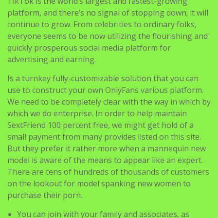
TikTok is the world’s largest and fastest-growing
platform, and there’s no signal of stopping down; it will
continue to grow. From celebrities to ordinary folks,
everyone seems to be now utilizing the flourishing and
quickly prosperous social media platform for
advertising and earning.
Is a turnkey fully-customizable solution that you can
use to construct your own OnlyFans various platform.
We need to be completely clear with the way in which by
which we do enterprise. In order to help maintain
SextFriend 100 percent free, we might get hold of a
small payment from many provides listed on this site.
But they prefer it rather more when a mannequin new
model is aware of the means to appear like an expert.
There are tens of hundreds of thousands of customers
on the lookout for model spanking new women to
purchase their porn.
You can join with your family and associates, as