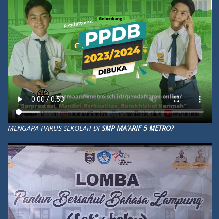
MENGAPA HARUS SEKOLAH DI
SMP MA'ARIF 5 METRO?