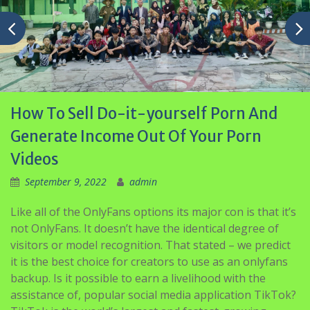
How To Sell Do-it-yourself Porn And
Generate Income Out Of Your Porn
Videos
September 9, 2022
admin
Like all of the OnlyFans options its major con is that it’s
not OnlyFans. It doesn’t have the identical degree of
visitors or model recognition. That stated – we predict
it is the best choice for creators to use as an onlyfans
backup. Is it possible to earn a livelihood with the
assistance of, popular social media application TikTok?