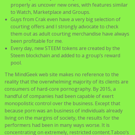
properly as uncover new ones, with features similar
to Watch, Marketplace and Groups.
Guys from Crak even have a very big selection of
courting offers and I strongly advocate to check
them out as adult courting merchandise have always
been profitable for me.
Every day, new STEEM tokens are created by the
Steem blockchain and added to a group’s reward
pool.
The MindGeek web site makes no reference to the
reality that the overwhelming majority of its clients are
consumers of hard-core pornography. By 2015, a
handful of companies had been capable of exert
monopolistic control over the business. Except that
because porn was an business of individuals already
living on the margins of society, the results for the
performers had been in many ways worse. It is
concentrating on extremely, restricted content.Taboo‘s