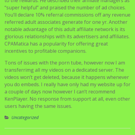
to the rewards. He described their affiliate managers as
“super helpful” and praised the number of ad choices.
You’ll declare 10% referral commissions off any revenue
referred adult associates generate for one yr. Another
notable advantage of this adult affiliate network is its
glorious relationships with its advertisers and affiliates.
CPAMatica has a popularity for offering great
incentives to profitable companions.
Tons of issues with the porn tube, however now I am
transferrimg all my videos on a dedicated server. The
videos won’t get deleted, because it happens whenever
you do embeds. I really have only had my website up for
a couple of days now however I can’t recommend
KenPlayer. No response from support at all, even other
users having the same issues.
Uncategorized