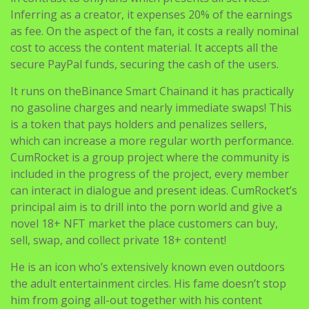
Inferring as a creator, it expenses 20% of the earnings
as fee. On the aspect of the fan, it costs a really nominal
cost to access the content material. It accepts all the
secure PayPal funds, securing the cash of the users.
It runs on theBinance Smart Chainand it has practically
no gasoline charges and nearly immediate swaps! This
is a token that pays holders and penalizes sellers,
which can increase a more regular worth performance.
CumRocket is a group project where the community is
included in the progress of the project, every member
can interact in dialogue and present ideas. CumRocket’s
principal aim is to drill into the porn world and give a
novel 18+ NFT market the place customers can buy,
sell, swap, and collect private 18+ content!
He is an icon who’s extensively known even outdoors
the adult entertainment circles. His fame doesn’t stop
him from going all-out together with his content