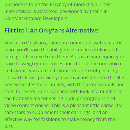
purpose is to be the Playboy of Blockchain. Their
marketplace is advanced, developed by theEnjin
CoinMarketplace Developers.
Flirt1to1: An Onlyfans Alternative:
Similar to OnlyFans, there are numerous web sites the
place you’ll have the ability to sell nudes on-line and
earn good income from them. But as a mannequin, you
have to weigh your choices and choose the one which
suits your type and suits your requirement perfectly.
This article will provide you with an insight into the 30+
best web sites to sell nudes, with the professionals and
cons for every. Here is an in depth look at a number of
the hottest sites for selling nude photographs and
video content online. This is a pleasant little earner for
cam stars to supplement their earnings, and an
effective way for fashions to make money from their
pics.