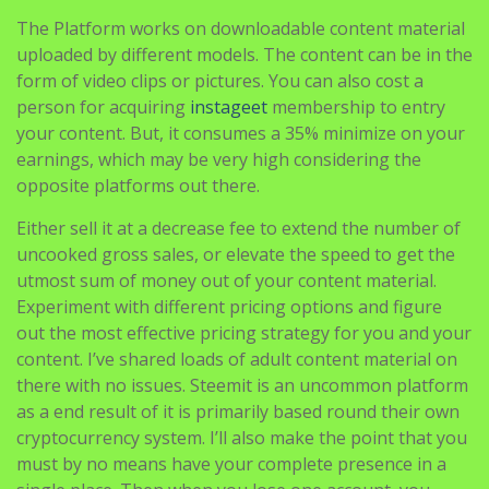
The Platform works on downloadable content material
uploaded by different models. The content can be in the
form of video clips or pictures. You can also cost a
person for acquiring
instageet
membership to entry
your content. But, it consumes a 35% minimize on your
earnings, which may be very high considering the
opposite platforms out there.
Either sell it at a decrease fee to extend the number of
uncooked gross sales, or elevate the speed to get the
utmost sum of money out of your content material.
Experiment with different pricing options and figure
out the most effective pricing strategy for you and your
content. I’ve shared loads of adult content material on
there with no issues. Steemit is an uncommon platform
as a end result of it is primarily based round their own
cryptocurrency system. I’ll also make the point that you
must by no means have your complete presence in a