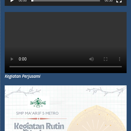
00:00
00:30
Kegiatan Perjusami