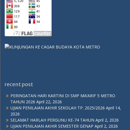
recent post
PERINGATAN HARI KARTINI DI SMP MA’ARIF 5 METRO
TAHUN 2026
April 22, 2026
UJIAN PENILAIAN AKHIR SEKOLAH TP. 2025/2026
April 14,
2026
SELAMAT HARLAH PERGUNU KE-74 TAHUN
April 2, 2026
UJIAN PENILAIAN AKHIR SEMESTER GENAP
April 2, 2026