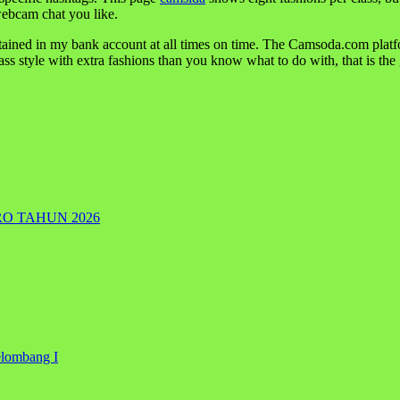
ebcam chat you like.
btained in my bank account at all times on time. The Camsoda.com plat
lass style with extra fashions than you know what to do with, that is the
RO TAHUN 2026
elombang I