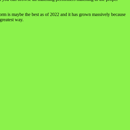
form is maybe the best as of 2022 and it has grown massively because
 greatest way.