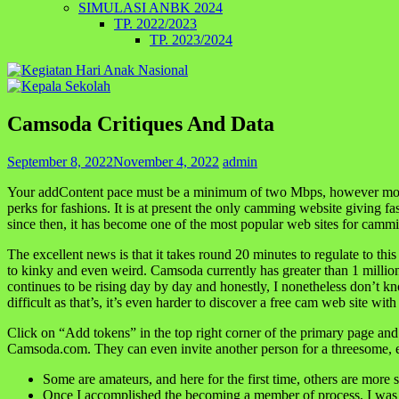
SIMULASI ANBK 2024
TP. 2022/2023
TP. 2023/2024
Camsoda Critiques And Data
September 8, 2022
November 4, 2022
admin
Your addContent pace must be a minimum of two Mbps, however most int
perks for fashions. It is at present the only camming website giving f
since then, it has become one of the most popular web sites for cam
The excellent news is that it takes round 20 minutes to regulate to t
to kinky and even weird. Camsoda currently has greater than 1 million
continues to be rising day by day and honestly, I nonetheless don’t know 
difficult as that’s, it’s even harder to discover a free cam web site wi
Click on “Add tokens” in the top right corner of the primary page and
Camsoda.com. They can even invite another person for a threesome, er
Some are amateurs, and here for the first time, others are more 
Once I accomplished the becoming a member of process, I was f