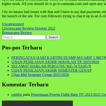
higher nook. All you should do is go to camsoda.com and open any w
I by no means had issues with that and I have to say that payments o
the launch of the site. For cam followers trying to chat it up in an A-c
Uncategorized
Navigasi
Livesexcams Review October 2022
Bongacams Review
pos
Search
for:
Pos-pos Terbaru
PERINGATAN HARI KARTINI DI SMP MA’ARIF 5 MET
UJIAN PENILAIAN AKHIR SEKOLAH TP. 2025/2026
SELAMAT HARLAH PERGUNU KE-74 TAHUN
UJIAN PENILAIAN AKHIR SEMESTER GENAP
Ujian Mid Semester Genap 2025/2026
Komentar Terbaru
onitifm
pada
Penerimaan Peserta Didik Baru TP. 2021/2022 G