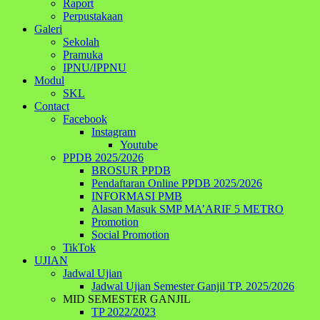
Raport
Perpustakaan
Galeri
Sekolah
Pramuka
IPNU/IPPNU
Modul
SKL
Contact
Facebook
Instagram
Youtube
PPDB 2025/2026
BROSUR PPDB
Pendaftaran Online PPDB 2025/2026
INFORMASI PMB
Alasan Masuk SMP MA’ARIF 5 METRO
Promotion
Social Promotion
TikTok
UJIAN
Jadwal Ujian
Jadwal Ujian Semester Ganjil TP. 2025/2026
MID SEMESTER GANJIL
TP 2022/2023