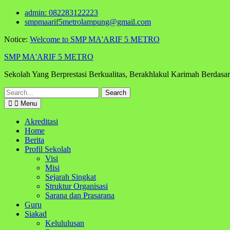
Skip
admin: 082283122223
to
smpmaarif5metrolampung@gmail.com
content
Notice:
Welcome to SMP MA'ARIF 5 METRO
SMP MA'ARIF 5 METRO
Sekolah Yang Berprestasi Berkualitas, Berakhlakul Karimah Berdas
Search
for:
Menu
Akreditasi
Home
Berita
Profil Sekolah
Visi
Misi
Sejarah Singkat
Struktur Organisasi
Sarana dan Prasarana
Guru
Siakad
Kelululusan