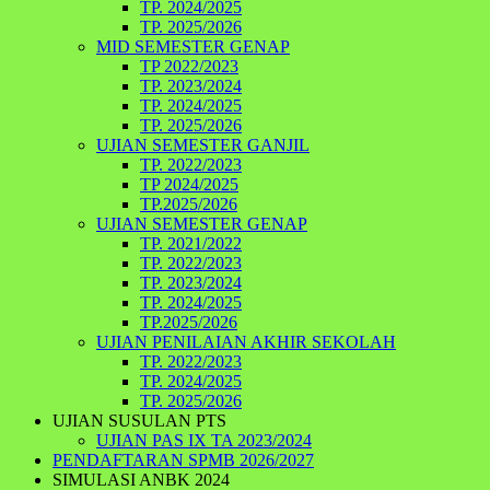
TP. 2024/2025
TP. 2025/2026
MID SEMESTER GENAP
TP 2022/2023
TP. 2023/2024
TP. 2024/2025
TP. 2025/2026
UJIAN SEMESTER GANJIL
TP. 2022/2023
TP 2024/2025
TP.2025/2026
UJIAN SEMESTER GENAP
TP. 2021/2022
TP. 2022/2023
TP. 2023/2024
TP. 2024/2025
TP.2025/2026
UJIAN PENILAIAN AKHIR SEKOLAH
TP. 2022/2023
TP. 2024/2025
TP. 2025/2026
UJIAN SUSULAN PTS
UJIAN PAS IX TA 2023/2024
PENDAFTARAN SPMB 2026/2027
SIMULASI ANBK 2024