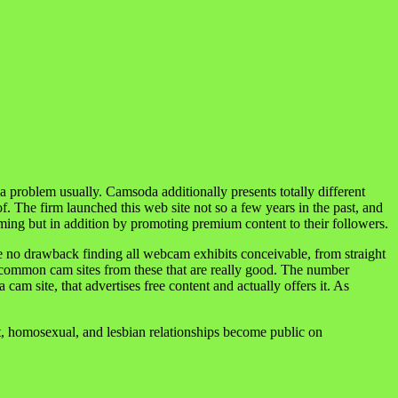
problem usually. Camsoda additionally presents totally different
f. The firm launched this web site not so a few years in the past, and
ng but in addition by promoting premium content to their followers.
ve no drawback finding all webcam exhibits conceivable, from straight
te common cam sites from these that are really good. The number
 cam site, that advertises free content and actually offers it. As
ht, homosexual, and lesbian relationships become public on