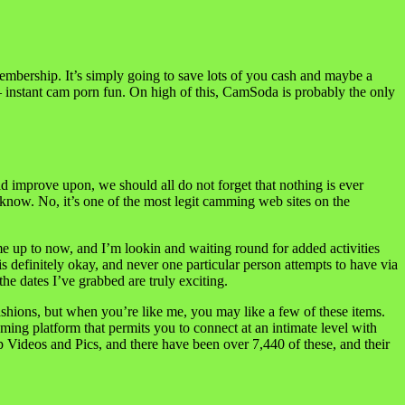
membership. It’s simply going to save lots of you cash and maybe a
nstant cam porn fun. On high of this, CamSoda is probably the only
uld improve upon, we should all do not forget that nothing is ever
ld know. No, it’s one of the most legit camming web sites on the
me up to now, and I’m lookin and waiting round for added activities
s definitely okay, and never one particular person attempts to have via
he dates I’ve grabbed are truly exciting.
ashions, but when you’re like me, you may like a few of these items.
ng platform that permits you to connect at an intimate level with
p Videos and Pics, and there have been over 7,440 of these, and their