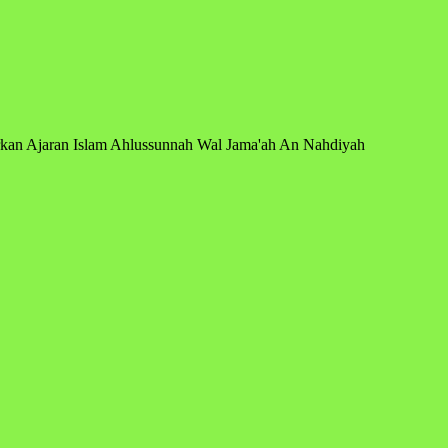
arkan Ajaran Islam Ahlussunnah Wal Jama'ah An Nahdiyah