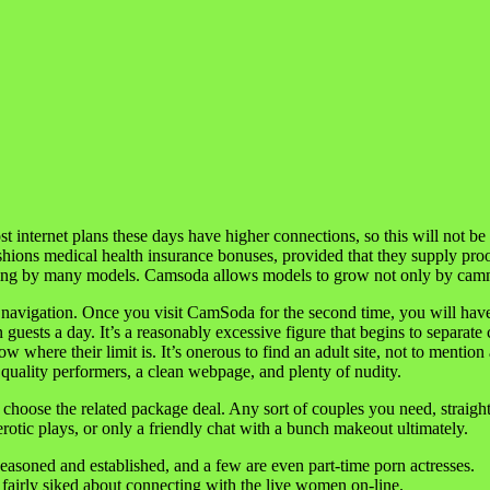
ernet plans these days have higher connections, so this will not be a 
ashions medical health insurance bonuses, provided that they supply proo
ming by many models. Camsoda allows models to grow not only by cammi
his navigation. Once you visit CamSoda for the second time, you will ha
 guests a day. It’s a reasonably excessive figure that begins to separa
where their limit is. It’s onerous to find an adult site, not to mention a
th quality performers, a clean webpage, and plenty of nudity.
 choose the related package deal. Any sort of couples you need, straig
otic plays, or only a friendly chat with a bunch makeout ultimately.
seasoned and established, and a few are even part-time porn actresses.
airly siked about connecting with the live women on-line.