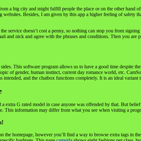
rom a big city and might fulfill people the place or on the other hand of 
 websites. Besides, I am given by this app a higher feeling of safety t
 the service doesn’t cost a penny, so nothing can stop you from signing 
ail and nick and agree with the phrases and conditions. Then you are p
 sides. This software program allows us to have a good time despite the 
 topic of gender, human instinct, current day romance world, etc. Cam
ntended, and the chatbox functions completely. It is an ideal variant to
e
 extra G rated model in case anyone was offended by that. But belief us, 
e. This information may differ from what you see when visiting a progra
s!
n the homepage, however you’ll find a way to browse extra tags in the
 specific hashtags. This page
camsida
shows eight fashions per class, b