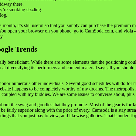
midway there.
y’re smoking sizzling.
log.
 a month, it’s still useful so that you simply can purchase the premium 
ou open your browser on you phone, go to CamSoda.com, and viola – i
y.
ogle Trends
ually beneficiant. While there are some elements that the positioning co
job at diversifying its performers and content material says all you shou
d honor numerous other individuals. Several good schedules will do for 
s website happens to be completely worthy of my dreams. The metropolis i
e coupled with my buddies. We are some issues to converse about, plus t
about the swag and goodies that they promote. Most of the gear is for f
irly superior along with the price of every. Camsoda is a stay streami
ings that you just pay to view, and likewise galleries. That’s under To