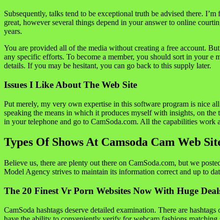
Subsequently, talks tend to be exceptional truth be advised there. I’m f
great, however several things depend in your answer to online courting
years.
You are provided all of the media without creating a free account. But
any specific efforts. To become a member, you should sort in your e m
details. If you may be hesitant, you can go back to this supply later.
Issues I Like About The Web Site
Put merely, my very own expertise in this software program is nice all
speaking the means in which it produces myself with insights, on the
in your telephone and go to CamSoda.com. All the capabilities work as i
Types Of Shows At Camsoda Cam Web Sit
Believe us, there are plenty out there on CamSoda.com, but we posted a
Model Agency strives to maintain its information correct and up to dat
The 20 Finest Vr Porn Websites Now With Huge Deal
CamSoda hashtags deserve detailed examination. There are hashtags o
have the ability to conveniently verify for webcam fashions matching