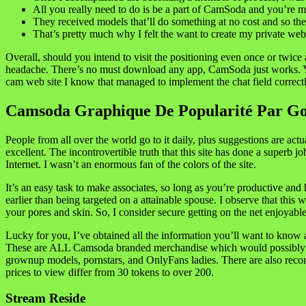
All you really need to do is be a part of CamSoda and you’re 
They received models that’ll do something at no cost and so the
That’s pretty much why I felt the want to create my private web
Overall, should you intend to visit the positioning even once or twice
headache. There’s no must download any app, CamSoda just works. Y
cam web site I know that managed to implement the chat field correctl
Camsoda Graphique De Popularité Par Go
People from all over the world go to it daily, plus suggestions are act
excellent. The incontrovertible truth that this site has done a superb 
Internet. I wasn’t an enormous fan of the colors of the site.
It’s an easy task to make associates, so long as you’re productive an
earlier than being targeted on a attainable spouse. I observe that thi
your pores and skin. So, I consider secure getting on the net enjoyabl
Lucky for you, I’ve obtained all the information you’ll want to know 
These are ALL Camsoda branded merchandise which would possibly be fa
grownup models, pornstars, and OnlyFans ladies. There are also record
prices to view differ from 30 tokens to over 200.
Stream Reside