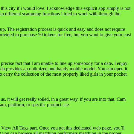
this city if i would love. I acknowledge this explicit app simply is not
han different scamming functions I tried to work with through the
up. The registration process is quick and easy and does not require
rovided to purchase 50 tokens for free, but you want to give your cost
precise fact that I am unable to line up somebody for a date. I enjoy
Soda provides an optimized and handy mobile model. You can open it
 carry the collection of the most properly liked girls in your pocket.
it will get really soiled, in a great way, if you are into that. Cam
m, platform, or specific product site.
 View All Tags part. Once you get this dedicated web page, you’ll
ut you can browse all matching performers matching in the proper