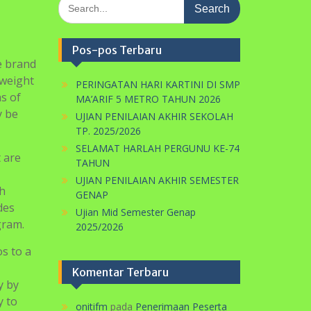
Search
for:
Pos-pos Terbaru
e brand
-weight
PERINGATAN HARI KARTINI DI SMP
s of
MA’ARIF 5 METRO TAHUN 2026
y be
UJIAN PENILAIAN AKHIR SEKOLAH
TP. 2025/2026
SELAMAT HARLAH PERGUNU KE-74
 are
TAHUN
UJIAN PENILAIAN AKHIR SEMESTER
ch
GENAP
des
Ujian Mid Semester Genap
gram.
2025/2026
s to a
Komentar Terbaru
y by
y to
onitifm
pada
Penerimaan Peserta