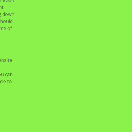
rmation
nt
ng down
should
ome of
ebsite
ou can
cle to