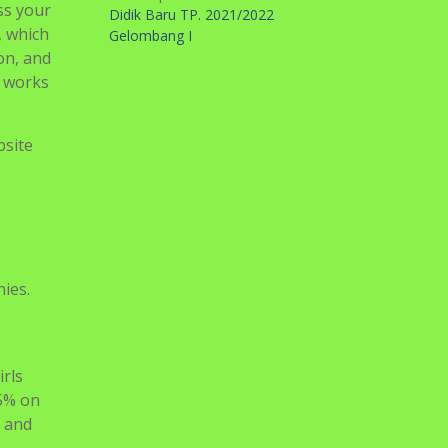
ess your
Didik Baru TP. 2021/2022
, which
Gelombang I
on, and
e works
bsite
ies.
irls
25% on
e and