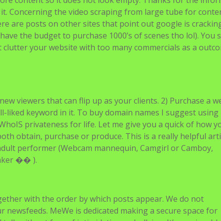
ore content so it does not look empty. Thanks for the info
it. Concerning the video scraping from large tube for conte
ere are posts on other sites that point out google is cracki
’t have the budget to purchase 1000’s of scenes tho lol). You 
’t clutter your website with too many commercials as a outc
new viewers that can flip up as your clients. 2) Purchase a w
ll-liked keyword in it. To buy domain names I suggest using
hoIS privateness for life. Let me give you a quick of how y
th obtain, purchase or produce. This is a really helpful arti
n adult performer (Webcam mannequin, Camgirl or Camboy,
aker �� ).
gether with the order by which posts appear. We do not
our newsfeeds. MeWe is dedicated making a secure space for