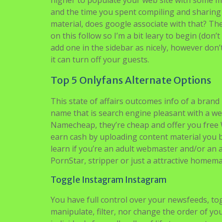
higher to populate your web site with some m
and the time you spent compiling and sharing 
material, does google associate with that? Th
on this follow so I’m a bit leary to begin (don
add one in the sidebar as nicely, however don
it can turn off your guests.
Top 5 Onlyfans Alternate Options
This state of affairs outcomes info of a brand 
name that is search engine pleasant with a we
Namecheap, they’re cheap and offer you free W
earn cash by uploading content material you bo
learn if you’re an adult webmaster and/or a
PornStar, stripper or just a attractive homem
Toggle Instagram Instagram
You have full control over your newsfeeds, to
manipulate, filter, nor change the order of y