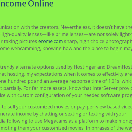
 Income Online
ication with the creators. Nevertheless, it doesn’t have th
. High-quality lenses—like prime lenses—are not solely light
or taking pictures
erome.com
sharp, high choice photograph
income webcamming, knowing how and the place to begin ma
a trendy alternate options used by Hostinger and DreamHost
et hosting, my expectations when it comes to effectivity are
 one hundred pc and an average response time of 1.01s, whi
 partially. For far more assets, know that InterServer provi
vice with custom configuration of your needed software pro
y to sell your customized movies or pay-per-view based video
erate income by chatting or sexting or texting with your
edia following to use Megacams as a platform to make mone
romoting them your customized movies. In phrases of the wa