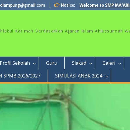
rolampung@gmail.com
Notice:
Welcome to SMP MA'ARI
akhlakul Karimah Berdasarkan Ajaran Islam Ahlussunnah W
Profil Sekolah
Guru
Siakad
Galeri
 SPMB 2026/2027
SIMULASI ANBK 2024