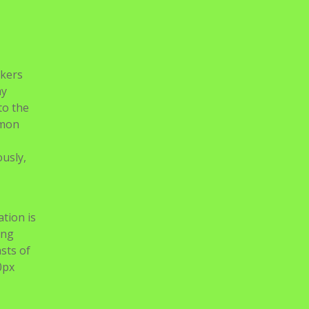
okers
my
to the
mmon
ously,
ation is
ing
sts of
0px