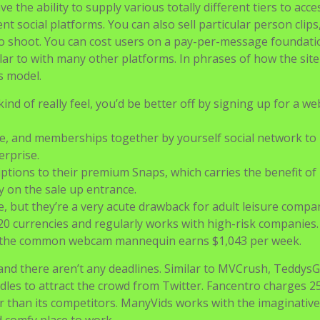
e the ability to supply various totally different tiers to acc
t social platforms. You can also sell particular person clips
ideo shoot. You can cost users on a pay-per-message foundati
ilar to with many other platforms. In phrases of how the sit
s model.
ind of really feel, you’d be better off by signing up for a we
te, and memberships together by yourself social network to
erprise.
ptions to their premium Snaps, which carries the benefit of
 on the sale up entrance.
, but they’re a very acute drawback for adult leisure compan
r 20 currencies and regularly works with high-risk companies.
, the common webcam mannequin earns $1,043 per week.
nd there aren’t any deadlines. Similar to MVCrush, TeddysG
dles to attract the crowd from Twitter. Fancentro charges 
er than its competitors. ManyVids works with the imaginativ