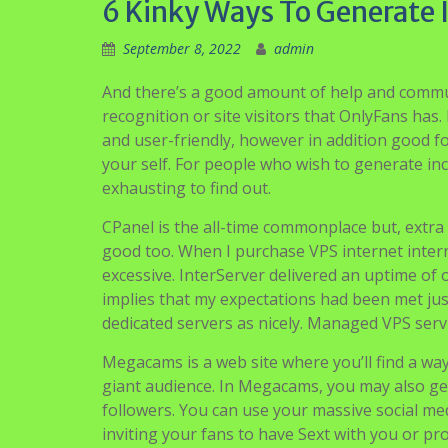
6 Kinky Ways To Generate
September 8, 2022
admin
And there’s a good amount of help and commun
recognition or site visitors that OnlyFans has
and user-friendly, however in addition good f
your self. For people who wish to generate 
exhausting to find out.
CPanel is the all-time commonplace but, extr
good too. When I purchase VPS internet intern
excessive. InterServer delivered an uptime of
implies that my expectations had been met just
dedicated servers as nicely. Managed VPS ser
Megacams is a web site where you’ll find a wa
giant audience. In Megacams, you may also gen
followers. You can use your massive social m
inviting your fans to have Sext with you or p