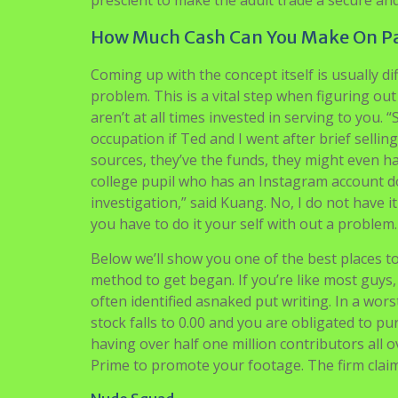
prescient to make the adult trade a secure an
How Much Cash Can You Make On P
Coming up with the concept itself is usually di
problem. This is a vital step when figuring out
aren’t at all times invested in serving to you.
occupation if Ted and I went after brief selli
sources, they’ve the funds, they might even h
college pupil who has an Instagram account do
investigation,” said Kuang. No, I do not have 
you have to do it your self with out a problem.
Below we’ll show you one of the best places t
method to get began. If you’re like most guys, 
often identified asnaked put writing. In a wors
stock falls to 0.00 and you are obligated to pu
having over half one million contributors all o
Prime to promote your footage. The firm claims