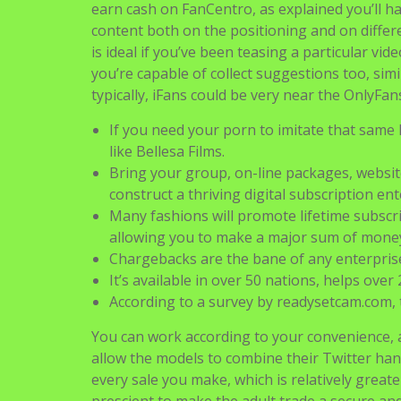
earn cash on FanCentro, as explained you’ll hav
content both on the positioning and on differen
is ideal if you’ve been teasing a particular v
you’re capable of collect suggestions too, sim
typically, iFans could be very near the OnlyFan
If you need your porn to imitate that same k
like Bellesa Films.
Bring your group, on-line packages, websi
construct a thriving digital subscription ent
Many fashions will promote lifetime subscri
allowing you to make a major sum of money
Chargebacks are the bane of any enterprise
It’s available in over 50 nations, helps ove
According to a survey by readysetcam.com
You can work according to your convenience, a
allow the models to combine their Twitter han
every sale you make, which is relatively great