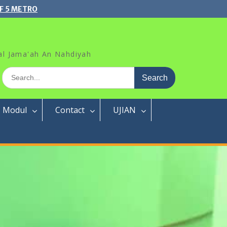
F 5 METRO
al Jama'ah An Nahdiyah
Search
for:
Modul
Contact
UJIAN