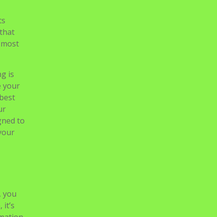
ts
 that
e most
g is
e your
 best
ur
gned to
your
, you
 it’s