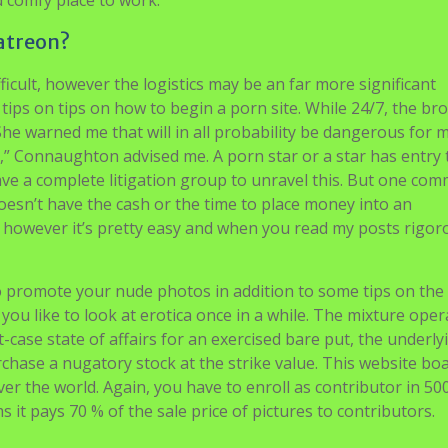
d comfy place to work.
atreon?
fficult, however the logistics may be an far more significant
 tips on tips on how to begin a porn site. While 24/7, the br
 “She warned me that will in all probability be dangerous for 
ng,” Connaughton advised me. A porn star or a star has entry 
ave a complete litigation group to unravel this. But one co
esn’t have the cash or the time to place money into an
it however it’s pretty easy and when you read my posts rigor
o promote your nude photos in addition to some tips on the
you like to look at erotica once in a while. The mixture oper
t-case state of affairs for an exercised bare put, the underly
rchase a nugatory stock at the strike value. This website boa
ver the world. Again, you have to enroll as contributor in 50
 it pays 70 % of the sale price of pictures to contributors.