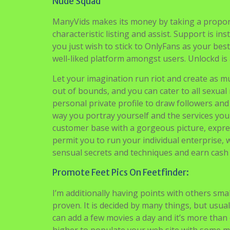
Nude Squad
ManyVids makes its money by taking a proporti
characteristic listing and assist. Support is ins
you just wish to stick to OnlyFans as your best
well-liked platform amongst users. Unlockd is
Let your imagination run riot and create as muc
out of bounds, and you can cater to all sexual
personal private profile to draw followers an
way you portray yourself and the services you
customer base with a gorgeous picture, expres
permit you to run your individual enterprise,
sensual secrets and techniques and earn cash 
Promote Feet Pics On Feetfinder:
I’m additionally having points with others sma
proven. It is decided by many things, but usuall
can add a few movies a day and it’s more than 