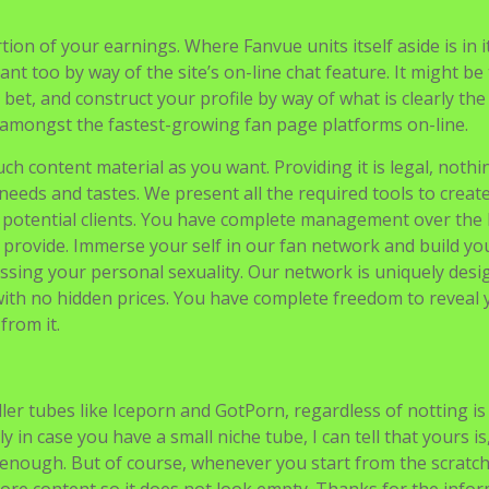
on of your earnings. Where Fanvue units itself aside is in i
tant too by way of the site’s on-line chat feature. It might be
 bet, and construct your profile by way of what is clearly th
 amongst the fastest-growing fan page platforms on-line.
h content material as you want. Providing it is legal, nothin
 needs and tastes. We present all the required tools to creat
d potential clients. You have complete management over the
 provide. Immerse your self in our fan network and build yo
sing your personal sexuality. Our network is uniquely desi
 with no hidden prices. You have complete freedom to reveal 
from it.
ller tubes like Iceporn and GotPorn, regardless of notting is
y in case you have a small niche tube, I can tell that yours is
enough. But of course, whenever you start from the scratch,