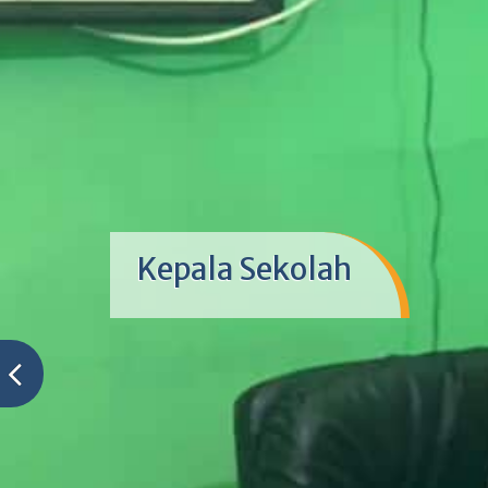
Kepala Sekolah