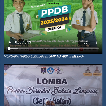
MENGAPA HARUS SEKOLAH DI
SMP MA'ARIF 5 METRO?