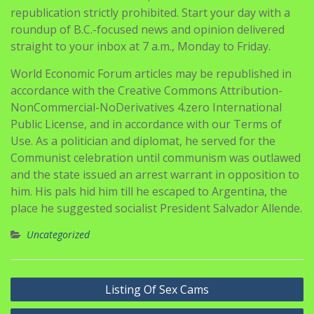
republication strictly prohibited. Start your day with a
roundup of B.C.-focused news and opinion delivered
straight to your inbox at 7 a.m., Monday to Friday.
World Economic Forum articles may be republished in
accordance with the Creative Commons Attribution-
NonCommercial-NoDerivatives 4.zero International
Public License, and in accordance with our Terms of
Use. As a politician and diplomat, he served for the
Communist celebration until communism was outlawed
and the state issued an arrest warrant in opposition to
him. His pals hid him till he escaped to Argentina, the
place he suggested socialist President Salvador Allende.
Uncategorized
Navigasi
Listing Of Sex Cams
pos