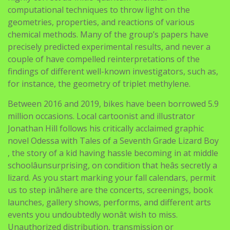
computational techniques to throw light on the
geometries, properties, and reactions of various
chemical methods. Many of the group’s papers have
precisely predicted experimental results, and never a
couple of have compelled reinterpretations of the
findings of different well-known investigators, such as,
for instance, the geometry of triplet methylene.
Between 2016 and 2019, bikes have been borrowed 5.9
million occasions. Local cartoonist and illustrator
Jonathan Hill follows his critically acclaimed graphic
novel Odessa with Tales of a Seventh Grade Lizard Boy
, the story of a kid having hassle becoming in at middle
schoolâunsurprising, on condition that heâs secretly a
lizard. As you start marking your fall calendars, permit
us to step inâhere are the concerts, screenings, book
launches, gallery shows, performs, and different arts
events you undoubtedly wonât wish to miss.
Unauthorized distribution, transmission or