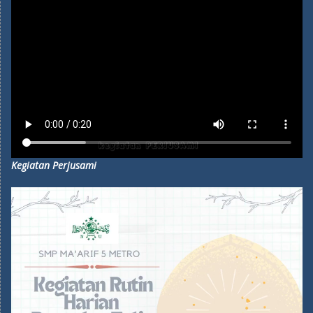
Kegiatan Perjusami