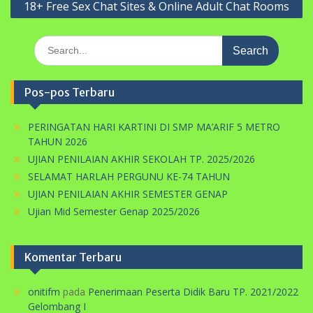
18+ Free Sex Chat Sites & Online Adult Chat Rooms
Search
for:
Pos-pos Terbaru
PERINGATAN HARI KARTINI DI SMP MA’ARIF 5 METRO
TAHUN 2026
UJIAN PENILAIAN AKHIR SEKOLAH TP. 2025/2026
SELAMAT HARLAH PERGUNU KE-74 TAHUN
UJIAN PENILAIAN AKHIR SEMESTER GENAP
Ujian Mid Semester Genap 2025/2026
Komentar Terbaru
onitifm
pada
Penerimaan Peserta Didik Baru TP. 2021/2022
Gelombang I