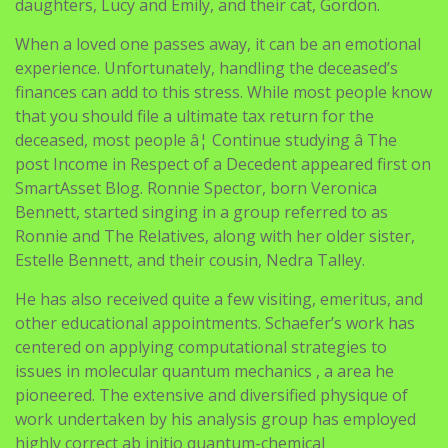
daughters, Lucy and Emily, and their cat, Gordon.
When a loved one passes away, it can be an emotional
experience. Unfortunately, handling the deceased’s
finances can add to this stress. While most people know
that you should file a ultimate tax return for the
deceased, most people â¦ Continue studying â The
post Income in Respect of a Decedent appeared first on
SmartAsset Blog. Ronnie Spector, born Veronica
Bennett, started singing in a group referred to as
Ronnie and The Relatives, along with her older sister,
Estelle Bennett, and their cousin, Nedra Talley.
He has also received quite a few visiting, emeritus, and
other educational appointments. Schaefer’s work has
centered on applying computational strategies to
issues in molecular quantum mechanics , a area he
pioneered. The extensive and diversified physique of
work undertaken by his analysis group has employed
highly correct ab initio quantum-chemical