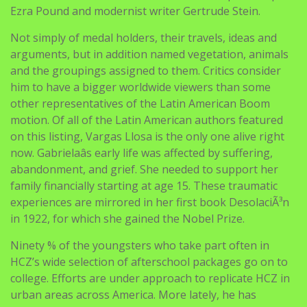
Ezra Pound and modernist writer Gertrude Stein.
Not simply of medal holders, their travels, ideas and
arguments, but in addition named vegetation, animals
and the groupings assigned to them. Critics consider
him to have a bigger worldwide viewers than some
other representatives of the Latin American Boom
motion. Of all of the Latin American authors featured
on this listing, Vargas Llosa is the only one alive right
now. Gabrielaâs early life was affected by suffering,
abandonment, and grief. She needed to support her
family financially starting at age 15. These traumatic
experiences are mirrored in her first book DesolaciÃ³n
in 1922, for which she gained the Nobel Prize.
Ninety % of the youngsters who take part often in
HCZ’s wide selection of afterschool packages go on to
college. Efforts are under approach to replicate HCZ in
urban areas across America. More lately, he has