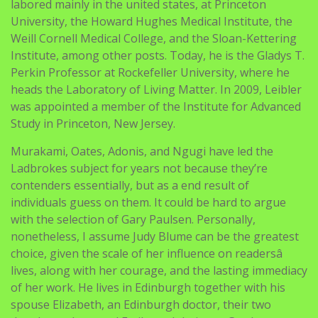
labored mainly in the united states, at Princeton
University, the Howard Hughes Medical Institute, the
Weill Cornell Medical College, and the Sloan-Kettering
Institute, among other posts. Today, he is the Gladys T.
Perkin Professor at Rockefeller University, where he
heads the Laboratory of Living Matter. In 2009, Leibler
was appointed a member of the Institute for Advanced
Study in Princeton, New Jersey.
Murakami, Oates, Adonis, and Ngugi have led the
Ladbrokes subject for years not because they’re
contenders essentially, but as a end result of
individuals guess on them. It could be hard to argue
with the selection of Gary Paulsen. Personally,
nonetheless, I assume Judy Blume can be the greatest
choice, given the scale of her influence on readersâ
lives, along with her courage, and the lasting immediacy
of her work. He lives in Edinburgh together with his
spouse Elizabeth, an Edinburgh doctor, their two