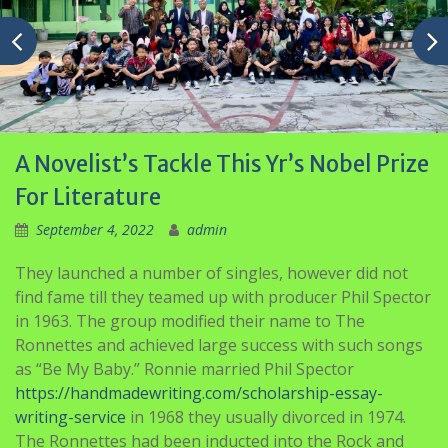
A Novelist’s Tackle This Yr’s Nobel Prize
For Literature
September 4, 2022
admin
They launched a number of singles, however did not
find fame till they teamed up with producer Phil Spector
in 1963. The group modified their name to The
Ronnettes and achieved large success with such songs
as “Be My Baby.” Ronnie married Phil Spector
https://handmadewriting.com/scholarship-essay-
writing-service
in 1968 they usually divorced in 1974.
The Ronnettes had been inducted into the Rock and