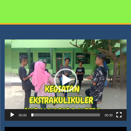
Pemutar
Video
00:00
00:30