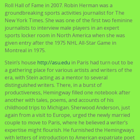
Roll Hall of Fame in 2007. Robin Herman was a
groundbreaking sports activities journalist for The
New York Times. She was one of the first two feminine
journalists to interview male players in an expert
sports locker room in North America when she was
given entry after the 1975 NHL All-Star Game in
Montreal in 1975.
Stein’s house
http://asu.edu
in Paris had turn out to be
a gathering place for various artists and writers of the
era, with Stein acting as a mentor to several
distinguished writers. There, in a burst of
productiveness, Hemingway filled one notebook after
another with tales, poems, and accounts of his
childhood trips to Michigan. Sherwood Anderson, just
again from a visit to Europe, urged the newly married
couple to move to Paris, where he believed a writer’s
expertise might flourish. He furnished the Hemingways
with letters of introduction to American expatriate poet