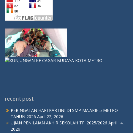
recent post
PERINGATAN HARI KARTINI DI SMP MA’ARIF 5 METRO
TAHUN 2026
April 22, 2026
UJIAN PENILAIAN AKHIR SEKOLAH TP. 2025/2026
April 14,
2026