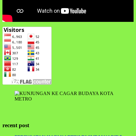
recent post