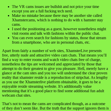
The VR cams issues are bullshit and not price your time
except you are a full fucking tech nerd.
Make no mistake because there may be another site called
Xhamstercams, which is nothing to do with x hamster stay
cams.
I used the positioning as a guest, however nonetheless might
visit rooms and talk with fashions within the public chat.
You can even search for fashions by status, those that stream
from a smartphone, who are in personal chats, etc.
Apart from fairly a number of web sites, XhamsterLive presents
free, utterly nude and attractive video cam chats. That means you’ll
find a way to enter rooms and watch video chats free of charge,
nonetheless the tips are welcomed and appreciated by those that
attempt to do their greatest to give you pleasure. Hell, merely have a
glance at the cam sites and you too will understand the clear proven
reality that xhamster reside is a reproduction of stripchat. As lengthy
as you use the Xhamsterlive platform obtainable, it goes to be a
enjoyable reside streaming website. It’s additionally value
mentioning that it’s a good place to find some additional fun adult
webcam chat sites.
That’s not to mean the cams are complicated though, as a outcome
of they don’t seem like. But the truth that the support ignores them is