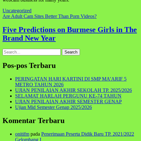
Uncategorized
Navigasi
Are Adult Cam Sites Better Than Porn Videos?
pos
Five Predictions on Burmese Girls in The
Brand New Year
Search
for:
Pos-pos Terbaru
PERINGATAN HARI KARTINI DI SMP MA’ARIF 5
METRO TAHUN 2026
UJIAN PENILAIAN AKHIR SEKOLAH TP. 2025/2026
SELAMAT HARLAH PERGUNU KE-74 TAHUN
UJIAN PENILAIAN AKHIR SEMESTER GENAP
Ujian Mid Semester Genap 2025/2026
Komentar Terbaru
onitifm
pada
Penerimaan Peserta Didik Baru TP. 2021/2022
Gelombang I