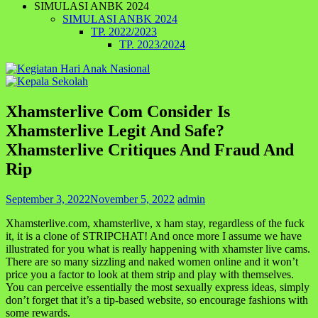
SIMULASI ANBK 2024
SIMULASI ANBK 2024
TP. 2022/2023
TP. 2023/2024
Xhamsterlive Com Consider Is
Xhamsterlive Legit And Safe?
Xhamsterlive Critiques And Fraud And
Rip
September 3, 2022
November 5, 2022
admin
Xhamsterlive.com, xhamsterlive, x ham stay, regardless of the fuck
it, it is a clone of STRIPCHAT! And once more I assume we have
illustrated for you what is really happening with xhamster live cams.
There are so many sizzling and naked women online and it won’t
price you a factor to look at them strip and play with themselves.
You can perceive essentially the most sexually express ideas, simply
don’t forget that it’s a tip-based website, so encourage fashions with
some rewards.