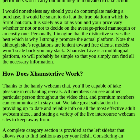
performers won’t carry out until they’re motivated to take action.
I would nonetheless say should you do contemplate making a
purchase, it would be smart to do it at the true platform which is
StripChat.com. It is solely as a lot as you and your price vary
whether or not or not to decide on the average-priced mannequin or
an costly one. Personally, I imagine that the distinctive serves the
best which is why I strongly promote the actual platform. Note that
although site’s regulations are lenient toward free clients, models
won’t scale back you any slack. Xhamster Live is a multilingual
platform, so will probably be simple so that you simply can find all
the necessary information.
How Does Xhamsterlive Work?
Thanks to the handy webcam chat, you’ll be capable of take
pleasure in enchanting reveals. All members can see another
particular person throughout the video chat, and premium members
can communicate in stay chat. We take great satisfaction in
providing up-to-date and reliable info on all the most effective adult
webcam sites…and stating a variety of the live intercourse webcam
sites to keep away from.
A complete category section is provided at the left sidebar that
allows you to find fashions as per your fetish. Considering an