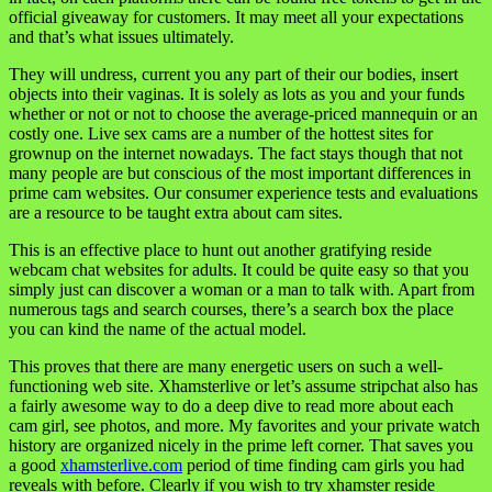
official giveaway for customers. It may meet all your expectations
and that’s what issues ultimately.
They will undress, current you any part of their our bodies, insert
objects into their vaginas. It is solely as lots as you and your funds
whether or not or not to choose the average-priced mannequin or an
costly one. Live sex cams are a number of the hottest sites for
grownup on the internet nowadays. The fact stays though that not
many people are but conscious of the most important differences in
prime cam websites. Our consumer experience tests and evaluations
are a resource to be taught extra about cam sites.
This is an effective place to hunt out another gratifying reside
webcam chat websites for adults. It could be quite easy so that you
simply just can discover a woman or a man to talk with. Apart from
numerous tags and search courses, there’s a search box the place
you can kind the name of the actual model.
This proves that there are many energetic users on such a well-
functioning web site. Xhamsterlive or let’s assume stripchat also has
a fairly awesome way to do a deep dive to read more about each
cam girl, see photos, and more. My favorites and your private watch
history are organized nicely in the prime left corner. That saves you
a good
xhamsterlive.com
period of time finding cam girls you had
reveals with before. Clearly if you wish to try xhamster reside