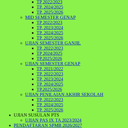
TP 2022/2023
TP. 2024/2025
TP. 2025/2026
MID SEMESTER GENAP
TP 2022/2023
TP. 2023/2024
TP. 2024/2025
TP. 2025/2026
UJIAN SEMESTER GANJIL
TP. 2022/2023
TP 2024/2025
TP.2025/2026
UJIAN SEMESTER GENAP
TP. 2021/2022
TP. 2022/2023
TP. 2023/2024
TP. 2024/2025
TP.2025/2026
UJIAN PENILAIAN AKHIR SEKOLAH
TP. 2022/2023
TP. 2024/2025
TP. 2025/2026
UJIAN SUSULAN PTS
UJIAN PAS IX TA 2023/2024
PENDAFTARAN SPMB 2026/2027