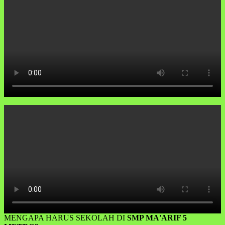
MENGAPA HARUS SEKOLAH DI
SMP MA'ARIF 5