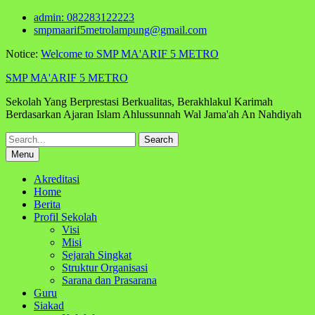
Skip
admin: 082283122223
to
smpmaarif5metrolampung@gmail.com
content
Notice:
Welcome to SMP MA'ARIF 5 METRO
SMP MA'ARIF 5 METRO
Sekolah Yang Berprestasi Berkualitas, Berakhlakul Karimah
Berdasarkan Ajaran Islam Ahlussunnah Wal Jama'ah An Nahdiyah
Search
for:
Menu
Akreditasi
Home
Berita
Profil Sekolah
Visi
Misi
Sejarah Singkat
Struktur Organisasi
Sarana dan Prasarana
Guru
Siakad