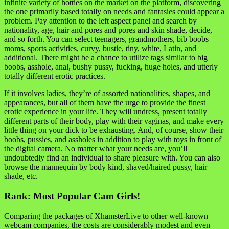
infinite variety of hotties on the market on the platform, discovering
the one primarily based totally on needs and fantasies could appear a
problem. Pay attention to the left aspect panel and search by
nationality, age, hair and pores and pores and skin shade, decide,
and so forth. You can select teenagers, grandmothers, bib boobs
moms, sports activities, curvy, bustie, tiny, white, Latin, and
additional. There might be a chance to utilize tags similar to big
boobs, asshole, anal, bushy pussy, fucking, huge holes, and utterly
totally different erotic practices.
If it involves ladies, they’re of assorted nationalities, shapes, and
appearances, but all of them have the urge to provide the finest
erotic experience in your life. They will undress, present totally
different parts of their body, play with their vaginas, and make every
little thing on your dick to be exhausting. And, of course, show their
boobs, pussies, and assholes in addition to play with toys in front of
the digital camera. No matter what your needs are, you’ll
undoubtedly find an individual to share pleasure with. You can also
browse the mannequin by body kind, shaved/haired pussy, hair
shade, etc.
Rank: Most Popular Cam Girls!
Comparing the packages of XhamsterLive to other well-known
webcam companies, the costs are considerably modest and even