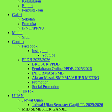
Kelululusan
Raport
Perpustakaan
Galeri
Sekolah
Pramuka
IPNU/IPPNU
Modul
SKL
Contact
Facebook
Instagram
Youtube
PPDB 2025/2026
BROSUR PPDB
Pendaftaran Online PPDB 2025/2026
INFORMASI PMB
Alasan Masuk SMP MA’ARIF 5 METRO
Promotion
Social Promotion
TikTok
UJIAN
Jadwal Ujian
Jadwal Ujian Semester Ganjil TP. 2025/2026
MID SEMESTER GANJIL