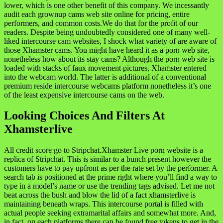
lower, which is one other benefit of this company. We incessantly
audit each grownup cams web site online for pricing, entire
performers, and common costs.We do that for the profit of our
readers. Despite being undoubtedly considered one of many well-
liked intercourse cam websites, I shock what variety of are aware of
those Xhamster cams. You might have heard it as a porn web site,
nonetheless how about its stay cams? Although the porn web site is
loaded with stacks of faux movement pictures, Xhamster entered
into the webcam world. The latter is additional of a conventional
premium reside intercourse webcams platform nonetheless it’s one
of the least expensive intercourse cams on the web.
Looking Choices And Filters At
Xhamsterlive
All credit score go to Stripchat.Xhamster Live porn website is a
replica of Stripchat. This is similar to a bunch present however the
customers have to pay upfront as per the rate set by the performer. A
search tab is positioned at the prime right where you’ll find a way to
type in a model’s name or use the trending tags advised. Let me not
beat across the bush and blow the lid of a fact xhamsterlive is
maintaining beneath wraps. This intercourse portal is filled with
actual people seeking extramarital affairs and somewhat more. And,
in fact, on each platforms there can be found free tokens to get in the