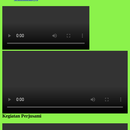
Kegiatan Perjusami