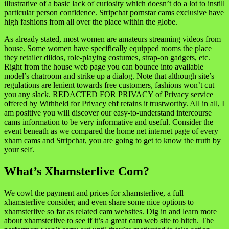
illustrative of a basic lack of curiosity which doesn’t do a lot to instill
particular person confidence. Stripchat pornstar cams exclusive have
high fashions from all over the place within the globe.
As already stated, most women are amateurs streaming videos from
house. Some women have specifically equipped rooms the place
they retailer dildos, role-playing costumes, strap-on gadgets, etc.
Right from the house web page you can bounce into available
model’s chatroom and strike up a dialog. Note that although site’s
regulations are lenient towards free customers, fashions won’t cut
you any slack. REDACTED FOR PRIVACY of Privacy service
offered by Withheld for Privacy ehf retains it trustworthy. All in all, I
am positive you will discover our easy-to-understand intercourse
cams information to be very informative and useful. Consider the
event beneath as we compared the home net internet page of every
xham cams and Stripchat, you are going to get to know the truth by
your self.
What’s Xhamsterlive Com?
We cowl the payment and prices for xhamsterlive, a full
xhamsterlive consider, and even share some nice options to
xhamsterlive so far as related cam websites. Dig in and learn more
about xhamsterlive to see if it’s a great cam web site to hitch. The