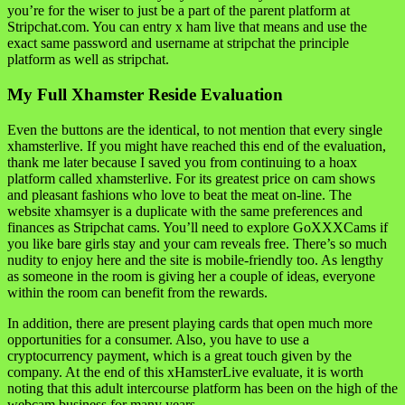
you’re for the wiser to just be a part of the parent platform at
Stripchat.com. You can entry x ham live that means and use the
exact same password and username at stripchat the principle
platform as well as stripchat.
My Full Xhamster Reside Evaluation
Even the buttons are the identical, to not mention that every single
xhamsterlive. If you might have reached this end of the evaluation,
thank me later because I saved you from continuing to a hoax
platform called xhamsterlive. For its greatest price on cam shows
and pleasant fashions who love to beat the meat on-line. The
website xhamsyer is a duplicate with the same preferences and
finances as Stripchat cams. You’ll need to explore GoXXXCams if
you like bare girls stay and your cam reveals free. There’s so much
nudity to enjoy here and the site is mobile-friendly too. As lengthy
as someone in the room is giving her a couple of ideas, everyone
within the room can benefit from the rewards.
In addition, there are present playing cards that open much more
opportunities for a consumer. Also, you have to use a
cryptocurrency payment, which is a great touch given by the
company. At the end of this xHamsterLive evaluate, it is worth
noting that this adult intercourse platform has been on the high of the
webcam business for many years.