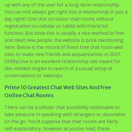
up with any of the user for a long-term relationship.
You can not always get right into a relationship in just a
day right? One click on visitor chat rooms without
registration on cellular or tablet with friend list
function. But since this is usually a nice method to find
and meet new people, the website is price mentioning
here. Below is the record of finest free chat room web
sites to make new friends and acquaintances in 2021.
OhMyLove is an excellent relationship site meant for
like-minded singles in search of a casual setup of
conversations or meetups.
Prime 10 Greatest Chat Web Sites And Free
Online Chat Rooms
There can be a cellular chat possibility obtainable to
take pleasure in speaking with strangers or associates
on the go. You’d suppose that chat rooms are fairly
self-explanatory, however as you’ve read, these