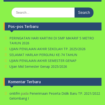
Search
for:
Pos-pos Terbaru
PERINGATAN HARI KARTINI DI SMP MA’ARIF 5 METRO
TAHUN 2026
UJIAN PENILAIAN AKHIR SEKOLAH TP. 2025/2026
SELAMAT HARLAH PERGUNU KE-74 TAHUN
UJIAN PENILAIAN AKHIR SEMESTER GENAP
Ujian Mid Semester Genap 2025/2026
Komentar Terbaru
onitifm
pada
Penerimaan Peserta Didik Baru TP. 2021/2022
Gelombang I