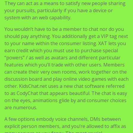
They can act as a means to satisfy new people sharing
your pursuits, particularly if you have a device or
system with an web capability.
You wouldn’t have to be a member to chat nor do you
should pay anything. You additionally get a VIP tag next
to your name within the consumer listing. XAT lets you
earn credit which you must use to purchase special
“powers” / as well as avatars and different particular
features which you’ll trade with other users. Members
can create their very own rooms, work together on the
discussion board and play online video games with each
other. KidsChat.net uses a new chat software referred
to as CodyChat that appears beautiful. The chat is easy
on the eyes, animations glide by and consumer choices
are numerous.
A few options embody voice channels, DMs between
explicit person members, and you’re allowed to affix as