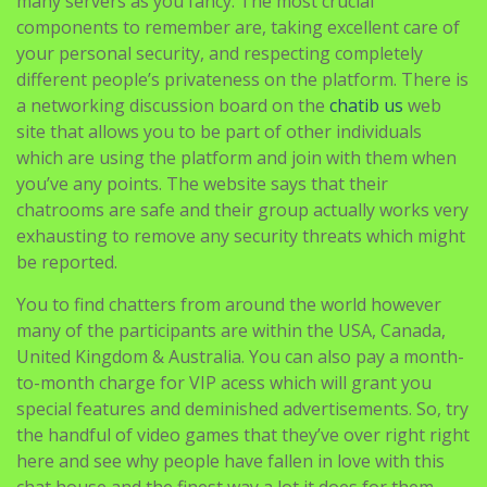
many servers as you fancy. The most crucial
components to remember are, taking excellent care of
your personal security, and respecting completely
different people’s privateness on the platform. There is
a networking discussion board on the
chatib us
web
site that allows you to be part of other individuals
which are using the platform and join with them when
you’ve any points. The website says that their
chatrooms are safe and their group actually works very
exhausting to remove any security threats which might
be reported.
You to find chatters from around the world however
many of the participants are within the USA, Canada,
United Kingdom & Australia. You can also pay a month-
to-month charge for VIP acess which will grant you
special features and deminished advertisements. So, try
the handful of video games that they’ve over right right
here and see why people have fallen in love with this
chat house and the finest way a lot it does for them.