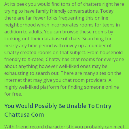
At its peek you would find tons of of chatters right here
trying to have family friendly conversations. Today
there are far fewer folks frequenting this online
neighborhood which incorporates rooms for teens in
addition to adults. You can browse these rooms by
looking out their database of chats. Searching for
nearly any time period will convey up a number of
Chatzy created rooms on that subject. From household
friendly to X-rated, Chatzy has chat rooms for everyone
about anything however well-liked ones may be
exhausting to search out. There are many sites on the
internet that may give you chat room providers. A
highly well-liked platform for finding someone online
for free.
You Would Possibly Be Unable To Entry
Chattusa Com
With friend record characteristic you probably can meet