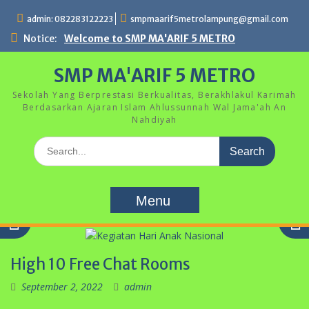
Skip
admin: 082283122223
smpmaarif5metrolampung@gmail.com
to
content
Notice:
Welcome to SMP MA'ARIF 5 METRO
SMP MA'ARIF 5 METRO
Sekolah Yang Berprestasi Berkualitas, Berakhlakul Karimah
Berdasarkan Ajaran Islam Ahlussunnah Wal Jama'ah An
Nahdiyah
Search
for:
Menu
High 10 Free Chat Rooms
September 2, 2022
admin