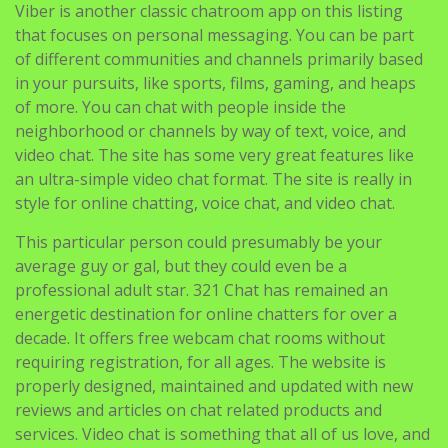
Viber is another classic chatroom app on this listing
that focuses on personal messaging. You can be part
of different communities and channels primarily based
in your pursuits, like sports, films, gaming, and heaps
of more. You can chat with people inside the
neighborhood or channels by way of text, voice, and
video chat. The site has some very great features like
an ultra-simple video chat format. The site is really in
style for online chatting, voice chat, and video chat.
This particular person could presumably be your
average guy or gal, but they could even be a
professional adult star. 321 Chat has remained an
energetic destination for online chatters for over a
decade. It offers free webcam chat rooms without
requiring registration, for all ages. The website is
properly designed, maintained and updated with new
reviews and articles on chat related products and
services. Video chat is something that all of us love, and