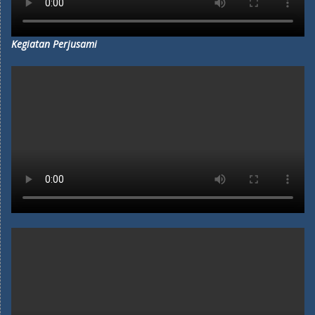
Kegiatan Perjusami