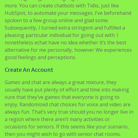
more. You can create chatbots with Tidio, just like
HubSpot, to automate your messages. I’ve beforehand
spoken to a few group online and glad some.
Subsequently, I turned extra stringent and fulfilled a
pleasing particular individual for going out with. I
nonetheless echat have no idea whether it’s the best
alternative for me personally, however We experiences
good feelings and perceptions.
Create An Account
Games and chat are always a great mixture, they
usually have put plenty of effort and time into making
sure that they’ve games that everyone is going to
enjoy. Randomized chat choices for voice and video are
always fun. That’s very true should you no longer live in
a region where there aren’t many activities or
occasions for seniors. If this seems like your scenario,
then you might wish to go with senior chat rooms.