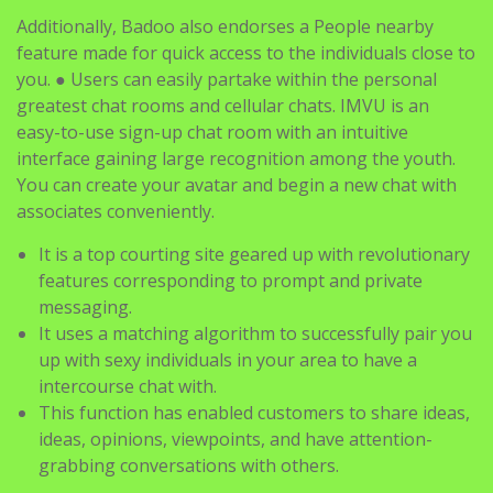
Additionally, Badoo also endorses a People nearby
feature made for quick access to the individuals close to
you. ● Users can easily partake within the personal
greatest chat rooms and cellular chats. IMVU is an
easy-to-use sign-up chat room with an intuitive
interface gaining large recognition among the youth.
You can create your avatar and begin a new chat with
associates conveniently.
It is a top courting site geared up with revolutionary
features corresponding to prompt and private
messaging.
It uses a matching algorithm to successfully pair you
up with sexy individuals in your area to have a
intercourse chat with.
This function has enabled customers to share ideas,
ideas, opinions, viewpoints, and have attention-
grabbing conversations with others.