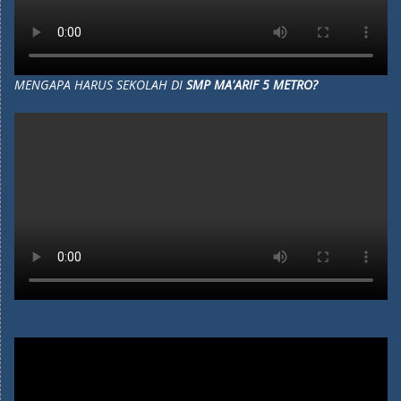
MENGAPA HARUS SEKOLAH DI
SMP MA'ARIF 5 METRO?