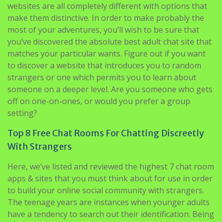
websites are all completely different with options that
make them distinctive. In order to make probably the
most of your adventures, you’ll wish to be sure that
you’ve discovered the absolute best adult chat site that
matches your particular wants. Figure out if you want
to discover a website that introduces you to random
strangers or one which permits you to learn about
someone on a deeper level. Are you someone who gets
off on one-on-ones, or would you prefer a group
setting?
Top 8 Free Chat Rooms For Chatting Discreetly
With Strangers
Here, we’ve listed and reviewed the highest 7 chat room
apps & sites that you must think about for use in order
to build your online social community with strangers.
The teenage years are instances when younger adults
have a tendency to search out their identification. Being