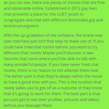
as you can see, there are plenty of choices that are free
and obtainable online. Established in 2012 gay teen
chat presents a place for the LGBT youth to
congregate and chat with different likeminded gay and
lesbian youngsters.
With the up-gradation of the software, the brand new
user interface just isn’t that easy to make use of. If you
could have tried chat rooms before, you want to try
different chat rooms. Maybe you’ll discover a new
favorite chat room where you’ll be able to talk with
many wonderful people. If you have never tried chat
rooms, there is no reason to not attempt them now.
The better part is that they’re always within the mood
to have a good time with you. This is the location that
needy ladies use to get off as a outcome of they know
that it’s going to work for them. The best part is that
you just get to see their profiles, pictures and videos
before you message them.