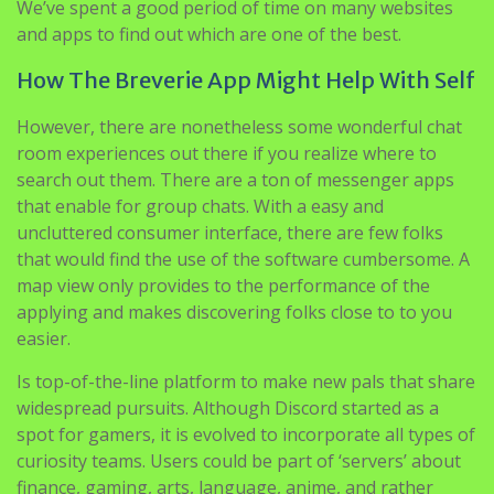
We’ve spent a good period of time on many websites
and apps to find out which are one of the best.
How The Breverie App Might Help With Self
However, there are nonetheless some wonderful chat
room experiences out there if you realize where to
search out them. There are a ton of messenger apps
that enable for group chats. With a easy and
uncluttered consumer interface, there are few folks
that would find the use of the software cumbersome. A
map view only provides to the performance of the
applying and makes discovering folks close to to you
easier.
Is top-of-the-line platform to make new pals that share
widespread pursuits. Although Discord started as a
spot for gamers, it is evolved to incorporate all types of
curiosity teams. Users could be part of ‘servers’ about
finance, gaming, arts, language, anime, and rather