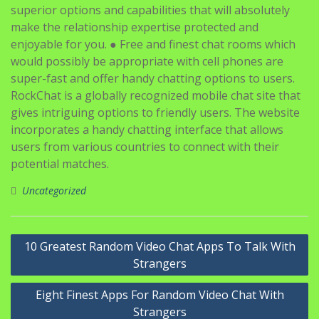
superior options and capabilities that will absolutely
make the relationship expertise protected and
enjoyable for you. ● Free and finest chat rooms which
would possibly be appropriate with cell phones are
super-fast and offer handy chatting options to users.
RockChat is a globally recognized mobile chat site that
gives intriguing options to friendly users. The website
incorporates a handy chatting interface that allows
users from various countries to connect with their
potential matches.
Uncategorized
Navigasi
10 Greatest Random Video Chat Apps To Talk With
pos
Strangers
Eight Finest Apps For Random Video Chat With
Strangers