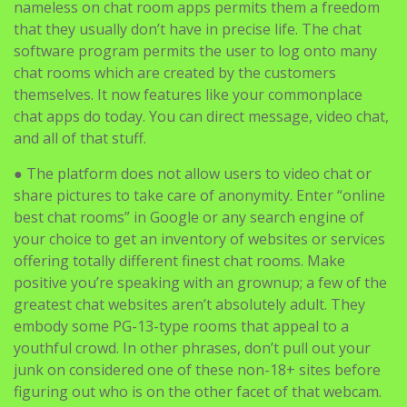
nameless on chat room apps permits them a freedom
that they usually don’t have in precise life. The chat
software program permits the user to log onto many
chat rooms which are created by the customers
themselves. It now features like your commonplace
chat apps do today. You can direct message, video chat,
and all of that stuff.
● The platform does not allow users to video chat or
share pictures to take care of anonymity. Enter “online
best chat rooms” in Google or any search engine of
your choice to get an inventory of websites or services
offering totally different finest chat rooms. Make
positive you’re speaking with an grownup; a few of the
greatest chat websites aren’t absolutely adult. They
embody some PG-13-type rooms that appeal to a
youthful crowd. In other phrases, don’t pull out your
junk on considered one of these non-18+ sites before
figuring out who is on the other facet of that webcam.