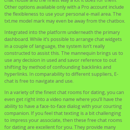
Other options available only with a Pro account include
the flexibleness to use your personal e-mail area. The
txt.me model mark may even be away from the chatbox.
Integrated into the platform underneath the primary
dashboard. While it’s possible to arrange chat widgets
in a couple of language, the system isn’t really
constructed to assist this. The mannequin brings us to
use any decision in used and savor reference to out
shifting by method of confounding backlinks and
hyperlinks. In comparability to different suppliers, E-
chat is free to navigate and use.
In a variety of the finest chat rooms for dating, you can
even get right into a video name where you’ll have the
ability to have a face-to-face dialog with your courting
companion. If you feel that texting is a bit challenging
to impress your associate, then these free chat rooms
for dating are excellent for you. They provide many