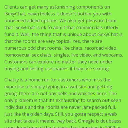
Clients can get many astonishing components on
iSexyChat, nevertheless it doesn’t bother you with
unneeded added options. We also get pleasure from
that iSexyChat is ok to admit that commercials utterly
fund it. Well, the thing that is unique about iSexyChat is
that the rooms are very topical. Yes, there are
numerous odd chat rooms like chats, recorded video,
homosexual sex chats, singles, live video, and webcams.
Customers can explore no matter they need under
buying and selling usernames if they use sexting.
Chatzy is a home run for customers who miss the
expertise of simply typing in a website and getting
going; there are not any bells and whistles here. The
only problem is that it’s exhausting to search out keen
individuals and the rooms are never jam-packed full,
just like the olden days. Still, you gotta respect a web
site that takes it means, way back. Omegle is doubtless
considered one of the biggies that launched in 2009 as