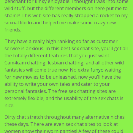
penchant for kinky enjoyable. I thought I was into some
wild stuff, but the different members on here put me to
shame! This web site has really strapped a rocket to my
sexual libido and helped me make some crazy new
friends.
They have a really high ranking so far as customer
service is anxious. In this best sex chat site, you’ll get all
the totally different features that you just want.
Cam4cam chatting, lesbian chatting, and all other wild
fantasies will come true now. No extra
funyo
waiting
for new movies to be unleashed, now you’ll have the
ability to write your own tales and cater to your
personal fantasies. The free sex chatting sites are
extremely flexible, and the usability of the sex chats is
nice.
Dirty chat stretch throughout many alternative niches
these days. There are even sex chat sites to look at
women show their worn panties! A few of these could