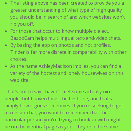
The listing above has been created to provide you a
greater understanding of what type of high quality
you should be in search of and which websites won’t
rip you off.
For those that occur to know multiple dialect,
BazooCam helps multilingual text-and-video chats.
By basing the app on photos and not profiles,
Tinder is far more disrete in comparability with other
choices.
As the name AshleyMadison implies, you can find a
variety of the hottest and lonely housewives on this
web site.
That’s not to say I haven’t met some actually nice
people, but I haven’t met the best one, and that’s
simply how it goes sometimes. If you’re seeking to get
a free sex chat, you want to remember that the
particular person you’re trying to hookup with might
be on the identical page as you. They’re in the same