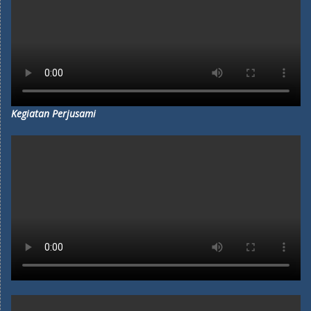
Kegiatan Perjusami