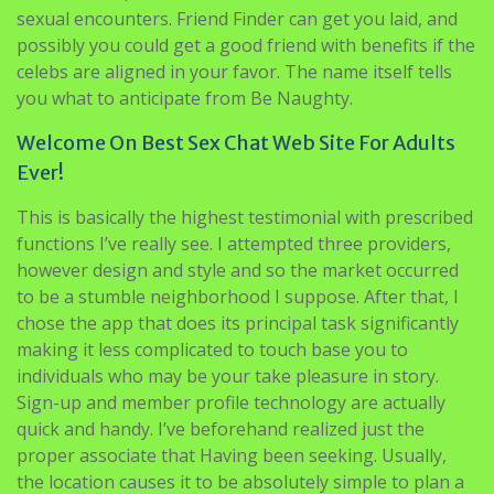
sexual encounters. Friend Finder can get you laid, and
possibly you could get a good friend with benefits if the
celebs are aligned in your favor. The name itself tells
you what to anticipate from Be Naughty.
Welcome On Best Sex Chat Web Site For Adults
Ever!
This is basically the highest testimonial with prescribed
functions I’ve really see. I attempted three providers,
however design and style and so the market occurred
to be a stumble neighborhood I suppose. After that, I
chose the app that does its principal task significantly
making it less complicated to touch base you to
individuals who may be your take pleasure in story.
Sign-up and member profile technology are actually
quick and handy. I’ve beforehand realized just the
proper associate that Having been seeking. Usually,
the location causes it to be absolutely simple to plan a