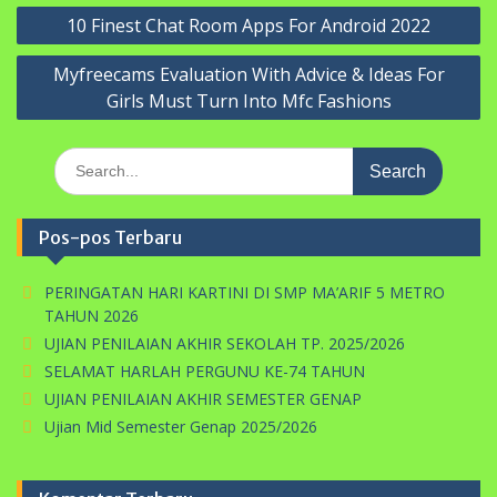
Navigasi
10 Finest Chat Room Apps For Android 2022
pos
Myfreecams Evaluation With Advice & Ideas For
Girls Must Turn Into Mfc Fashions
Search
for:
Pos-pos Terbaru
PERINGATAN HARI KARTINI DI SMP MA’ARIF 5 METRO
TAHUN 2026
UJIAN PENILAIAN AKHIR SEKOLAH TP. 2025/2026
SELAMAT HARLAH PERGUNU KE-74 TAHUN
UJIAN PENILAIAN AKHIR SEMESTER GENAP
Ujian Mid Semester Genap 2025/2026