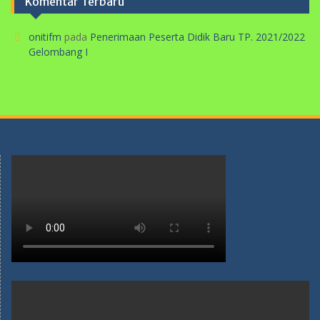
Komentar Terbaru
onitifm
pada
Penerimaan Peserta Didik Baru TP. 2021/2022
Gelombang I