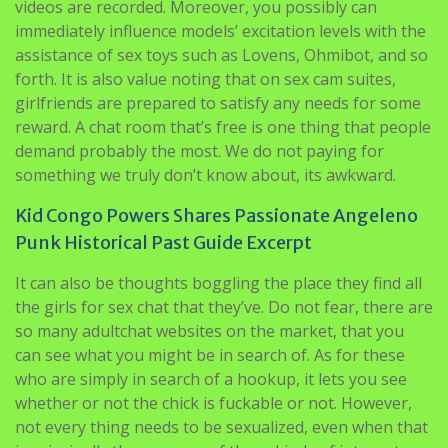
videos are recorded. Moreover, you possibly can
immediately influence models’ excitation levels with the
assistance of sex toys such as Lovens, Ohmibot, and so
forth. It is also value noting that on sex cam suites,
girlfriends are prepared to satisfy any needs for some
reward. A chat room that’s free is one thing that people
demand probably the most. We do not paying for
something we truly don’t know about, its awkward.
Kid Congo Powers Shares Passionate Angeleno
Punk Historical Past Guide Excerpt
It can also be thoughts boggling the place they find all
the girls for sex chat that they’ve. Do not fear, there are
so many adultchat websites on the market, that you
can see what you might be in search of. As for these
who are simply in search of a hookup, it lets you see
whether or not the chick is fuckable or not. However,
not every thing needs to be sexualized, even when that