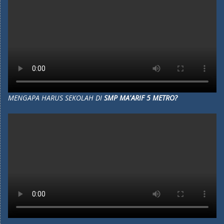
MENGAPA HARUS SEKOLAH DI
SMP MA'ARIF 5 METRO?