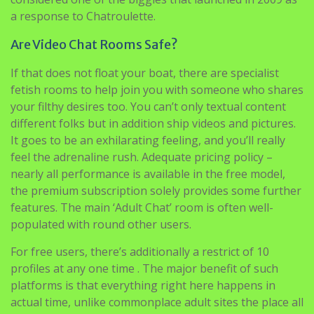
a response to Chatroulette.
Are Video Chat Rooms Safe?
If that does not float your boat, there are specialist
fetish rooms to help join you with someone who shares
your filthy desires too. You can’t only textual content
different folks but in addition ship videos and pictures.
It goes to be an exhilarating feeling, and you’ll really
feel the adrenaline rush. Adequate pricing policy –
nearly all performance is available in the free model,
the premium subscription solely provides some further
features. The main ‘Adult Chat’ room is often well-
populated with round other users.
For free users, there’s additionally a restrict of 10
profiles at any one time . The major benefit of such
platforms is that everything right here happens in
actual time, unlike commonplace adult sites the place all