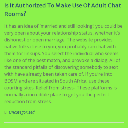
Is It Authorized To Make Use Of Adult Chat
Rooms?
It has an idea of ‘married and still looking’; you could be
very open about your relationship status, whether it’s
dishonest or open marriage. The website provides
native folks close to you; you probably can chat with
them for linkups. You select the individual who seems
like one of the best match, and provoke a dialog. All of
the standard pitfalls of discovering somebody to sext
with have already been taken care of. If you’re into
BDSM and are situated in South Africa, use these
courting sites. Relief from stress- These platforms is
normally a incredible place to get you the perfect
reduction from stress.
Uncategorized