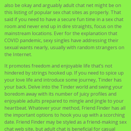
also be okay and arguably adult chat net might be on
this listing of popular sex chat sites as properly. That
said if you need to have a secure fun time in a sex chat
room and never end up in dire straights, focus on the
mainstream locations. Ever for the explanation that
COVID pandemic, sexy singles have addressing their
sexual wants nearly, usually with random strangers on
the Internet.
It promotes freedom and enjoyable life that’s not
hindered by strings hooked up. If you need to spice up
your love life and introduce some journey, Tinder has
your back. Delve into the Tinder world and swing your
boredom away with its number of juicy profiles and
enjoyable adults prepared to mingle and jingle to your
heartbeat. Whatever your method, Friend Finder has all
the important options to hook you up with a scorching
date. Friend Finder may be styled as a friend-making sex
chat web site, but adult chat is beneficial for casual