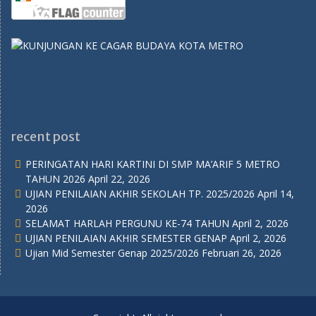
recent post
PERINGATAN HARI KARTINI DI SMP MA’ARIF 5 METRO
TAHUN 2026
April 22, 2026
UJIAN PENILAIAN AKHIR SEKOLAH TP. 2025/2026
April 14,
2026
SELAMAT HARLAH PERGUNU KE-74 TAHUN
April 2, 2026
UJIAN PENILAIAN AKHIR SEMESTER GENAP
April 2, 2026
Ujian Mid Semester Genap 2025/2026
Februari 26, 2026