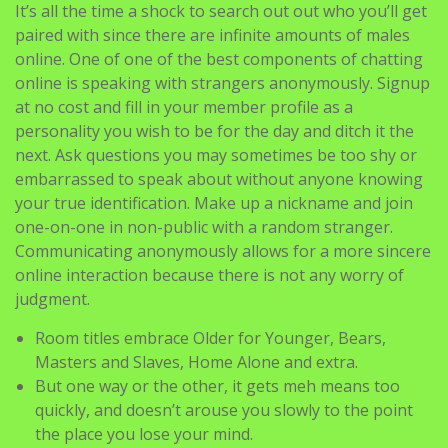
It’s all the time a shock to search out out who you’ll get
paired with since there are infinite amounts of males
online. One of one of the best components of chatting
online is speaking with strangers anonymously. Signup
at no cost and fill in your member profile as a
personality you wish to be for the day and ditch it the
next. Ask questions you may sometimes be too shy or
embarrassed to speak about without anyone knowing
your true identification. Make up a nickname and join
one-on-one in non-public with a random stranger.
Communicating anonymously allows for a more sincere
online interaction because there is not any worry of
judgment.
Room titles embrace Older for Younger, Bears,
Masters and Slaves, Home Alone and extra.
But one way or the other, it gets meh means too
quickly, and doesn’t arouse you slowly to the point
the place you lose your mind.