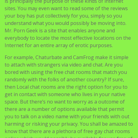
is principally the purpose of these kinds of internet
sites. You may even want to read some of the reviews
your boy has put collectively for you, simply so you
understand what you would possibly be moving into.
Mr. Porn Geek is a site that enables anyone and
everybody to locate the most effective locations on the
Internet for an entire array of erotic purposes.
For example, Chaturbate and CamFrog make it simple
to attach with strangers via video and chat. Are you
bored with using the free chat rooms that match you
randomly with the folks of another country? If sure,
then Local chat rooms are the right option for you to
get in contact with someone who lives in your native
space. But there’s no want to worry as a outcome of
there are a number of options available that permit
you to talk on a video name with your friends with out
harming or risking your privacy. You shall be amazed to
know that there are a plethora of free gay chat rooms