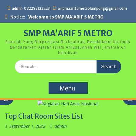
Skip
admin: 082283122223
smpmaarif5metrolampung@gmail.com
to
content
Notice:
Welcome to SMP MA'ARIF 5 METRO
SMP MA'ARIF 5 METRO
Sekolah Yang Berprestasi Berkualitas, Berakhlakul Karimah
Berdasarkan Ajaran Islam Ahlussunnah Wal Jama'ah An
Nahdiyah
Search
for:
Menu
Top Chat Room Sites List
September 1, 2022
admin