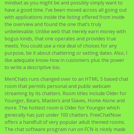
mindset as you might be and possibly simply want to
have a good time. I’ve been moved across all going out
with applications inside the listing offered from inside
the overview and found the one that’s truly
unbelievable. Unlike web that merely earn money with
bogus kinds, that one operates and provides true
meets. You could use a nice deal of choices for any
purpose, be it about chattering or setting dates. Also, I
like adequate know-how in customers plus the power
to write a descriptive bio.
MenChats runs changed over to an HTML 5 based chat
room that permits personal and public webcam
streaming by its chatters. Room titles include Older for
Younger, Bears, Masters and Slaves, Home Alone and
more. The hottest room is Older for Younger which
generally has just under 100 chatters. FreeChatNow
offers a handfull of very popular adult themed rooms.
The chat software program run on FCN is nicely made