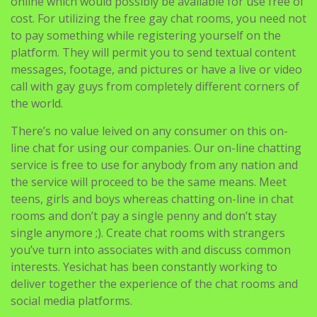
online which would possibly be available for use free of
cost. For utilizing the free gay chat rooms, you need not
to pay something while registering yourself on the
platform. They will permit you to send textual content
messages, footage, and pictures or have a live or video
call with gay guys from completely different corners of
the world.
There’s no value leived on any consumer on this on-
line chat for using our companies. Our on-line chatting
service is free to use for anybody from any nation and
the service will proceed to be the same means. Meet
teens, girls and boys whereas chatting on-line in chat
rooms and don’t pay a single penny and don’t stay
single anymore ;). Create chat rooms with strangers
you’ve turn into associates with and discuss common
interests. Yesichat has been constantly working to
deliver together the experience of the chat rooms and
social media platforms.