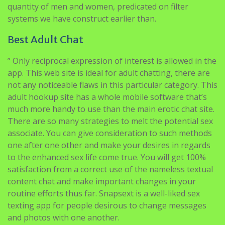
quantity of men and women, predicated on filter
systems we have construct earlier than.
Best Adult Chat
” Only reciprocal expression of interest is allowed in the
app. This web site is ideal for adult chatting, there are
not any noticeable flaws in this particular category. This
adult hookup site has a whole mobile software that’s
much more handy to use than the main erotic chat site.
There are so many strategies to melt the potential sex
associate. You can give consideration to such methods
one after one other and make your desires in regards
to the enhanced sex life come true. You will get 100%
satisfaction from a correct use of the nameless textual
content chat and make important changes in your
routine efforts thus far. Snapsext is a well-liked sex
texting app for people desirous to change messages
and photos with one another.