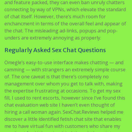
and feature packed, they can even ban unruly chatters
connecting by way of VPNs, which elevate the standard
of chat itself. However, there’s much room for
enchancment in terms of the overall feel and appear of
the chat. The misleading ad-links, popups and pop-
unders are extremely annoying as properly.
Regularly Asked Sex Chat Questions
Omegle’s easy-to-use interface makes chatting — and
camming — with strangers an extremely simple course
of. The one caveat is that there’s completely no
management over whom you get to talk with, making
the expertise frustrating at occasions. To get my sex
fill, I used to rent escorts, however since I’ve found this
chat evaluation web site I haven’t even thought of
hiring a call woman again. SexChat.Reviews helped me
discover a little identified fetish chat site that enables
me to have virtual fun with customers who share my