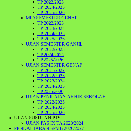
TP 2022/2023
TP. 2024/2025
TP. 2025/2026
MID SEMESTER GENAP
TP 2022/2023
TP. 2023/2024
TP. 2024/2025
TP. 2025/2026
UJIAN SEMESTER GANJIL
TP. 2022/2023
TP 2024/2025
TP.2025/2026
UJIAN SEMESTER GENAP
TP. 2021/2022
TP. 2022/2023
TP. 2023/2024
TP. 2024/2025
TP.2025/2026
UJIAN PENILAIAN AKHIR SEKOLAH
TP. 2022/2023
TP. 2024/2025
TP. 2025/2026
UJIAN SUSULAN PTS
UJIAN PAS IX TA 2023/2024
PENDAFTARAN SPMB 2026/2027