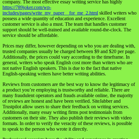
company. The most effective essay writing service has highly
https://789joker.com/wp-
includes/pages/write_my_paper__for_me_2.html
skilled writers who
possess a wide quantity of education and experience. Excellent
customer service is also a must. The team that handles customer
support should be well-trained and available round-the-clock. The
service should be affordable.
Prices may differ, however depending on who you are dealing with,
trusted companies usually be charged between $9 and $20 per page.
Additionally, the prices could vary according to the timeframe. In
general, writers who speak English cost more than writers who are
not native English speakers. This is due to the fact that native
English-speaking writers have better writing abilities.
Reviews from customers are the best way to know the legitimacy of
a product you’re employing is trustworthy and reliable. There are
many fraudulent operators and frauds available online, the majority
of reviews are honest and have been verified. SiteJabber and
Trustpilot allow users to share their feedback on writing services.
Additionally, many essay writing firms post testimonials from
customers on their site. They also publish their reviews with video
formats. In order to verify the veracity of these reviews, is possible
to speak to the person who wrote it directly.