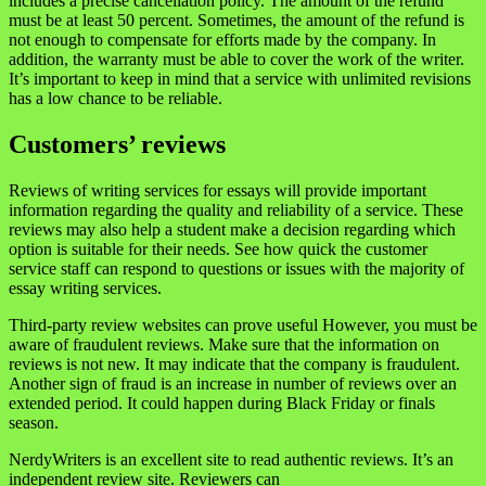
includes a precise cancellation policy. The amount of the refund
must be at least 50 percent. Sometimes, the amount of the refund is
not enough to compensate for efforts made by the company. In
addition, the warranty must be able to cover the work of the writer.
It’s important to keep in mind that a service with unlimited revisions
has a low chance to be reliable.
Customers’ reviews
Reviews of writing services for essays will provide important
information regarding the quality and reliability of a service. These
reviews may also help a student make a decision regarding which
option is suitable for their needs. See how quick the customer
service staff can respond to questions or issues with the majority of
essay writing services.
Third-party review websites can prove useful However, you must be
aware of fraudulent reviews. Make sure that the information on
reviews is not new. It may indicate that the company is fraudulent.
Another sign of fraud is an increase in number of reviews over an
extended period. It could happen during Black Friday or finals
season.
NerdyWriters is an excellent site to read authentic reviews. It’s an
independent review site. Reviewers can