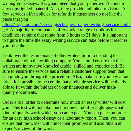
writing your essays. It is guaranteed that your paper won’t contain
any copyrighted material. Also, they provide unlimited revisions. A
few services offer policies for refunds if customers do not like the
piece that you
https://arigshop.com/assets/pgs/cheapest_paper_writing_service_onlin
get. A majority of companies offer a wide range of options for
deadlines, ranging that range from 3 hours to 21 days. It’s important
to figure the time the essay writing service can take before it reaches
your deadline.
Look over the testimonials of other writers prior to deciding to
collaborate with the writing company. You should ensure that the
writers are innovative knowledgeable, skilled and experienced. Be
sure to ensure the service has a reliable customer support team that
can guide you through the procedure. Also, make sure you pay a fair
price. It is possible to be certain that a reliable service will be that is
able to fit within the budget of your finances and deliver high-
quality documents.
Order a trial order to determine how much an essay writer will cost
you. This test will not take much money and offer a glimpse what
kind of quality work which you can expect. You can place an order
for an easy high school essay or a laboratory report. Then, you can
ensure that the writer will honor their promises and also obtain an
expert’s review of the work.