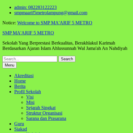
Skip
admin: 082283122223
to
smpmaarif5metrolampung@gmail.com
content
Notice:
Welcome to SMP MA'ARIF 5 METRO
SMP MA'ARIF 5 METRO
Sekolah Yang Berprestasi Berkualitas, Berakhlakul Karimah
Berdasarkan Ajaran Islam Ahlussunnah Wal Jama'ah An Nahdiyah
Search
for:
Menu
Akreditasi
Home
Berita
Profil Sekolah
Visi
Misi
Sejarah Singkat
Struktur Organisasi
Sarana dan Prasarana
Guru
Siakad