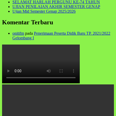
SELAMAT HARLAH PERGUNU KE-74 TAHUN
UJIAN PENILAIAN AKHIR SEMESTER GENAP
Ujian Mid Semester Genap 2025/2026
Komentar Terbaru
onitifm
pada
Penerimaan Peserta Didik Baru TP. 2021/2022
Gelombang I