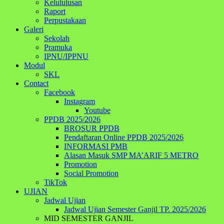
Kelululusan
Raport
Perpustakaan
Galeri
Sekolah
Pramuka
IPNU/IPPNU
Modul
SKL
Contact
Facebook
Instagram
Youtube
PPDB 2025/2026
BROSUR PPDB
Pendaftaran Online PPDB 2025/2026
INFORMASI PMB
Alasan Masuk SMP MA’ARIF 5 METRO
Promotion
Social Promotion
TikTok
UJIAN
Jadwal Ujian
Jadwal Ujian Semester Ganjil TP. 2025/2026
MID SEMESTER GANJIL