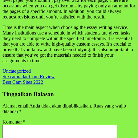
level paper, you shouldn’t pay over $12 for each page. There are
occasions when you can get discounts by paying only an amount for
the pages of a specific amount. In addition, you could always
request revisions until you’re satisfied with the result.
Time is the main aspect when choosing the essay writing service.
Many institutions use a schedule in which students are given tasks
they need to complete within the specified timeframe. It is essential
that you are able to write high-quality custom essays. It’s crucial to
prove that you know and have been studying. It is also important to
ensure that you’ve got the materials needed to finish your
assignments in time.
Uncategorized
Navigasi
Sexcamradar Com Review
Best Cam Sites 2022
pos
Tinggalkan Balasan
Alamat email Anda tidak akan dipublikasikan.
Ruas yang wajib
ditandai
*
Komentar
*