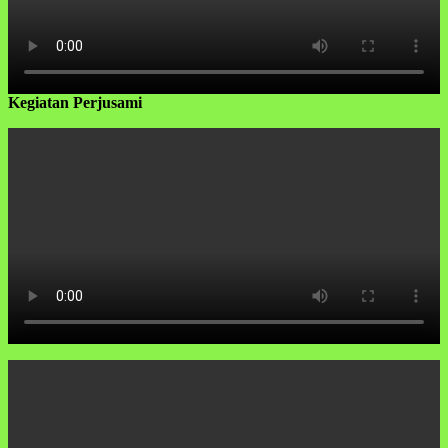
Kegiatan Perjusami