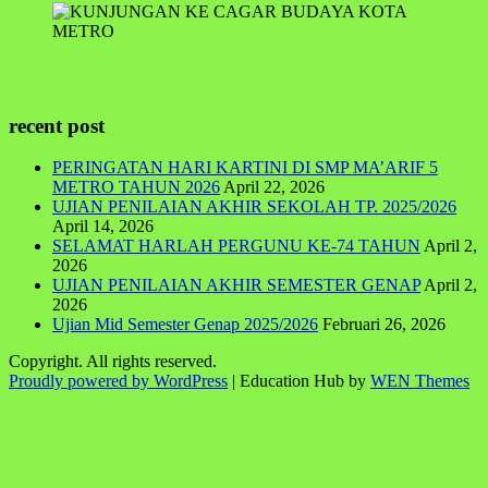
recent post
PERINGATAN HARI KARTINI DI SMP MA’ARIF 5
METRO TAHUN 2026
April 22, 2026
UJIAN PENILAIAN AKHIR SEKOLAH TP. 2025/2026
April 14, 2026
SELAMAT HARLAH PERGUNU KE-74 TAHUN
April 2,
2026
UJIAN PENILAIAN AKHIR SEMESTER GENAP
April 2,
2026
Ujian Mid Semester Genap 2025/2026
Februari 26, 2026
Copyright. All rights reserved.
Proudly powered by WordPress
|
Education Hub by
WEN Themes