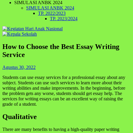
SIMULASI ANBK 2024
SIMULASI ANBK 2024
TP. 2022/2023
TP. 2023/2024
How to Choose the Best Essay Writing
Service
Agustus 30, 2022
Students can use essay services for a professional essay about any
subject. Students can use such services to learn more about their
writing abilities and make improvements. In the beginning, before
the problem gets any worse, students should get essay help. The
services for writing essays can be an excellent way of raising the
grade of a student.
Qualitative
There are many benefits to having a high-quality paper writing