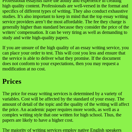
Professional essayists have the ability and experience in creating
high quality content. Professionals are well-versed in the format and
specifics of different types of writing. They also conduct exhaustive
studies. It’s also important to keep in mind that the top essay writing
service providers aren’t the most affordable. The fee they charge is
generally higher than standard because they consider the price of the
writers’ compensation. It can be very tiring as well as demanding to
study and write high-quality papers.
If you are unsure of the high quality of an essay writing service, you
can place your order to test. This will cost you less and ensure that
the service is able to deliver what they promise. If the document
does not conform to your expectations, then you may request a
modification at no cost.
Prices
The price for essay writing services is determined by a variety of
variables. Cost will be affected by the standard of your essay. The
amount of detail of the topic and the quality of the writing will affect
the price. An academic paper requires more words, as well as a
complex writing style that one written for high school. Thus, the
papers are likely to have a higher cost.
The majority of writing services employ native English speakers