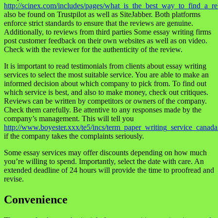
http://scinex.com/includes/pages/what_is_the_best_way_to_find_a_re
also be found on Trustpilot as well as SiteJabber. Both platforms
enforce strict standards to ensure that the reviews are genuine.
Additionally, to reviews from third parties Some essay writing firms
post customer feedback on their own websites as well as on video.
Check with the reviewer for the authenticity of the review.
It is important to read testimonials from clients about essay writing
services to select the most suitable service. You are able to make an
informed decision about which company to pick from. To find out
which service is best, and also to make money, check out critiques.
Reviews can be written by competitors or owners of the company.
Check them carefully. Be attentive to any responses made by the
company’s management. This will tell you
http://www.boyester.xxx/te5/incs/term_paper_writing_service_canada
if the company takes the complaints seriously.
Some essay services may offer discounts depending on how much
you’re willing to spend. Importantly, select the date with care. An
extended deadline of 24 hours will provide the time to proofread and
revise.
Convenience