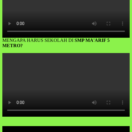
MENGAPA HARUS SEKOLAH DI
SMP MA'ARIF 5
METRO?