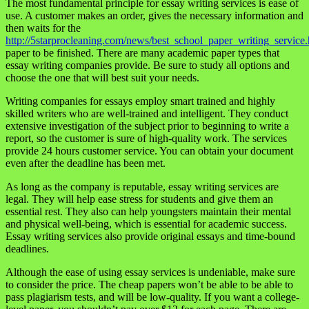
The most fundamental principle for essay writing services is ease of
use. A customer makes an order, gives the necessary information and
then waits for the
http://5starprocleaning.com/news/best_school_paper_writing_service.
paper to be finished. There are many academic paper types that
essay writing companies provide. Be sure to study all options and
choose the one that will best suit your needs.
Writing companies for essays employ smart trained and highly
skilled writers who are well-trained and intelligent. They conduct
extensive investigation of the subject prior to beginning to write a
report, so the customer is sure of high-quality work. The services
provide 24 hours customer service. You can obtain your document
even after the deadline has been met.
As long as the company is reputable, essay writing services are
legal. They will help ease stress for students and give them an
essential rest. They also can help youngsters maintain their mental
and physical well-being, which is essential for academic success.
Essay writing services also provide original essays and time-bound
deadlines.
Although the ease of using essay services is undeniable, make sure
to consider the price. The cheap papers won’t be able to be able to
pass plagiarism tests, and will be low-quality. If you want a college-