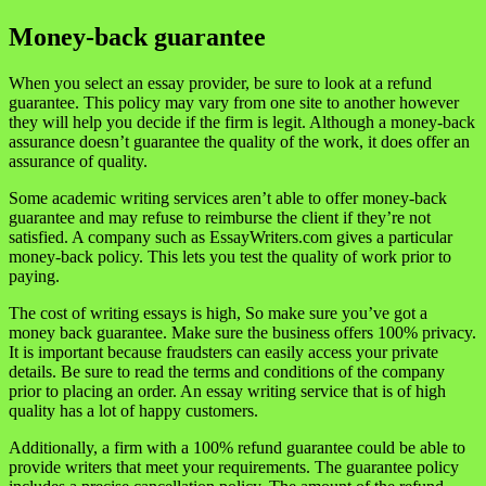
Money-back guarantee
When you select an essay provider, be sure to look at a refund
guarantee. This policy may vary from one site to another however
they will help you decide if the firm is legit. Although a money-back
assurance doesn’t guarantee the quality of the work, it does offer an
assurance of quality.
Some academic writing services aren’t able to offer money-back
guarantee and may refuse to reimburse the client if they’re not
satisfied. A company such as EssayWriters.com gives a particular
money-back policy. This lets you test the quality of work prior to
paying.
The cost of writing essays is high, So make sure you’ve got a
money back guarantee. Make sure the business offers 100% privacy.
It is important because fraudsters can easily access your private
details. Be sure to read the terms and conditions of the company
prior to placing an order. An essay writing service that is of high
quality has a lot of happy customers.
Additionally, a firm with a 100% refund guarantee could be able to
provide writers that meet your requirements. The guarantee policy