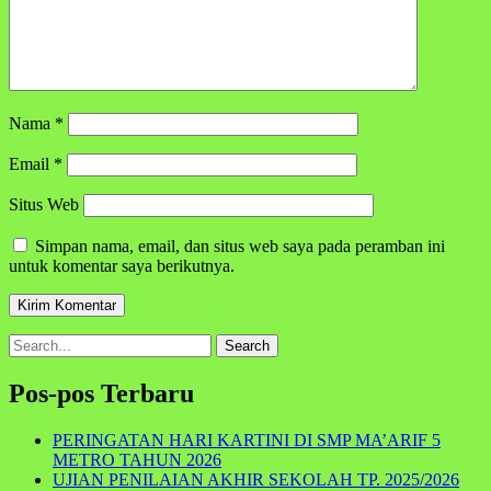
Nama
*
Email
*
Situs Web
Simpan nama, email, dan situs web saya pada peramban ini
untuk komentar saya berikutnya.
Search
for:
Pos-pos Terbaru
PERINGATAN HARI KARTINI DI SMP MA’ARIF 5
METRO TAHUN 2026
UJIAN PENILAIAN AKHIR SEKOLAH TP. 2025/2026