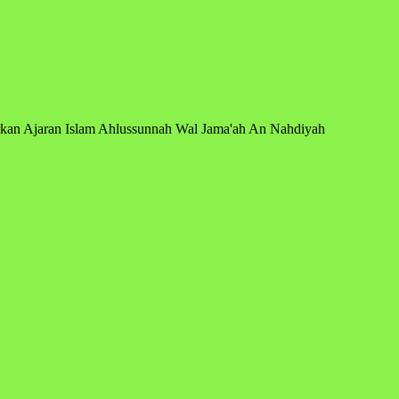
arkan Ajaran Islam Ahlussunnah Wal Jama'ah An Nahdiyah