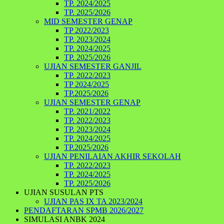
TP. 2024/2025
TP. 2025/2026
MID SEMESTER GENAP
TP 2022/2023
TP. 2023/2024
TP. 2024/2025
TP. 2025/2026
UJIAN SEMESTER GANJIL
TP. 2022/2023
TP 2024/2025
TP.2025/2026
UJIAN SEMESTER GENAP
TP. 2021/2022
TP. 2022/2023
TP. 2023/2024
TP. 2024/2025
TP.2025/2026
UJIAN PENILAIAN AKHIR SEKOLAH
TP. 2022/2023
TP. 2024/2025
TP. 2025/2026
UJIAN SUSULAN PTS
UJIAN PAS IX TA 2023/2024
PENDAFTARAN SPMB 2026/2027
SIMULASI ANBK 2024