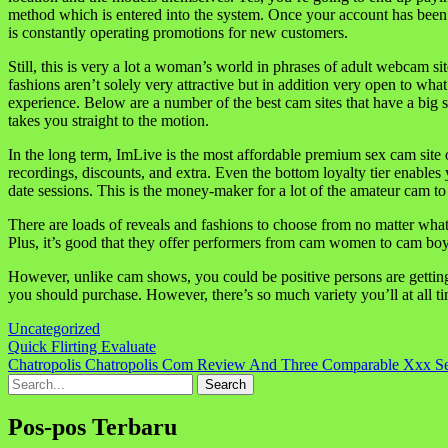
method which is entered into the system. Once your account has been c
is constantly operating promotions for new customers.
Still, this is very a lot a woman’s world in phrases of adult webcam s
fashions aren’t solely very attractive but in addition very open to wha
experience. Below are a number of the best cam sites that have a big se
takes you straight to the motion.
In the long term, ImLive is the most affordable premium sex cam site o
recordings, discounts, and extra. Even the bottom loyalty tier enable
date sessions. This is the money-maker for a lot of the amateur cam t
There are loads of reveals and fashions to choose from no matter what t
Plus, it’s good that they offer performers from cam women to cam boys t
However, unlike cam shows, you could be positive persons are getting
you should purchase. However, there’s so much variety you’ll at all t
Uncategorized
Navigasi
Quick Flirting Evaluate
Chatropolis Chatropolis Com Review And Three Comparable Xxx Se
pos
Search
for:
Pos-pos Terbaru