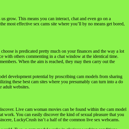
ps us grow. This means you can interact, chat and even go on a
the most effective sex cams site where you’ll by no means get bored,
o choose is predicated pretty much on your finances and the way a lot
e with others commenting in a chat window at the identical time.
ng members. When the aim is reached, they may then carry out the
t model development potential by proscribing cam models from sharing
izing these best cam sites where you presumably can turn into a do
 adult websites.
 to discover. Live cam woman movies can be found within the cam model
 at work. You can easily discover the kind of sexual pleasure that you
e sincere, LuckyCrush isn’t a half of the common live sex webcams.