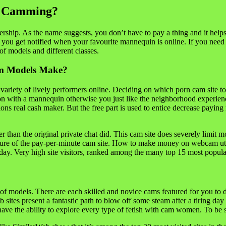
e Camming?
mbership. As the name suggests, you don’t have to pay a thing and it hel
you get notified when your favourite mannequin is online. If you need 
of models and different classes.
am Models Make?
 variety of lively performers online. Deciding on which porn cam site t
on with a mannequin otherwise you just like the neighborhood experienc
hions real cash maker. But the free part is used to entice decrease payi
er than the original private chat did. This cam site does severely limi
ature of the pay-per-minute cam site. How to make money on webcam util
. Very high site visitors, ranked among the many top 15 most popular
ds of models. There are each skilled and novice cams featured for you
sites present a fantastic path to blow off some steam after a tiring day
ll have the ability to explore every type of fetish with cam women. To b