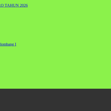
RO TAHUN 2026
elombang I