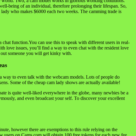
n the world. Two, a cam model works in glorious working conditions.
ell-being of an individual, therefore prolonging their lifespan. So,
cam lady who makes $6000 each two weeks. The camming trade is
 chat function.You can use this to speak with different users in real-
ith love issues, you’ll find a way to even chat with the resident love
h out someone you will get kinky with.
eas
d a way to even talk with the webcam models. Lots of people do
tokens. Some of the cheap cam lady shows are actually available!
rbate is quite well-liked everywhere in the globe, many newbies be a
ymously, and even broadcast your self. To discover your excellent
nute, however there are exemptions to this rule relying on the
ew users on Cams.com will obtain 100 free tokens for each new fee