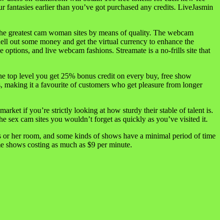
r fantasies earlier than you’ve got purchased any credits. LiveJasmin
ly the greatest cam woman sites by means of quality. The webcam
ell out some money and get the virtual currency to enhance the
 options, and live webcam fashions. Streamate is a no-frills site that
 the top level you get 25% bonus credit on every buy, free show
s, making it a favourite of customers who get pleasure from longer
ket if you’re strictly looking at how sturdy their stable of talent is.
he sex cam sites you wouldn’t forget as quickly as you’ve visited it.
is or her room, and some kinds of shows have a minimal period of time
ome shows costing as much as $9 per minute.