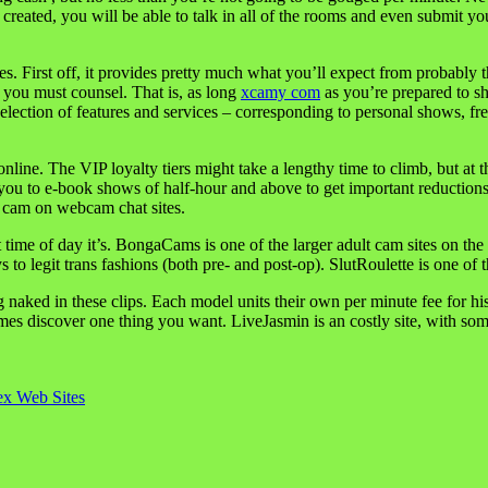
reated, you will be able to talk in all of the rooms and even submit you
ites. First off, it provides pretty much what you’ll expect from probab
t you must counsel. That is, as long
xcamy com
as you’re prepared to sh
lection of features and services – corresponding to personal shows, free
nline. The VIP loyalty tiers might take a lengthy time to climb, but at
s you to e-book shows of half-hour and above to get important reduction
o cam on webcam chat sites.
ime of day it’s. BongaCams is one of the larger adult cam sites on the mar
o legit trans fashions (both pre- and post-op). SlutRoulette is one of t
 naked in these clips. Each model units their own per minute fee for h
imes discover one thing you want. LiveJasmin is an costly site, with s
x Web Sites