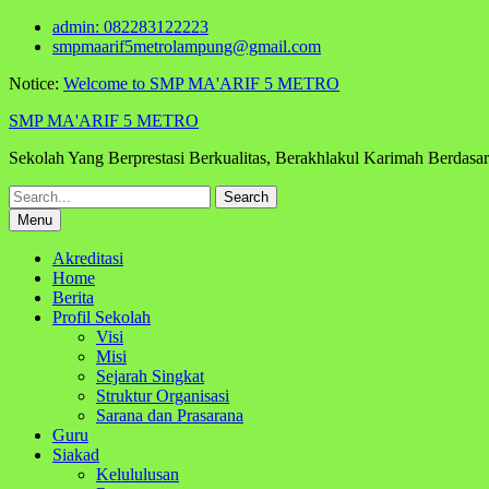
Skip
admin: 082283122223
to
smpmaarif5metrolampung@gmail.com
content
Notice:
Welcome to SMP MA'ARIF 5 METRO
SMP MA'ARIF 5 METRO
Sekolah Yang Berprestasi Berkualitas, Berakhlakul Karimah Berdas
Search
for:
Menu
Akreditasi
Home
Berita
Profil Sekolah
Visi
Misi
Sejarah Singkat
Struktur Organisasi
Sarana dan Prasarana
Guru
Siakad
Kelululusan