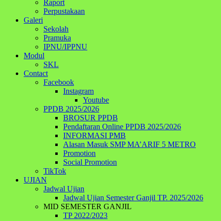
Raport
Perpustakaan
Galeri
Sekolah
Pramuka
IPNU/IPPNU
Modul
SKL
Contact
Facebook
Instagram
Youtube
PPDB 2025/2026
BROSUR PPDB
Pendaftaran Online PPDB 2025/2026
INFORMASI PMB
Alasan Masuk SMP MA’ARIF 5 METRO
Promotion
Social Promotion
TikTok
UJIAN
Jadwal Ujian
Jadwal Ujian Semester Ganjil TP. 2025/2026
MID SEMESTER GANJIL
TP 2022/2023