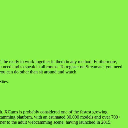
d’t be ready to work together in them in any method. Furthermore,
ou need and to speak in all rooms. To register on Streamate, you need
t you can do other than sit around and watch.
ites.
igh. XCams is probably considered one of the fastest growing
nal camming platform, with an estimated 30,000 models and over 700+
wcomer to the adult webcamming scene, having launched in 2015.