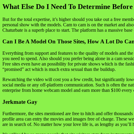
What Else Do I Need To Determine Befor
But for the total expertise, it’s higher should you take out a free me
personal show with the models. Cam to cam is on the market and also 
Chaturbate is a superb place to start. The platform has a massive base 
Can I Be A Model On Those Sites, How A Lot Do C
Everything from support and features to the quality of models and the
you need to spend. Also should you prefer being alone in a cam sessi
Free sites even have an possibility for private shows which is the fas
“promised” act which is much extra sexual than the buildup.
Rewatching the video will cost you a few credit, but significantly low
social media or any off-platform communication. Such is often the n
enterprise from home webcam model and earn more than $100 every day
Jerkmate Gay
Furthermore, the sites mentioned are free to hitch and offer thousan
profile area can entry the movies and images free of charge. These web 
are in search of. No matter how your love life is, as lengthy as you’