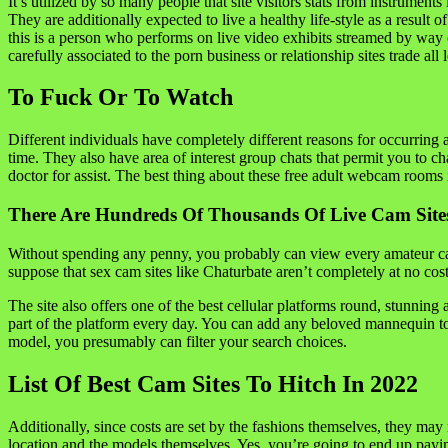
It’s utilized by so many people that site visitors stats from instrume
They are additionally expected to live a healthy life-style as a result
this is a person who performs on live video exhibits streamed by w
carefully associated to the porn business or relationship sites trade all
To Fuck Or To Watch
Different individuals have completely different reasons for occurring a
time. They also have area of interest group chats that permit you to cha
doctor for assist. The best thing about these free adult webcam rooms 
There Are Hundreds Of Thousands Of Live Cam Sites
Without spending any penny, you probably can view every amateur cam 
suppose that sex cam sites like Chaturbate aren’t completely at no cos
The site also offers one of the best cellular platforms round, stunnin
part of the platform every day. You can add any beloved mannequin to
model, you presumably can filter your search choices.
List Of Best Cam Sites To Hitch In 2022
Additionally, since costs are set by the fashions themselves, they may
location and the models themselves. Yes, you’re going to end up payi