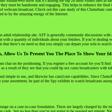
nts like SimilarWeb show that it’s among the top 20 most visited sites i
 of they must be handsome and engaging. This helps to enhance the final w
ay of webcam broadcast. Check out this case study of this Chuturbate 
 led to by the amazing energy of the Internet.
n adult relationship site. AFF is generally community discussions with a
t with a quantity of individuals about your fetishes. If you’re dealing w
is that there’s no need so that you simply can depart your sofa to searc
, Allow Us To Present You The Place To Show Your Id
chat on the positioning. If you register a free account for you’ll fin
t as a result of they see that you could tip sex cams broadcasters with 
g and simple to use, and likewise has cam2cam capabilities. Since Chatu
 your assortment, be part of the Spy exhibits to watch broadcasts anon
 range on a case-to-case foundation. These are largely charged by the mi
ng cash , but no less than you’re not going to be gouged per minute. N