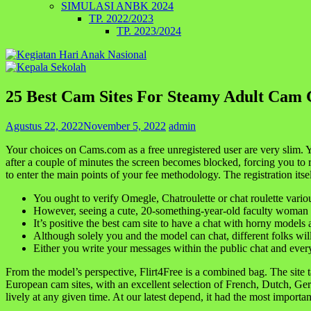
SIMULASI ANBK 2024
TP. 2022/2023
TP. 2023/2024
25 Best Cam Sites For Steamy Adult Cam 
Agustus 22, 2022
November 5, 2022
admin
Your choices on Cams.com as a free unregistered user are very slim. 
after a couple of minutes the screen becomes blocked, forcing you to r
to enter the main points of your fee methodology. The registration itsel
You ought to verify Omegle, Chatroulette or chat roulette vario
However, seeing a cute, 20-something-year-old faculty woman ge
It’s positive the best cam site to have a chat with horny models
Although solely you and the model can chat, different folks will
Either you write your messages within the public chat and everybo
From the model’s perspective, Flirt4Free is a combined bag. The site 
European cam sites, with an excellent selection of French, Dutch, Ger
lively at any given time. At our latest depend, it had the most impo