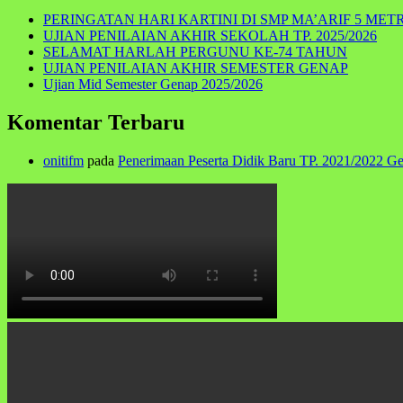
PERINGATAN HARI KARTINI DI SMP MA’ARIF 5 MET
UJIAN PENILAIAN AKHIR SEKOLAH TP. 2025/2026
SELAMAT HARLAH PERGUNU KE-74 TAHUN
UJIAN PENILAIAN AKHIR SEMESTER GENAP
Ujian Mid Semester Genap 2025/2026
Komentar Terbaru
onitifm
pada
Penerimaan Peserta Didik Baru TP. 2021/2022 G