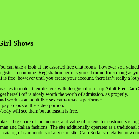
Girl Shows
You can take a look at the assorted free chat rooms, however you gaine
egister to continue. Registration permits you sit round for so long as y
f is free, however until you create your account, there isn’t really a lo
us sites to match their designs with designs of our Top Adult Free Cam S
t herself off is nicely worth the worth of admission, as properly.
 and work as an adult live sex cams reveals performer.
 pay to look at the video portion.
dy will see them but at least it is free.
takes a big share of the income, and value of tokens for customers is h
man and Italian fashions. The site additionally operates as a traditio
rtant catalog of cam models of any cam site. Cam Soda is a relative ne