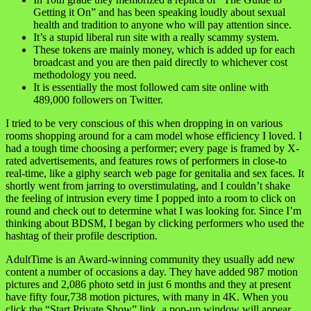
Getting it On” and has been speaking loudly about sexual
health and tradition to anyone who will pay attention since.
It’s a stupid liberal run site with a really scammy system.
These tokens are mainly money, which is added up for each
broadcast and you are then paid directly to whichever cost
methodology you need.
It is essentially the most followed cam site online with
489,000 followers on Twitter.
I tried to be very conscious of this when dropping in on various
rooms shopping around for a cam model whose efficiency I loved. I
had a tough time choosing a performer; every page is framed by X-
rated advertisements, and features rows of performers in close-to
real-time, like a giphy search web page for genitalia and sex faces. It
shortly went from jarring to overstimulating, and I couldn’t shake
the feeling of intrusion every time I popped into a room to click on
round and check out to determine what I was looking for. Since I’m
thinking about BDSM, I began by clicking performers who used the
hashtag of their profile description.
AdultTime is an Award-winning community they usually add new
content a number of occasions a day. They have added 987 motion
pictures and 2,086 photo setd in just 6 months and they at present
have fifty four,738 motion pictures, with many in 4K. When you
click the “Start Private Show” link, a pop-up window will appear