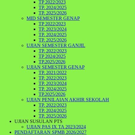
TP 2022/2023
TP. 2024/2025
TP. 2025/2026
MID SEMESTER GENAP
TP 2022/2023
TP. 2023/2024
TP. 2024/2025
TP. 2025/2026
UJIAN SEMESTER GANJIL
TP. 2022/2023
TP 2024/2025
TP.2025/2026
UJIAN SEMESTER GENAP
TP. 2021/2022
TP. 2022/2023
TP. 2023/2024
TP. 2024/2025
TP.2025/2026
UJIAN PENILAIAN AKHIR SEKOLAH
TP. 2022/2023
TP. 2024/2025
TP. 2025/2026
UJIAN SUSULAN PTS
UJIAN PAS IX TA 2023/2024
PENDAFTARAN SPMB 2026/2027