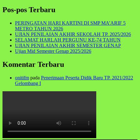
for:
Pos-pos Terbaru
PERINGATAN HARI KARTINI DI SMP MA’ARIF 5
METRO TAHUN 2026
UJIAN PENILAIAN AKHIR SEKOLAH TP. 2025/2026
SELAMAT HARLAH PERGUNU KE-74 TAHUN
UJIAN PENILAIAN AKHIR SEMESTER GENAP
Ujian Mid Semester Genap 2025/2026
Komentar Terbaru
onitifm
pada
Penerimaan Peserta Didik Baru TP. 2021/2022
Gelombang I