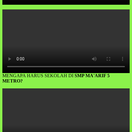
MENGAPA HARUS SEKOLAH DI
SMP MA'ARIF 5
METRO?