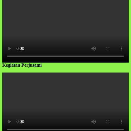
Kegiatan Perjusami