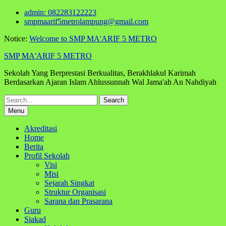
Skip
admin: 082283122223
to
smpmaarif5metrolampung@gmail.com
content
Notice:
Welcome to SMP MA'ARIF 5 METRO
SMP MA'ARIF 5 METRO
Sekolah Yang Berprestasi Berkualitas, Berakhlakul Karimah
Berdasarkan Ajaran Islam Ahlussunnah Wal Jama'ah An Nahdiyah
Search
for:
Menu
Akreditasi
Home
Berita
Profil Sekolah
Visi
Misi
Sejarah Singkat
Struktur Organisasi
Sarana dan Prasarana
Guru
Siakad