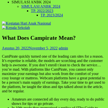
SIMULASI ANBK 2024
SIMULASI ANBK 2024
TP. 2022/2023
TP. 2023/2024
What Does Campirate Mean?
Agustus 20, 2022
November 5, 2022
admin
CamPirate quickly turned one of the leading cam sites for a reason.
It’s expertise is reliable, the models are scorching and the customer
help is awesome. If you don’t enroll t least to check the service…
you’re mad. With platforms like CamPirate, you cannot only
maximize your earnings but also work from the comfort of your
cosy lounge or mattress. Webcam platforms have a great potential to
be a person’s main supply of earnings. Take your time to get used to
the platform, be taught the ideas and tips talked about in the article,
and be regular.
Amateurs are connected all day every day, ready to do public
shows for tips or go private.
In 10th grade they memorized a replica of “The Guide to