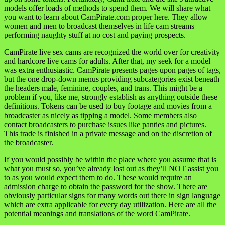
models offer loads of methods to spend them. We will share what
you want to learn about CamPirate.com proper here. They allow
women and men to broadcast themselves in life cam streams
performing naughty stuff at no cost and paying prospects.
CamPirate live sex cams are recognized the world over for creativity
and hardcore live cams for adults. After that, my seek for a model
was extra enthusiastic. CamPirate presents pages upon pages of tags,
but the one drop-down menus providing subcategories exist beneath
the headers male, feminine, couples, and trans. This might be a
problem if you, like me, strongly establish as anything outside these
definitions. Tokens can be used to buy footage and movies from a
broadcaster as nicely as tipping a model. Some members also
contact broadcasters to purchase issues like panties and pictures.
This trade is finished in a private message and on the discretion of
the broadcaster.
If you would possibly be within the place where you assume that is
what you must so, you’ve already lost out as they’ll NOT assist you
to as you would expect them to do. These would require an
admission charge to obtain the password for the show. There are
obviously particular signs for many words out there in sign language
which are extra applicable for every day utilization. Here are all the
potential meanings and translations of the word CamPirate.