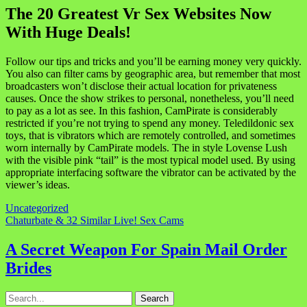
The 20 Greatest Vr Sex Websites Now
With Huge Deals!
Follow our tips and tricks and you’ll be earning money very quickly.
You also can filter cams by geographic area, but remember that most
broadcasters won’t disclose their actual location for privateness
causes. Once the show strikes to personal, nonetheless, you’ll need
to pay as a lot as see. In this fashion, CamPirate is considerably
restricted if you’re not trying to spend any money. Teledildonic sex
toys, that is vibrators which are remotely controlled, and sometimes
worn internally by CamPirate models. The in style Lovense Lush
with the visible pink “tail” is the most typical model used. By using
appropriate interfacing software the vibrator can be activated by the
viewer’s ideas.
Uncategorized
Navigasi
Chaturbate & 32 Similar Live! Sex Cams
pos
A Secret Weapon For Spain Mail Order
Brides
Search