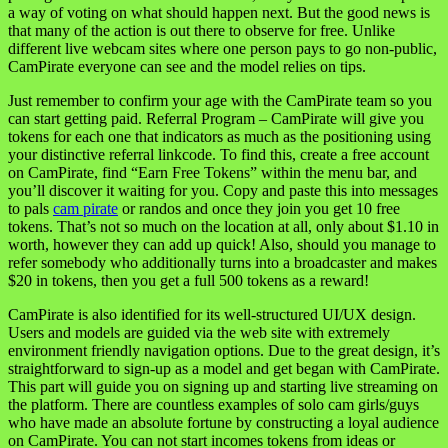
a way of voting on what should happen next. But the good news is
that many of the action is out there to observe for free. Unlike
different live webcam sites where one person pays to go non-public,
CamPirate everyone can see and the model relies on tips.
Just remember to confirm your age with the CamPirate team so you
can start getting paid. Referral Program – CamPirate will give you
tokens for each one that indicators as much as the positioning using
your distinctive referral linkcode. To find this, create a free account
on CamPirate, find “Earn Free Tokens” within the menu bar, and
you’ll discover it waiting for you. Copy and paste this into messages
to pals
cam pirate
or randos and once they join you get 10 free
tokens. That’s not so much on the location at all, only about $1.10 in
worth, however they can add up quick! Also, should you manage to
refer somebody who additionally turns into a broadcaster and makes
$20 in tokens, then you get a full 500 tokens as a reward!
CamPirate is also identified for its well-structured UI/UX design.
Users and models are guided via the web site with extremely
environment friendly navigation options. Due to the great design, it’s
straightforward to sign-up as a model and get began with CamPirate.
This part will guide you on signing up and starting live streaming on
the platform. There are countless examples of solo cam girls/guys
who have made an absolute fortune by constructing a loyal audience
on CamPirate. You can not start incomes tokens from ideas or