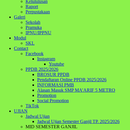
Kelululusan
Raport
Perpustakaan
Galeri
Sekolah
Pramuka
IPNU/IPPNU
Modul
SKL
Contact
Facebook
Instagram
Youtube
PPDB 2025/2026
BROSUR PPDB
Pendaftaran Online PPDB 2025/2026
INFORMASI PMB
Alasan Masuk SMP MA’ARIF 5 METRO
Promotion
Social Promotion
TikTok
UJIAN
Jadwal Ujian
Jadwal Ujian Semester Ganjil TP. 2025/2026
MID SEMESTER GANJIL