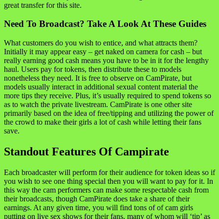
great transfer for this site.
Need To Broadcast? Take A Look At These Guides
What customers do you wish to entice, and what attracts them?
Initially it may appear easy – get naked on camera for cash – but
really earning good cash means you have to be in it for the lengthy
haul. Users pay for tokens, then distribute these to models
nonetheless they need. It is free to observe on CamPirate, but
models usually interact in additional sexual content material the
more tips they receive. Plus, it’s usually required to spend tokens so
as to watch the private livestream. CamPirate is one other site
primarily based on the idea of free/tipping and utilizing the power of
the crowd to make their girls a lot of cash while letting their fans
save.
Standout Features Of Campirate
Each broadcaster will perform for their audience for token ideas so if
you wish to see one thing special then you will want to pay for it. In
this way the cam performers can make some respectable cash from
their broadcasts, though CamPirate does take a share of their
earnings. At any given time, you will find tons of of cam girls
putting on live sex shows for their fans, many of whom will ‘tip’ as