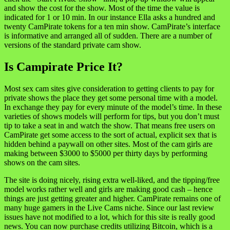
and show the cost for the show. Most of the time the value is
indicated for 1 or 10 min. In our instance Ella asks a hundred and
twenty CamPirate tokens for a ten min show. CamPirate’s interface
is informative and arranged all of sudden. There are a number of
versions of the standard private cam show.
Is Campirate Price It?
Most sex cam sites give consideration to getting clients to pay for
private shows the place they get some personal time with a model.
In exchange they pay for every minute of the model’s time. In these
varieties of shows models will perform for tips, but you don’t must
tip to take a seat in and watch the show. That means free users on
CamPirate get some access to the sort of actual, explicit sex that is
hidden behind a paywall on other sites. Most of the cam girls are
making between $3000 to $5000 per thirty days by performing
shows on the cam sites.
The site is doing nicely, rising extra well-liked, and the tipping/free
model works rather well and girls are making good cash – hence
things are just getting greater and higher. CamPirate remains one of
many huge gamers in the Live Cams niche. Since our last review
issues have not modified to a lot, which for this site is really good
news. You can now purchase credits utilizing Bitcoin, which is a