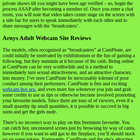
private shows till you might have been age verified – so, begin the
process ASAP after becoming a member of. Once you enter a chat
room, you will note that video takes centre stage on the screen with
a side bar for users to speak immediately with each other and to
share messages with the ‘broadcasters’.
Arnys Adult Webcam Site Reviews
The models, often recognized as “broadcasters” at CamPirate, are
could initially be motivated by exhibitionism or the fun of gaining a
following, but they maintain at it because of the cash. Being online
at CamPirate can be very worthwhile and is a method to
immediately turn sexual attractiveness, and an attractive character,
into money. I’ve seen CamPirate be inexcusably tolerant of poor
conduct among their performers. CamPirate is free and exciting
webcam live sex
, and even more fun whenever you join and grab
some credits to use as tips or otherwise become involved promoting
your favourite models. Since there are tons of of viewers, even if a
small quantity tip small quantities, it is possible to succeed in big
sums and get the girls nude.
There’s no incorrect way to play on this freemium favourite. You
can catch hot, uncensored scenes just by browsing by way of cams,
however if you want to add gas to the fireplace, you’ll should stock
up on some tokens. Fortunately, CamPirate and the site’s attractive