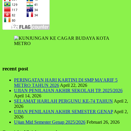
recent post
PERINGATAN HARI KARTINI DI SMP MA’ARIF 5
METRO TAHUN 2026
April 22, 2026
UJIAN PENILAIAN AKHIR SEKOLAH TP. 2025/2026
April 14, 2026
SELAMAT HARLAH PERGUNU KE-74 TAHUN
April 2,
2026
UJIAN PENILAIAN AKHIR SEMESTER GENAP
April 2,
2026
Ujian Mid Semester Genap 2025/2026
Februari 26, 2026